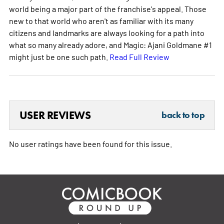
world being a major part of the franchise's appeal. Those
new to that world who aren't as familiar with its many
citizens and landmarks are always looking for a path into
what so many already adore, and Magic: Ajani Goldmane #1
might just be one such path.
Read Full Review
USER REVIEWS
back to top
No user ratings have been found for this issue.