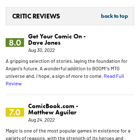
CRITIC REVIEWS
back to top
Get Your Comic On -
8.0
Dave Jones
Aug 30, 2022
A gripping selection of stories, laying the foundation for
Anjani's future. A wonderful addition to BOOM!'s MTG
universe and, I hope, a sign of more to come.
Read Full
Review
ComicBook.com -
7.0
Matthew Aguilar
Aug 24, 2022
Magic is one of the most popular games in existence for a
variety of reasons, with the strength of its heroes and