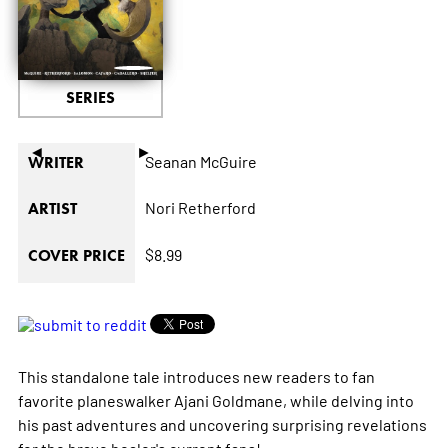
SERIES
◄
►
Seanan McGuire
WRITER
Nori Retherford
ARTIST
$8.99
COVER PRICE
This standalone tale introduces new readers to fan
favorite planeswalker Ajani Goldmane, while delving into
his past adventures and uncovering surprising revelations
for the brave healer's current fans!