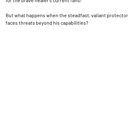
But what happens when the steadfast, valiant protector
faces threats beyond his capabilities?