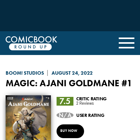
BOOM! STUDIOS
AUGUST 24, 2022
MAGIC
: AJANI GOLDMANE #1
7.5
CRITIC RATING
2 Reviews
N/A
USER RATING
BUY NOW