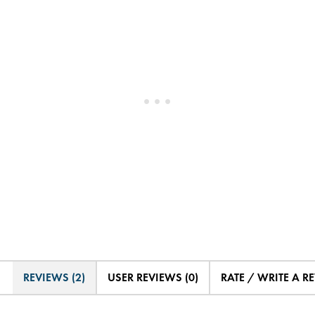
REVIEWS (2)
USER REVIEWS (0)
RATE / WRITE A R