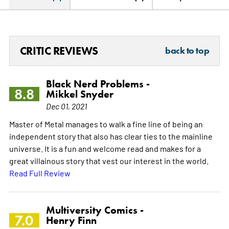
CRITIC REVIEWS
back to top
Black Nerd Problems -
8.8
Mikkel Snyder
Dec 01, 2021
Master of Metal manages to walk a fine line of being an
independent story that also has clear ties to the mainline
universe. It is a fun and welcome read and makes for a
great villainous story that vest our interest in the world.
Read Full Review
Multiversity Comics -
7.0
Henry Finn