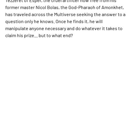
former master Nicol Bolas, the God-Pharaoh of Amonkhet,
has traveled across the Multiverse seeking the answer to a
question only he knows. Once he finds it, he will
manipulate anyone necessary and do whatever it takes to
claim his prize... but to what end?