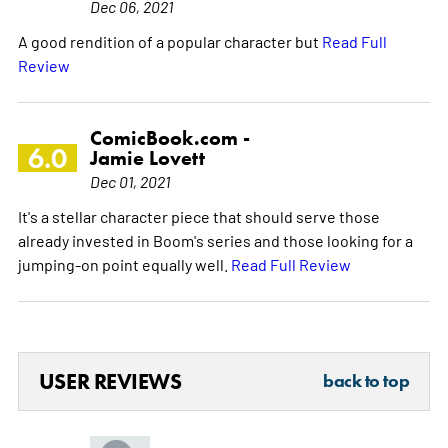
Dec 06, 2021
A good rendition of a popular character but
Read Full
Review
ComicBook.com -
6.0
Jamie Lovett
Dec 01, 2021
It's a stellar character piece that should serve those
already invested in Boom's series and those looking for a
jumping-on point equally well.
Read Full Review
USER REVIEWS
back to top