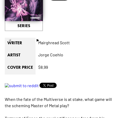
SERIES
◄
►
Mairghread Scott
WRITER
Jorge Coehlo
ARTIST
$8.99
COVER PRICE
When the fate of the Multiverse is at stake, what game will
the scheming Master of Metal play?
Tezzeret of Esper, the cruel artificer now free from his