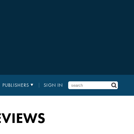
PUBLISHERS
SIGN IN
EVIEWS