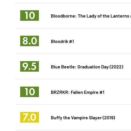
10
Bloodborne: The Lady of the Lanterns 
8.0
Bloodrik #1
9.5
Blue Beetle: Graduation Day (2022)
10
BRZRKR: Fallen Empire #1
7.0
Buffy the Vampire Slayer (2019)