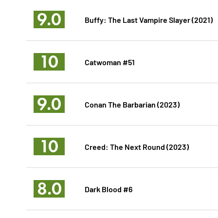
9.0
Buffy: The Last Vampire Slayer (2021)
10
Catwoman #51
9.0
Conan The Barbarian (2023)
10
Creed: The Next Round (2023)
8.0
Dark Blood #6