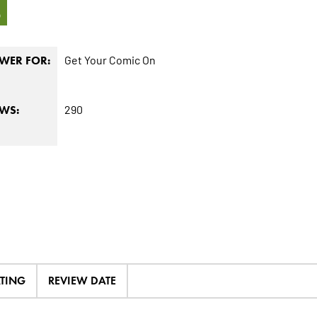
3
Get Your Comic On
WER FOR:
290
EWS:
ATING
REVIEW DATE