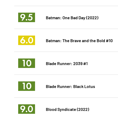
9.5
Batman: One Bad Day (2022)
6.0
Batman: The Brave and the Bold #10
10
Blade Runner: 2039 #1
10
Blade Runner: Black Lotus
9.0
Blood Syndicate (2022)