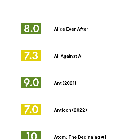
8.0
Alice Ever After
7.3
All Against All
9.0
Ant (2021)
7.0
Antioch (2022)
10
Atom: The Beginning #1