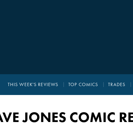
THIS WEEK'S REVIEWS
TOP COMICS
TRADES
AVE JONES COMIC R