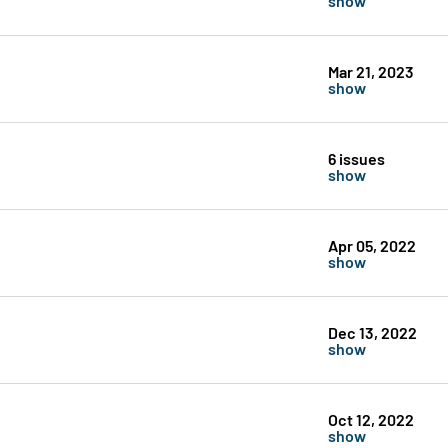
Mar 21, 2023
show
6 issues
show
Apr 05, 2022
show
Dec 13, 2022
show
Oct 12, 2022
show