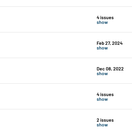
4 issues
show
Feb 27, 2024
show
Dec 08, 2022
show
4 issues
show
2 issues
show