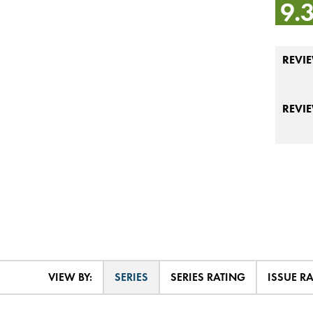
9.
REVIE
REVI
VIEW BY:
SERIES
SERIES RATING
ISSUE R