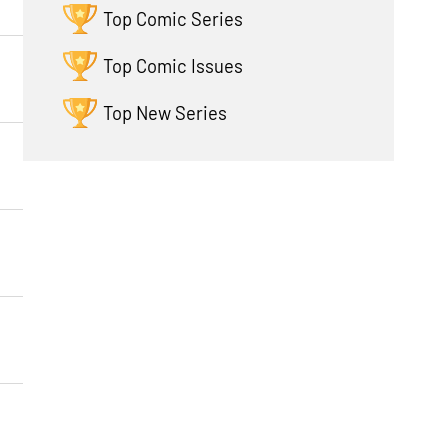
Top Comic Series
Top Comic Issues
Top New Series