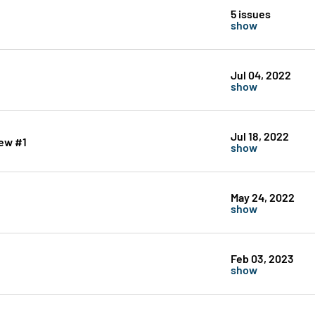
5 issues
show
Jul 04, 2022
show
Jul 18, 2022
ew #1
show
May 24, 2022
show
Feb 03, 2023
show