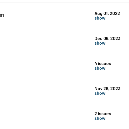
Aug 01, 2022
#1
show
Dec 06, 2023
show
4 issues
show
Nov 29, 2023
show
2 issues
show