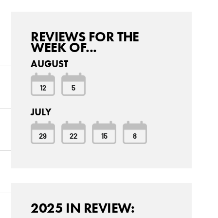
REVIEWS FOR THE
WEEK OF...
AUGUST
12
5
JULY
29
22
15
8
2025 IN REVIEW: