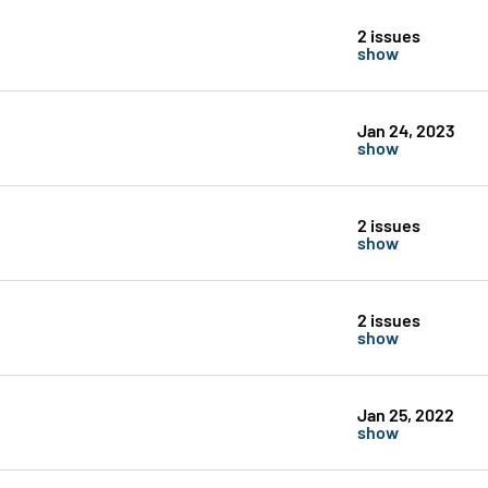
2 issues
show
Jan 24, 2023
show
2 issues
show
2 issues
show
Jan 25, 2022
show