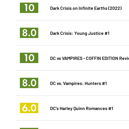
10
Dark Crisis on Infinite Earths (2022)
8.0
Dark Crisis: Young Justice #1
10
DC vs VAMPIRES - COFFIN EDITION Revi
8.0
DC vs. Vampires: Hunters #1
6.0
DC's Harley Quinn Romances #1