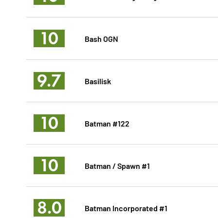
10
Bash OGN
9.7
Basilisk
10
Batman #122
10
Batman / Spawn #1
8.0
Batman Incorporated #1