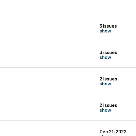
5 issues
show
3 issues
show
2 issues
show
2 issues
show
Dec 21, 2022
show