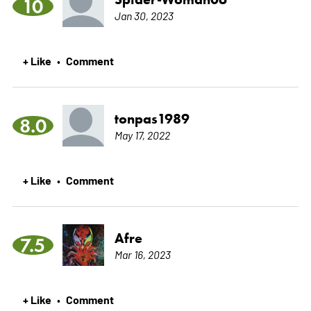
10
Jan 30, 2023
+ Like
Comment
•
tonpas1989
8.0
May 17, 2022
+ Like
Comment
•
Afre
7.5
Mar 16, 2023
+ Like
Comment
•