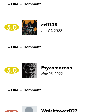
+ Like
Comment
•
ed1138
5.0
Jun 07, 2022
+ Like
Comment
•
Psycamorean
5.0
Nov 06, 2022
+ Like
Comment
•
Watchtower022