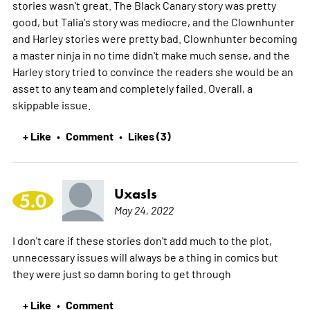
stories wasn't great. The Black Canary story was pretty
good, but Talia's story was mediocre, and the Clownhunter
and Harley stories were pretty bad. Clownhunter becoming
a master ninja in no time didn't make much sense, and the
Harley story tried to convince the readers she would be an
asset to any team and completely failed. Overall, a
skippable issue.
+ Like
Comment
Likes (3)
•
•
UxasIs
5.0
May 24, 2022
I don't care if these stories don't add much to the plot,
unnecessary issues will always be a thing in comics but
they were just so damn boring to get through
+ Like
Comment
•