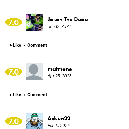
Jason The Dude
7.0
Jun 12, 2022
+ Like
Comment
•
matmene
7.0
Apr 25, 2023
+ Like
Comment
•
Adsun22
7.0
Feb 11, 2024