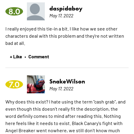
daspidaboy
8.0
May 17, 2022
I really enjoyed this tie-in a bit. I like how we see other
characters deal with this problem and they're not written
bad at all.
+ Like
Comment
•
SnakeWilson
7.0
May 17, 2022
Why does this exist? I hate using the term "cash grab", and
even though this doesn't really fit the description, the
word definily comes to mind after reading this. Nothing
here feels like it needs to exist. Black Canary's fight with
Angel Breaker went nowhere, we still don't know much