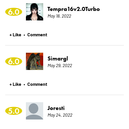
Tempra16v2.0Turbo
6.0
May 18, 2022
+ Like
Comment
•
Simargl
6.0
May 29, 2022
+ Like
Comment
•
Joresti
5.0
May 24, 2022