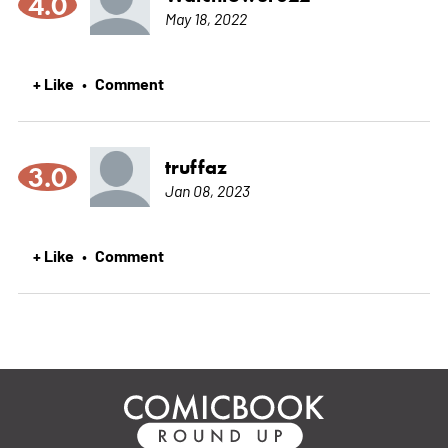
4.0
May 18, 2022
+ Like
Comment
•
truffaz
3.0
Jan 08, 2023
+ Like
Comment
•