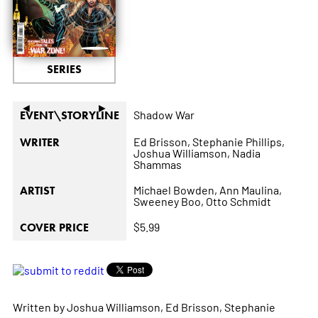
SERIES
◄
►
Shadow War
EVENT\STORYLINE
Ed Brisson,
Stephanie Phillips,
WRITER
Joshua Williamson,
Nadia
Shammas
Michael Bowden,
Ann Maulina,
ARTIST
Sweeney Boo,
Otto Schmidt
$5.99
COVER PRICE
Written by Joshua Williamson, Ed Brisson, Stephanie