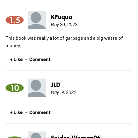
KFuqua
1.5
May 20, 2022
This book was really a lot of garbage and a big waste of
money.
+ Like
Comment
•
JLD
10
May 19, 2022
+ Like
Comment
•
Spider-Woman06