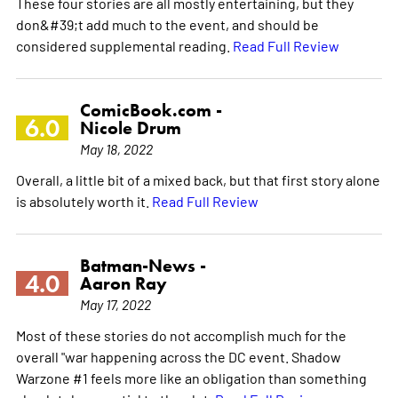
These four stories are all mostly entertaining, but they
don&#39;t add much to the event, and should be
considered supplemental reading.
Read Full Review
ComicBook.com -
6.0
Nicole Drum
May 18, 2022
Overall, a little bit of a mixed back, but that first story alone
is absolutely worth it.
Read Full Review
Batman-News -
4.0
Aaron Ray
May 17, 2022
Most of these stories do not accomplish much for the
overall "war happening across the DC event. Shadow
Warzone #1 feels more like an obligation than something