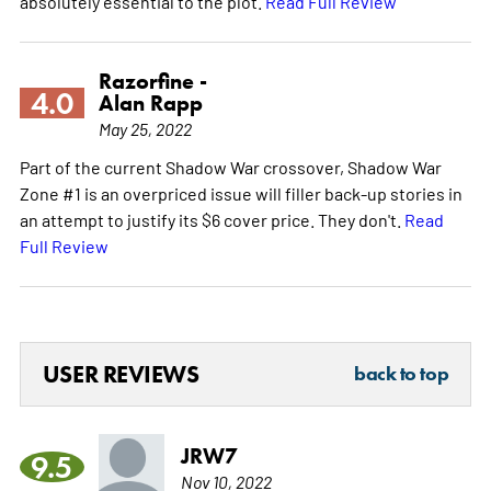
absolutely essential to the plot.
Read Full Review
Razorfine -
4.0
Alan Rapp
May 25, 2022
Part of the current Shadow War crossover, Shadow War
Zone #1 is an overpriced issue will filler back-up stories in
an attempt to justify its $6 cover price. They don't.
Read
Full Review
USER REVIEWS
back to top
JRW7
9.5
Nov 10, 2022