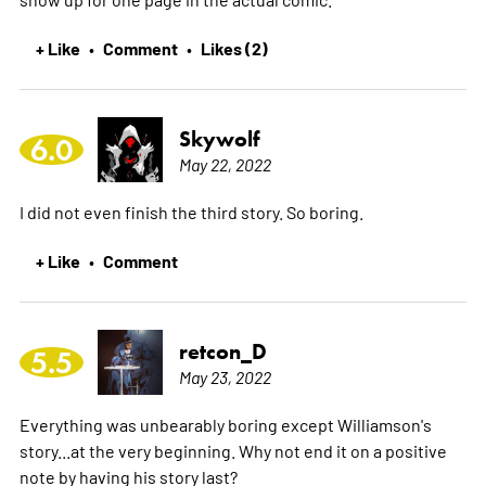
+ Like
Comment
Likes (2)
•
•
Skywolf
6.0
May 22, 2022
I did not even finish the third story. So boring.
+ Like
Comment
•
retcon_D
5.5
May 23, 2022
Everything was unbearably boring except Williamson's
story...at the very beginning. Why not end it on a positive
note by having his story last?