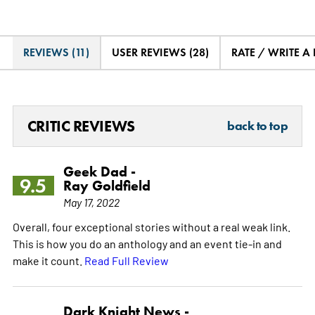
REVIEWS (11)
USER REVIEWS (28)
RATE / WRITE A
CRITIC REVIEWS
back to top
Geek Dad -
9.5
Ray Goldfield
May 17, 2022
Overall, four exceptional stories without a real weak link.
This is how you do an anthology and an event tie-in and
make it count.
Read Full Review
Dark Knight News -