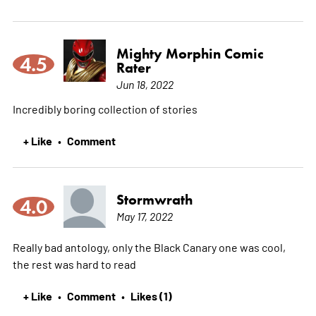
Mighty Morphin Comic
4.5
Rater
Jun 18, 2022
Incredibly boring collection of stories
+ Like
Comment
•
Stormwrath
4.0
May 17, 2022
Really bad antology, only the Black Canary one was cool,
the rest was hard to read
+ Like
Comment
Likes (1)
•
•