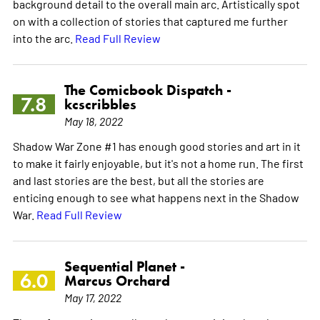
background detail to the overall main arc. Artistically spot
on with a collection of stories that captured me further
into the arc.
Read Full Review
The Comicbook Dispatch -
7.8
kcscribbles
May 18, 2022
Shadow War Zone #1 has enough good stories and art in it
to make it fairly enjoyable, but it's not a home run. The first
and last stories are the best, but all the stories are
enticing enough to see what happens next in the Shadow
War.
Read Full Review
Sequential Planet -
6.0
Marcus Orchard
May 17, 2022