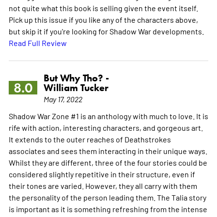
not quite what this book is selling given the event itself.
Pick up this issue if you like any of the characters above,
but skip it if you're looking for Shadow War developments.
Read Full Review
But Why Tho? -
8.0
William Tucker
May 17, 2022
Shadow War Zone #1 is an anthology with much to love. It is
rife with action, interesting characters, and gorgeous art.
It extends to the outer reaches of Deathstrokes
associates and sees them interacting in their unique ways.
Whilst they are different, three of the four stories could be
considered slightly repetitive in their structure, even if
their tones are varied. However, they all carry with them
the personality of the person leading them. The Talia story
is important as it is something refreshing from the intense