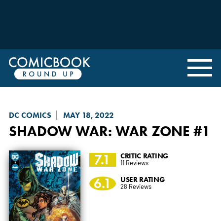
DC COMICS
MAY 18, 2022
SHADOW WAR
: WAR ZONE #1
7.1
CRITIC RATING
11 Reviews
6.1
USER RATING
28 Reviews