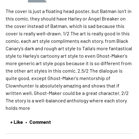
The cover is just a floating head poster, but Batman isn't in
this comic, they should have Harley or Angel Breaker on
the cover instead of Batman, which is sad because this
cover is really well-drawn. 1/2 The art is really good in this
comic, each art style compliments each story, from Black
Canary's dark and rough art style to Talia's more fantastical
style to Harley's cartoony art style to even Ghost-Maker's
more generic art style pops because it is so different from
the other art styles in this comic. 2.5/2 The dialogue is
quite good, except Ghost-Maker's mentorship of
Clownhunter is absolutely amazing and shows that if
written well, Ghost-Maker could be a great character. 2/2
The story is a well-balanced anthology where each story
holds
more
+ Like
Comment
•