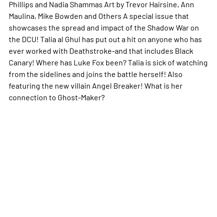
Phillips and Nadia Shammas Art by Trevor Hairsine, Ann
Maulina, Mike Bowden and Others A special issue that
showcases the spread and impact of the Shadow War on
the DCU! Talia al Ghul has put out a hit on anyone who has
ever worked with Deathstroke-and that includes Black
Canary! Where has Luke Fox been? Talia is sick of watching
from the sidelines and joins the battle herself! Also
featuring the new villain Angel Breaker! What is her
connection to Ghost-Maker?