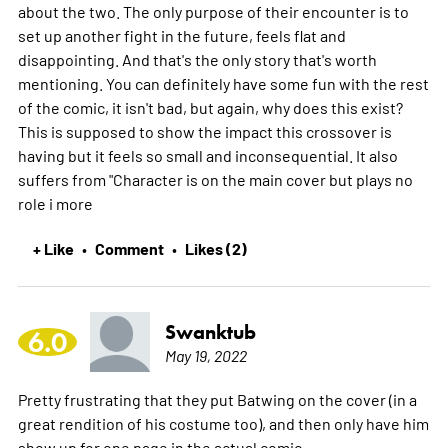
about the two. The only purpose of their encounter is to
set up another fight in the future, feels flat and
disappointing. And that's the only story that's worth
mentioning. You can definitely have some fun with the rest
of the comic, it isn't bad, but again, why does this exist?
This is supposed to show the impact this crossover is
having but it feels so small and inconsequential. It also
suffers from "Character is on the main cover but plays no
role i
more
+ Like
Comment
Likes (2)
•
•
Swanktub
6.0
May 19, 2022
Pretty frustrating that they put Batwing on the cover (in a
great rendition of his costume too), and then only have him
show up for one page in the actual comic.