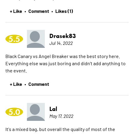
+ Like
Comment
Likes (1)
•
•
Drasek83
5.5
Jul 14, 2022
Black Canary vs Angel Breaker was the best story here.
Everything else was just boring and didn't add anything to
the event.
+ Like
Comment
•
Lal
5.0
May 17, 2022
It's a mixed bag, but overall the quality of most of the