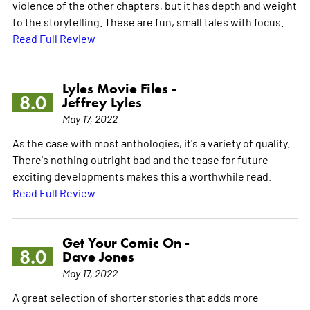
violence of the other chapters, but it has depth and weight
to the storytelling. These are fun, small tales with focus.
Read Full Review
Lyles Movie Files -
8.0
Jeffrey Lyles
May 17, 2022
As the case with most anthologies, it's a variety of quality.
There's nothing outright bad and the tease for future
exciting developments makes this a worthwhile read.
Read Full Review
Get Your Comic On -
8.0
Dave Jones
May 17, 2022
A great selection of shorter stories that adds more