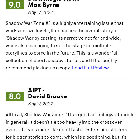
9.0
Max Byrne
May 17, 2022
Shadow War Zone #1 is a highly entertaining issue that
works on two levels. It enhances the overall story of
"Shadow War by casting its narrative net far and wide,
while also managing to set the stage for multiple
storylines to come in the future. This is a wonderful
collection of short, snappy stories, and I thoroughly
recommend picking up a copy.
Read Full Review
AIPT -
8.0
David Brooke
May 17, 2022
All in all, Shadow War Zone #1 is a good anthology, although
in general, it doesn't tie too heavily into the crossover
event. It reads more like good taste testers and starters
for bigger stories to come, which is a good thing, but it's