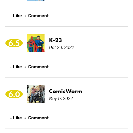
+ Like
Comment
•
K-23
6.5
Oct 20, 2022
+ Like
Comment
•
ComicWorm
6.0
May 17, 2022
+ Like
Comment
•