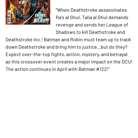
"When Deathstroke assassinates
Ra's al Ghul, Talia al Ghul demands
revenge and sends her League of
Shadows to kill Deathstroke and
Deathstroke Inc.! Batman and Robin must team up to track
down Deathstroke and bring him to justice...but do they?
Expect over-the-top fights, action, mystery, and betrayal
as this crossover event creates a major impact on the DCU!
The action continues in April with Batman #122!"