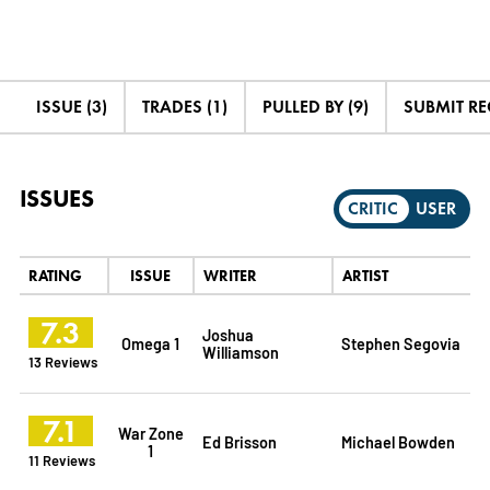
ISSUE (3)
TRADES (1)
PULLED BY (9)
SUBMIT R
ISSUES
CRITIC
USER
RATING
ISSUE
WRITER
ARTIST
7.3
Joshua
Omega 1
Stephen Segovia
Williamson
13 Reviews
7.1
War Zone
Ed Brisson
Michael Bowden
1
11 Reviews