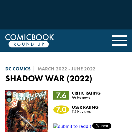
DC COMICS
MARCH 2022 - JUNE 2022
SHADOW WAR (2022)
7.6
CRITIC RATING
44 Reviews
7.0
USER RATING
113 Reviews