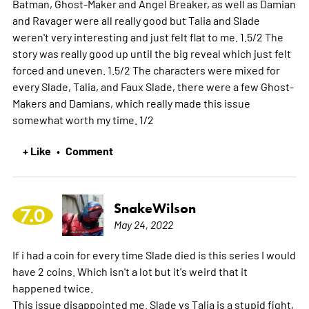
Batman, Ghost-Maker and Angel Breaker, as well as Damian
and Ravager were all really good but Talia and Slade
weren't very interesting and just felt flat to me. 1.5/2 The
story was really good up until the big reveal which just felt
forced and uneven. 1.5/2 The characters were mixed for
every Slade, Talia, and Faux Slade, there were a few Ghost-
Makers and Damians, which really made this issue
somewhat worth my time. 1/2
+ Like
Comment
•
SnakeWilson
7.0
May 24, 2022
If i had a coin for every time Slade died is this series I would
have 2 coins. Which isn't a lot but it's weird that it
happened twice.
This issue disappointed me. Slade vs Talia is a stupid fight,