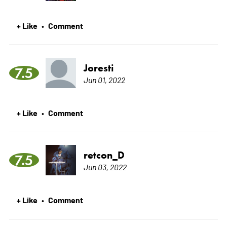
+ Like
Comment
•
Joresti
7.5
Jun 01, 2022
+ Like
Comment
•
retcon_D
7.5
Jun 03, 2022
+ Like
Comment
•