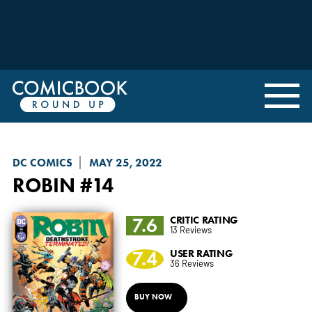
DC COMICS
MAY 25, 2022
ROBIN
#14
7.6
CRITIC RATING
13 Reviews
7.4
USER RATING
36 Reviews
BUY NOW