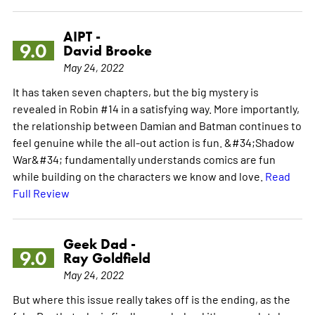
AIPT -
9.0
David Brooke
May 24, 2022
It has taken seven chapters, but the big mystery is
revealed in Robin #14 in a satisfying way. More importantly,
the relationship between Damian and Batman continues to
feel genuine while the all-out action is fun. &#34;Shadow
War&#34; fundamentally understands comics are fun
while building on the characters we know and love.
Read
Full Review
Geek Dad -
9.0
Ray Goldfield
May 24, 2022
But where this issue really takes off is the ending, as the