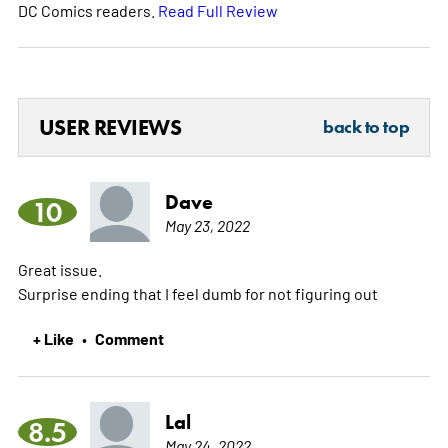
DC Comics readers.
Read Full Review
USER REVIEWS
back to top
Dave
10
May 23, 2022
Great issue.
Surprise ending that I feel dumb for not figuring out
+ Like
Comment
•
Lal
8.5
May 24, 2022