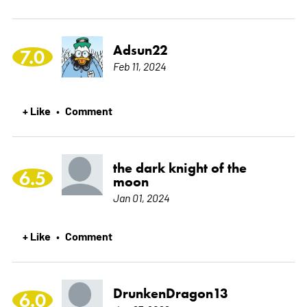
Adsun22
7.0
Feb 11, 2024
+ Like
Comment
•
the dark knight of the
6.5
moon
Jan 01, 2024
+ Like
Comment
•
DrunkenDragon13
6.0