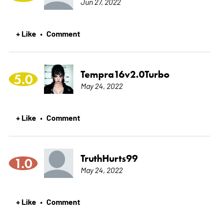
Jun 27, 2022
+ Like
Comment
•
Tempra16v2.0Turbo
5.0
May 24, 2022
+ Like
Comment
•
TruthHurts99
1.0
May 24, 2022
+ Like
Comment
•