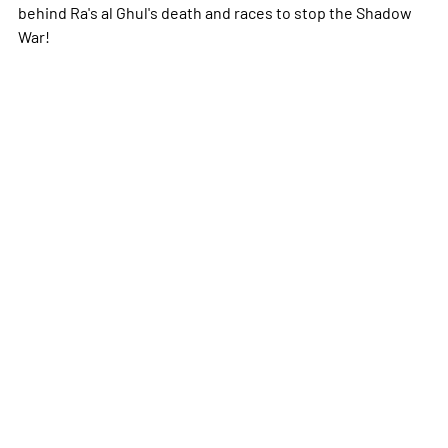
behind Ra's al Ghul's death and races to stop the Shadow
War!