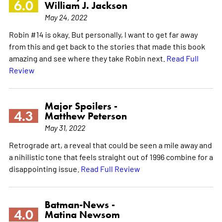
6.0
William J. Jackson
May 24, 2022
Robin #14 is okay. But personally, I want to get far away
from this and get back to the stories that made this book
amazing and see where they take Robin next.
Read Full
Review
Major Spoilers -
4.3
Matthew Peterson
May 31, 2022
Retrograde art, a reveal that could be seen a mile away and
a nihilistic tone that feels straight out of 1996 combine for a
disappointing issue.
Read Full Review
Batman-News -
4.0
Matina Newsom