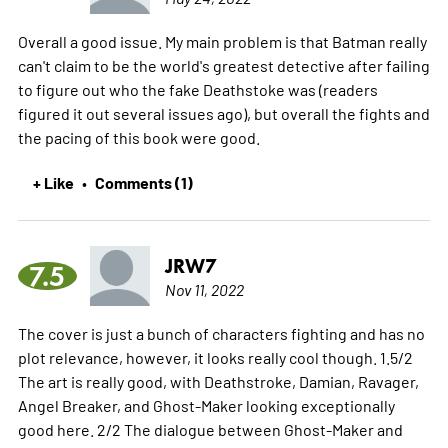
Overall a good issue. My main problem is that Batman really
can't claim to be the world's greatest detective after failing
to figure out who the fake Deathstoke was (readers
figured it out several issues ago), but overall the fights and
the pacing of this book were good.
+ Like
Comments (1)
•
JRW7
7.5
Nov 11, 2022
The cover is just a bunch of characters fighting and has no
plot relevance, however, it looks really cool though. 1.5/2
The art is really good, with Deathstroke, Damian, Ravager,
Angel Breaker, and Ghost-Maker looking exceptionally
good here. 2/2 The dialogue between Ghost-Maker and