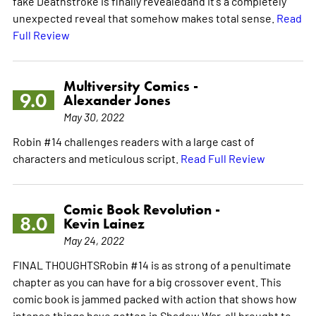
fake Deathstroke is finally revealedand it's a completely
unexpected reveal that somehow makes total sense.
Read
Full Review
Multiversity Comics -
9.0
Alexander Jones
May 30, 2022
Robin #14 challenges readers with a large cast of
characters and meticulous script.
Read Full Review
Comic Book Revolution -
8.0
Kevin Lainez
May 24, 2022
FINAL THOUGHTSRobin #14 is as strong of a penultimate
chapter as you can have for a big crossover event. This
comic book is jammed packed with action that shows how
intense things have gotten in Shadow War, all brought to