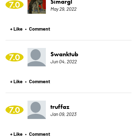
Simargl
7.0
May 29, 2022
+ Like
Comment
•
Swanktub
7.0
Jun 04, 2022
+ Like
Comment
•
truffaz
7.0
Jan 09, 2023
+ Like
Comment
•