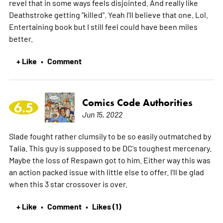
revel that in some ways feels disjointed. And really like
Deathstroke getting "killed". Yeah I'll believe that one. Lol.
Entertaining book but I still feel could have been miles
better.
+ Like
Comment
•
Comics Code Authorities
6.5
Jun 15, 2022
Slade fought rather clumsily to be so easily outmatched by
Talia. This guy is supposed to be DC's toughest mercenary.
Maybe the loss of Respawn got to him. Either way this was
an action packed issue with little else to offer. I'll be glad
when this 3 star crossover is over.
+ Like
Comment
Likes (1)
•
•