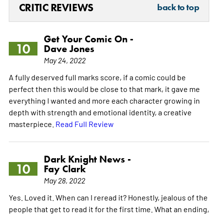
CRITIC REVIEWS
back to top
Get Your Comic On -
10
Dave Jones
May 24, 2022
A fully deserved full marks score, if a comic could be
perfect then this would be close to that mark, it gave me
everything I wanted and more each character growing in
depth with strength and emotional identity, a creative
masterpiece.
Read Full Review
Dark Knight News -
10
Fay Clark
May 28, 2022
Yes. Loved it. When can I reread it? Honestly, jealous of the
people that get to read it for the first time. What an ending,