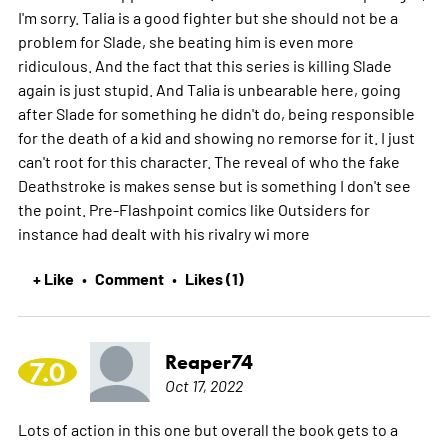
I'm sorry. Talia is a good fighter but she should not be a
problem for Slade, she beating him is even more
ridiculous. And the fact that this series is killing Slade
again is just stupid. And Talia is unbearable here, going
after Slade for something he didn't do, being responsible
for the death of a kid and showing no remorse for it. I just
can't root for this character. The reveal of who the fake
Deathstroke is makes sense but is something I don't see
the point. Pre-Flashpoint comics like Outsiders for
instance had dealt with his rivalry wi
more
+ Like
Comment
Likes (1)
•
•
Reaper74
7.0
Oct 17, 2022
Lots of action in this one but overall the book gets to a