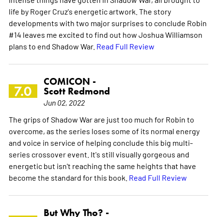
life by Roger Cruz's energetic artwork. The story
developments with two major surprises to conclude Robin
#14 leaves me excited to find out how Joshua Williamson
plans to end Shadow War.
Read Full Review
COMICON -
7.0
Scott Redmond
Jun 02, 2022
The grips of Shadow War are just too much for Robin to
overcome, as the series loses some of its normal energy
and voice in service of helping conclude this big multi-
series crossover event. It's still visually gorgeous and
energetic but isn't reaching the same heights that have
become the standard for this book.
Read Full Review
But Why Tho? -