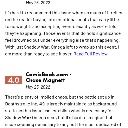
May 25, 2022
It's hard to recommend this issue when so much of it relies
on the reader buying into emotional beats that carry little
to no weight, and accepting events exactly as we're told
they're happening. Those events that do hold significance
feel drowned out under everything else that's happening.
With just Shadow War: Omega left to wrap up this event, I
am more than ready to see it over.
Read Full Review
ComicBook.com -
4.0
Chase Magnett
May 25, 2022
There's plenty of implied chaos, but the battle set up in
Deathstroke Inc. #9 is largely maintained as background
static so this issue can establish what is necessary for
Shadow War: Omega next, but it's hard to imagine that
issue seeming necessary to any but the most dedicated of