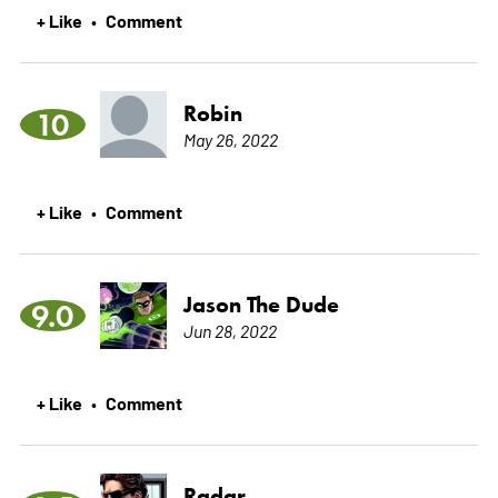
+ Like
Comment
•
Robin
10
May 26, 2022
+ Like
Comment
•
Jason The Dude
9.0
Jun 28, 2022
+ Like
Comment
•
Radar