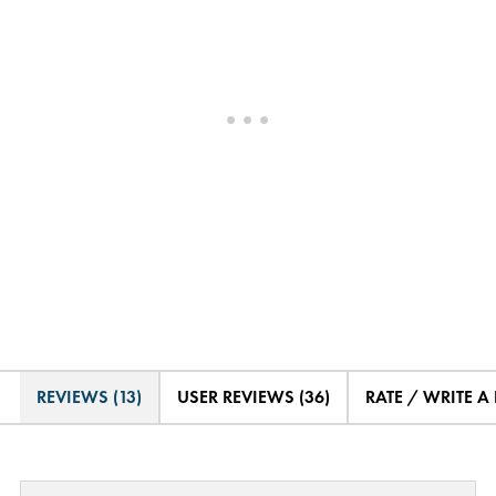
REVIEWS (13)
USER REVIEWS (36)
RATE / WRITE A