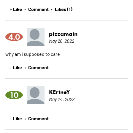
+ Like
Comment
Likes (1)
•
•
pizzamain
4.0
May 26, 2022
why am i supposed to care
+ Like
Comment
•
KErtneY
10
May 24, 2022
+ Like
Comment
•