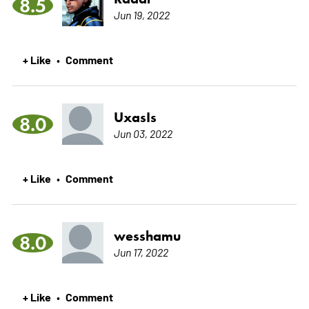
8.5
Jun 19, 2022
+ Like
Comment
•
UxasIs
8.0
Jun 03, 2022
+ Like
Comment
•
wesshamu
8.0
Jun 17, 2022
+ Like
Comment
•