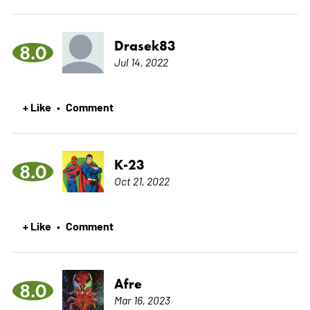
Drasek83
8.0
Jul 14, 2022
+ Like
Comment
•
K-23
8.0
Oct 21, 2022
+ Like
Comment
•
Afre
8.0
Mar 16, 2023