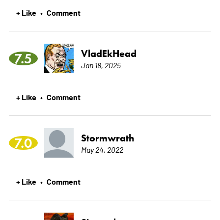
+ Like
Comment
•
VladEkHead
7.5
Jan 18, 2025
+ Like
Comment
•
Stormwrath
7.0
May 24, 2022
+ Like
Comment
•