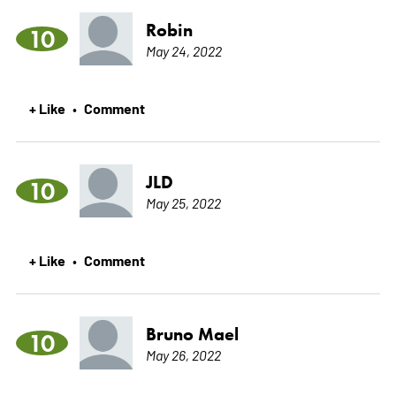
Robin
10
May 24, 2022
+ Like
Comment
•
JLD
10
May 25, 2022
+ Like
Comment
•
Bruno Mael
10
May 26, 2022