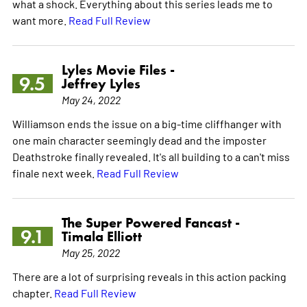
what a shock. Everything about this series leads me to
want more.
Read Full Review
Lyles Movie Files -
9.5
Jeffrey Lyles
May 24, 2022
Williamson ends the issue on a big-time cliffhanger with
one main character seemingly dead and the imposter
Deathstroke finally revealed. It's all building to a can't miss
finale next week.
Read Full Review
The Super Powered Fancast -
9.1
Timala Elliott
May 25, 2022
There are a lot of surprising reveals in this action packing
chapter.
Read Full Review