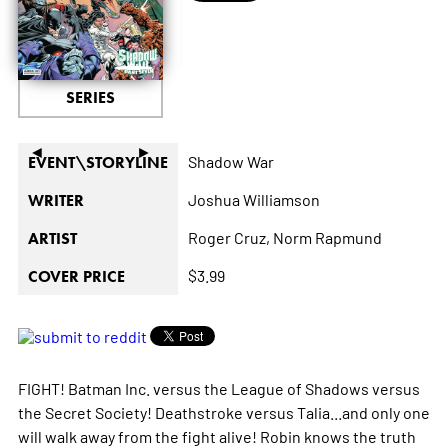
SERIES
◄
►
Shadow War
EVENT\STORYLINE
Joshua Williamson
WRITER
Roger Cruz,
Norm Rapmund
ARTIST
$3.99
COVER PRICE
FIGHT! Batman Inc. versus the League of Shadows versus
the Secret Society! Deathstroke versus Talia...and only one
will walk away from the fight alive! Robin knows the truth