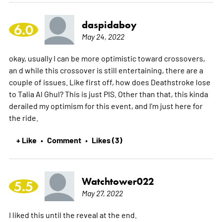
daspidaboy
6.0
May 24, 2022
okay, usually I can be more optimistic toward crossovers,
an d while this crossover is still entertaining, there are a
couple of issues. Like first off, how does Deathstroke lose
to Talia Al Ghul? This is just PIS. Other than that, this kinda
derailed my optimism for this event, and I'm just here for
the ride.
+ Like
Comment
Likes (3)
•
•
Watchtower022
5.5
May 27, 2022
I liked this until the reveal at the end.