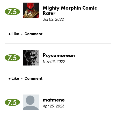
Mighty Morphin Comic
7.5
Rater
Jul 02, 2022
+ Like
Comment
•
Psycamorean
7.5
Nov 06, 2022
+ Like
Comment
•
matmene
7.5
Apr 25, 2023