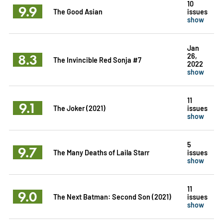
10
9.9
The Good Asian
issues
show
Jan
8.3
26,
The Invincible Red Sonja #7
2022
show
11
9.1
The Joker (2021)
issues
show
5
9.7
The Many Deaths of Laila Starr
issues
show
11
9.0
The Next Batman: Second Son (2021)
issues
show