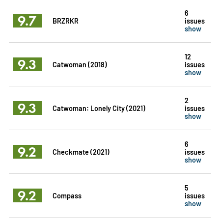
6
9.7
BRZRKR
issues
show
12
9.3
Catwoman (2018)
issues
show
2
9.3
Catwoman: Lonely City (2021)
issues
show
6
9.2
Checkmate (2021)
issues
show
5
9.2
Compass
issues
show