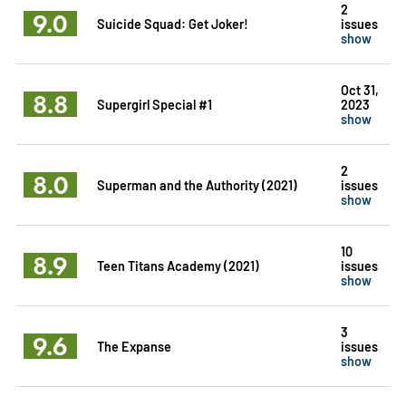
2
9.0
Suicide Squad: Get Joker!
issues
show
Oct 31,
8.8
Supergirl Special #1
2023
show
2
8.0
Superman and the Authority (2021)
issues
show
10
8.9
Teen Titans Academy (2021)
issues
show
3
9.6
The Expanse
issues
show