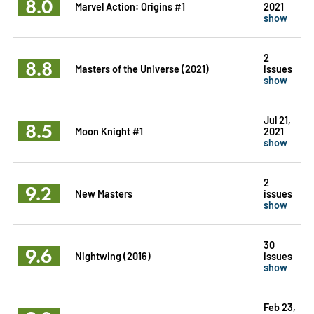
8.0
Marvel Action: Origins #1
2021
show
2
8.8
Masters of the Universe (2021)
issues
show
Jul 21,
8.5
Moon Knight #1
2021
show
2
9.2
New Masters
issues
show
30
9.6
Nightwing (2016)
issues
show
Feb 23,