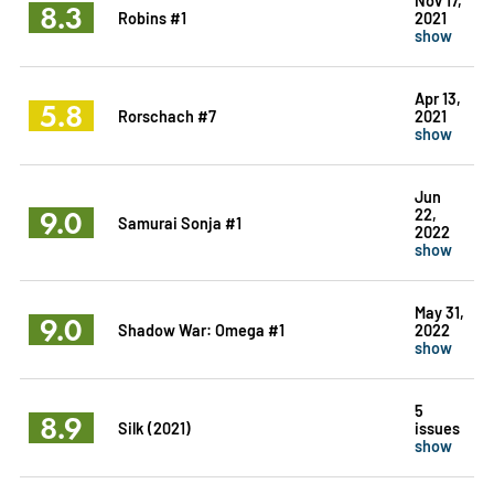
8.3
Robins #1
2021
show
Apr 13,
5.8
Rorschach #7
2021
show
Jun
9.0
22,
Samurai Sonja #1
2022
show
May 31,
9.0
Shadow War: Omega #1
2022
show
5
8.9
Silk (2021)
issues
show