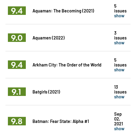
5
9.4
Aquaman: The Becoming (2021)
issues
show
3
9.0
Aquamen (2022)
issues
show
5
9.4
Arkham City: The Order of the World
issues
show
13
9.1
Batgirls (2021)
issues
show
Sep
9.8
02,
Batman: Fear State: Alpha #1
2021
show