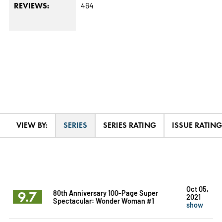
464
REVIEWS:
VIEW BY:
SERIES
SERIES RATING
ISSUE RATING
Oct 05,
9.7
80th Anniversary 100-Page Super
2021
Spectacular: Wonder Woman #1
show