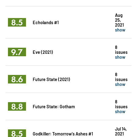
Aug
8.5
25,
Echolands #1
2021
show
8
9.7
Eve (2021)
issues
show
8
8.6
Future State (2021)
issues
show
8
8.8
Future State: Gotham
issues
show
Jul 14,
8.5
Godkiller: Tomorrow's Ashes #1
2021