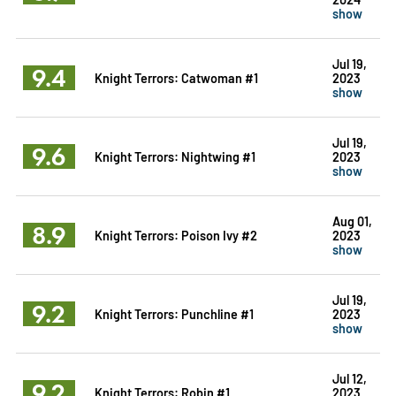
show
Jul 19,
9.4
Knight Terrors: Catwoman #1
2023
show
Jul 19,
9.6
Knight Terrors: Nightwing #1
2023
show
Aug 01,
8.9
Knight Terrors: Poison Ivy #2
2023
show
Jul 19,
9.2
Knight Terrors: Punchline #1
2023
show
Jul 12,
9.2
Knight Terrors: Robin #1
2023