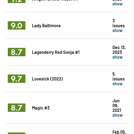
show
3
9.0
Lady Baltimore
issues
show
Dec 13,
8.7
Legenderry Red Sonja #1
2023
show
5
9.7
Lovesick (2022)
issues
show
Jun
8.7
09,
Magic #3
2021
show
Feb 05,