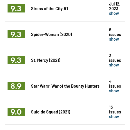
Jul 12,
9.3
Sirens of the City #1
2023
show
6
9.3
Spider-Woman (2020)
issues
show
3
9.3
St. Mercy (2021)
issues
show
4
8.9
Star Wars: War of the Bounty Hunters
issues
show
13
9.0
Suicide Squad (2021)
issues
show