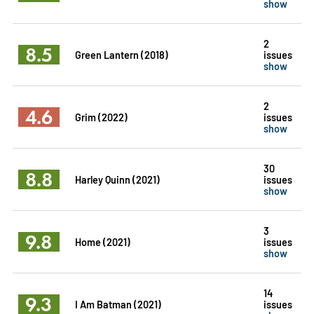
show
2
8.5
Green Lantern (2018)
issues
show
2
4.6
Grim (2022)
issues
show
30
8.8
Harley Quinn (2021)
issues
show
3
9.8
Home (2021)
issues
show
14
9.3
I Am Batman (2021)
issues