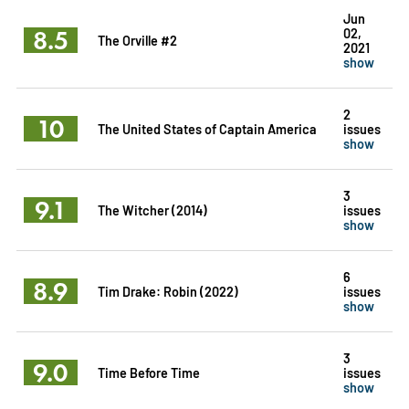
Jun
8.5
02,
The Orville #2
2021
show
2
10
The United States of Captain America
issues
show
3
9.1
The Witcher (2014)
issues
show
6
8.9
Tim Drake: Robin (2022)
issues
show
3
9.0
Time Before Time
issues
show