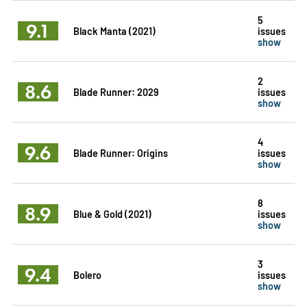
5
9.1
Black Manta (2021)
issues
show
2
8.6
Blade Runner: 2029
issues
show
4
9.6
Blade Runner: Origins
issues
show
8
8.9
Blue & Gold (2021)
issues
show
3
9.4
Bolero
issues
show