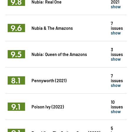
9.8
Nubia: Real One
2021
show
7
9.6
Nubia & The Amazons
issues
show
3
9.5
Nubia: Queen of the Amazons
issues
show
7
8.1
Pennyworth (2021)
issues
show
10
9.1
Poison Ivy (2022)
issues
show
5