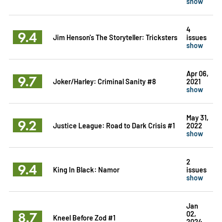
show
4
9.4
Jim Henson's The Storyteller: Tricksters
issues
show
Apr 06,
9.7
Joker/Harley: Criminal Sanity #8
2021
show
May 31,
9.2
Justice League: Road to Dark Crisis #1
2022
show
2
9.4
King In Black: Namor
issues
show
Jan
8.7
02,
Kneel Before Zod #1
2024