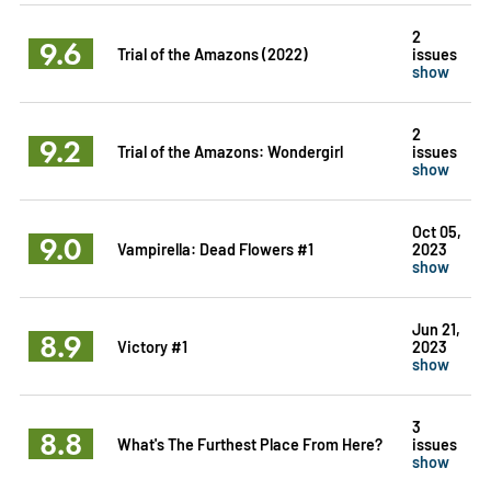
2
9.6
Trial of the Amazons (2022)
issues
show
2
9.2
Trial of the Amazons: Wondergirl
issues
show
Oct 05,
9.0
Vampirella: Dead Flowers #1
2023
show
Jun 21,
8.9
Victory #1
2023
show
3
8.8
What's The Furthest Place From Here?
issues
show