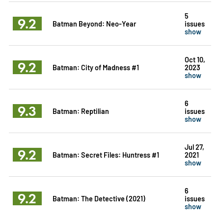
5
9.2
Batman Beyond: Neo-Year
issues
show
Oct 10,
9.2
Batman: City of Madness #1
2023
show
6
9.3
Batman: Reptilian
issues
show
Jul 27,
9.2
Batman: Secret Files: Huntress #1
2021
show
6
9.2
Batman: The Detective (2021)
issues
show