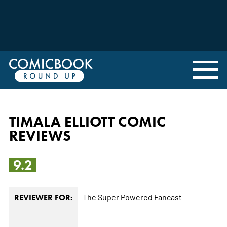
TIMALA ELLIOTT COMIC
REVIEWS
9.2
The Super Powered Fancast
REVIEWER FOR: