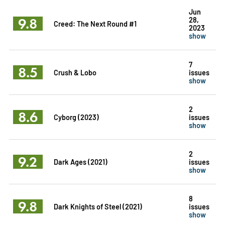
Jun
9.8
28,
Creed: The Next Round #1
2023
show
7
8.5
Crush & Lobo
issues
show
2
8.6
Cyborg (2023)
issues
show
2
9.2
Dark Ages (2021)
issues
show
8
9.8
Dark Knights of Steel (2021)
issues
show