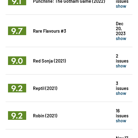
9.1
Punchline: The Gotham Game (2022)
issues
show
Dec
9.7
20,
Rare Flavours #3
2023
show
2
9.0
Red Sonja (2021)
issues
show
3
9.2
Reptil (2021)
issues
show
16
9.2
Robin (2021)
issues
show
Nov 17,