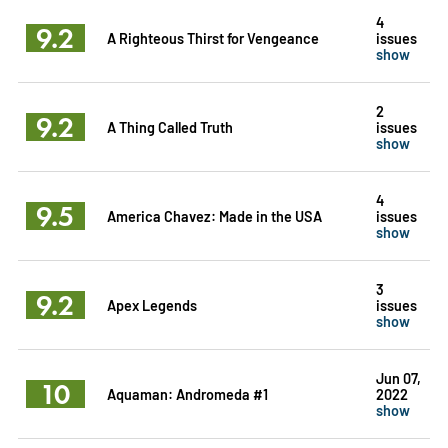
4
9.2
A Righteous Thirst for Vengeance
issues
show
2
9.2
A Thing Called Truth
issues
show
4
9.5
America Chavez: Made in the USA
issues
show
3
9.2
Apex Legends
issues
show
Jun 07,
10
Aquaman: Andromeda #1
2022
show