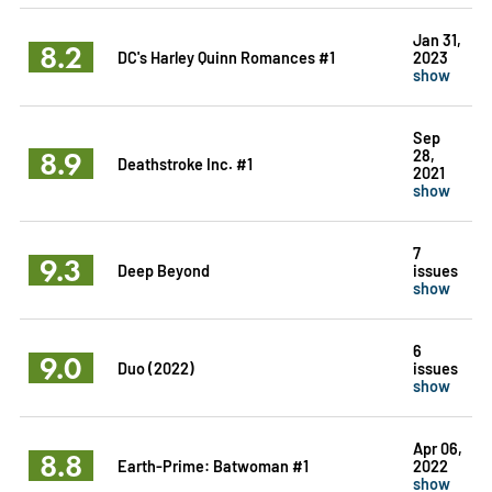
Jan 31,
8.2
DC's Harley Quinn Romances #1
2023
show
Sep
8.9
28,
Deathstroke Inc. #1
2021
show
7
9.3
Deep Beyond
issues
show
6
9.0
Duo (2022)
issues
show
Apr 06,
8.8
Earth-Prime: Batwoman #1
2022
show