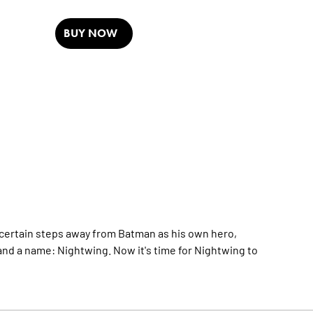
BUY NOW
certain steps away from Batman as his own hero,
and a name: Nightwing. Now it's time for Nightwing to