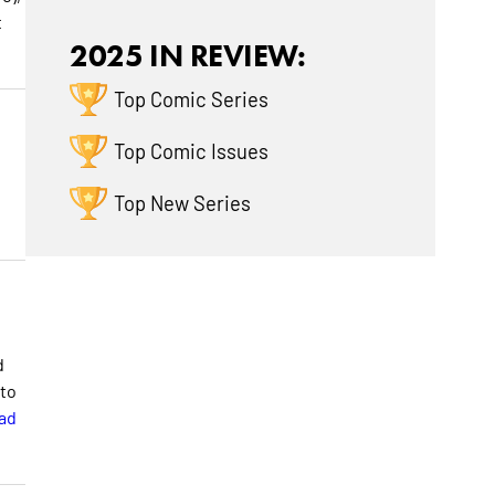
t
2025 IN REVIEW:
Top Comic Series
Top Comic Issues
Top New Series
d
 to
ad