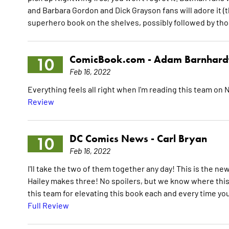
and Barbara Gordon and Dick Grayson fans will adore it (th
superhero book on the shelves, possibly followed by tho
ComicBook.com -
Adam Barnhard
10
Feb 16, 2022
Everything feels all right when I'm reading this team on 
Review
DC Comics News -
Carl Bryan
10
Feb 16, 2022
I'll take the two of them together any day! This is the n
Hailey makes three! No spoilers, but we know where this 
this team for elevating this book each and every time yo
Full Review