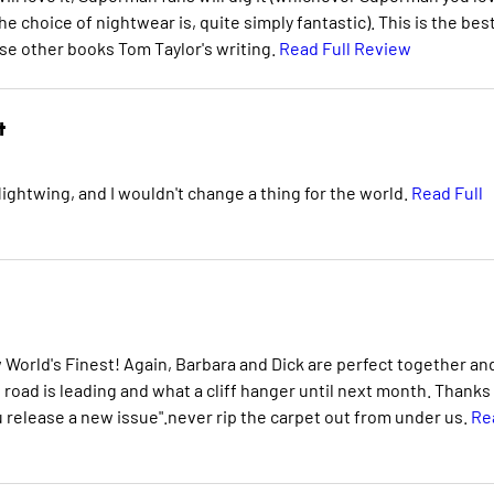
e choice of nightwear is, quite simply fantastic). This is the bes
se other books Tom Taylor's writing.
Read Full Review
t
Nightwing, and I wouldn't change a thing for the world.
Read Full
ew World's Finest! Again, Barbara and Dick are perfect together an
road is leading and what a cliff hanger until next month. Thanks
u release a new issue".never rip the carpet out from under us.
Re