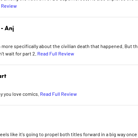
l Review
 -
Anj
n more specifically about the civilian death that happened. But t
't wait for part 2.
Read Full Review
art
hy you love comics.
Read Full Review
feels like it's going to propel both titles forward in a big way once 