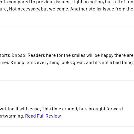
ents compared to previous issues. Light on action, but full of fun
sure. Not necessary, but welcome. Another stellar issue from the
sorts.&nbsp; Readers here for the smiles will be happy there are
times.&nbsp; Still, everything looks great, and it's not a bad thing
riting it with ease. This time around, he's brought forward
eartwarming.
Read Full Review