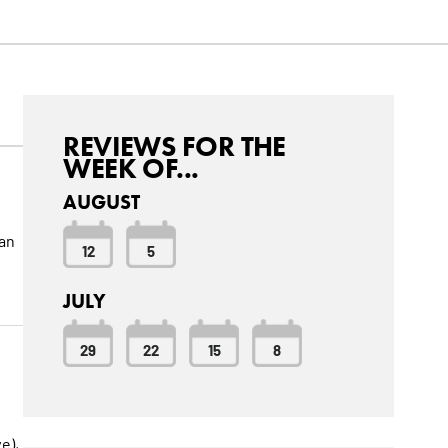
REVIEWS FOR THE
WEEK OF...
AUGUST
can
12
5
JULY
29
22
15
8
e),