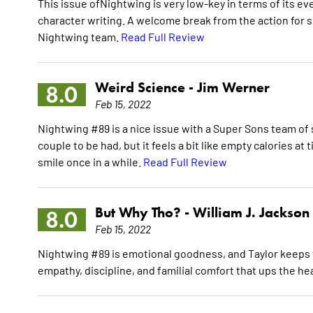
This issue ofNightwing is very low-key in terms of its ev
character writing. A welcome break from the action for 
Nightwing team.
Read Full Review
Weird Science -
Jim Werner
8.0
Feb 15, 2022
Nightwing #89 is a nice issue with a Super Sons team of 
couple to be had, but it feels a bit like empty calories at 
smile once in a while.
Read Full Review
But Why Tho? -
William J. Jackson
8.0
Feb 15, 2022
Nightwing #89 is emotional goodness, and Taylor keeps w
empathy, discipline, and familial comfort that ups the h