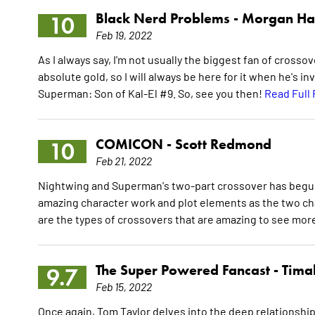
Black Nerd Problems -
Morgan Ha
10
Feb 19, 2022
As I always say, I'm not usually the biggest fan of crossov
absolute gold, so I will always be here for it when he's in
Superman: Son of Kal-El #9. So, see you then!
Read Full
COMICON -
Scott Redmond
10
Feb 21, 2022
Nightwing and Superman's two-part crossover has begun w
amazing character work and plot elements as the two cha
are the types of crossovers that are amazing to see more
The Super Powered Fancast -
Timal
9.7
Feb 15, 2022
Once again, Tom Taylor delves into the deep relationshi