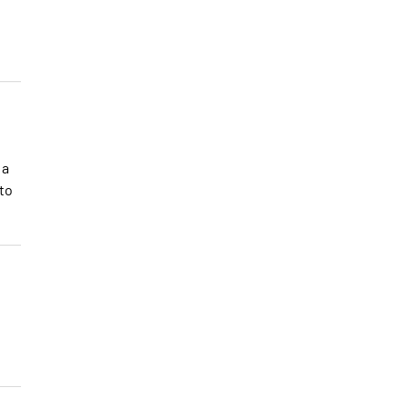
 a
 to