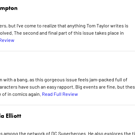
mpton
ers, but I've come to realize that anything Tom Taylor writes is
volved. The second and final part of this issue takes place in
 Review
ith a bang, as this gorgeous issue feels jam-packed full of
racters have such an easy rapport. Big events are fine, but the
 of in comics again.
Read Full Review
a Elliott
ps among the network of DC Superheroes. He also explores the t