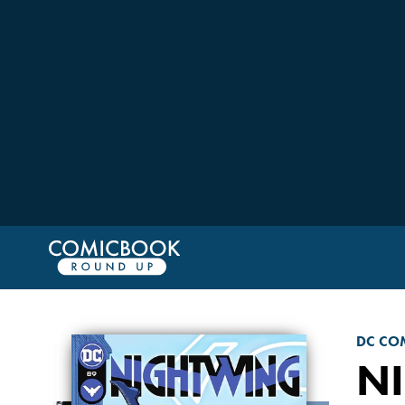
DC CO
N