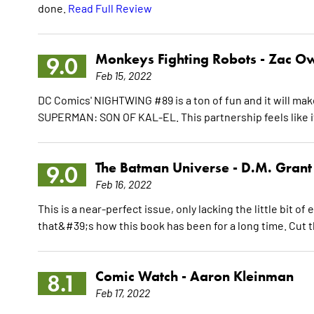
done.
Read Full Review
Monkeys Fighting Robots -
Zac O
9.0
Feb 15, 2022
DC Comics' NIGHTWING #89 is a ton of fun and it will mak
SUPERMAN: SON OF KAL-EL. This partnership feels like it 
The Batman Universe -
D.M. Grant
9.0
Feb 16, 2022
This is a near-perfect issue, only lacking the little bit of
that&#39;s how this book has been for a long time. Cut 
Comic Watch -
Aaron Kleinman
8.1
Feb 17, 2022