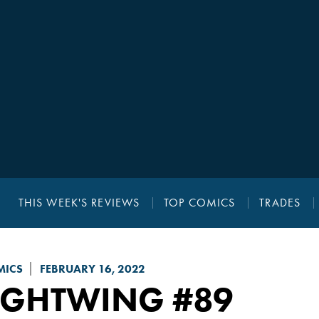
THIS WEEK'S REVIEWS
TOP COMICS
TRADES
MICS
FEBRUARY 16, 2022
IGHTWING
#89