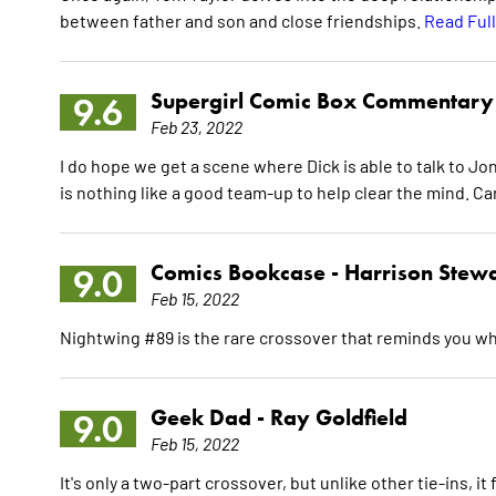
between father and son and close friendships.
Read Ful
Supergirl Comic Box Commentary
9.6
Feb 23, 2022
I do hope we get a scene where Dick is able to talk to Jo
is nothing like a good team-up to help clear the mind. Can
Comics Bookcase -
Harrison Stew
9.0
Feb 15, 2022
Nightwing #89 is the rare crossover that reminds you w
Geek Dad -
Ray Goldfield
9.0
Feb 15, 2022
It's only a two-part crossover, but unlike other tie-ins, it 