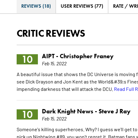
REVIEWS (18)
USER REVIEWS (77)
RATE / WR
CRITIC REVIEWS
AIPT -
Christopher Franey
10
Feb 15, 2022
A beautiful issue that shows the DC Universe is moving fo
see Dick Grayson and Jon Kent as the World&#39;s Finest
impending darkness that will attack the DCU.
Read Full 
Dark Knight News -
Steve J Ray
10
Feb 15, 2022
Someone's killing superheroes. Why? I guess we'll get to
pick up Nightwing #89, you won't regret it. Batman fans w