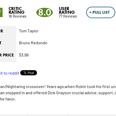
CRITIC
USER
9
8.0
RATING
RATING
+ PULL LIST
18 Reviews
77 Reviews
Tom Taylor
ER
Bruno Redondo
T
$3.99
 PRICE
n/Nightwing crossover! Years ago,when Robin took his first un
n stepped in and offered Dick Grayson crucial advice, support, 
he favor.