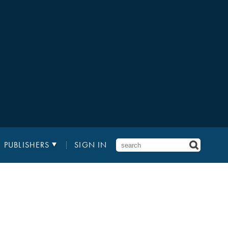
PUBLISHERS
SIGN IN