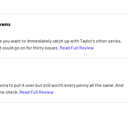
wens
e you want to immediately catch up with Taylor's other series,
could go on for thirty issues.
Read Full Review
 extra to put it over but still worth every penny all the same. And
the check.
Read Full Review