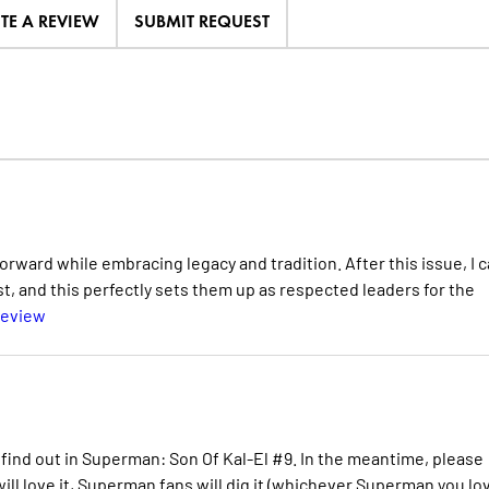
ITE A REVIEW
SUBMIT REQUEST
rward while embracing legacy and tradition. After this issue, I 
, and this perfectly sets them up as respected leaders for the
Review
 find out in Superman: Son Of Kal-El #9. In the meantime, please
ill love it, Superman fans will dig it (whichever Superman you lov