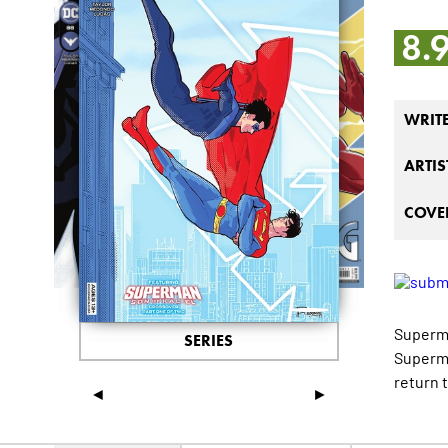
8.
WRIT
ARTIS
COVER
Superma
SERIES
Superma
return t
◄
►