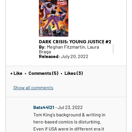
DARK CRISIS: YOUNG JUSTICE #2
By:
Meghan Fitzmartin, Laura
Braga
Released:
July 20, 2022
+ Like
Comments (5)
Likes (3)
•
•
Show all comments
Bats44121
- Jul 23, 2022
Tom King's background & writing in
hero-based comics is disturbing.
Even if USA were in different era it