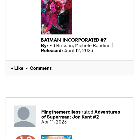
BATMAN INCORPORATED #7
By:
Ed Brisson, Michele Bandini
Released:
April 12, 2023
+ Like
Comment
•
Mingthemerciless
Adventures
rated
of Superman: Jon Kent #2
Apr 11, 2023