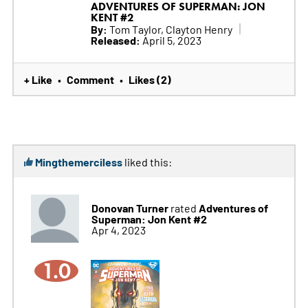
ADVENTURES OF SUPERMAN: JON
KENT #2
By:
Tom Taylor, Clayton Henry
Released:
April 5, 2023
+ Like
Comment
Likes (2)
•
•
Mingthemerciless
liked this:
Donovan Turner
Adventures of
rated
Superman: Jon Kent #2
Apr 4, 2023
1.0