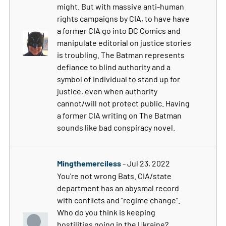
might. But with massive anti-human
rights campaigns by CIA, to have have
a former CIA go into DC Comics and
manipulate editorial on justice stories
is troubling. The Batman represents
defiance to blind authority and a
symbol of individual to stand up for
justice, even when authority
cannot/will not protect public. Having
a former CIA writing on The Batman
sounds like bad conspiracy novel.
Mingthemerciless
- Jul 23, 2022
You're not wrong Bats. CIA/state
department has an abysmal record
with conflicts and "regime change".
Who do you think is keeping
hostilities going in the Ukraine?