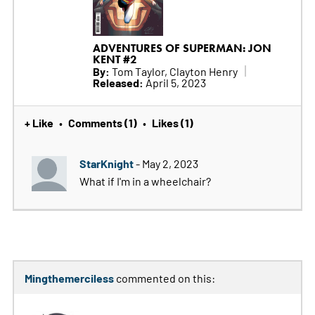
ADVENTURES OF SUPERMAN: JON
KENT #2
By:
Tom Taylor, Clayton Henry
Released:
April 5, 2023
+ Like
Comments (1)
Likes (1)
•
•
StarKnight
- May 2, 2023
What if I'm in a wheelchair?
Mingthemerciless
commented on this: