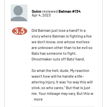
Quinn
Batman #134
reviewed
Apr 4, 2023
3.5
Did Batman just lose a hand? In a
story where Batman is fighting a foe
we don't know, one whose motives
are unknown other than to be evil so
Bats has someone to fight,
Ghostmaker cuts off Bats' hand.
So what the hell, dude. My reaction
wasn't how will he handle a life-
altering injury. It was "no way this will
stick, so who cares." But that is just
me. Your mileage may vary. But this w
more