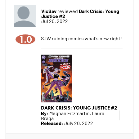
VicSav
Dark Crisis: Young
reviewed
Justice #2
Jul 20, 2022
1.0
SJW ruining comics what's new right!
DARK CRISIS: YOUNG JUSTICE #2
By:
Meghan Fitzmartin, Laura
Braga
Released:
July 20, 2022