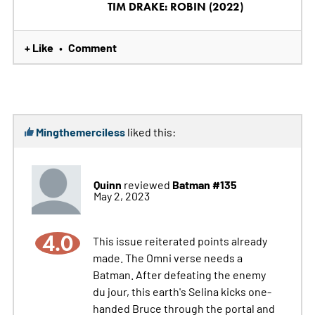
TIM DRAKE: ROBIN (2022)
+ Like
Comment
•
Mingthemerciless
liked this:
Quinn
Batman #135
reviewed
May 2, 2023
4.0
This issue reiterated points already
made. The Omni verse needs a
Batman. After defeating the enemy
du jour, this earth's Selina kicks one-
handed Bruce through the portal and