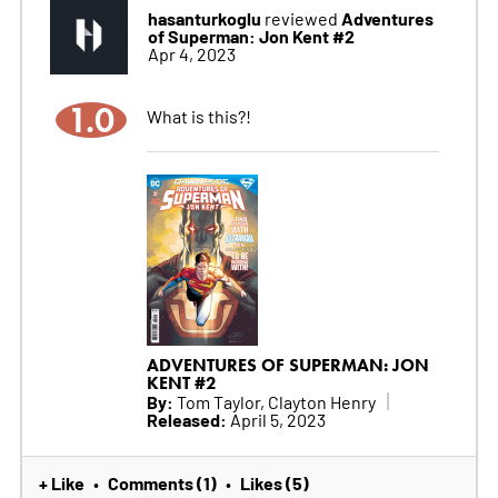
hasanturkoglu
Adventures
reviewed
of Superman: Jon Kent #2
Apr 4, 2023
1.0
What is this?!
ADVENTURES OF SUPERMAN: JON
KENT #2
By:
Tom Taylor, Clayton Henry
Released:
April 5, 2023
+ Like
Comments (1)
Likes (5)
•
•