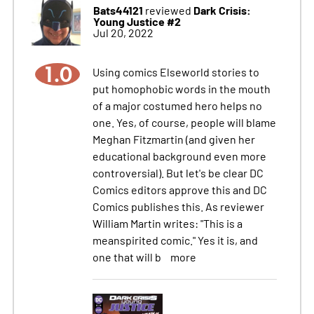
Bats44121
Dark Crisis:
reviewed
Young Justice #2
Jul 20, 2022
1.0
Using comics Elseworld stories to
put homophobic words in the mouth
of a major costumed hero helps no
one. Yes, of course, people will blame
Meghan Fitzmartin (and given her
educational background even more
controversial). But let's be clear DC
Comics editors approve this and DC
Comics publishes this. As reviewer
William Martin writes: "This is a
meanspirited comic." Yes it is, and
one that will b
more