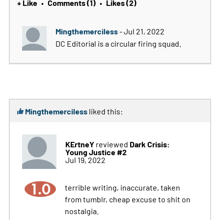
+ Like
Comments (1)
Likes (2)
•
•
Mingthemerciless
- Jul 21, 2022
DC Editorial is a circular firing squad.
Mingthemerciless
liked this:
KErtneY
Dark Crisis:
reviewed
Young Justice #2
Jul 19, 2022
1.0
terrible writing, inaccurate, taken
from tumblr, cheap excuse to shit on
nostalgia.