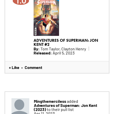
1.0
ADVENTURES OF SUPERMAN: JON
KENT #2
By:
Tom Taylor, Clayton Henry
Released:
April 5, 2023
+ Like
Comment
•
Mingthemerciless
added
Adventures of Superman: Jon Kent
(2023)
to their pull list
Apr 11, 2023