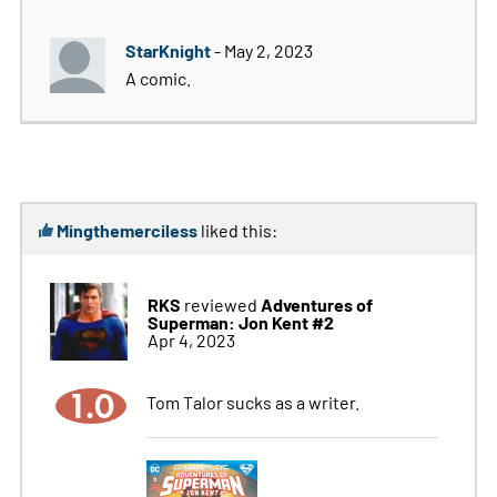
StarKnight
- May 2, 2023
A comic.
Mingthemerciless
liked this:
RKS
Adventures of
reviewed
Superman: Jon Kent #2
Apr 4, 2023
1.0
Tom Talor sucks as a writer.