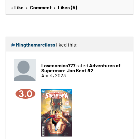
+ Like
Comment
Likes (5)
•
•
Mingthemerciless
liked this:
Lovecomics777
Adventures of
rated
Superman: Jon Kent #2
Apr 4, 2023
3.0