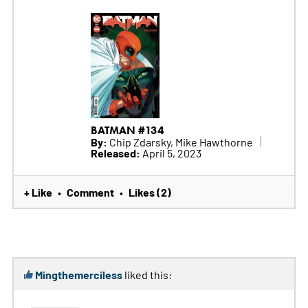
BATMAN #134
By:
Chip Zdarsky, Mike Hawthorne
Released:
April 5, 2023
+ Like
Comment
Likes (2)
•
•
Mingthemerciless
liked this: