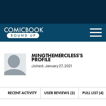
MINGTHEMERCILESS'S
PROFILE
Joined:
January 27, 2021
RECENT ACTIVITY
USER REVIEWS (2)
PULL LIST (4)