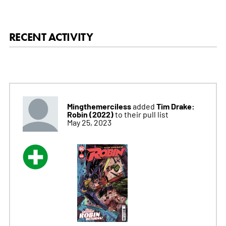
RECENT ACTIVITY
Mingthemerciless
Tim Drake:
added
Robin (2022)
to their pull list
May 25, 2023