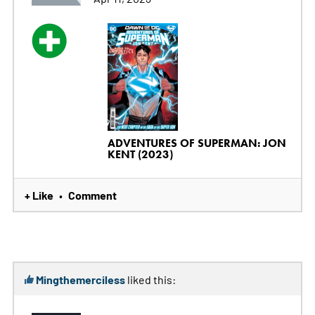
ADVENTURES OF SUPERMAN: JON
KENT (2023)
+ Like
Comment
•
Mingthemerciless
liked this: