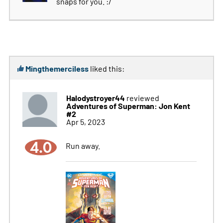
snaps for you. :/
Mingthemerciless
liked this:
Halodystroyer44
reviewed
Adventures of Superman: Jon Kent
#2
Apr 5, 2023
4.0
Run away.