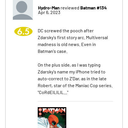
Hydro-Man
Batman #134
reviewed
Apr 6, 2023
6.5
DC screwed the pooch after
Zdarsky's first story arc. Multiversal
madness is old news. Even in
Batman's case.
On the plus side, as I was typing
Zdarsky's name my iPhone tried to
auto-correct to Z'Dar, as in the late
Robert, star of the Maniac Cop series.
"CoRdElLlLlL..."