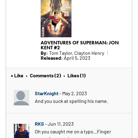
ADVENTURES OF SUPERMAN: JON
KENT #2
By:
Tom Taylor, Clayton Henry
Released:
April 5, 2023
+ Like
Comments (2)
Likes (1)
•
•
StarKnight
- May 2, 2023
And you suck at spelling his name.
RKS
- Jun 11, 2023
Oh you caught me on a typo...Finger