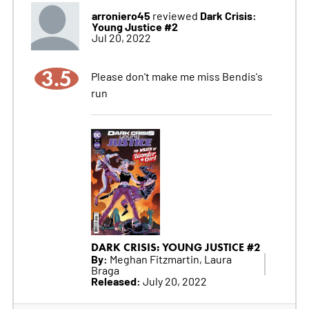
arroniero45
Dark Crisis:
reviewed
Young Justice #2
Jul 20, 2022
3.5
Please don't make me miss Bendis's
run
DARK CRISIS: YOUNG JUSTICE #2
By:
Meghan Fitzmartin, Laura
Braga
Released:
July 20, 2022