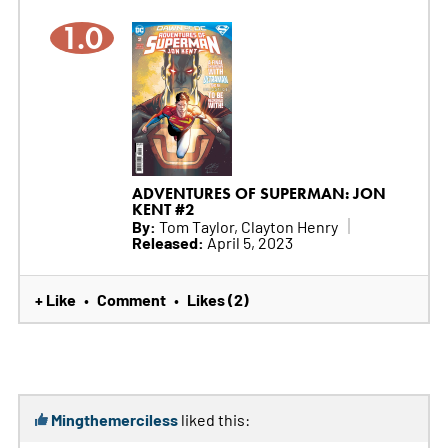
1.0
ADVENTURES OF SUPERMAN: JON
KENT #2
By:
Tom Taylor, Clayton Henry
Released:
April 5, 2023
+ Like
Comment
Likes (2)
•
•
Mingthemerciless
liked this: