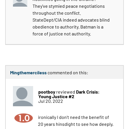
They've stymied peace negotiations
throughout the conflict.
StateDept/CIA indeed advocates blind
obedience to authority. Batman is a
force of justice not authority.
Mingthemerciless
commented on this:
pootboy
Dark Crisis:
reviewed
Young Justice #2
Jul 20, 2022
1.0
ironically I don't need the benefit of
20 years hinsdight to see how deeply,