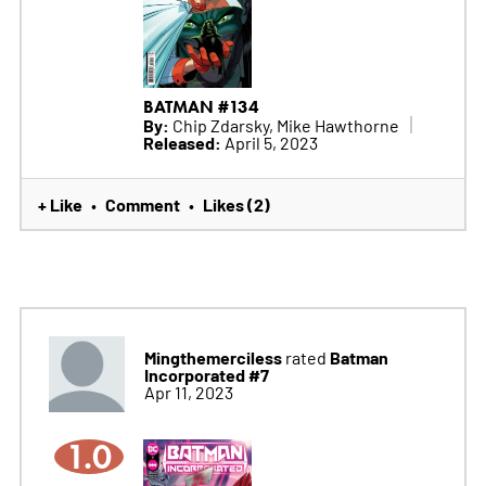
BATMAN #134
By:
Chip Zdarsky, Mike Hawthorne
Released:
April 5, 2023
+ Like
Comment
Likes (2)
•
•
Mingthemerciless
Batman
rated
Incorporated #7
Apr 11, 2023
1.0