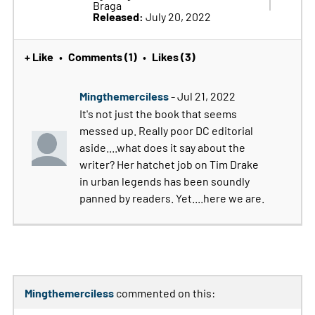
Braga
Released:
July 20, 2022
+ Like
Comments (1)
Likes (3)
•
•
Mingthemerciless
- Jul 21, 2022
It's not just the book that seems
messed up. Really poor DC editorial
aside....what does it say about the
writer? Her hatchet job on Tim Drake
in urban legends has been soundly
panned by readers. Yet....here we are.
Mingthemerciless
commented on this: