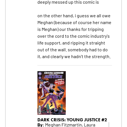
deeply messed up this comic is
on the other hand, i guess we all owe
Meghan (because of course her name
is Meghan) our thanks for tripping
over the cord to the comic industry's
life support, and ripping it straight
out of the wall. somebody had to do
it, and clearly we hadn't the strength.
DARK CRISIS: YOUNG JUSTICE #2
By:
Meghan Fitzmartin, Laura