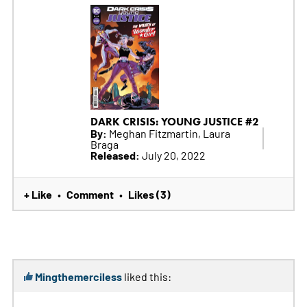
DARK CRISIS: YOUNG JUSTICE #2
By:
Meghan Fitzmartin, Laura
Braga
Released:
July 20, 2022
+ Like
Comment
Likes (3)
•
•
Mingthemerciless
liked this: