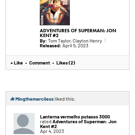
ADVENTURES OF SUPERMAN: JON
KENT #2
By:
Tom Taylor, Clayton Henry
Released:
April 5, 2023
+ Like
Comment
Likes (2)
•
•
Mingthemerciless
liked this:
Lanterna vermelho putasso 3000
Adventures of Superman: Jon
rated
Kent #2
Apr 4, 2023