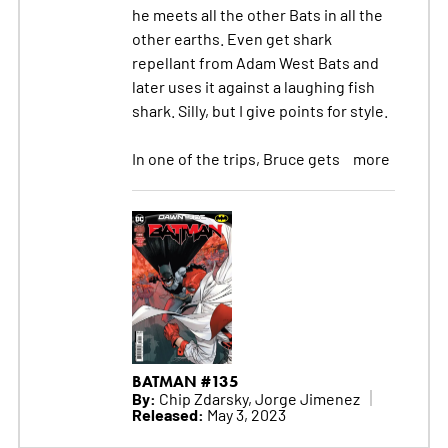
he meets all the other Bats in all the
other earths. Even get shark
repellant from Adam West Bats and
later uses it against a laughing fish
shark. Silly, but I give points for style.
In one of the trips, Bruce gets
more
BATMAN #135
By:
Chip Zdarsky, Jorge Jimenez
Released:
May 3, 2023