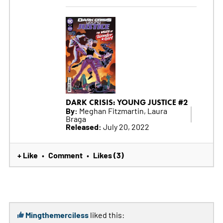
DARK CRISIS: YOUNG JUSTICE #2
By:
Meghan Fitzmartin, Laura
Braga
Released:
July 20, 2022
+ Like
Comment
Likes (3)
•
•
Mingthemerciless
liked this: