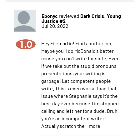
Ebonyc
Dark Crisis: Young
reviewed
Justice #2
Jul 20, 2022
1.0
Hey Fitzmartin! Find another job.
Maybe you'll do McDonald's better,
cause you can't write for shite. Even
if we take out the stupid pronouns
presentations, your writing is
garbage! Let competent people
write. This is even worse than that
issue where Stephanie says it's the
best day ever because Tim stopped
calling and left her for a dude. Bruh,
you're an incompetent writer!
Actually scratch the
more