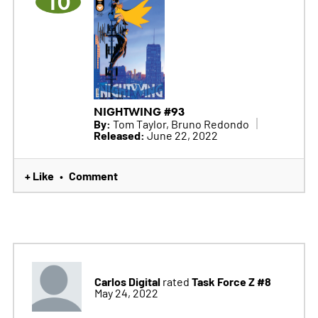
10
NIGHTWING #93
By:
Tom Taylor, Bruno Redondo
Released:
June 22, 2022
+ Like
Comment
•
Carlos Digital
Task Force Z #8
rated
May 24, 2022