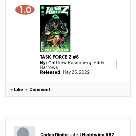
1.0
TASK FORCE Z #8
By:
Matthew Rosenberg, Eddy
Barrows
Released:
May 25, 2022
+ Like
Comment
•
Carlos Digital
Nightwing #92
rated