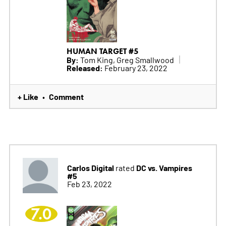
HUMAN TARGET #5
By:
Tom King, Greg Smallwood
Released:
February 23, 2022
+ Like
Comment
•
Carlos Digital
DC vs. Vampires
rated
#5
Feb 23, 2022
7.0