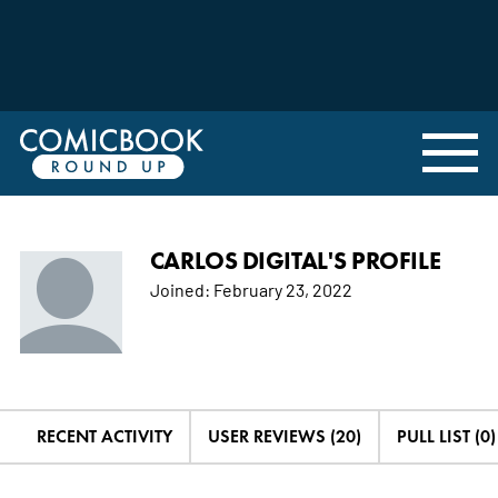
CARLOS DIGITAL'S PROFILE
Joined:
February 23, 2022
RECENT ACTIVITY
USER REVIEWS (20)
PULL LIST (0)