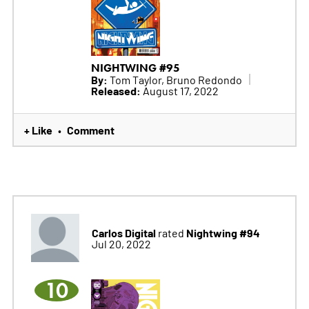
NIGHTWING #95
By:
Tom Taylor, Bruno Redondo
Released:
August 17, 2022
+ Like
Comment
•
Carlos Digital
Nightwing #94
rated
Jul 20, 2022
10