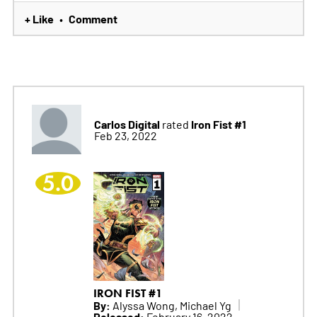
+ Like
Comment
•
Carlos Digital
Iron Fist #1
rated
Feb 23, 2022
5.0
IRON FIST #1
By:
Alyssa Wong, Michael Yg
Released:
February 16, 2022