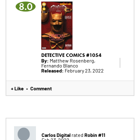
8.0
DETECTIVE COMICS #1054
By:
Matthew Rosenberg,
Fernando Blanco
Released:
February 23, 2022
+ Like
Comment
•
Carlos Digital
Robin #11
rated
Feb 23, 2022