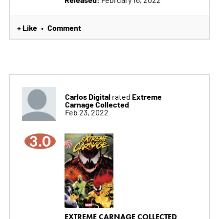
+ Like
Comment
•
Carlos Digital
Extreme
rated
Carnage Collected
Feb 23, 2022
3.0
EXTREME CARNAGE COLLECTED