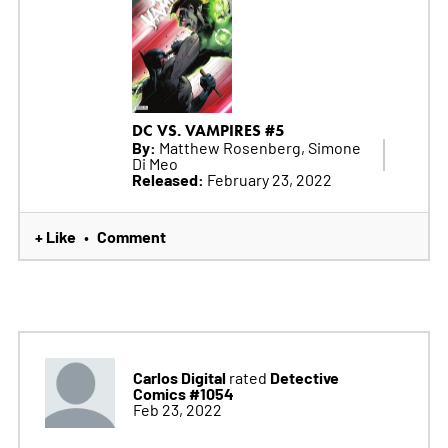
DC VS. VAMPIRES #5
By:
Matthew Rosenberg, Simone
Di Meo
Released:
February 23, 2022
+ Like
Comment
•
Carlos Digital
Detective
rated
Comics #1054
Feb 23, 2022