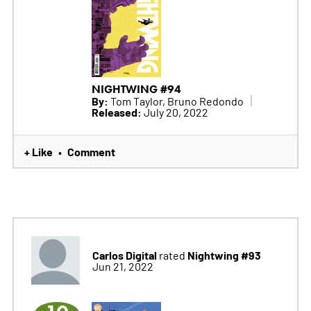
NIGHTWING #94
By:
Tom Taylor, Bruno Redondo
Released:
July 20, 2022
+ Like
Comment
•
Carlos Digital
Nightwing #93
rated
Jun 21, 2022