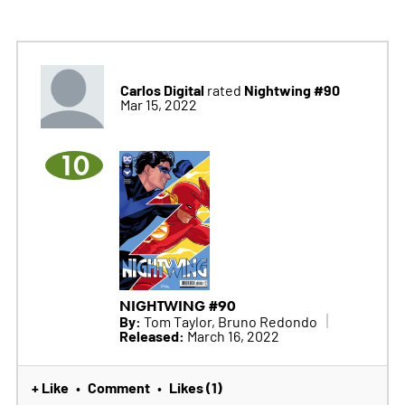
Carlos Digital
Nightwing #90
rated
Mar 15, 2022
10
NIGHTWING #90
By:
Tom Taylor, Bruno Redondo
Released:
March 16, 2022
+ Like
Comment
Likes (1)
•
•