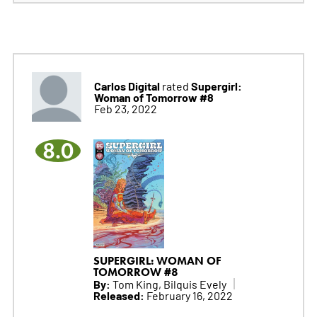
Carlos Digital
Supergirl:
rated
Woman of Tomorrow #8
Feb 23, 2022
8.0
SUPERGIRL: WOMAN OF
TOMORROW #8
By:
Tom King, Bilquis Evely
Released:
February 16, 2022