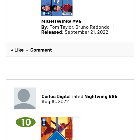
NIGHTWING #96
By:
Tom Taylor, Bruno Redondo
Released:
September 21, 2022
+ Like
Comment
•
Carlos Digital
Nightwing #95
rated
Aug 16, 2022
10