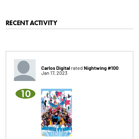
RECENT ACTIVITY
Carlos Digital
Nightwing #100
rated
Jan 17, 2023
10