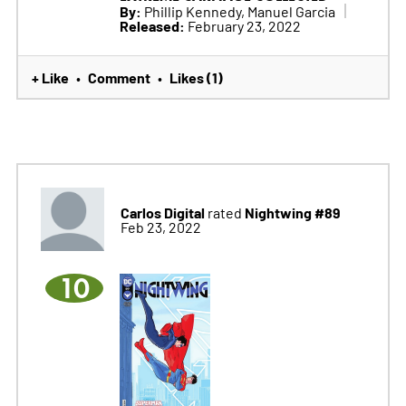
By:
Phillip Kennedy, Manuel Garcia
Released:
February 23, 2022
+ Like
Comment
Likes (1)
•
•
Carlos Digital
Nightwing #89
rated
Feb 23, 2022
10