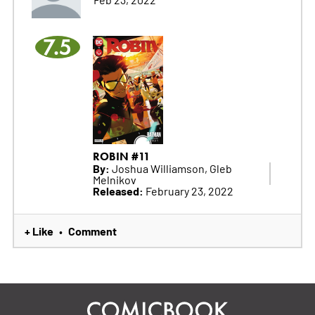
7.5
ROBIN #11
By:
Joshua Williamson, Gleb
Melnikov
Released:
February 23, 2022
+ Like
Comment
•