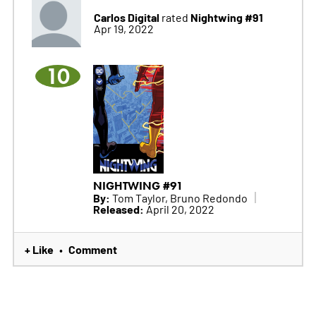
Carlos Digital
Nightwing #91
rated
Apr 19, 2022
10
NIGHTWING #91
By:
Tom Taylor, Bruno Redondo
Released:
April 20, 2022
+ Like
Comment
•