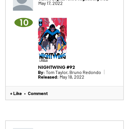
May 17, 2022
10
NIGHTWING #92
By:
Tom Taylor, Bruno Redondo
Released:
May 18, 2022
+ Like
Comment
•