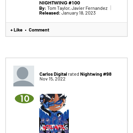
NIGHTWING #100
By:
Tom Taylor, Javier Fernandez
Released:
January 18, 2023
+ Like
Comment
•
Carlos Digital
Nightwing #98
rated
Nov 15, 2022
10