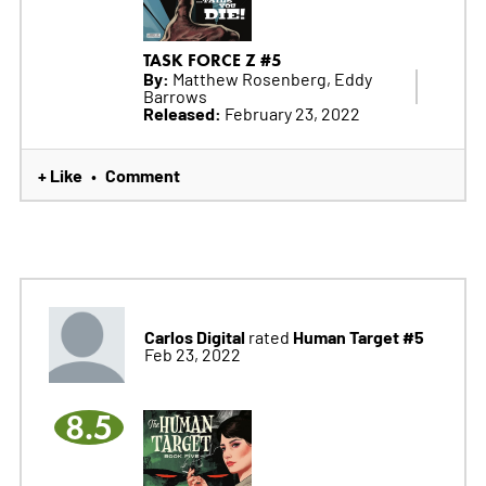
TASK FORCE Z #5
By:
Matthew Rosenberg, Eddy
Barrows
Released:
February 23, 2022
+ Like
Comment
•
Carlos Digital
Human Target #5
rated
Feb 23, 2022
8.5