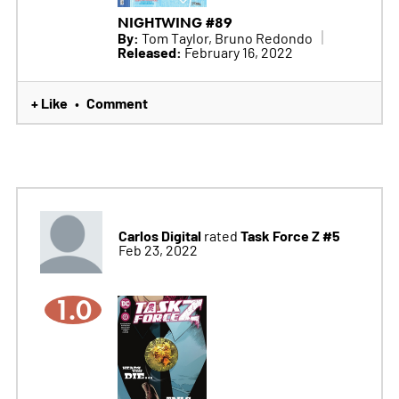
NIGHTWING #89
By:
Tom Taylor, Bruno Redondo
Released:
February 16, 2022
+ Like
Comment
•
Carlos Digital
Task Force Z #5
rated
Feb 23, 2022
1.0