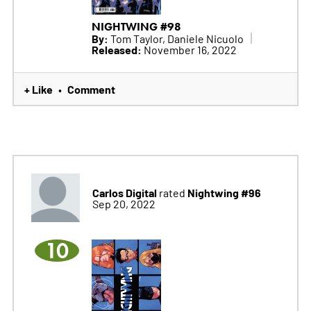
NIGHTWING #98
By:
Tom Taylor, Daniele Nicuolo
Released:
November 16, 2022
+ Like
Comment
•
Carlos Digital
Nightwing #96
rated
Sep 20, 2022
10