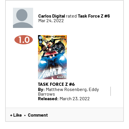
Carlos Digital
Task Force Z #6
rated
Mar 24, 2022
1.0
TASK FORCE Z #6
By:
Matthew Rosenberg, Eddy
Barrows
Released:
March 23, 2022
+ Like
Comment
•