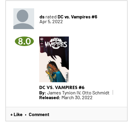
ds
DC vs. Vampires #6
rated
Apr 5, 2022
8.0
DC VS. VAMPIRES #6
By:
James Tynion IV, Otto Schmidt
Released:
March 30, 2022
+ Like
Comment
•