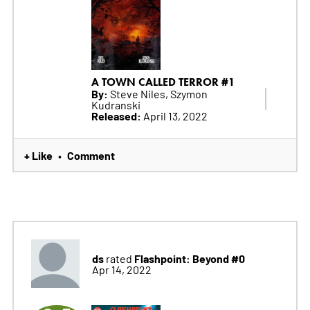
A TOWN CALLED TERROR #1
By:
Steve Niles, Szymon
Kudranski
Released:
April 13, 2022
+ Like
Comment
•
ds
Flashpoint: Beyond #0
rated
Apr 14, 2022