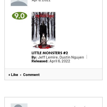
9.0
LITTLE MONSTERS #2
By:
Jeff Lemire, Dustin Nguyen
Released:
April 6, 2022
+ Like
Comment
•