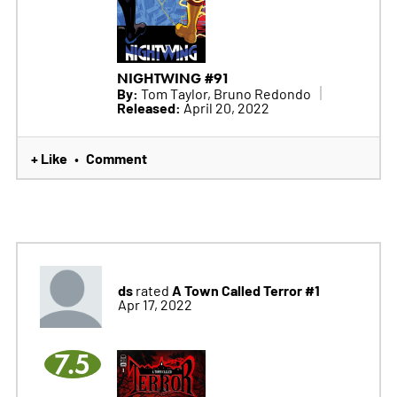
NIGHTWING #91
By:
Tom Taylor, Bruno Redondo
Released:
April 20, 2022
+ Like
Comment
•
ds
A Town Called Terror #1
rated
Apr 17, 2022
7.5