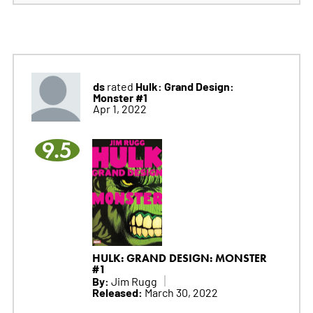
ds
Hulk: Grand Design:
rated
Monster #1
Apr 1, 2022
9.5
HULK: GRAND DESIGN: MONSTER
#1
By:
Jim Rugg
Released:
March 30, 2022