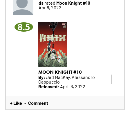
ds
Moon Knight #10
rated
Apr 8, 2022
8.5
MOON KNIGHT #10
By:
Jed MacKay, Alessandro
Cappuccio
Released:
April 6, 2022
+ Like
Comment
•