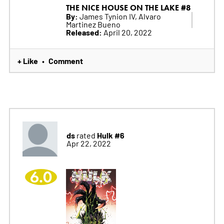
THE NICE HOUSE ON THE LAKE #8
By:
James Tynion IV, Alvaro
Martinez Bueno
Released:
April 20, 2022
+ Like
Comment
•
ds
Hulk #6
rated
Apr 22, 2022
6.0