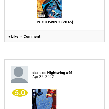
NIGHTWING (2016)
+ Like
Comment
•
ds
Nightwing #91
rated
Apr 22, 2022
5.0