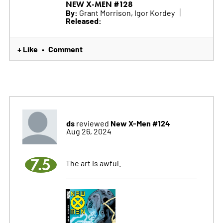
NEW X-MEN #128
By:
Grant Morrison, Igor Kordey
Released:
+ Like
Comment
•
ds
New X-Men #124
reviewed
Aug 26, 2024
7.5
The art is awful.