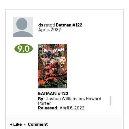
ds
Batman #122
rated
Apr 5, 2022
9.0
BATMAN #122
By:
Joshua Williamson, Howard
Porter
Released:
April 6, 2022
+ Like
Comment
•