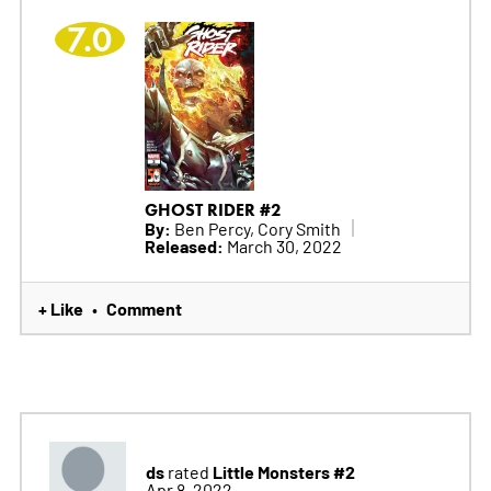
7.0
GHOST RIDER #2
By:
Ben Percy, Cory Smith
Released:
March 30, 2022
+ Like
Comment
•
ds
Little Monsters #2
rated
Apr 8, 2022