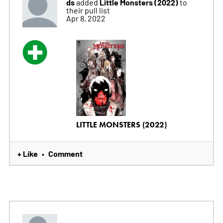
ds
Little Monsters (2022)
added
to
their pull list
Apr 8, 2022
LITTLE MONSTERS (2022)
+ Like
Comment
•