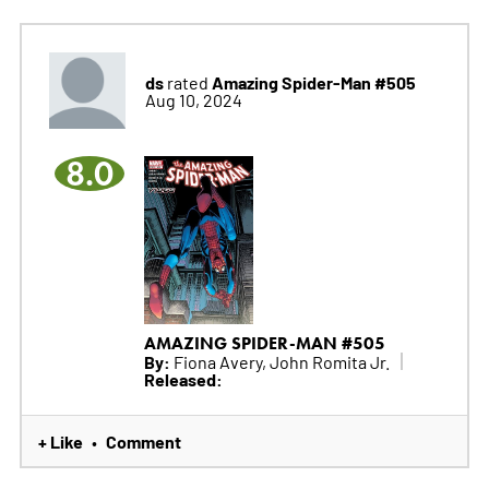
ds
Amazing Spider-Man #505
rated
Aug 10, 2024
8.0
AMAZING SPIDER-MAN #505
By:
Fiona Avery, John Romita Jr.
Released:
+ Like
Comment
•