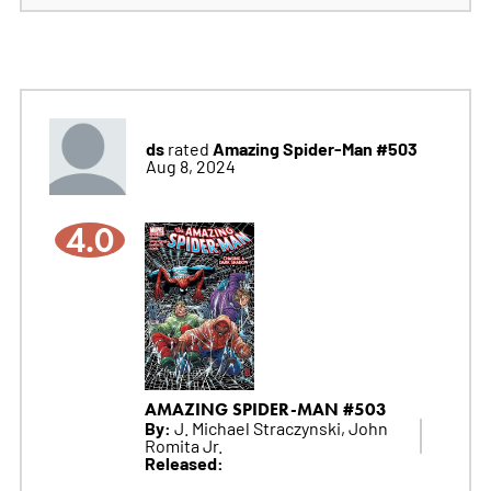
ds
Amazing Spider-Man #503
rated
Aug 8, 2024
4.0
AMAZING SPIDER-MAN #503
By:
J. Michael Straczynski, John
Romita Jr.
Released: