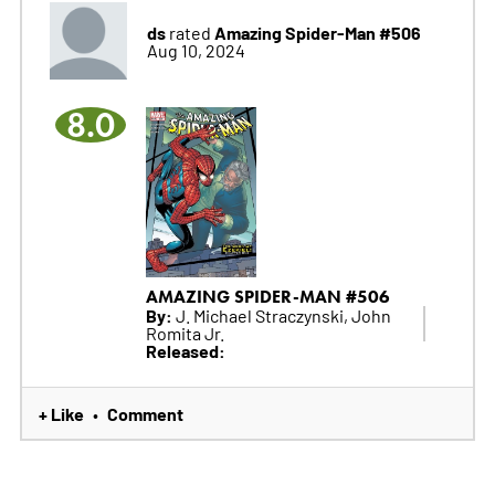
ds
Amazing Spider-Man #506
rated
Aug 10, 2024
8.0
AMAZING SPIDER-MAN #506
By:
J. Michael Straczynski, John
Romita Jr.
Released:
+ Like
Comment
•