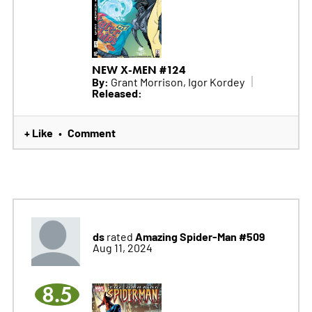
NEW X-MEN #124
By:
Grant Morrison, Igor Kordey
Released:
+ Like
Comment
•
ds
Amazing Spider-Man #509
rated
Aug 11, 2024
8.5