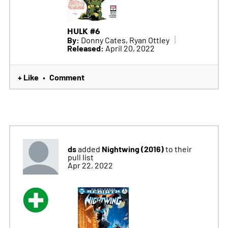
HULK #6
By:
Donny Cates, Ryan Ottley
Released:
April 20, 2022
+ Like
Comment
•
ds
Nightwing (2016)
added
to their
pull list
Apr 22, 2022