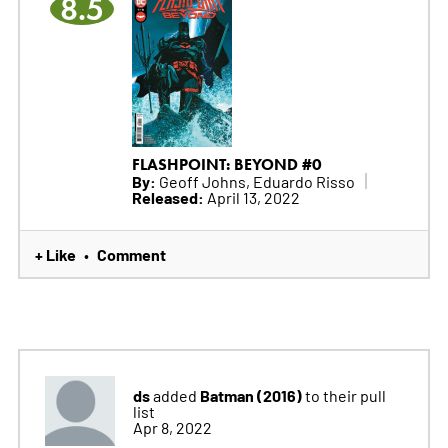
8.5
FLASHPOINT: BEYOND #0
By:
Geoff Johns, Eduardo Risso
Released:
April 13, 2022
+ Like
Comment
•
ds
Batman (2016)
added
to their pull
list
Apr 8, 2022