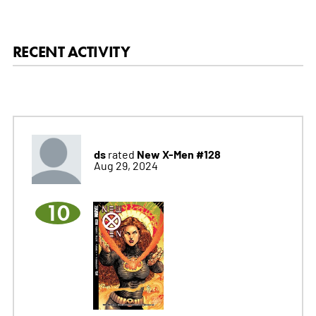
RECENT ACTIVITY
ds
New X-Men #128
rated
Aug 29, 2024
10