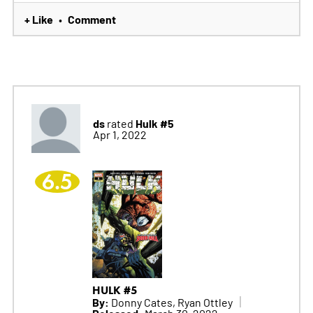
+ Like
Comment
•
ds
Hulk #5
rated
Apr 1, 2022
6.5
HULK #5
By:
Donny Cates, Ryan Ottley