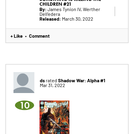
CHILDREN #21
By:
James Tynion IV, Werther
Dell'edera
Released:
March 30, 2022
+ Like
Comment
•
ds
Shadow War: Alpha #1
rated
Mar 31, 2022
10