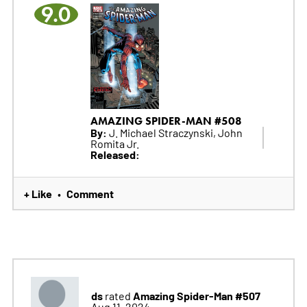
9.0
AMAZING SPIDER-MAN #508
By:
J. Michael Straczynski, John
Romita Jr.
Released:
+ Like
Comment
•
ds
Amazing Spider-Man #507
rated
Aug 11, 2024