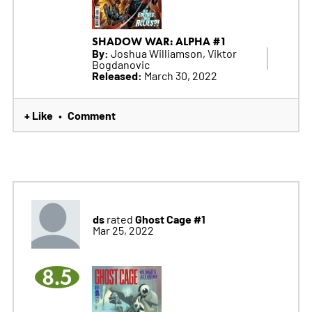
SHADOW WAR: ALPHA #1
By:
Joshua Williamson, Viktor
Bogdanovic
Released:
March 30, 2022
+ Like
Comment
•
ds
Ghost Cage #1
rated
Mar 25, 2022
8.5