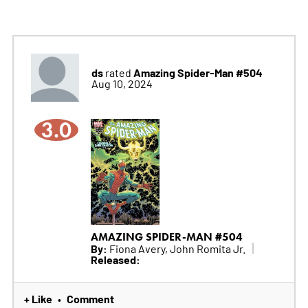
ds
Amazing Spider-Man #504
rated
Aug 10, 2024
3.0
AMAZING SPIDER-MAN #504
By:
Fiona Avery, John Romita Jr.
Released:
+ Like
Comment
•