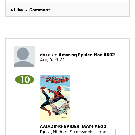
+ Like
Comment
•
ds
Amazing Spider-Man #502
rated
Aug 4, 2024
10
AMAZING SPIDER-MAN #502
By:
J. Michael Straczynski, John