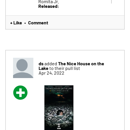
Romita Jr.
Released:
+ Like
Comment
•
ds
The Nice House on the
added
Lake
to their pull list
Apr 24, 2022