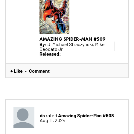
AMAZING SPIDER-MAN #509
By:
J. Michael Straczynski, Mike
Deodato Jr
Released:
+ Like
Comment
•
ds
Amazing Spider-Man #508
rated
Aug 11, 2024