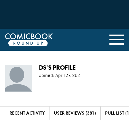
DS'S PROFILE
Joined:
April 27, 2021
RECENT ACTIVITY
USER REVIEWS (381)
PULL LIST (1