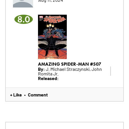
8.0
AMAZING SPIDER-MAN #507
By:
J. Michael Straczynski, John
Romita Jr.
Released:
+ Like
Comment
•