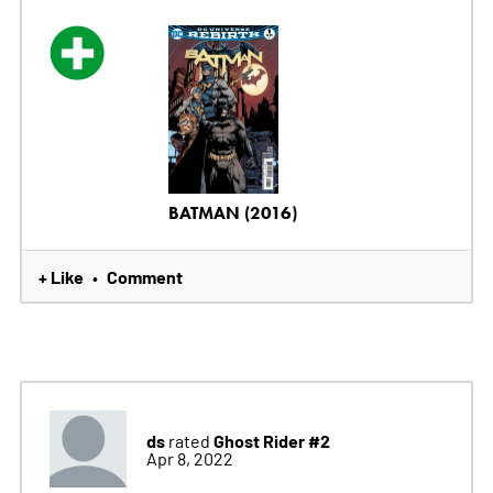
BATMAN (2016)
+ Like
Comment
•
ds
Ghost Rider #2
rated
Apr 8, 2022