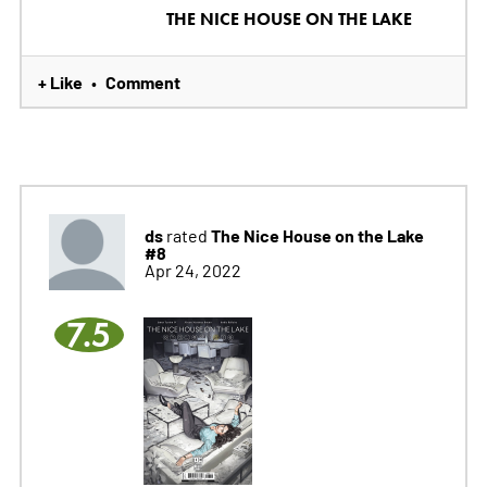
THE NICE HOUSE ON THE LAKE
+ Like
Comment
•
ds
The Nice House on the Lake
rated
#8
Apr 24, 2022
7.5