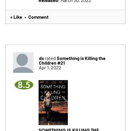
Released:
March 30, 2022
+ Like
Comment
•
ds
Something is Killing the
rated
Children #21
Apr 1, 2022
8.5
SOMETHING IS KILLING THE