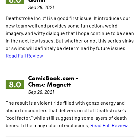
Sep 28, 2021
Deathstroke Inc. #1 is a good first issue. It introduces our
new team well and provides some fun action, weird
imagery, and witty dialogue that I hope continue to be seen
in the next few issues. But whether or not this series sinks
or swims will definitely be determined by future issues.
Read Full Review
ComicBook.com -
8.0
Chase Magnett
Sep 29, 2021
The result is a violent ride filled with gonzo energy and
absurd encounters that delivers on all of Deathstroke's
"cool factor," while still suggesting some layers of death
beneath the many colorful explosions.
Read Full Review