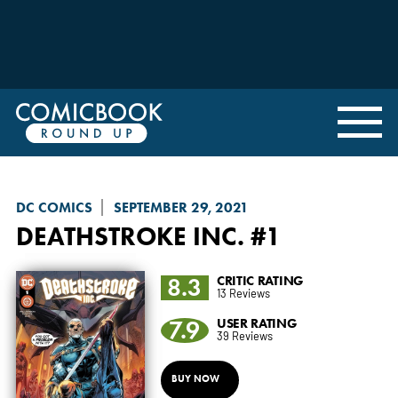
DC COMICS
SEPTEMBER 29, 2021
DEATHSTROKE INC.
#1
8.3
CRITIC RATING
13 Reviews
7.9
USER RATING
39 Reviews
BUY NOW