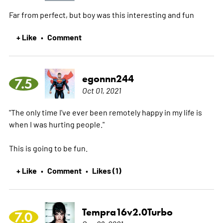
Far from perfect, but boy was this interesting and fun
+ Like
Comment
•
egonnn244
7.5
Oct 01, 2021
"The only time I've ever been remotely happy in my life is
when I was hurting people."
This is going to be fun.
+ Like
Comment
Likes (1)
•
•
Tempra16v2.0Turbo
7.0