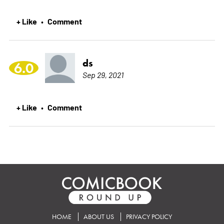
+ Like
Comment
•
ds
6.0
Sep 29, 2021
+ Like
Comment
•
HOME
ABOUT US
PRIVACY POLICY