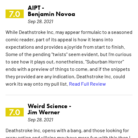
AIPT -
7.0
Benjamin Novoa
Sep 28, 2021
While Deathstroke Inc. may appear formulaic to a seasoned
comic reader, part of its appeal is how it leans into
expectations and provides a joyride from start to finish.
Some of the pending "twists" seem evident, but I'm curious
to see how it plays out, nonetheless. "Suburban Horror"
ends with a preview of things to come, and if the snippets
they provided are any indication, Deathstroke Inc. could
work its way onto my pull list.
Read Full Review
Weird Science -
7.0
Jim Werner
Sep 28, 2021
Deathstroke Inc. opens with a bang, and those looking for
crazy action and villains may have more fun with this than I