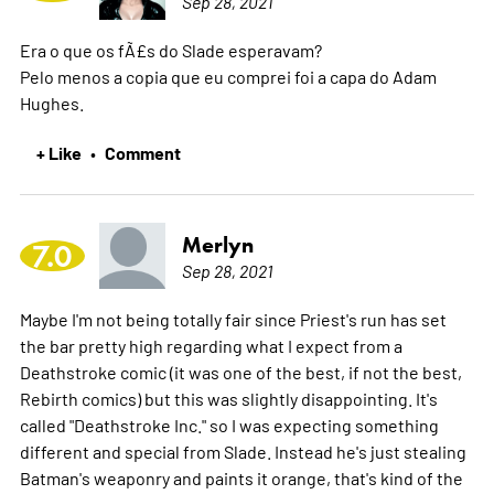
Sep 28, 2021
Era o que os fÃ£s do Slade esperavam?
Pelo menos a copia que eu comprei foi a capa do Adam
Hughes.
+ Like
Comment
•
Merlyn
7.0
Sep 28, 2021
Maybe I'm not being totally fair since Priest's run has set
the bar pretty high regarding what I expect from a
Deathstroke comic (it was one of the best, if not the best,
Rebirth comics) but this was slightly disappointing. It's
called "Deathstroke Inc." so I was expecting something
different and special from Slade. Instead he's just stealing
Batman's weaponry and paints it orange, that's kind of the