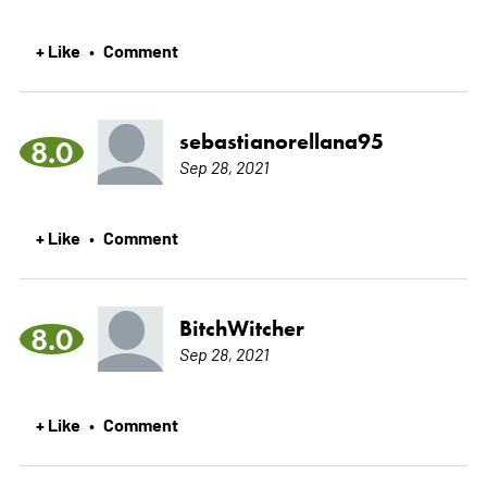
+ Like
Comment
•
sebastianorellana95
8.0
Sep 28, 2021
+ Like
Comment
•
BitchWitcher
8.0
Sep 28, 2021
+ Like
Comment
•