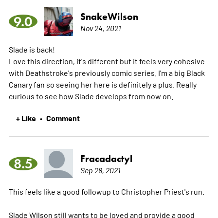
SnakeWilson
9.0
Nov 24, 2021
Slade is back!
Love this direction, it's different but it feels very cohesive
with Deathstroke's previously comic series. I'm a big Black
Canary fan so seeing her here is definitely a plus. Really
curious to see how Slade develops from now on.
+ Like
Comment
•
Fracadactyl
8.5
Sep 28, 2021
This feels like a good followup to Christopher Priest's run.
Slade Wilson still wants to be loved and provide a good