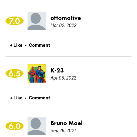
ottomotive
7.0
Mar 02, 2022
+ Like
Comment
•
K-23
6.5
Apr 05, 2022
+ Like
Comment
•
Bruno Mael
6.0
Sep 29, 2021