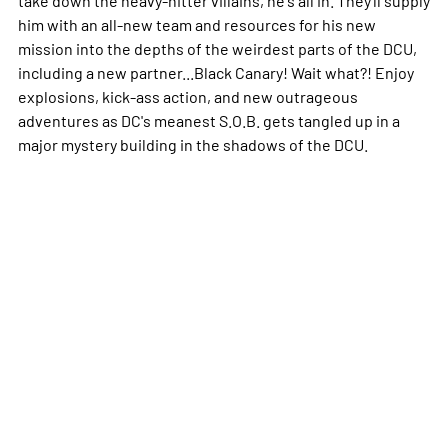
him with an all-new team and resources for his new
mission into the depths of the weirdest parts of the DCU,
including a new partner...Black Canary! Wait what?! Enjoy
explosions, kick-ass action, and new outrageous
adventures as DC's meanest S.O.B. gets tangled up in a
major mystery building in the shadows of the DCU.