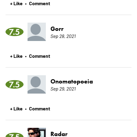
+ Like
Comment
•
Gorr
7.5
Sep 28, 2021
+ Like
Comment
•
Onomatopoeia
7.5
Sep 29, 2021
+ Like
Comment
•
Radar
7.5