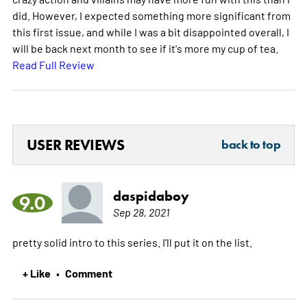
did. However, I expected something more significant from
this first issue, and while I was a bit disappointed overall, I
will be back next month to see if it's more my cup of tea.
Read Full Review
USER REVIEWS
back to top
daspidaboy
9.0
Sep 28, 2021
pretty solid intro to this series. I'll put it on the list.
+ Like
Comment
•