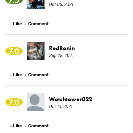
Oct 05, 2021
+ Like
Comment
•
RedRonin
7.0
Sep 28, 2021
+ Like
Comment
•
Watchtower022
7.0
Oct 10, 2021
+ Like
Comment
•