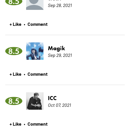
8.5
Sep 28, 2021
+ Like
Comment
•
Magik
8.5
Sep 29, 2021
+ Like
Comment
•
ICC
8.5
Oct 07, 2021
+ Like
Comment
•