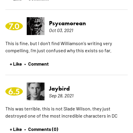
Psycamorean
7.0
Oct 03, 2021
This is fine, but I don't find Williamson's writing very
compelling. I'm just confused why this exists so far.
+ Like
Comment
•
Jaybird
6.5
Sep 28, 2021
This was terrible, this is not Slade Wilson, they just
destroyed one of the most incredible characters in DC
+ Like
Comments (0)
•