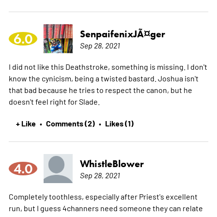
SenpaifenixJÃ¤ger
6.0
Sep 28, 2021
I did not like this Deathstroke, something is missing. I don't
know the cynicism, being a twisted bastard. Joshua isn't
that bad because he tries to respect the canon, but he
doesn't feel right for Slade.
+ Like
Comments (2)
Likes (1)
•
•
WhistleBlower
4.0
Sep 28, 2021
Completely toothless, especially after Priest's excellent
run, but I guess 4channers need someone they can relate