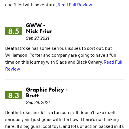
and filled with adventure.
Read Full Review
GWW -
8.5
Nick Friar
Sep 27, 2021
Deathstroke has some serious issues to sort out, but
Williamson, Porter and company are going to have a fun
time on this journey with Slade and Black Canary.
Read Full
Review
Graphic Policy -
8.3
Brett
Sep 29, 2021
Deathstroke, Inc. #1 is a fun comic. It doesn't take itself
seriously and just goes with the flow. There's no thinking
here. It's big guns, cool toys, and lots of action packed in its