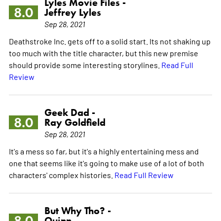
Lyles Movie Files -
8.0
Jeffrey Lyles
Sep 28, 2021
Deathstroke Inc. gets off to a solid start. Its not shaking up
too much with the title character, but this new premise
should provide some interesting storylines.
Read Full
Review
Geek Dad -
8.0
Ray Goldfield
Sep 28, 2021
It's a mess so far, but it's a highly entertaining mess and
one that seems like it's going to make use of a lot of both
characters' complex histories.
Read Full Review
But Why Tho? -
8.0
Quinn