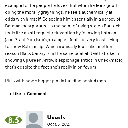
example to the people he loves. But when he feels good
doing the morally gray things, he feels authentically at
odds with himself. So seeing him essentially in a parody of
Batman Incorporated to the point of using stolen Bat tech,
feels like an attempt at reinvention by following Batman
(and Grant Morrison's) example. Or at the very least trying
to show Batman up. Which ironically feels like another
reason Black Canary is in the same boat at Deathstroke in
showing up Green Arrow's espionage antics in Checkmate;
that's despite the fact she's really in on favors.
Plus, with how a bigger plot is building behind
more
+ Like
Comment
•
UxasIs
8.5
Oct 05, 2021