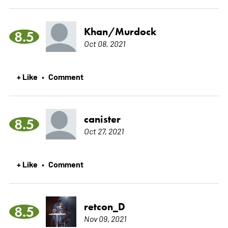
Khan/Murdock
8.5
Oct 08, 2021
+ Like
Comment
•
canister
8.5
Oct 27, 2021
+ Like
Comment
•
retcon_D
8.5
Nov 09, 2021