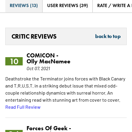
REVIEWS (13)
USER REVIEWS (39)
RATE / WRITE A
CRITIC REVIEWS
back to top
COMICON -
10
Olly MacNamee
Oct 07, 2021
Deathstroke the Terminator joins forces with Black Canary
and T.R.U.S.T. in a striking debut issue that mixed odd-
couple relationship dynamics with surreal horror. An
entertaining read with stunning art from cover to cover.
Read Full Review
Forces Of Geek -