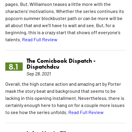
pages. But, Williamson teases a little more with the
characters' motivations. Whether the series continues its
popcorn summer blockbuster path or can be more will be
all about that and we'll have to wait and see. But, for a
beginning, this is a crazy start that shows off everyone's
talents.
Read Full Review
The Comicbook Dispatch -
8.1
Dispatchdcu
Sep 28, 2021
Overall, the high octane action and amazing art by Porter
mask the story beat and background that seems to be
lacking in this opening installment. Nevertheless, there is
certainly enough here to hang on for a couple more issues
to see how the series unfolds.
Read Full Review