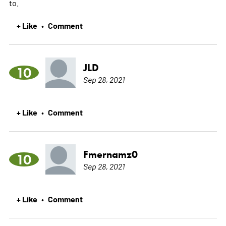
to.
+ Like
Comment
•
JLD
10
Sep 28, 2021
+ Like
Comment
•
Fmernamz0
10
Sep 28, 2021
+ Like
Comment
•