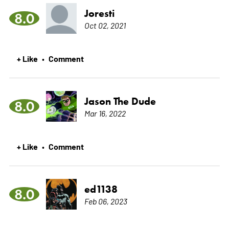
Joresti
8.0
Oct 02, 2021
+ Like
Comment
•
Jason The Dude
8.0
Mar 16, 2022
+ Like
Comment
•
ed1138
8.0
Feb 06, 2023