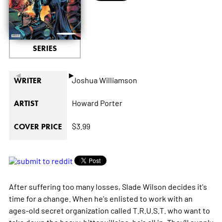
SERIES
◄
►
Joshua Williamson
WRITER
Howard Porter
ARTIST
$3.99
COVER PRICE
After suffering too many losses, Slade Wilson decides it's
time for a change. When he's enlisted to work with an
ages-old secret organization called T.R.U.S.T. who want to
take down the heavy-hitter villains, he's all in. They'll supply