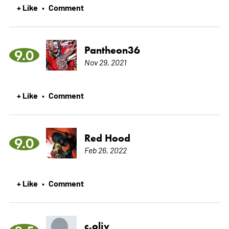
+ Like
Comment
•
Pantheon36
9.0
Nov 29, 2021
+ Like
Comment
•
Red Hood
9.0
Feb 26, 2022
+ Like
Comment
•
c.oliv