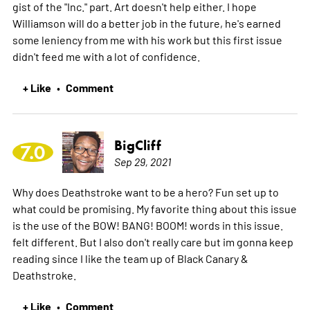
gist of the "Inc." part. Art doesn't help either. I hope
Williamson will do a better job in the future, he's earned
some leniency from me with his work but this first issue
didn't feed me with a lot of confidence.
+ Like
Comment
•
BigCliff
7.0
Sep 29, 2021
Why does Deathstroke want to be a hero? Fun set up to
what could be promising. My favorite thing about this issue
is the use of the BOW! BANG! BOOM! words in this issue.
felt different. But I also don't really care but im gonna keep
reading since I like the team up of Black Canary &
Deathstroke.
+ Like
Comment
•