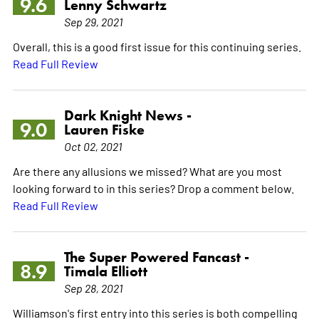
9.6
Lenny Schwartz
Sep 29, 2021
Overall, this is a good first issue for this continuing series.
Read Full Review
Dark Knight News -
9.0
Lauren Fiske
Oct 02, 2021
Are there any allusions we missed? What are you most
looking forward to in this series? Drop a comment below.
Read Full Review
The Super Powered Fancast -
8.9
Timala Elliott
Sep 28, 2021
Williamson's first entry into this series is both compelling