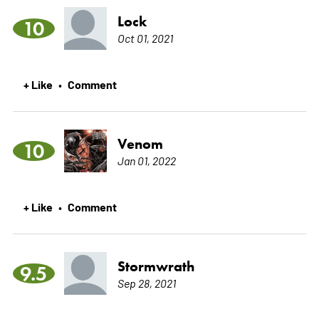
Lock
10
Oct 01, 2021
+ Like
Comment
•
Venom
10
Jan 01, 2022
+ Like
Comment
•
Stormwrath
9.5
Sep 28, 2021