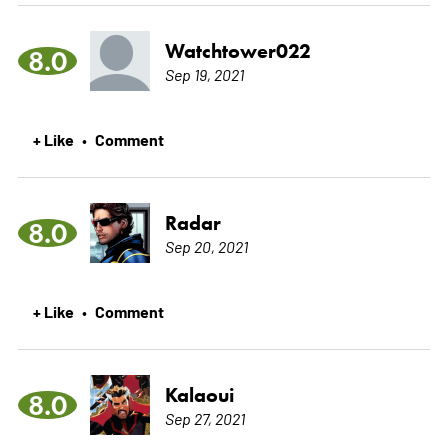
Watchtower022
8.0
Sep 19, 2021
+ Like
Comment
•
Radar
8.0
Sep 20, 2021
+ Like
Comment
•
Kalaoui
8.0
Sep 27, 2021