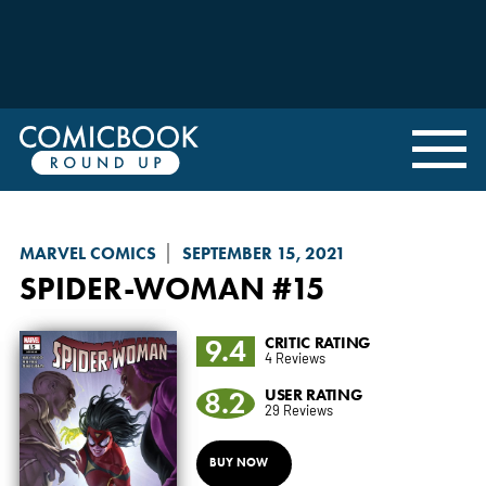
MARVEL COMICS
SEPTEMBER 15, 2021
SPIDER-WOMAN
#15
9.4
CRITIC RATING
4 Reviews
8.2
USER RATING
29 Reviews
BUY NOW