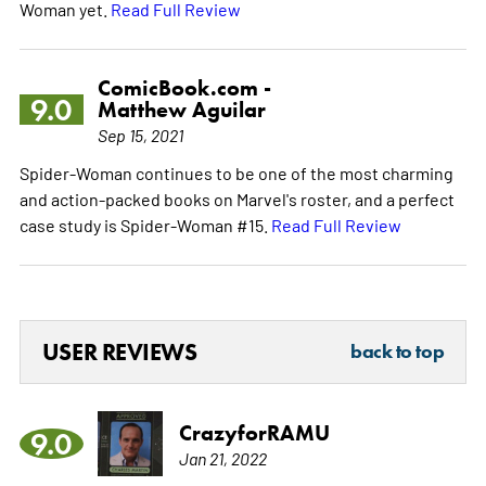
Woman yet.
Read Full Review
ComicBook.com -
9.0
Matthew Aguilar
Sep 15, 2021
Spider-Woman continues to be one of the most charming
and action-packed books on Marvel's roster, and a perfect
case study is Spider-Woman #15.
Read Full Review
USER REVIEWS
back to top
CrazyforRAMU
9.0
Jan 21, 2022