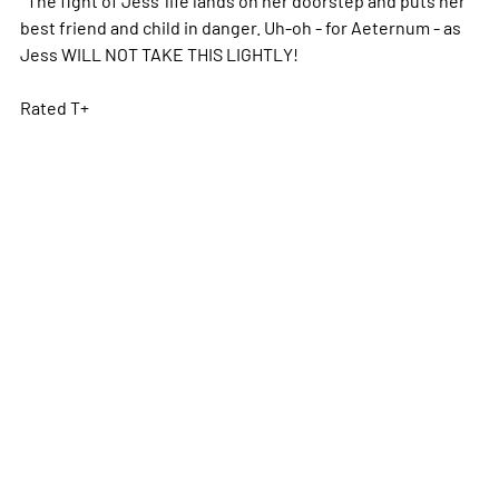
best friend and child in danger. Uh-oh - for Aeternum - as
Jess WILL NOT TAKE THIS LIGHTLY!
Rated T+