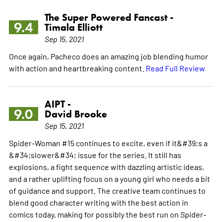
The Super Powered Fancast -
9.4
Timala Elliott
Sep 15, 2021
Once again, Pacheco does an amazing job blending humor
with action and heartbreaking content.
Read Full Review
AIPT -
9.0
David Brooke
Sep 15, 2021
Spider-Woman #15 continues to excite, even if it&#39;s a
&#34;slower&#34; issue for the series. It still has
explosions, a fight sequence with dazzling artistic ideas,
and a rather uplifting focus on a young girl who needs a bit
of guidance and support. The creative team continues to
blend good character writing with the best action in
comics today, making for possibly the best run on Spider-