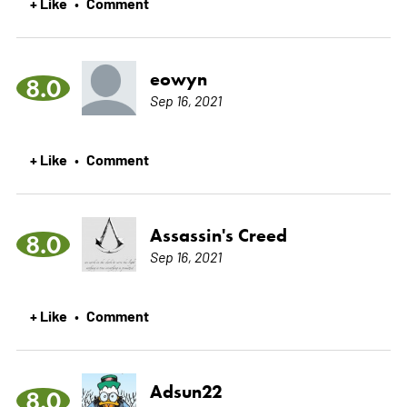
+ Like
Comment
•
eowyn
8.0
Sep 16, 2021
+ Like
Comment
•
Assassin's Creed
8.0
Sep 16, 2021
+ Like
Comment
•
Adsun22
8.0