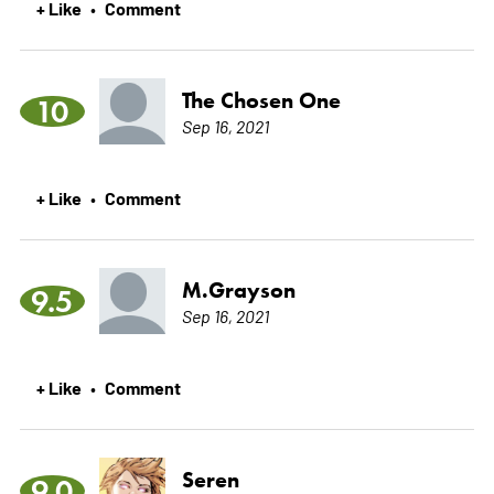
+ Like
Comment
•
The Chosen One
10
Sep 16, 2021
+ Like
Comment
•
M.Grayson
9.5
Sep 16, 2021
+ Like
Comment
•
Seren
9.0