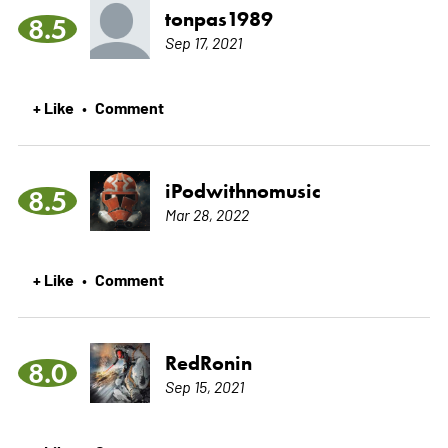
tonpas1989
8.5
Sep 17, 2021
+ Like
Comment
•
iPodwithnomusic
8.5
Mar 28, 2022
+ Like
Comment
•
RedRonin
8.0
Sep 15, 2021