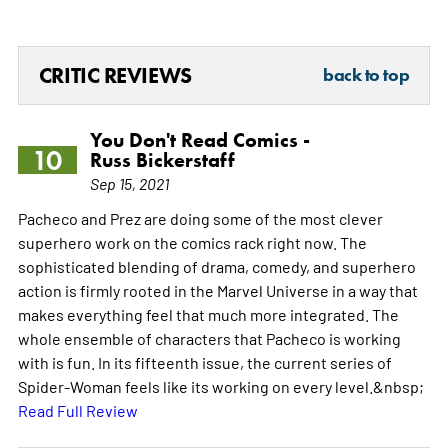
CRITIC REVIEWS
back to top
You Don't Read Comics -
10
Russ Bickerstaff
Sep 15, 2021
Pacheco and Prez are doing some of the most clever
superhero work on the comics rack right now. The
sophisticated blending of drama, comedy, and superhero
action is firmly rooted in the Marvel Universe in a way that
makes everything feel that much more integrated. The
whole ensemble of characters that Pacheco is working
with is fun. In its fifteenth issue, the current series of
Spider-Woman feels like its working on every level.&nbsp;
Read Full Review