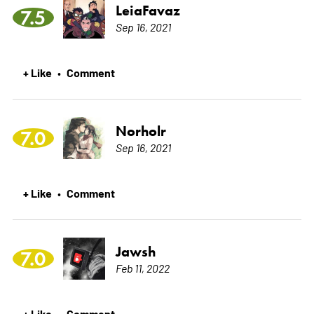
LeiaFavaz
7.5
Sep 16, 2021
+ Like
Comment
•
Norholr
7.0
Sep 16, 2021
+ Like
Comment
•
Jawsh
7.0
Feb 11, 2022
+ Like
Comment
•