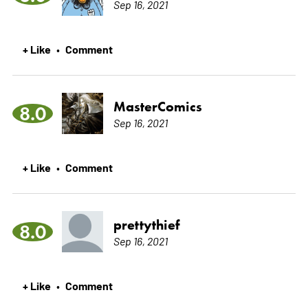
Sep 16, 2021
+ Like
Comment
•
MasterComics
8.0
Sep 16, 2021
+ Like
Comment
•
prettythief
8.0
Sep 16, 2021
+ Like
Comment
•