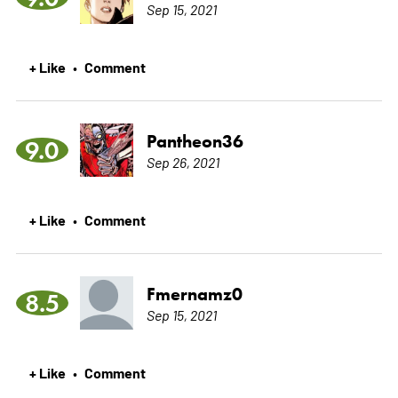
Sep 15, 2021
+ Like
Comment
•
Pantheon36
9.0
Sep 26, 2021
+ Like
Comment
•
Fmernamz0
8.5
Sep 15, 2021
+ Like
Comment
•