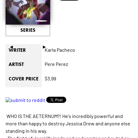
SERIES
◄
►
Karla Pacheco
WRITER
Pere Perez
ARTIST
$3.99
COVER PRICE
WHO IS THE AETERNUM?! He's incredibly powerful and
more than happy to destroy Jessica Drew and anyone else
standing in his way.
The fight of Jess' life lands on her doorstep and puts her