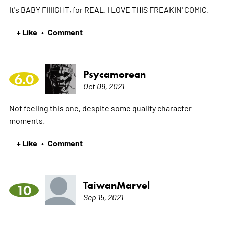
It's BABY FIIIIGHT, for REAL. I LOVE THIS FREAKIN' COMIC.
+ Like
Comment
•
Psycamorean
6.0
Oct 09, 2021
Not feeling this one, despite some quality character
moments.
+ Like
Comment
•
TaiwanMarvel
10
Sep 15, 2021