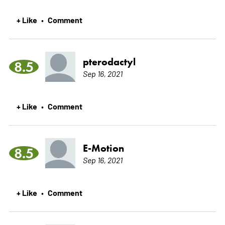
+ Like
Comment
•
pterodactyl
8.5
Sep 16, 2021
+ Like
Comment
•
E-Motion
8.5
Sep 16, 2021
+ Like
Comment
•