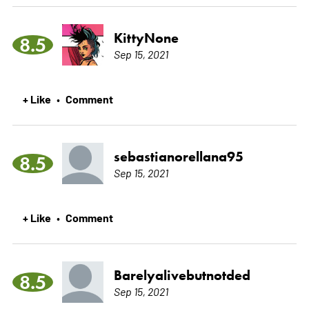
KittyNone
8.5
Sep 15, 2021
+ Like
Comment
•
sebastianorellana95
8.5
Sep 15, 2021
+ Like
Comment
•
Barelyalivebutnotded
8.5
Sep 15, 2021