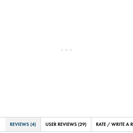
REVIEWS (4)
USER REVIEWS (29)
RATE / WRITE A 