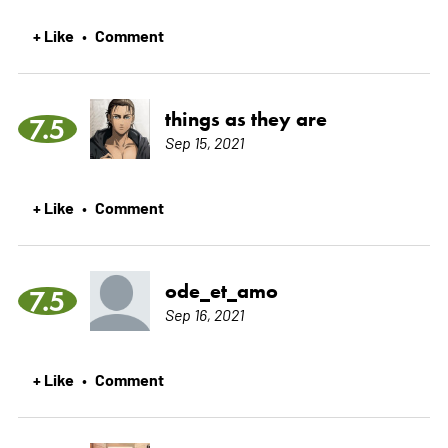
+ Like
Comment
•
things as they are
7.5
Sep 15, 2021
+ Like
Comment
•
ode_et_amo
7.5
Sep 16, 2021
+ Like
Comment
•