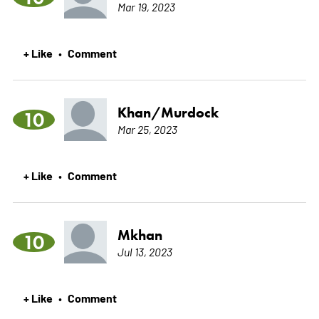
Mar 19, 2023
+ Like
Comment
•
Khan/Murdock
10
Mar 25, 2023
+ Like
Comment
•
Mkhan
10
Jul 13, 2023
+ Like
Comment
•