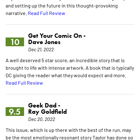
and setting up the future in this thought-provoking
narrative.
Read Full Review
Get Your Comic On -
10
Dave Jones
Dec 21, 2022
A well deserved 5 star score, an incredible story that is
brought to life with intense artwork. A book that is typically
DC giving the reader what they would expect and more.
Read Full Review
Geek Dad -
9.5
Ray Goldfield
Dec 20, 2022
This issue, which is up there with the best of the run, may
be the most emotionally resonant story Taylor has done so