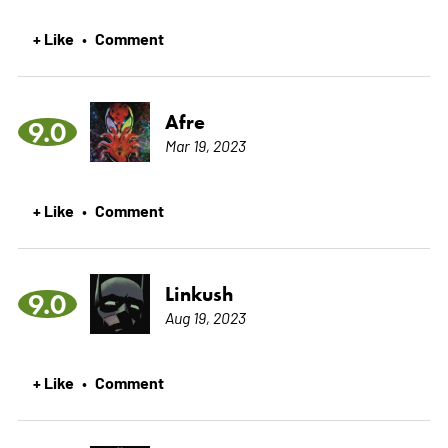
+ Like
Comment
•
Afre
9.0
Mar 19, 2023
+ Like
Comment
•
Linkush
9.0
Aug 19, 2023
+ Like
Comment
•