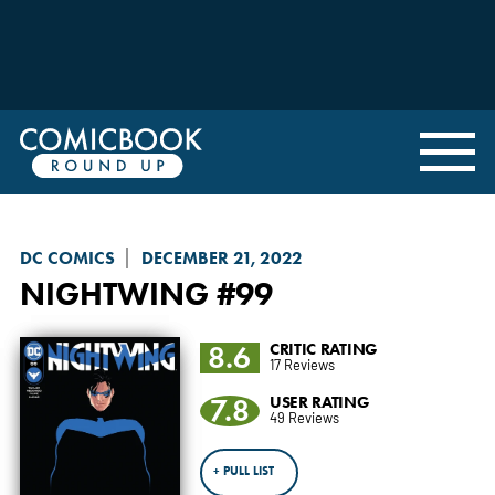
DC COMICS
DECEMBER 21, 2022
NIGHTWING
#99
8.6
CRITIC RATING
17 Reviews
7.8
USER RATING
49 Reviews
+ PULL LIST