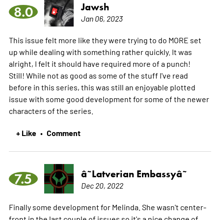
Jawsh
8.0
Jan 06, 2023
This issue felt more like they were trying to do MORE set
up while dealing with something rather quickly. It was
alright, I felt it should have required more of a punch!
Still! While not as good as some of the stuff I've read
before in this series, this was still an enjoyable plotted
issue with some good development for some of the newer
characters of the series.
+ Like
Comment
•
â˜­Latverian Embassyâ˜­
7.5
Dec 20, 2022
Finally some development for Melinda. She wasn't center-
front in the last couple of issues so it's a nice change of