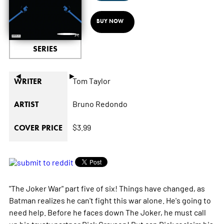
BUY NOW
SERIES
◄
►
Tom Taylor
WRITER
Bruno Redondo
ARTIST
$3.99
COVER PRICE
"The Joker War" part five of six! Things have changed, as
Batman realizes he can't fight this war alone. He's going to
need help. Before he faces down The Joker, he must call
up his trusty partner Dick Grayson! But can Dick reclaim his