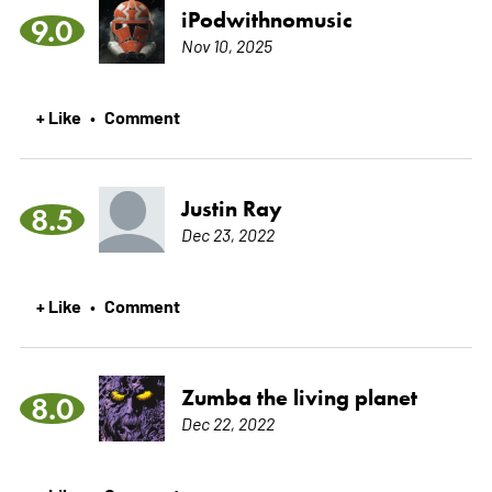
iPodwithnomusic
9.0
Nov 10, 2025
+ Like
Comment
•
Justin Ray
8.5
Dec 23, 2022
+ Like
Comment
•
Zumba the living planet
8.0
Dec 22, 2022