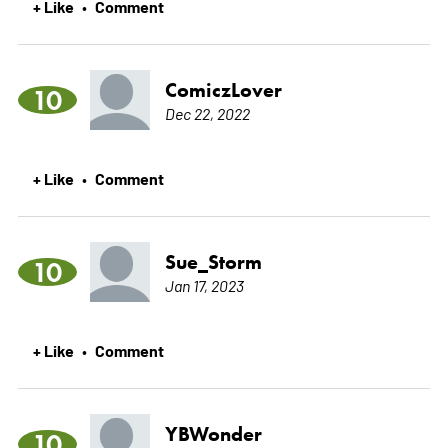
+ Like
Comment
•
ComiczLover
10
Dec 22, 2022
+ Like
Comment
•
Sue_Storm
10
Jan 17, 2023
+ Like
Comment
•
YBWonder
10