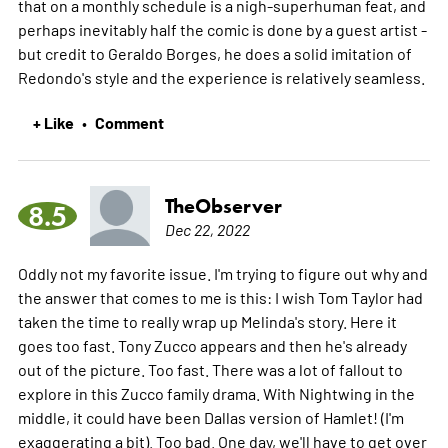
that on a monthly schedule is a nigh-superhuman feat, and
perhaps inevitably half the comic is done by a guest artist -
but credit to Geraldo Borges, he does a solid imitation of
Redondo's style and the experience is relatively seamless.
+ Like
Comment
•
TheObserver
8.5
Dec 22, 2022
Oddly not my favorite issue. I'm trying to figure out why and
the answer that comes to me is this: I wish Tom Taylor had
taken the time to really wrap up Melinda's story. Here it
goes too fast. Tony Zucco appears and then he's already
out of the picture. Too fast. There was a lot of fallout to
explore in this Zucco family drama. With Nightwing in the
middle, it could have been Dallas version of Hamlet! (I'm
exaggerating a bit). Too bad. One day, we'll have to get over