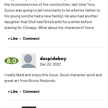
the inconsistencies of the continuities, last time Tony
Zucco was going to jail voluntarily to be a better father to
his young son (he had a new family). He also had another
daughter that Dick had flirted with for a while before
leaving for Chicago. What about his characters?
more
+ Like
Comment
•
daspidaboy
8.0
Dec 20, 2022
I really liked and enjoy this issue. Good character work and
great art from Bruno Redondo.
+ Like
Comment
•