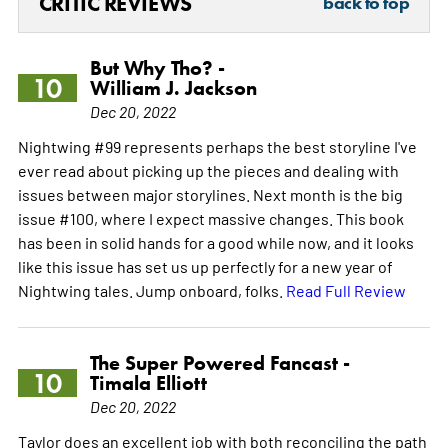
CRITIC REVIEWS
back to top
But Why Tho? -
10
William J. Jackson
Dec 20, 2022
Nightwing #99 represents perhaps the best storyline I've
ever read about picking up the pieces and dealing with
issues between major storylines. Next month is the big
issue #100, where I expect massive changes. This book
has been in solid hands for a good while now, and it looks
like this issue has set us up perfectly for a new year of
Nightwing tales. Jump onboard, folks.
Read Full Review
The Super Powered Fancast -
10
Timala Elliott
Dec 20, 2022
Taylor does an excellent job with both reconciling the path