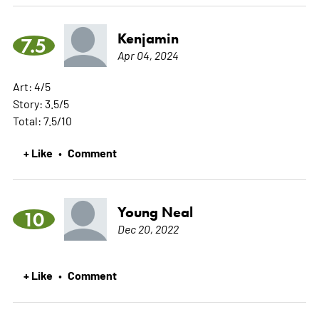
Kenjamin
7.5
Apr 04, 2024
Art: 4/5
Story: 3.5/5
Total: 7.5/10
+ Like
Comment
•
Young Neal
10
Dec 20, 2022
+ Like
Comment
•