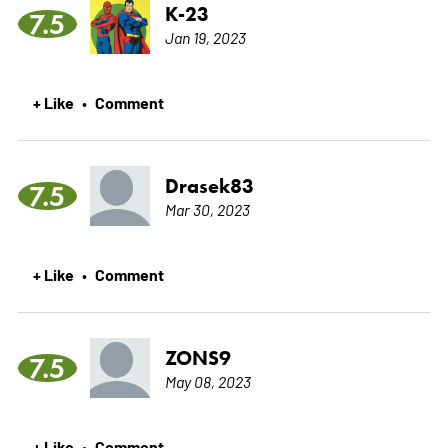
K-23
7.5
Jan 19, 2023
+ Like
Comment
•
Drasek83
7.5
Mar 30, 2023
+ Like
Comment
•
ZONS9
7.5
May 08, 2023
+ Like
Comment
•