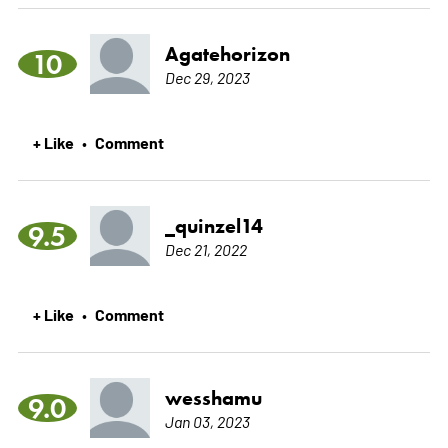
Agatehorizon
10
Dec 29, 2023
+ Like
Comment
•
_quinzel14
9.5
Dec 21, 2022
+ Like
Comment
•
wesshamu
9.0
Jan 03, 2023