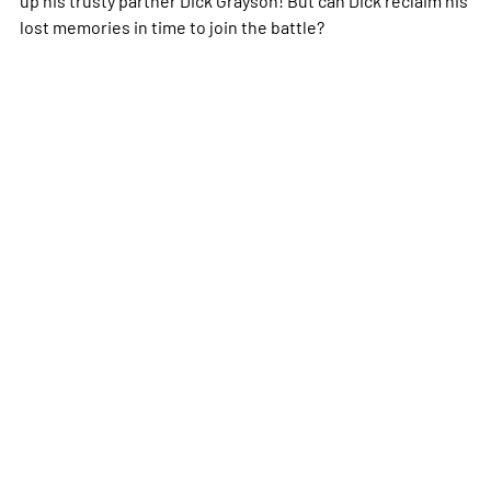
lost memories in time to join the battle?