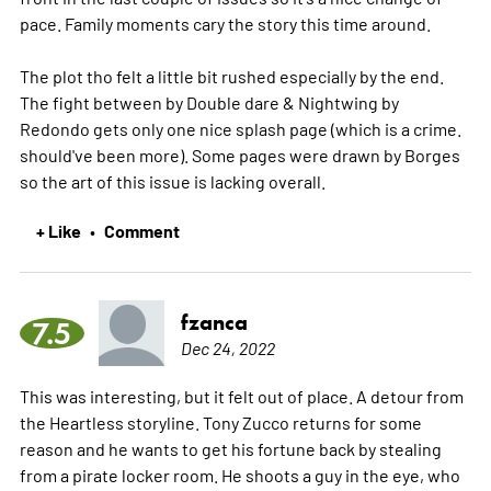
pace. Family moments cary the story this time around.
The plot tho felt a little bit rushed especially by the end.
The fight between by Double dare & Nightwing by
Redondo gets only one nice splash page (which is a crime.
should've been more). Some pages were drawn by Borges
so the art of this issue is lacking overall.
+ Like
Comment
•
fzanca
7.5
Dec 24, 2022
This was interesting, but it felt out of place. A detour from
the Heartless storyline. Tony Zucco returns for some
reason and he wants to get his fortune back by stealing
from a pirate locker room. He shoots a guy in the eye, who