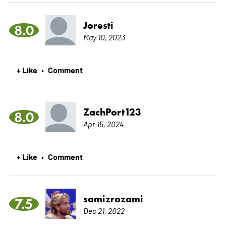
Joresti
8.0
May 10, 2023
+ Like
Comment
•
ZachPort123
8.0
Apr 15, 2024
+ Like
Comment
•
samizrozami
7.5
Dec 21, 2022