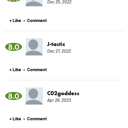
Dec 25, 2022
+ Like
Comment
•
J-tastic
8.0
Dec 27, 2022
+ Like
Comment
•
C02goddess
8.0
Apr 26, 2023
+ Like
Comment
•