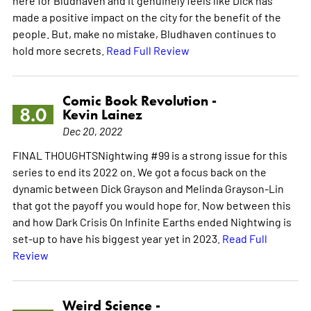
made a positive impact on the city for the benefit of the
people. But, make no mistake, Bludhaven continues to
hold more secrets.
Read Full Review
Comic Book Revolution -
8.0
Kevin Lainez
Dec 20, 2022
FINAL THOUGHTSNightwing #99 is a strong issue for this
series to end its 2022 on. We got a focus back on the
dynamic between Dick Grayson and Melinda Grayson-Lin
that got the payoff you would hope for. Now between this
and how Dark Crisis On Infinite Earths ended Nightwing is
set-up to have his biggest year yet in 2023.
Read Full
Review
Weird Science -