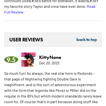
continues Dick&#39;s battle for Bldhaven, it wasn&#39;t
my favorite story Taylor and crew have ever done.
Read
Full Review
USER REVIEWS
back to top
KittyNone
9.5
Dec 20, 2022
So much fun! As always, the real star here is Redondo -
that page of Nightwing fighting Double Dare is
magnificent, and is the sort of adventurous experiment
with the form that legends like Perez or Miller did on the
regular in the 80's but which modern standards rarely leave
room for. Of course that's in part because doing stuff like