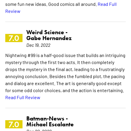
some fun new ideas. Good comics all around.
Read Full
Review
Weird Science -
7.0
Gabe Hernandez
Dec 19, 2022
Nightwing #99 is a half-good issue that builds an intriguing
mystery through the first two acts. It then completely
drops the mystery in the final act, leading to a frustratingly
annoying conclusion. Besides the fumbled plot, the pacing
and dialog are excellent. The art is generally good except
for some odd color choices, and the action is entertaining.
Read Full Review
Batman-News -
7.0
Michael Escalante
Dec 20, 2022