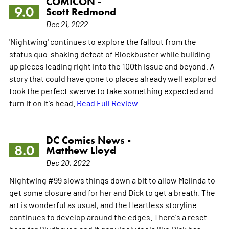
COMICON -
9.0
Scott Redmond
Dec 21, 2022
'Nightwing' continues to explore the fallout from the
status quo-shaking defeat of Blockbuster while building
up pieces leading right into the 100th issue and beyond. A
story that could have gone to places already well explored
took the perfect swerve to take something expected and
turn it on it's head.
Read Full Review
DC Comics News -
8.0
Matthew Lloyd
Dec 20, 2022
Nightwing #99 slows things down a bit to allow Melinda to
get some closure and for her and Dick to get a breath. The
art is wonderful as usual, and the Heartless storyline
continues to develop around the edges. There's a reset
here for Bludhaven and it genuinely feels like Dick has