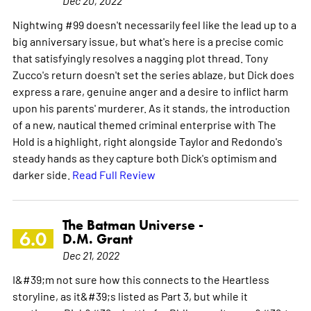
Nightwing #99 doesn't necessarily feel like the lead up to a
big anniversary issue, but what's here is a precise comic
that satisfyingly resolves a nagging plot thread. Tony
Zucco's return doesn't set the series ablaze, but Dick does
express a rare, genuine anger and a desire to inflict harm
upon his parents' murderer. As it stands, the introduction
of a new, nautical themed criminal enterprise with The
Hold is a highlight, right alongside Taylor and Redondo's
steady hands as they capture both Dick's optimism and
darker side.
Read Full Review
The Batman Universe -
6.0
D.M. Grant
Dec 21, 2022
I&#39;m not sure how this connects to the Heartless
storyline, as it&#39;s listed as Part 3, but while it