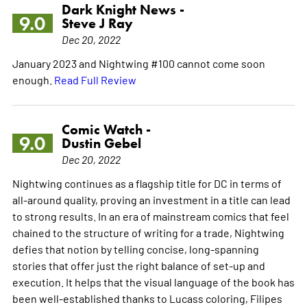
Dark Knight News -
9.0
Steve J Ray
Dec 20, 2022
January 2023 and Nightwing #100 cannot come soon
enough.
Read Full Review
Comic Watch -
9.0
Dustin Gebel
Dec 20, 2022
Nightwing continues as a flagship title for DC in terms of
all-around quality, proving an investment in a title can lead
to strong results. In an era of mainstream comics that feel
chained to the structure of writing for a trade, Nightwing
defies that notion by telling concise, long-spanning
stories that offer just the right balance of set-up and
execution. It helps that the visual language of the book has
been well-established thanks to Lucass coloring, Filipes