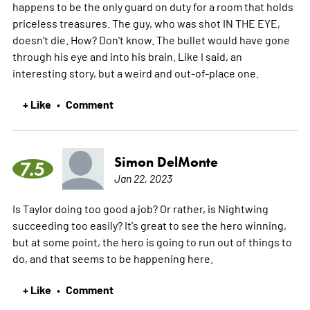
happens to be the only guard on duty for a room that holds
priceless treasures. The guy, who was shot IN THE EYE,
doesn't die. How? Don't know. The bullet would have gone
through his eye and into his brain. Like I said, an
interesting story, but a weird and out-of-place one.
+ Like
Comment
•
Simon DelMonte
7.5
Jan 22, 2023
Is Taylor doing too good a job? Or rather, is Nightwing
succeeding too easily? It's great to see the hero winning,
but at some point, the hero is going to run out of things to
do, and that seems to be happening here.
+ Like
Comment
•