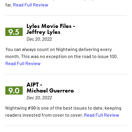
far.
Read Full Review
Lyles Movie Files -
9.5
Jeffrey Lyles
Dec 20, 2022
You can always count on Nightwing delivering every
month. This was no exception on the road to issue 100.
Read Full Review
AIPT -
9.0
Michael Guerrero
Dec 20, 2022
Nightwing #99 is one of the best issues to date, keeping
readers invested from cover to cover.
Read Full Review