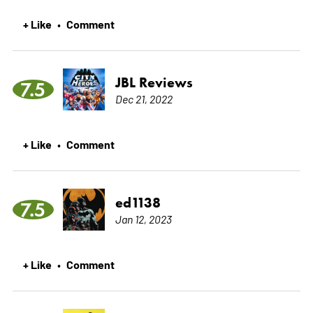
+ Like
Comment
•
JBL Reviews
7.5
Dec 21, 2022
+ Like
Comment
•
ed1138
7.5
Jan 12, 2023
+ Like
Comment
•