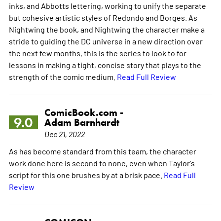
inks, and Abbotts lettering, working to unify the separate
but cohesive artistic styles of Redondo and Borges. As
Nightwing the book, and Nightwing the character make a
stride to guiding the DC universe in a new direction over
the next few months, this is the series to look to for
lessons in making a tight, concise story that plays to the
strength of the comic medium.
Read Full Review
ComicBook.com -
9.0
Adam Barnhardt
Dec 21, 2022
As has become standard from this team, the character
work done here is second to none, even when Taylor's
script for this one brushes by at a brisk pace.
Read Full
Review