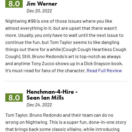
8.0
Jim Werner
Dec 20, 2022
Nightwing #99 is one of those issues where you like
almost everything in it, but are upset that there wasn't
more. Usually, you only have to wait until the next issue to
continue the fun, but Tom Taylor seems to like dangling
things out there for a while (Cough Cough Heartless Cough
Cough). Still, Bruno Redondo's art is top-notch as always
and anytime Tony Zucco shows up in a Dick Grayson book,
it's must-read for fans of the character.
Read Full Review
Henchman-4-Hire -
8.0
Sean Ian Mills
Dec 24, 2022
Tom Taylor, Bruno Redondo and their team can do no
wrong on Nightwing. This is a super fun, done-in-one story
that brings back some classic villains, while introducing