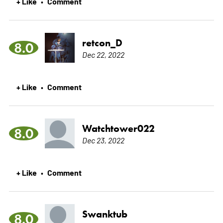
+ Like
Comment
•
retcon_D
8.0
Dec 22, 2022
+ Like
Comment
•
Watchtower022
8.0
Dec 23, 2022
+ Like
Comment
•
Swanktub
8.0