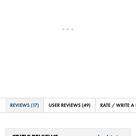
REVIEWS (17)
USER REVIEWS (49)
RATE / WRITE A