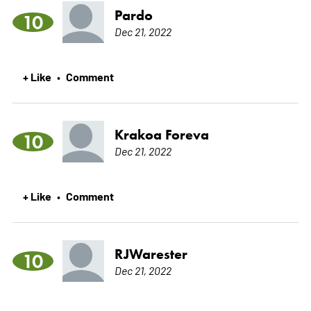
Pardo
10
Dec 21, 2022
+ Like
Comment
•
Krakoa Foreva
10
Dec 21, 2022
+ Like
Comment
•
RJWarester
10
Dec 21, 2022