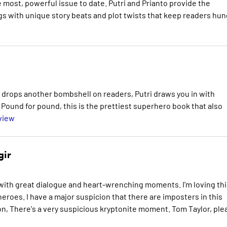
most, powerful issue to date. Putri and Prianto provide the
gs with unique story beats and plot twists that keep readers hun
r drops another bombshell on readers, Putri draws you in with
n. Pound for pound, this is the prettiest superhero book that also
view
gir
d with great dialogue and heart-wrenching moments. I'm loving thi
eroes. I have a major suspicion that there are imposters in this
ion, There's a very suspicious kryptonite moment. Tom Taylor, ple