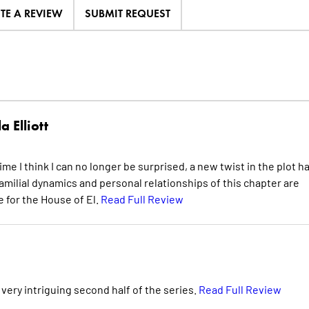
ITE A REVIEW
SUBMIT REQUEST
a Elliott
me I think I can no longer be surprised, a new twist in the plot h
familial dynamics and personal relationships of this chapter are
re for the House of El.
Read Full Review
 very intriguing second half of the series.
Read Full Review