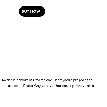
BUY NOW
r! As the Kingdom of Storms and Themyscira prepare for
hat secrets does Bruce Wayne have that could prove vital to