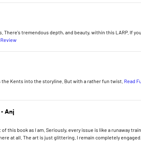
as. There's tremendous depth, and beauty, within this LARP. If yo
l Review
the Kents into the storyline. But with a rather fun twist.
Read Fu
 -
Anj
 of this book as I am. Seriously, every issue is like a runaway trai
re at all. The art is just glittering. I remain completely engaged