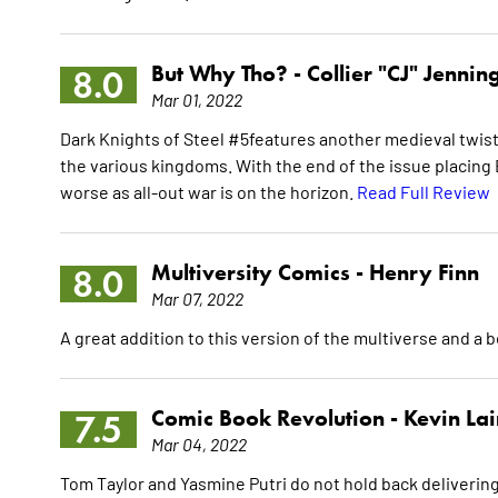
But Why Tho? -
Collier "CJ" Jennin
8.0
Mar 01, 2022
Dark Knights of Steel #5features another medieval twis
the various kingdoms. With the end of the issue placing B
worse as all-out war is on the horizon.
Read Full Review
Multiversity Comics -
Henry Finn
8.0
Mar 07, 2022
A great addition to this version of the multiverse and a 
Comic Book Revolution -
Kevin La
7.5
Mar 04, 2022
Tom Taylor and Yasmine Putri do not hold back delivering