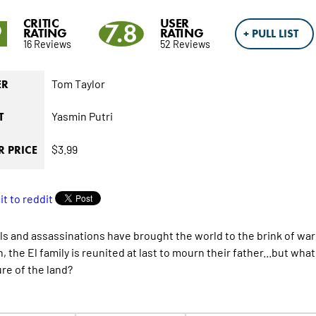
CRITIC
USER
9
7.8
RATING
RATING
+ PULL LIST
16 Reviews
52 Reviews
Tom Taylor
ER
Yasmin Putri
T
$3.99
 PRICE
ls and assassinations have brought the world to the brink of wa
n, the El family is reunited at last to mourn their father...but w
ure of the land?