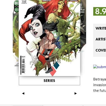
8.
WRIT
ARTIS
COVER
Betraya
SERIES
invasio
the fut
◄
►