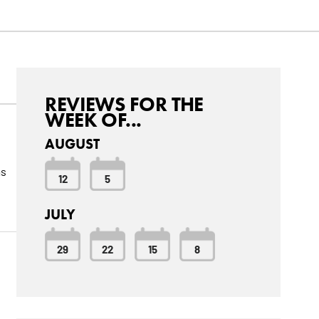
REVIEWS FOR THE
WEEK OF...
AUGUST
as
12
5
JULY
29
22
15
8