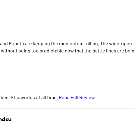
tri and Piranto are keeping the momentum rolling. The wide-open
g without being too predictable now that the battle lines are bein
 best Elseworlds of all time.
Read Full Review
hdcu