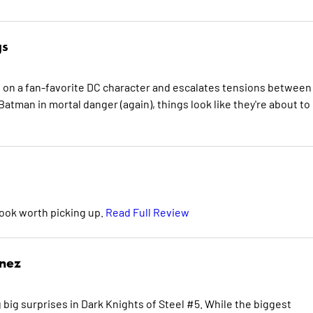
gs
t on a fan-favorite DC character and escalates tensions between
atman in mortal danger (again), things look like they're about to
book worth picking up.
Read Full Review
inez
 big surprises in Dark Knights of Steel #5. While the biggest