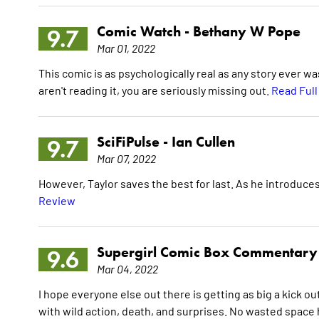
Comic Watch -
Bethany W Pope
9.7
Mar 01, 2022
This comic is as psychologically real as any story ever w
aren't reading it, you are seriously missing out.
Read Ful
SciFiPulse -
Ian Cullen
9.7
Mar 07, 2022
However, Taylor saves the best for last. As he introduces 
Review
Supergirl Comic Box Commentary
9.6
Mar 04, 2022
I hope everyone else out there is getting as big a kick out
with wild action, death, and surprises. No wasted space he