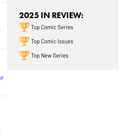
2025 IN REVIEW:
Top Comic Series
u
Top Comic Issues
Top New Series
ll
n
.