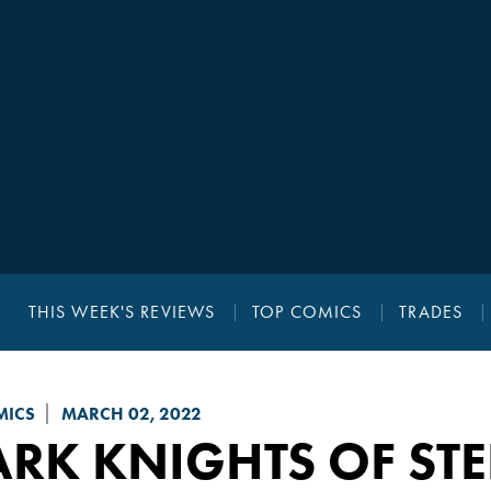
THIS WEEK'S REVIEWS
TOP COMICS
TRADES
MICS
MARCH 02, 2022
RK KNIGHTS OF STE