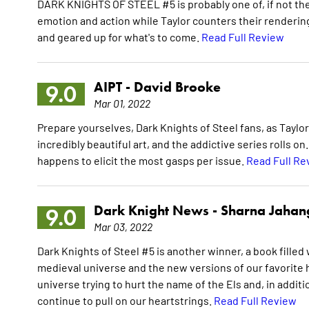
DARK KNIGHTS OF STEEL #5 is probably one of, if not the 
emotion and action while Taylor counters their renderin
and geared up for what's to come.
Read Full Review
AIPT -
David Brooke
9.0
Mar 01, 2022
Prepare yourselves, Dark Knights of Steel fans, as Taylo
incredibly beautiful art, and the addictive series rolls o
happens to elicit the most gasps per issue.
Read Full Re
Dark Knight News -
Sharna Jahan
9.0
Mar 03, 2022
Dark Knights of Steel #5 is another winner, a book fille
medieval universe and the new versions of our favorite h
universe trying to hurt the name of the Els and, in addit
continue to pull on our heartstrings.
Read Full Review