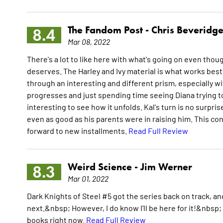
The Fandom Post -
Chris Beveridg
8.4
Mar 08, 2022
There's a lot to like here with what's going on even thoug
deserves. The Harley and Ivy material is what works best i
through an interesting and different prism, especially with
progresses and just spending time seeing Diana trying to
interesting to see how it unfolds. Kal's turn is no surpris
even as good as his parents were in raising him. This con
forward to new installments.
Read Full Review
Weird Science -
Jim Werner
8.3
Mar 01, 2022
Dark Knights of Steel #5 got the series back on track, and
next.&nbsp; However, I do know I'll be here for it!&nbsp; 
books right now.
Read Full Review