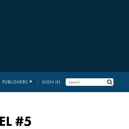
PUBLISHERS
SIGN IN
EL
#5