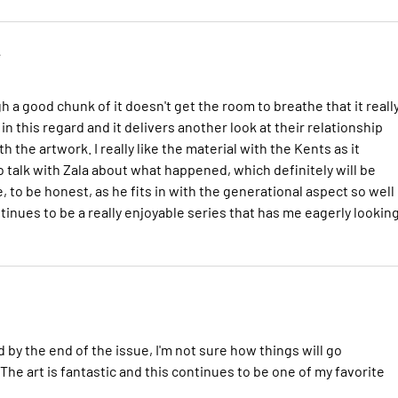
e
h a good chunk of it doesn't get the room to breathe that it reall
n this regard and it delivers another look at their relationship
 the artwork. I really like the material with the Kents as it
 talk with Zala about what happened, which definitely will be
e, to be honest, as he fits in with the generational aspect so well
tinues to be a really enjoyable series that has me eagerly lookin
 by the end of the issue, I'm not sure how things will go
The art is fantastic and this continues to be one of my favorite