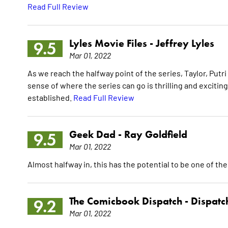
Read Full Review
Lyles Movie Files -
Jeffrey Lyles
9.5
Mar 01, 2022
As we reach the halfway point of the series, Taylor, Pu
sense of where the series can go is thrilling and excitin
established.
Read Full Review
Geek Dad -
Ray Goldfield
9.5
Mar 01, 2022
Almost halfway in, this has the potential to be one of the
The Comicbook Dispatch -
Dispatc
9.2
Mar 01, 2022