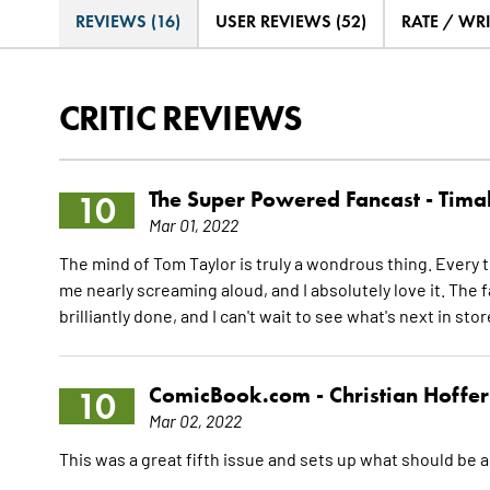
REVIEWS (16)
USER REVIEWS (52)
RATE / WR
CRITIC REVIEWS
The Super Powered Fancast -
Timal
10
Mar 01, 2022
The mind of Tom Taylor is truly a wondrous thing. Every ti
me nearly screaming aloud, and I absolutely love it. The 
brilliantly done, and I can't wait to see what's next in sto
ComicBook.com -
Christian Hoffer
10
Mar 02, 2022
This was a great fifth issue and sets up what should be a