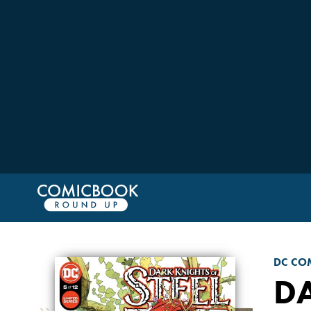
DC CO
DA