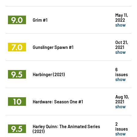
May 11,
9.0
Grim #1
2022
show
Oct 21,
7.0
Gunslinger Spawn #1
2021
show
6
9.5
Harbinger (2021)
issues
show
Aug 10,
10
Hardware: Season One #1
2021
show
2
9.5
Harley Quinn: The Animated Series
issues
(2021)
show