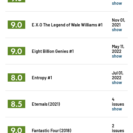
show
Nov 01,
9.0
E.X.O The Legend of Wale Williams #1
2021
show
May 11,
9.0
Eight Billion Genies #1
2022
show
Jul 01,
8.0
Entropy #1
2022
show
4
8.5
Eternals (2021)
issues
show
2
9.0
Fantastic Four (2018)
issues