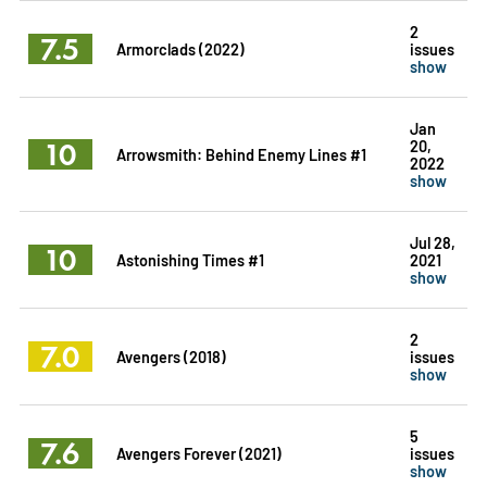
2
7.5
Armorclads (2022)
issues
show
Jan
10
20,
Arrowsmith: Behind Enemy Lines #1
2022
show
Jul 28,
10
Astonishing Times #1
2021
show
2
7.0
Avengers (2018)
issues
show
5
7.6
Avengers Forever (2021)
issues
show