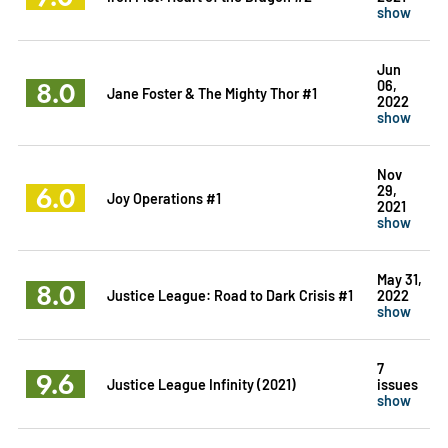
show
Jun
8.0
06,
Jane Foster & The Mighty Thor #1
2022
show
Nov
6.0
29,
Joy Operations #1
2021
show
May 31,
8.0
Justice League: Road to Dark Crisis #1
2022
show
7
9.6
Justice League Infinity (2021)
issues
show