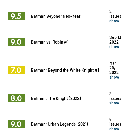
2
9.5
Batman Beyond: Neo-Year
issues
show
Sep 13,
9.0
Batman vs. Robin #1
2022
show
Mar
7.0
29,
Batman: Beyond the White Knight #1
2022
show
3
8.0
Batman: The Knight (2022)
issues
show
6
9.0
Batman: Urban Legends (2021)
issues
show