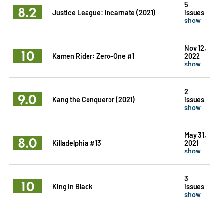
5
8.2
Justice League: Incarnate (2021)
issues
show
Nov 12,
10
Kamen Rider: Zero-One #1
2022
show
2
9.0
Kang the Conqueror (2021)
issues
show
May 31,
8.0
Killadelphia #13
2021
show
3
10
King In Black
issues
show