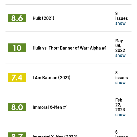
9
8.6
Hulk (2021)
issues
show
May
10
09,
Hulk vs. Thor: Banner of War: Alpha #1
2022
show
8
7.4
I Am Batman (2021)
issues
show
Feb
8.0
22,
Immoral X-Men #1
2023
show
6
8.7
Immortal X-Men (2022)
issues