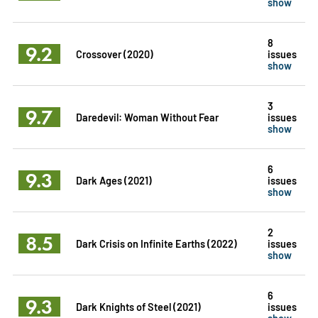
show
8
9.2
Crossover (2020)
issues
show
3
9.7
Daredevil: Woman Without Fear
issues
show
6
9.3
Dark Ages (2021)
issues
show
2
8.5
Dark Crisis on Infinite Earths (2022)
issues
show
6
9.3
Dark Knights of Steel (2021)
issues
show