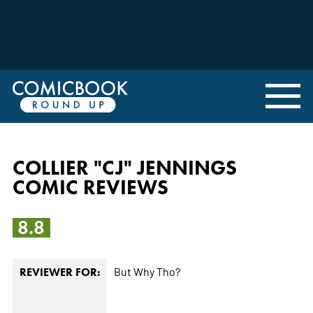
COLLIER "CJ" JENNINGS
COMIC REVIEWS
8.8
But Why Tho?
REVIEWER FOR: