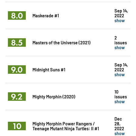
Sep 14,
8.0
Maskerade #1
2022
show
2
8.5
Masters of the Universe (2021)
issues
show
Sep 14,
9.0
Midnight Suns #1
2022
show
10
9.2
Mighty Morphin (2020)
issues
show
Dec
10
Mighty Morphin Power Rangers /
28,
Teenage Mutant Ninja Turtles: II #1
2022
show