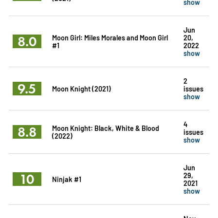
show
Jun
8.0
Moon Girl: Miles Morales and Moon Girl
20,
#1
2022
show
2
9.5
Moon Knight (2021)
issues
show
4
8.8
Moon Knight: Black, White & Blood
issues
(2022)
show
Jun
10
29,
Ninjak #1
2021
show