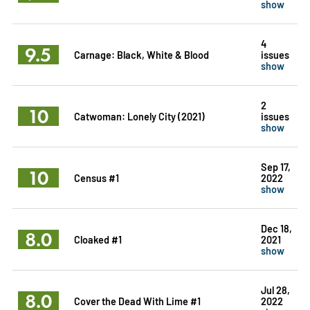
show
4
9.5
Carnage: Black, White & Blood
issues
show
2
10
Catwoman: Lonely City (2021)
issues
show
Sep 17,
10
Census #1
2022
show
Dec 18,
8.0
Cloaked #1
2021
show
Jul 28,
8.0
Cover the Dead With Lime #1
2022