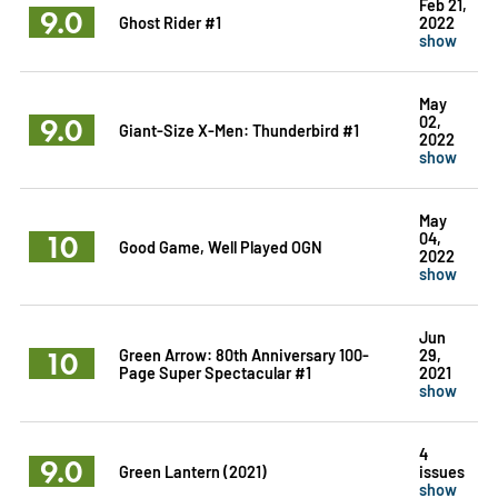
Feb 21,
9.0
Ghost Rider #1
2022
show
May
9.0
02,
Giant-Size X-Men: Thunderbird #1
2022
show
May
10
04,
Good Game, Well Played OGN
2022
show
Jun
10
Green Arrow: 80th Anniversary 100-
29,
Page Super Spectacular #1
2021
show
4
9.0
Green Lantern (2021)
issues
show