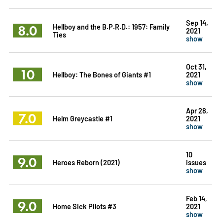
Sep 14,
8.0
Hellboy and the B.P.R.D.: 1957: Family
2021
Ties
show
Oct 31,
10
Hellboy: The Bones of Giants #1
2021
show
Apr 28,
7.0
Helm Greycastle #1
2021
show
10
9.0
Heroes Reborn (2021)
issues
show
Feb 14,
9.0
Home Sick Pilots #3
2021
show