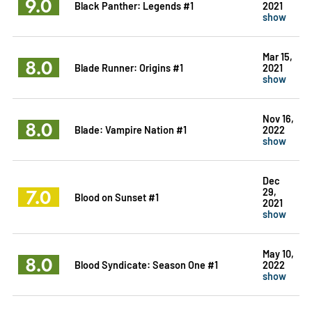
9.0
Black Panther: Legends #1
2021
show
Mar 15,
8.0
Blade Runner: Origins #1
2021
show
Nov 16,
8.0
Blade: Vampire Nation #1
2022
show
Dec
7.0
29,
Blood on Sunset #1
2021
show
May 10,
8.0
Blood Syndicate: Season One #1
2022
show