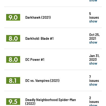
5
9.0
Darkhawk (2021)
issues
show
Oct 25,
8.0
Darkhold: Blade #1
2021
show
Jan 31,
8.0
DC Power #1
2023
show
7
8.1
DC vs. Vampires (2021)
issues
show
2
9.5
Deadly Neighborhood Spider-Man
issues
(2022)
show