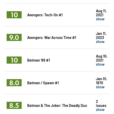
Aug 11,
10
Avengers: Tech-On #1
2021
show
Jan 11,
9.0
Avengers: War Across Time #1
2023
show
Aug 10,
10
Batman '89 #1
2021
show
Jan 01,
8.0
Batman / Spawn #1
1970
show
2
8.5
Batman & The Joker: The Deadly Duo
issues
show