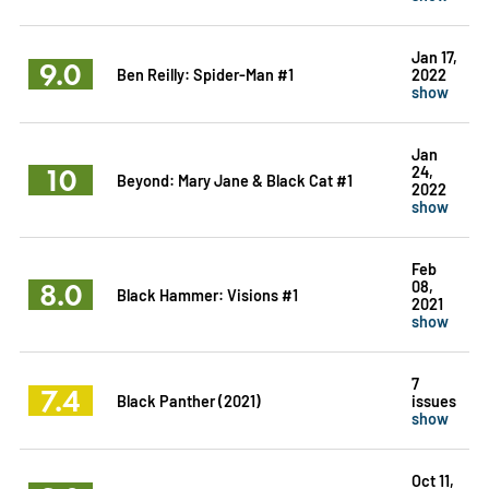
Jan 17,
9.0
Ben Reilly: Spider-Man #1
2022
show
Jan
10
24,
Beyond: Mary Jane & Black Cat #1
2022
show
Feb
8.0
08,
Black Hammer: Visions #1
2021
show
7
7.4
Black Panther (2021)
issues
show
Oct 11,