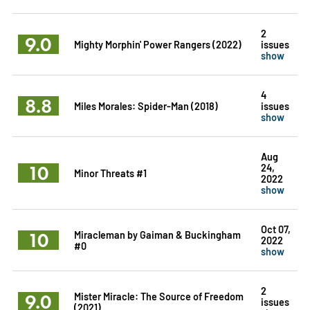
2
9.0
Mighty Morphin' Power Rangers (2022)
issues
show
4
8.8
Miles Morales: Spider-Man (2018)
issues
show
Aug
10
24,
Minor Threats #1
2022
show
Oct 07,
10
Miracleman by Gaiman & Buckingham
2022
#0
show
2
9.0
Mister Miracle: The Source of Freedom
issues
(2021)