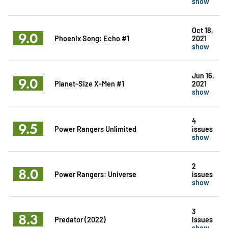
show
Oct 18,
9.0
Phoenix Song: Echo #1
2021
show
Jun 16,
9.0
Planet-Size X-Men #1
2021
show
4
9.5
Power Rangers Unlimited
issues
show
2
8.0
Power Rangers: Universe
issues
show
3
8.3
Predator (2022)
issues
show