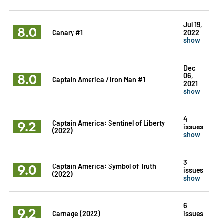
Jul 19,
8.0
Canary #1
2022
show
Dec
8.0
06,
Captain America / Iron Man #1
2021
show
4
9.2
Captain America: Sentinel of Liberty
issues
(2022)
show
3
9.0
Captain America: Symbol of Truth
issues
(2022)
show
6
9.2
Carnage (2022)
issues