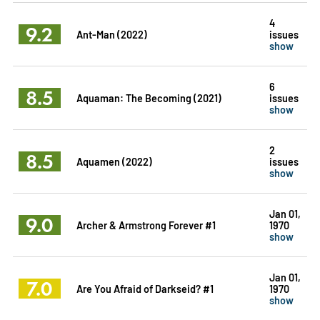
4
9.2
Ant-Man (2022)
issues
show
6
8.5
Aquaman: The Becoming (2021)
issues
show
2
8.5
Aquamen (2022)
issues
show
Jan 01,
9.0
Archer & Armstrong Forever #1
1970
show
Jan 01,
7.0
Are You Afraid of Darkseid? #1
1970
show