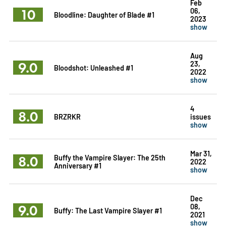
Feb
10
06,
Bloodline: Daughter of Blade #1
2023
show
Aug
9.0
23,
Bloodshot: Unleashed #1
2022
show
4
8.0
BRZRKR
issues
show
Mar 31,
8.0
Buffy the Vampire Slayer: The 25th
2022
Anniversary #1
show
Dec
9.0
08,
Buffy: The Last Vampire Slayer #1
2021
show