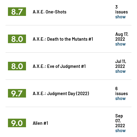
3
8.7
A.X.E. One-Shots
issues
show
Aug 17,
8.0
A.X.E.: Death to the Mutants #1
2022
show
Jul 11,
8.0
A.X.E.: Eve of Judgment #1
2022
show
6
9.7
A.X.E.: Judgment Day (2022)
issues
show
Sep
9.0
07,
Alien #1
2022
show