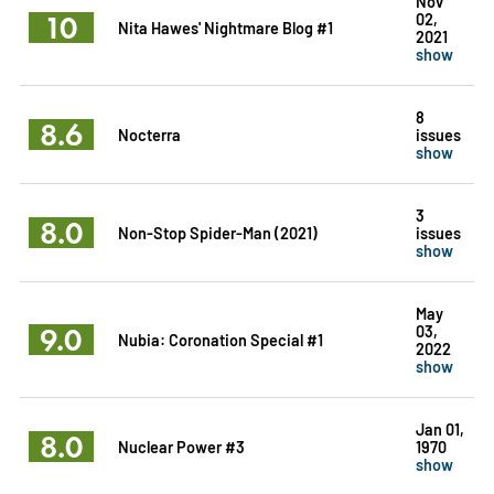
Nov
10
02,
Nita Hawes' Nightmare Blog #1
2021
show
8
8.6
Nocterra
issues
show
3
8.0
Non-Stop Spider-Man (2021)
issues
show
May
9.0
03,
Nubia: Coronation Special #1
2022
show
Jan 01,
8.0
Nuclear Power #3
1970
show