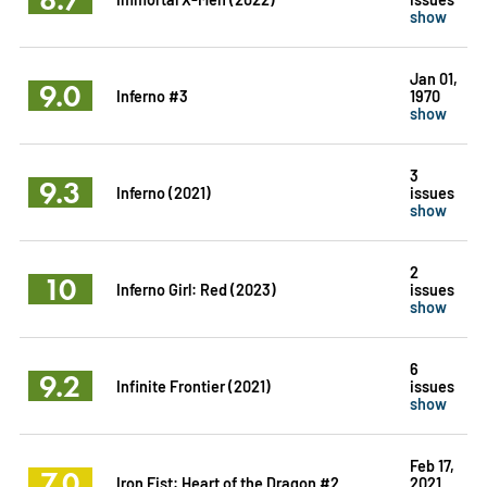
show
Jan 01,
9.0
Inferno #3
1970
show
3
9.3
Inferno (2021)
issues
show
2
10
Inferno Girl: Red (2023)
issues
show
6
9.2
Infinite Frontier (2021)
issues
show
Feb 17,
7.0
Iron Fist: Heart of the Dragon #2
2021