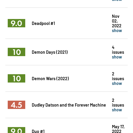
Nov
9.0
02,
Deadpool #1
2022
show
4
10
Demon Days (2021)
issues
show
2
10
Demon Wars (2022)
issues
show
2
4.5
Dudley Datson and the Forever Machine
issues
show
May 17,
9.0
Duo #1
2022