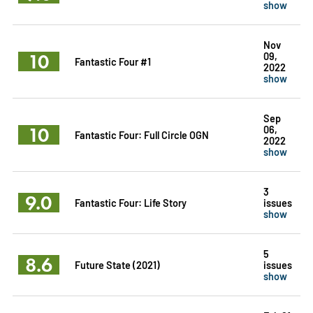
show
Nov
10
09,
Fantastic Four #1
2022
show
Sep
10
06,
Fantastic Four: Full Circle OGN
2022
show
3
9.0
Fantastic Four: Life Story
issues
show
5
8.6
Future State (2021)
issues
show