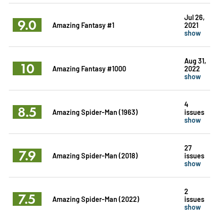
Jul 26,
9.0
Amazing Fantasy #1
2021
show
Aug 31,
10
Amazing Fantasy #1000
2022
show
4
8.5
Amazing Spider-Man (1963)
issues
show
27
7.9
Amazing Spider-Man (2018)
issues
show
2
7.5
Amazing Spider-Man (2022)
issues
show