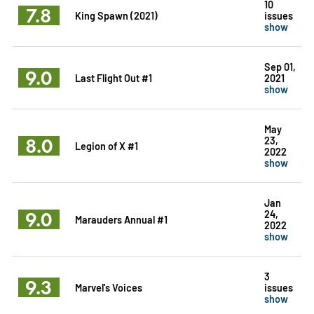
10
7.8
King Spawn (2021)
issues
show
Sep 01,
9.0
Last Flight Out #1
2021
show
May
8.0
23,
Legion of X #1
2022
show
Jan
9.0
24,
Marauders Annual #1
2022
show
3
9.3
Marvel's Voices
issues
show