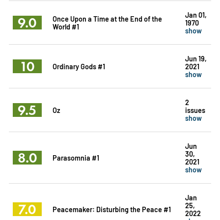
Jan 01,
9.0
Once Upon a Time at the End of the
1970
World #1
show
Jun 19,
10
Ordinary Gods #1
2021
show
2
9.5
Oz
issues
show
Jun
8.0
30,
Parasomnia #1
2021
show
Jan
7.0
25,
Peacemaker: Disturbing the Peace #1
2022