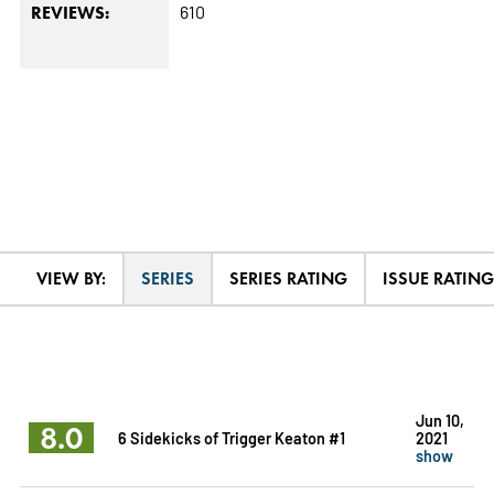
610
REVIEWS:
VIEW BY:
SERIES
SERIES RATING
ISSUE RATING
Jun 10,
8.0
6 Sidekicks of Trigger Keaton #1
2021
show