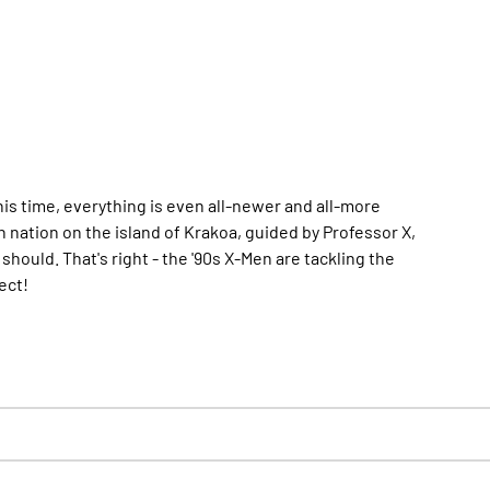
his time, everything is even all-newer and all-more
n nation on the island of Krakoa, guided by Professor X,
uld. That's right - the '90s X-Men are tackling the
ect!