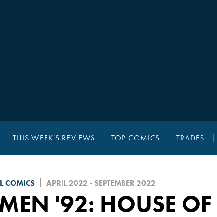
THIS WEEK'S REVIEWS
TOP COMICS
TRADES
L COMICS
APRIL 2022 - SEPTEMBER 2022
MEN '92: HOUSE OF 