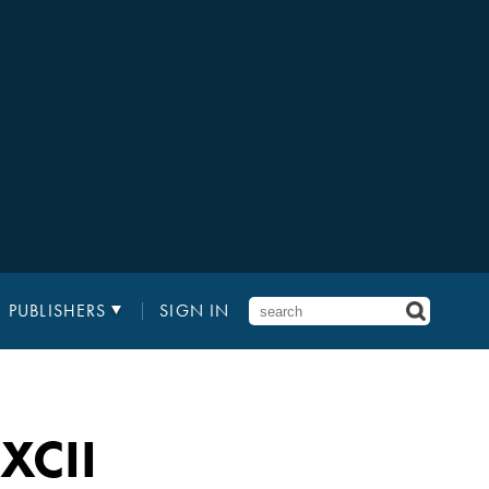
PUBLISHERS
SIGN IN
XCII