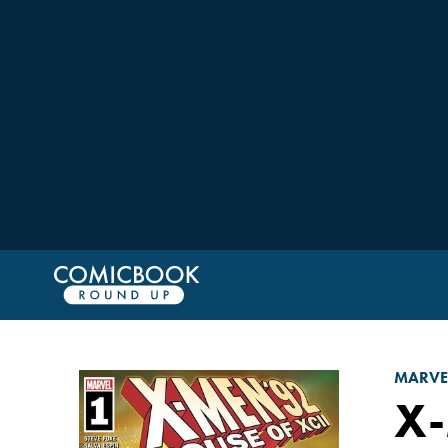
MARVE
X-