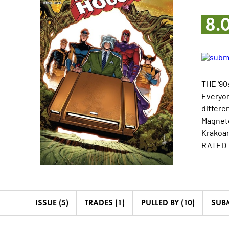
8.
THE '90
Everyon
differe
Magneto
Krakoan 
RATED 
ISSUE (5)
TRADES (1)
PULLED BY (10)
SUB