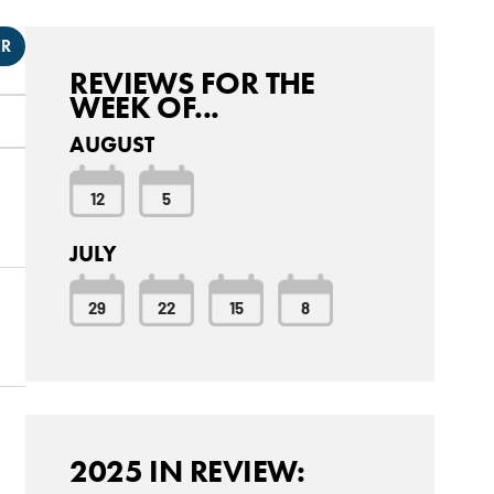
ER
REVIEWS FOR THE
WEEK OF...
AUGUST
12
5
JULY
29
22
15
8
2025 IN REVIEW: