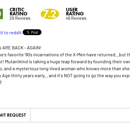
CRITIC
USER
0
7.2
RATING
RATING
29 Reviews
46 Reviews
s ARE BACK - AGAIN!
e's favorite '90s incarnations of the X-Men have returned...but t
nt! Mutantkind is taking a huge leap forward by founding their ow
, and a mysterious long-lived woman who knows more than she sho
Age thirty years early... and it's NOT going to go the way you exp
T
MIT REQUEST