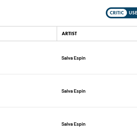
CRITIC
US
ARTIST
Salva Espin
Salva Espin
Salva Espin