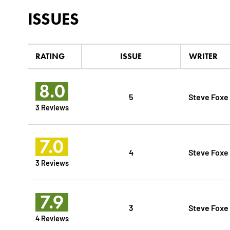
ISSUES
RATING
ISSUE
WRITER
8.0
5
Steve Foxe
3 Reviews
7.0
4
Steve Foxe
3 Reviews
7.9
3
Steve Foxe
4 Reviews