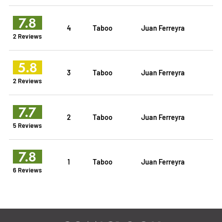
7.8
4
Taboo
Juan Ferreyra
2 Reviews
5.8
3
Taboo
Juan Ferreyra
2 Reviews
7.7
2
Taboo
Juan Ferreyra
5 Reviews
7.8
1
Taboo
Juan Ferreyra
6 Reviews