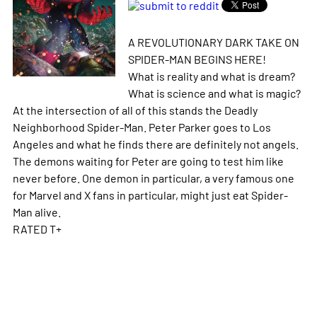
A REVOLUTIONARY DARK TAKE ON
SPIDER-MAN BEGINS HERE!
What is reality and what is dream?
What is science and what is magic?
At the intersection of all of this stands the Deadly
Neighborhood Spider-Man. Peter Parker goes to Los
Angeles and what he finds there are definitely not angels.
The demons waiting for Peter are going to test him like
never before. One demon in particular, a very famous one
for Marvel and X fans in particular, might just eat Spider-
Man alive.
RATED T+