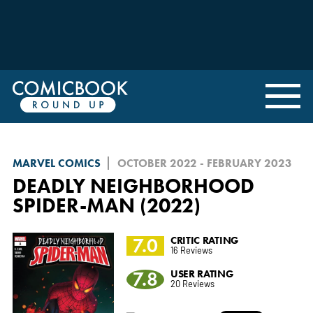
MARVEL COMICS
OCTOBER 2022 - FEBRUARY 2023
DEADLY NEIGHBORHOOD
SPIDER-MAN (2022)
7.0
CRITIC RATING
16 Reviews
7.8
USER RATING
20 Reviews