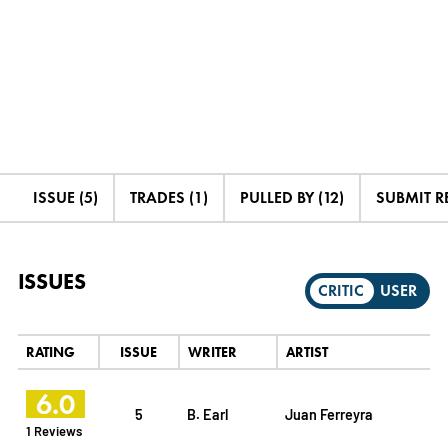
ISSUE (5)
TRADES (1)
PULLED BY (12)
SUBMIT R
ISSUES
CRITIC
USER
RATING
ISSUE
WRITER
ARTIST
6.0
5
B. Earl
Juan Ferreyra
1 Reviews