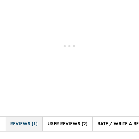
REVIEWS (1)
USER REVIEWS (2)
RATE / WRITE A R