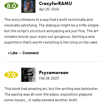
CrazyforRAMU
8.0
Apr 20, 2024
The story climaxes in a way that's both technically and
viscerally satisfying. The dialogue might be a trifle simple,
but the script's structure and pacing are just fine. The art
remains knock-your-eyes-out gorgeous. Getting a new
superhero that's worth revisiting is the icing on the cake.
+ Like
Comment
•
Psycamorean
7.0
Feb 28, 2023
This book had amazing art, but the writing was lackluster.
The pacing was all over the place, exposition plagued
some issues... It really needed another draft.