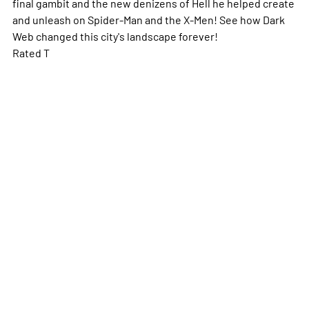
final gambit and the new denizens of Hell he helped create
and unleash on Spider-Man and the X-Men! See how Dark
Web changed this city's landscape forever!
Rated T