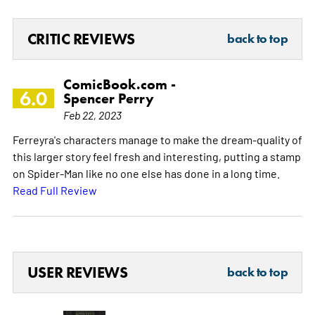
CRITIC REVIEWS
back to top
ComicBook.com -
6.0
Spencer Perry
Feb 22, 2023
Ferreyra's characters manage to make the dream-quality of
this larger story feel fresh and interesting, putting a stamp
on Spider-Man like no one else has done in a long time.
Read Full Review
USER REVIEWS
back to top