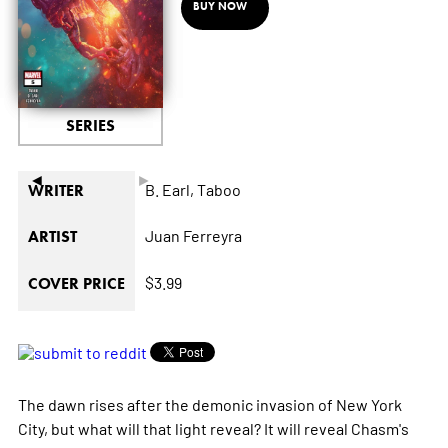
BUY NOW
SERIES
◄
►
B. Earl,
Taboo
WRITER
Juan Ferreyra
ARTIST
$3.99
COVER PRICE
The dawn rises after the demonic invasion of New York
City, but what will that light reveal? It will reveal Chasm's