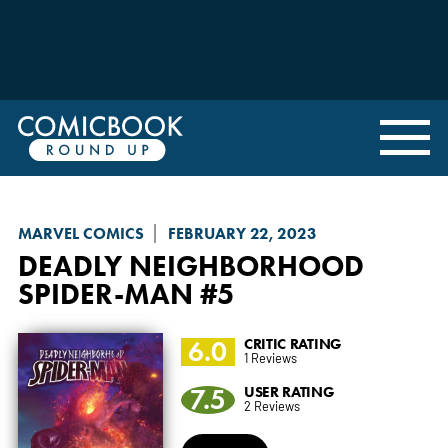
MARVEL COMICS
FEBRUARY 22, 2023
DEADLY NEIGHBORHOOD
SPIDER-MAN
#5
6.0
CRITIC RATING
1 Reviews
7.5
USER RATING
2 Reviews