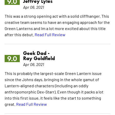
9.0
Jeffrey Lyles
Apr 06, 2021
This was a strong opening act with a solid cliffhanger. This
creative team seems to have an engaging approach for the
Green Lanterns and Im a lot more excited about this title
after this debut.
Read Full Review
Geek Dad -
9.0
Ray Goldfield
Apr 06, 2021
This is probably the largest-scale Green Lantern issue
since the Johns days, bringing in the whole gamut of
Lantern-aligned characters (including an oddly
anthropomorphic Dex-Starr). Even though it packs a lot
into this first issue, it feels like the start to something
great.
Read Full Review