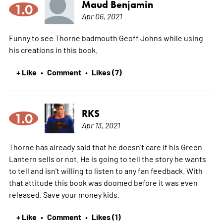
Maud Benjamin
1.0
Apr 06, 2021
Funny to see Thorne badmouth Geoff Johns while using
his creations in this book.
+ Like
Comment
Likes (7)
•
•
RKS
1.0
Apr 13, 2021
Thorne has already said that he doesn't care if his Green
Lantern sells or not. He is going to tell the story he wants
to tell and isn't willing to listen to any fan feedback. With
that attitude this book was doomed before it was even
released. Save your money kids.
+ Like
Comment
Likes (1)
•
•