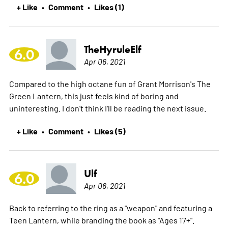
+ Like
Comment
Likes (1)
•
•
TheHyruleElf
6.0
Apr 06, 2021
Compared to the high octane fun of Grant Morrison's The
Green Lantern, this just feels kind of boring and
uninteresting. I don't think I'll be reading the next issue.
+ Like
Comment
Likes (5)
•
•
Ulf
6.0
Apr 06, 2021
Back to referring to the ring as a "weapon" and featuring a
Teen Lantern, while branding the book as "Ages 17+".