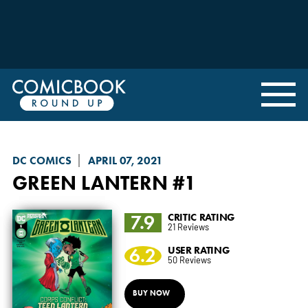
DC COMICS
APRIL 07, 2021
GREEN LANTERN
#1
7.9
CRITIC RATING
21 Reviews
6.2
USER RATING
50 Reviews
BUY NOW