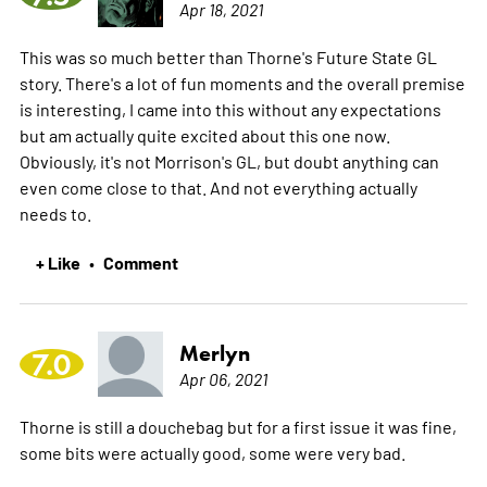
Apr 18, 2021
This was so much better than Thorne's Future State GL
story. There's a lot of fun moments and the overall premise
is interesting, I came into this without any expectations
but am actually quite excited about this one now.
Obviously, it's not Morrison's GL, but doubt anything can
even come close to that. And not everything actually
needs to.
+ Like
Comment
•
Merlyn
7.0
Apr 06, 2021
Thorne is still a douchebag but for a first issue it was fine,
some bits were actually good, some were very bad.