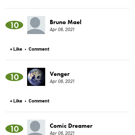
Bruno Mael
10
Apr 06, 2021
+ Like
Comment
•
Venger
10
Apr 06, 2021
+ Like
Comment
•
Comic Dreamer
10
Apr 06, 2021