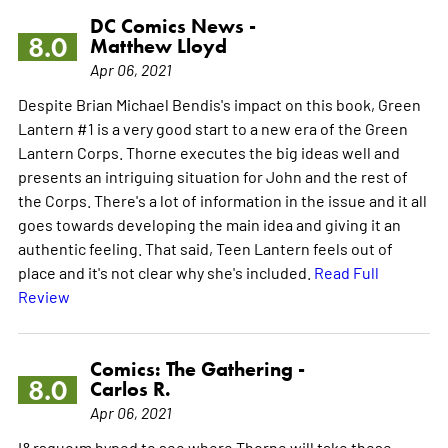
DC Comics News -
8.0
Matthew Lloyd
Apr 06, 2021
Despite Brian Michael Bendis's impact on this book, Green
Lantern #1 is a very good start to a new era of the Green
Lantern Corps. Thorne executes the big ideas well and
presents an intriguing situation for John and the rest of
the Corps. There's a lot of information in the issue and it all
goes towards developing the main idea and giving it an
authentic feeling. That said, Teen Lantern feels out of
place and it's not clear why she's included.
Read Full
Review
Comics: The Gathering -
8.0
Carlos R.
Apr 06, 2021
I&rsquo;m hyped to see where Thorne will take these