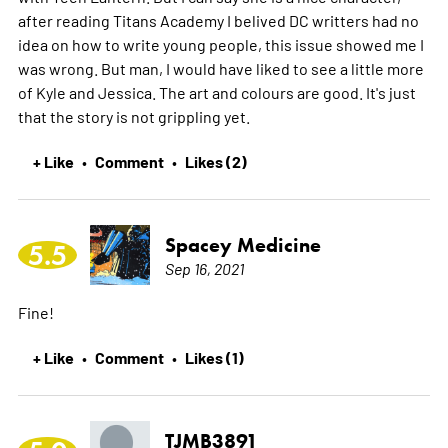
after reading Titans Academy I belived DC writters had no
idea on how to write young people, this issue showed me I
was wrong. But man, I would have liked to see a little more
of Kyle and Jessica. The art and colours are good. It's just
that the story is not grippling yet.
+ Like
Comment
Likes (2)
•
•
Spacey Medicine
5.5
Sep 16, 2021
Fine!
+ Like
Comment
Likes (1)
•
•
TJMB3891