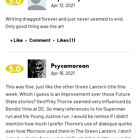
5.0
Apr 12, 2021
Writing dragged forever and just never seemed to end.
Only good thing was the art
+ Like
Comment
Likes (1)
•
•
Psycamorean
5.0
Apr 16, 2021
This was fine, just like the other Green Lantern title this
week. Which I guess is an improvement over those Future
State stories? Geoffrey Thorne seemed very influenced by
Bendis' time at DC. So many references to his Superman
run and his Young Justice run. I would be remiss if I didn't
mention how much I prefer Thorne's use of dialogue quirks
over how Morrison used them in The Green Lantern. I don't