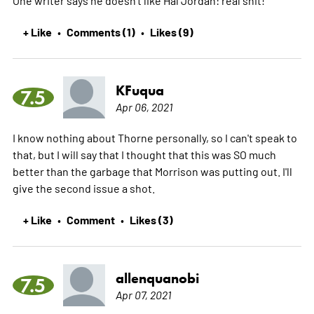
One writer says he doesn't like Hal Jordan: real shit!
+ Like
Comments (1)
Likes (9)
•
•
KFuqua
7.5
Apr 06, 2021
I know nothing about Thorne personally, so I can't speak to
that, but I will say that I thought that this was SO much
better than the garbage that Morrison was putting out. I'll
give the second issue a shot.
+ Like
Comment
Likes (3)
•
•
allenquanobi
7.5
Apr 07, 2021