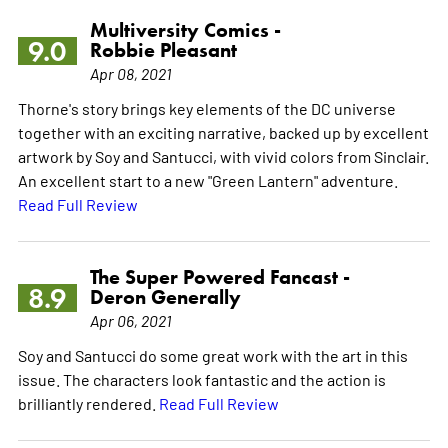
Multiversity Comics -
9.0
Robbie Pleasant
Apr 08, 2021
Thorne's story brings key elements of the DC universe
together with an exciting narrative, backed up by excellent
artwork by Soy and Santucci, with vivid colors from Sinclair.
An excellent start to a new "Green Lantern" adventure.
Read Full Review
The Super Powered Fancast -
8.9
Deron Generally
Apr 06, 2021
Soy and Santucci do some great work with the art in this
issue. The characters look fantastic and the action is
brilliantly rendered.
Read Full Review