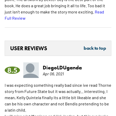
book. He does a great job bringing it all to life. Too bad it
just isn't enough to make the story more exciting.
Read
Full Review
USER REVIEWS
back to top
DiegoLDUganda
8.5
Apr 06, 2021
I was expecting something really bad since ive read Thorne
story from Future State but it was actually... interesting. I
mean, Kelly Quintela finally its a little bit likeable and she
can be his own character and not Bendis pretending to be
a latin child.