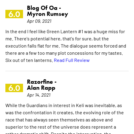
Blog Of Oa -
6.0
Myron Rumsey
Apr 09, 2021
In the end I feel like Green Lantern #1 was a huge miss for
me. There's potential here, that's for sure, but the
execution falls flat for me. The dialogue seems forced and
there are a few too many plot concessions for my tastes.
Six out of ten lanterns.
Read Full Review
Razorfine -
6.0
Alan Rapp
Apr 14, 2021
While the Guardians in interest in Keli was inevitable, as
was the confrontation it creates, the evolving role of the
race that has always seen themselves as above and
superior to the rest of the universe does represent a
rather dramatic shift. Despite the interruption, the