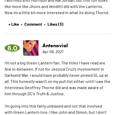
I will miss a lot Morrison and Hal Jordan, but this run looks
like more like Jhons and Venditti did with the Lanterns.
Now im a little bit more interesed in what its doing Thorne.
+ Like
Comment
Likes (3)
•
•
Antenovial
8.0
Apr 06, 2021
I'm not a big Green Lantern fan. The titles I have read are
few in-between. If not for Jessica Cruz's involvement in
Darkseid War, I would have probably never picked GL up at
all. This honestly wasn't on my pull-list either until I saw the
Interviews Geoffrey Thorne did and was made aware of
him through DC's Truth & Justice.
I'm going into this fairly unbiased and not that involved
with Green Lantern lore. I like John and Simon, but I don't