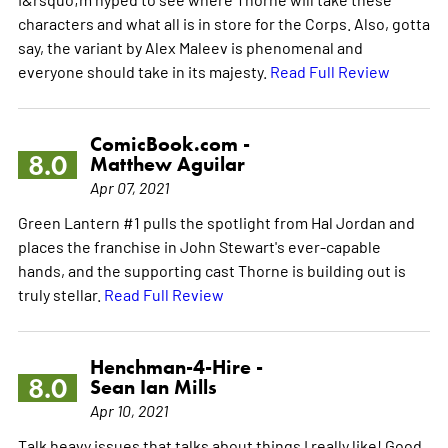
characters and what all is in store for the Corps. Also, gotta
say, the variant by Alex Maleev is phenomenal and
everyone should take in its majesty.
Read Full Review
ComicBook.com -
8.0
Matthew Aguilar
Apr 07, 2021
Green Lantern #1 pulls the spotlight from Hal Jordan and
places the franchise in John Stewart's ever-capable
hands, and the supporting cast Thorne is building out is
truly stellar.
Read Full Review
Henchman-4-Hire -
8.0
Sean Ian Mills
Apr 10, 2021
Talk heavy issues that talks about things I really like! Good,