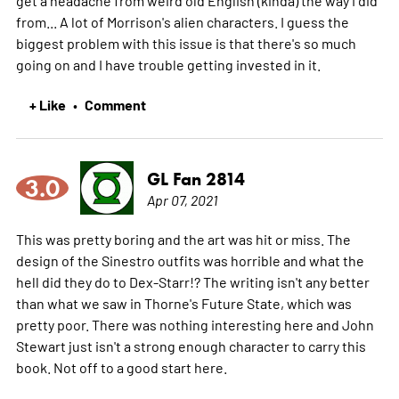
get a headache from weird old English (kinda) the way I did
from... A lot of Morrison's alien characters. I guess the
biggest problem with this issue is that there's so much
going on and I have trouble getting invested in it.
+ Like
Comment
•
GL Fan 2814
3.0
Apr 07, 2021
This was pretty boring and the art was hit or miss. The
design of the Sinestro outfits was horrible and what the
hell did they do to Dex-Starr!? The writing isn't any better
than what we saw in Thorne's Future State, which was
pretty poor. There was nothing interesting here and John
Stewart just isn't a strong enough character to carry this
book. Not off to a good start here.