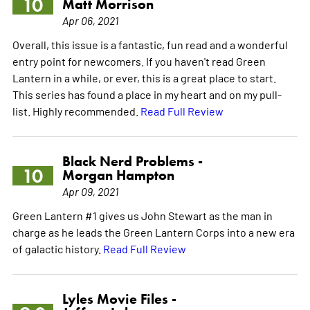
10
Matt Morrison
Apr 06, 2021
Overall, this issue is a fantastic, fun read and a wonderful
entry point for newcomers. If you haven't read Green
Lantern in a while, or ever, this is a great place to start.
This series has found a place in my heart and on my pull-
list. Highly recommended.
Read Full Review
Black Nerd Problems -
10
Morgan Hampton
Apr 09, 2021
Green Lantern #1 gives us John Stewart as the man in
charge as he leads the Green Lantern Corps into a new era
of galactic history.
Read Full Review
Lyles Movie Files -