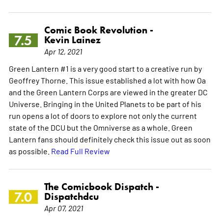
Comic Book Revolution -
7.5
Kevin Lainez
Apr 12, 2021
Green Lantern #1 is a very good start to a creative run by
Geoffrey Thorne. This issue established a lot with how Oa
and the Green Lantern Corps are viewed in the greater DC
Universe. Bringing in the United Planets to be part of his
run opens a lot of doors to explore not only the current
state of the DCU but the Omniverse as a whole. Green
Lantern fans should definitely check this issue out as soon
as possible.
Read Full Review
The Comicbook Dispatch -
7.0
Dispatchdcu
Apr 07, 2021