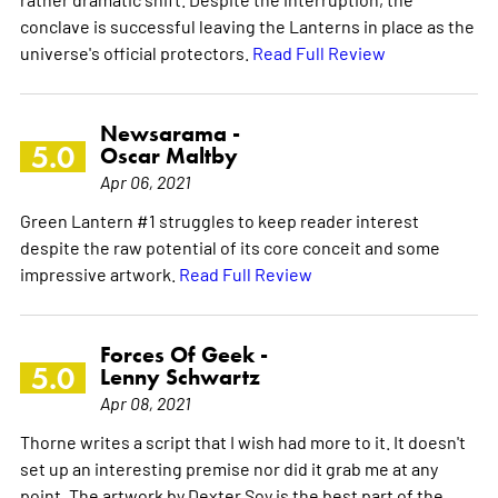
conclave is successful leaving the Lanterns in place as the
universe's official protectors.
Read Full Review
Newsarama -
5.0
Oscar Maltby
Apr 06, 2021
Green Lantern #1 struggles to keep reader interest
despite the raw potential of its core conceit and some
impressive artwork.
Read Full Review
Forces Of Geek -
5.0
Lenny Schwartz
Apr 08, 2021
Thorne writes a script that I wish had more to it. It doesn't
set up an interesting premise nor did it grab me at any
point. The artwork by Dexter Soy is the best part of the