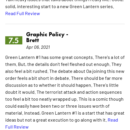
solid, interesting start to a new Green Lantern series.
Read Full Review
Graphic Policy -
7.5
Brett
Apr 06, 2021
Green Lantern #1 has some great concepts. There's a lot of
them. But, the details don't feel fleshed out enough. They
also feel a bit rushed. The debate about Oa joining this new
order feels a bit short in debate. There should be far more
discussion as to whether it should happen. There's little
doubt it would. The terrorist attack and action sequences
too feel a bit too neatly wrapped up. This is a comic though
could easily have been two or three issues worth of
material. Instead, Green Lantern #1 is a start that has great
ideas but not a great execution to go along with it.
Read
Full Review