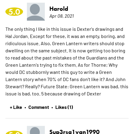
Harold
5.0
Apr 08, 2021
The only thing I like in this issue is Dexter's drawings and
Hal Jordan. Except for these, it was an empty, boring, and
ridiculous issue. Also, Green Lantern writers should stop
dwelling on the same subject. It is now getting too boring
to read about the past mistakes of the Guardians and the
Green Lantern's trying to fix them. As for Thorne; Why
would DC stubbornly want this guy to write a Green
Lantern story when 70% of DC fans don't like it? And John
Stewart? Really? Future State: Green Lantern was bad, this
issue is bad, too. 5 because drawing of Dexter
+ Like
Comment
Likes (1)
•
•
Sup3rsa1yan1990