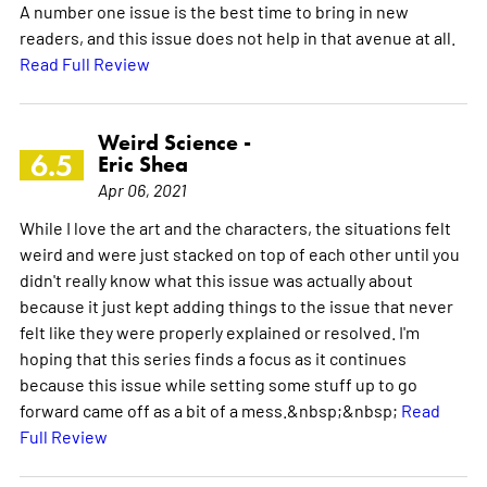
A number one issue is the best time to bring in new
readers, and this issue does not help in that avenue at all.
Read Full Review
Weird Science -
6.5
Eric Shea
Apr 06, 2021
While I love the art and the characters, the situations felt
weird and were just stacked on top of each other until you
didn't really know what this issue was actually about
because it just kept adding things to the issue that never
felt like they were properly explained or resolved. I'm
hoping that this series finds a focus as it continues
because this issue while setting some stuff up to go
forward came off as a bit of a mess.&nbsp;&nbsp;
Read
Full Review