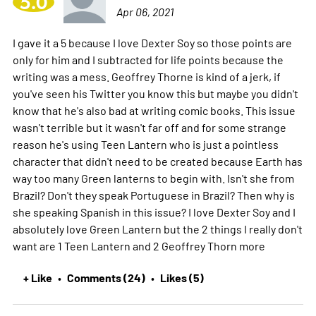
5.0
Apr 06, 2021
I gave it a 5 because I love Dexter Soy so those points are
only for him and I subtracted for life points because the
writing was a mess. Geoffrey Thorne is kind of a jerk, if
you've seen his Twitter you know this but maybe you didn't
know that he's also bad at writing comic books. This issue
wasn't terrible but it wasn't far off and for some strange
reason he's using Teen Lantern who is just a pointless
character that didn't need to be created because Earth has
way too many Green lanterns to begin with. Isn't she from
Brazil? Don't they speak Portuguese in Brazil? Then why is
she speaking Spanish in this issue? I love Dexter Soy and I
absolutely love Green Lantern but the 2 things I really don't
want are 1 Teen Lantern and 2 Geoffrey Thorn
more
+ Like
Comments (24)
Likes (5)
•
•