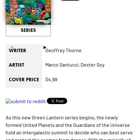
SERIES
◄
►
Geoffrey Thorne
WRITER
Marco Santucci,
Dexter Soy
ARTIST
$4.99
COVER PRICE
As this new Green Lantern series begins, the newly
formed United Planets and the Guardians of the Universe
hold an intergalactic summit to decide who can best serve
and protect the cosmos from danger. With the majority of