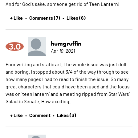
And for God's sake, someone get rid of Teen Lantern!
+ Like
Comments (7)
Likes (6)
•
•
humgruffin
3.0
Apr 10, 2021
Poor writing and static art. The whole issue was just dull
and boring. I stopped about 3/4 of the way through to see
how many pages I had to read to finish the issue. So many
great characters that could have been used and the focus
was on 'teen lantern' and a meeting ripped from Star Wars'
Galactic Senate. How exciting.
+ Like
Comment
Likes (3)
•
•