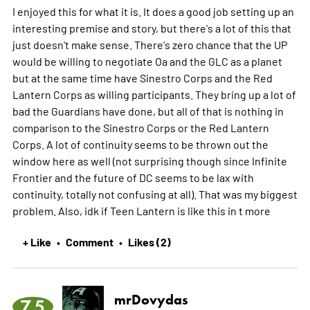
I enjoyed this for what it is. It does a good job setting up an
interesting premise and story, but there's a lot of this that
just doesn't make sense. There's zero chance that the UP
would be willing to negotiate Oa and the GLC as a planet
but at the same time have Sinestro Corps and the Red
Lantern Corps as willing participants. They bring up a lot of
bad the Guardians have done, but all of that is nothing in
comparison to the Sinestro Corps or the Red Lantern
Corps. A lot of continuity seems to be thrown out the
window here as well (not surprising though since Infinite
Frontier and the future of DC seems to be lax with
continuity, totally not confusing at all). That was my biggest
problem. Also, idk if Teen Lantern is like this in t
more
+ Like
Comment
Likes (2)
•
•
mrDovydas
7.5