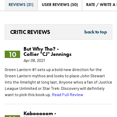
REVIEWS (21)
USER REVIEWS (50)
RATE / WRITE A
CRITIC REVIEWS
back to top
But Why Tho? -
10
Collier "CJ" Jennings
Apr 06, 2021
Green Lantern #1 sets up a bold new direction for the
Green Lantern mythos and looks to place John Stewart
into the limelight at long last. Anyone whos a fan of Justice
League Unlimited or Star Trek: Discovery will definitely
want to pick this book up.
Read Full Review
Kabooooom -