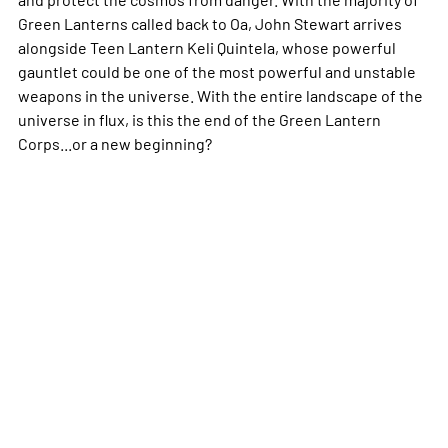
Green Lanterns called back to Oa, John Stewart arrives
alongside Teen Lantern Keli Quintela, whose powerful
gauntlet could be one of the most powerful and unstable
weapons in the universe. With the entire landscape of the
universe in flux, is this the end of the Green Lantern
Corps...or a new beginning?