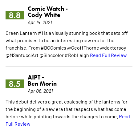
Comic Watch -
8.8
Cody White
Apr 14, 2021
Green Lantern #1 is a visually stunning book that sets off
what promises to be an interesting new era for the
franchise. From #DCComics @GeoffThorne @dextersoy
@MSantucciArt @Sinccolor #RobLeigh
Read Full Review
AIPT -
8.5
Ben Morin
Apr 06, 2021
This debut delivers a great coalescing of the lanterns for
the beginning of a new era that respects what has come
before while pointing towards the changes to come.
Read
Full Review