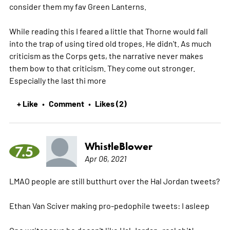
consider them my fav Green Lanterns.
While reading this I feared a little that Thorne would fall
into the trap of using tired old tropes. He didn't. As much
criticism as the Corps gets, the narrative never makes
them bow to that criticism. They come out stronger.
Especially the last thi
more
+ Like
Comment
Likes (2)
•
•
WhistleBlower
7.5
Apr 06, 2021
LMAO people are still butthurt over the Hal Jordan tweets?
Ethan Van Sciver making pro-pedophile tweets: I asleep