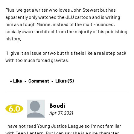
Plus, we get a writer who loves John Stewart but has
apparently only watched the JLU cartoon and is writing
him as a tough Marine, instead of the multi-nuanced,
socially aware architect from the majority of his publishing
history.
I'll give it an issue or two but this feels like a real step back
with too much forced gravitas.
+ Like
Comment
Likes (5)
•
•
Boudi
6.0
Apr 07, 2021
I have not read Young Justice League so I'm not familiar
with Teen Lantern. But I can say she is a nice character,