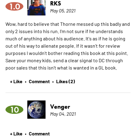
RKS
1.0
May 05, 2021
Wow, hard to believe that Thorne messed up this badly and
only 2 issues into his run. I'm not sure if he understands
much of anything about his audience. It's as if he is going
out of his way to alienate people. If it wasn't for review
purposes I wouldn't bother reading this book at this point.
Save your money kids, send a clear signal to DC through
poor sales that this isn't what is wanted in a GL book.
+ Like
Comment
Likes (2)
•
•
Venger
10
May 04, 2021
+ Like
Comment
•