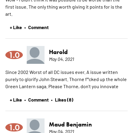
first issue. The only thing worth giving it points for is the
art.
+ Like
Comment
•
Harold
1.0
May 04, 2021
Since 2002 Worst of all DC issues ever. A issue written
purely to glorify John Stewart. Thorne f*cked up the whole
Green Lantern saga. Please Thorne, don't you innovate
+ Like
Comment
Likes (8)
•
•
Maud Benjamin
1.0
May 04, 2021