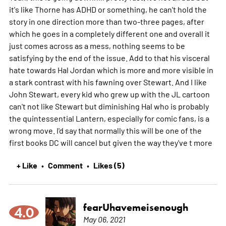
it's like Thorne has ADHD or something, he can't hold the
story in one direction more than two-three pages, after
which he goes in a completely different one and overall it
just comes across as a mess, nothing seems to be
satisfying by the end of the issue. Add to that his visceral
hate towards Hal Jordan which is more and more visible in
a stark contrast with his fawning over Stewart. And I like
John Stewart, every kid who grew up with the JL cartoon
can't not like Stewart but diminishing Hal who is probably
the quintessential Lantern, especially for comic fans, is a
wrong move. I'd say that normally this will be one of the
first books DC will cancel but given the way they've t
more
+ Like
Comment
Likes (5)
•
•
fearUhavemeisenough
4.0
May 06, 2021