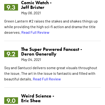
Comic Watch -
9.3
Jeff Brister
May 06, 2021
Green Lantern #2 raises the stakes and shakes things up
while providing the high sci-fi action and drama the title
deserves.
Read Full Review
The Super Powered Fancast -
9.2
Deron Generally
May 04, 2021
Soy and Santucci delivers some great visuals throughout
the issue. The art in the issue is fantastic and filled with
beautiful details.
Read Full Review
Weird Science -
9.0
Eric Shea