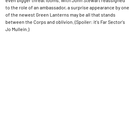
to the role of an ambassador, a surprise appearance by one
of the newest Green Lanterns may be all that stands
between the Corps and oblivion. (Spoiler: it's Far Sector's
Jo Mullein.)