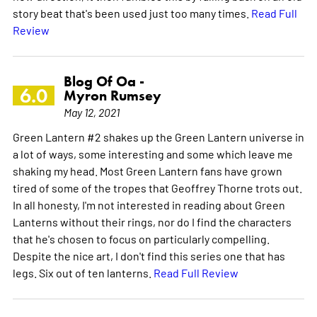
story beat that's been used just too many times.
Read Full
Review
Blog Of Oa -
6.0
Myron Rumsey
May 12, 2021
Green Lantern #2 shakes up the Green Lantern universe in
a lot of ways, some interesting and some which leave me
shaking my head. Most Green Lantern fans have grown
tired of some of the tropes that Geoffrey Thorne trots out.
In all honesty, I'm not interested in reading about Green
Lanterns without their rings, nor do I find the characters
that he's chosen to focus on particularly compelling.
Despite the nice art, I don't find this series one that has
legs. Six out of ten lanterns.
Read Full Review