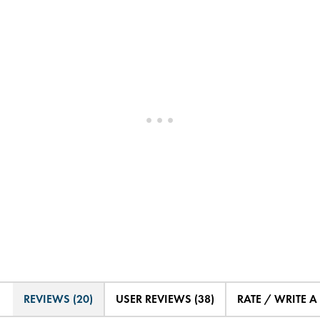
REVIEWS (20)
USER REVIEWS (38)
RATE / WRITE A