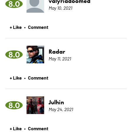
valyriadoomed
8.0
May 10, 2021
+ Like
Comment
•
Radar
8.0
May 11, 2021
+ Like
Comment
•
Julhin
8.0
May 24, 2021
+ Like
Comment
•