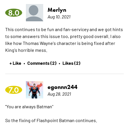
Merlyn
8.0
Aug 10, 2021
This continues to be fun and fan-servicey and we got hints
to some answers this issue too, pretty good overall. I also
like how Thomas Wayne's character is being fixed after
King's horrible mess.
+ Like
Comments (2)
Likes (2)
•
•
egonnn244
7.0
Aug 28, 2021
"You are always Batman"
So the fixing of Flashpoint Batman continues.