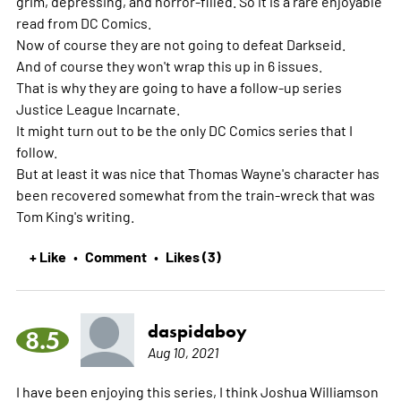
grim, depressing, and horror-filled. So it is a rare enjoyable
read from DC Comics.
Now of course they are not going to defeat Darkseid.
And of course they won't wrap this up in 6 issues.
That is why they are going to have a follow-up series
Justice League Incarnate.
It might turn out to be the only DC Comics series that I
follow.
But at least it was nice that Thomas Wayne's character has
been recovered somewhat from the train-wreck that was
Tom King's writing.
+ Like
Comment
Likes (3)
•
•
daspidaboy
8.5
Aug 10, 2021
I have been enjoying this series, I think Joshua Williamson