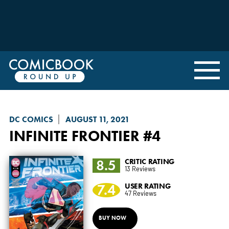
DC COMICS
AUGUST 11, 2021
INFINITE FRONTIER
#4
8.5
CRITIC RATING
13 Reviews
7.4
USER RATING
47 Reviews
BUY NOW