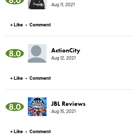
Aug 11, 2021
+ Like
Comment
•
ActionCity
8.0
Aug 12, 2021
+ Like
Comment
•
JBL Reviews
8.0
Aug 15, 2021
+ Like
Comment
•