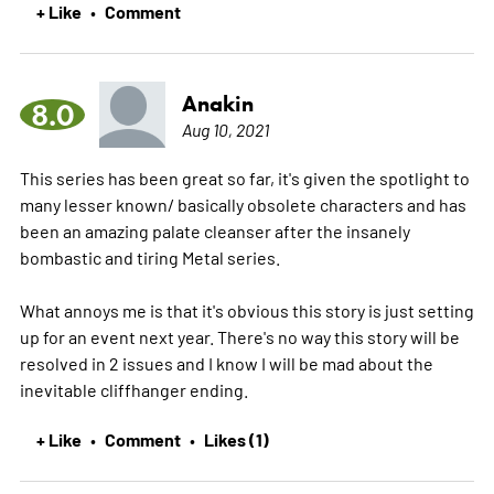
+ Like
Comment
•
Anakin
8.0
Aug 10, 2021
This series has been great so far, it's given the spotlight to
many lesser known/ basically obsolete characters and has
been an amazing palate cleanser after the insanely
bombastic and tiring Metal series.
What annoys me is that it's obvious this story is just setting
up for an event next year. There's no way this story will be
resolved in 2 issues and I know I will be mad about the
inevitable cliffhanger ending.
+ Like
Comment
Likes (1)
•
•