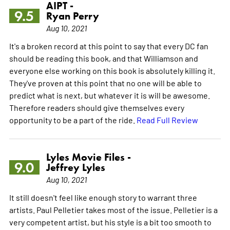
AIPT -
9.5
Ryan Perry
Aug 10, 2021
It's a broken record at this point to say that every DC fan
should be reading this book, and that Williamson and
everyone else working on this book is absolutely killing it.
They've proven at this point that no one will be able to
predict what is next, but whatever it is will be awesome.
Therefore readers should give themselves every
opportunity to be a part of the ride.
Read Full Review
Lyles Movie Files -
9.0
Jeffrey Lyles
Aug 10, 2021
It still doesn't feel like enough story to warrant three
artists. Paul Pelletier takes most of the issue. Pelletier is a
very competent artist, but his style is a bit too smooth to