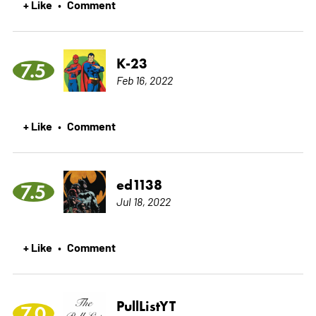
+ Like
Comment
•
K-23
7.5
Feb 16, 2022
+ Like
Comment
•
ed1138
7.5
Jul 18, 2022
+ Like
Comment
•
PullListYT
7.0