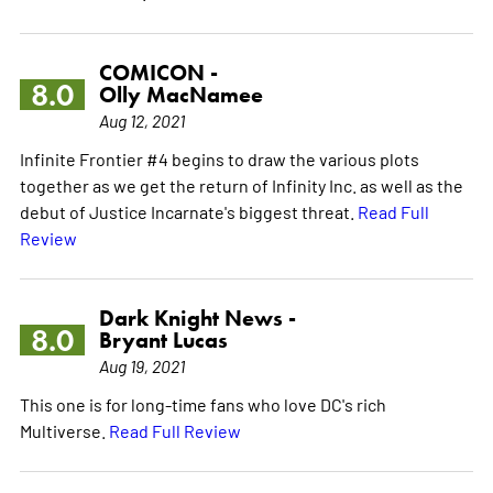
COMICON -
8.0
Olly MacNamee
Aug 12, 2021
Infinite Frontier #4 begins to draw the various plots
together as we get the return of Infinity Inc. as well as the
debut of Justice Incarnate's biggest threat.
Read Full
Review
Dark Knight News -
8.0
Bryant Lucas
Aug 19, 2021
This one is for long-time fans who love DC's rich
Multiverse.
Read Full Review