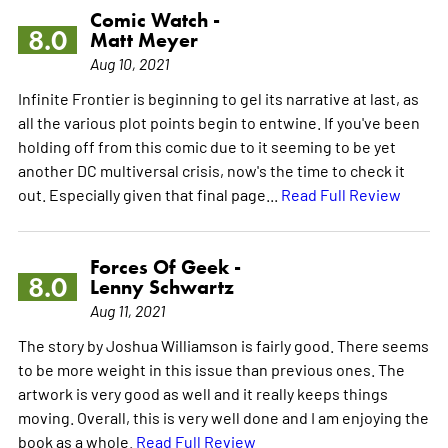
Comic Watch -
8.0
Matt Meyer
Aug 10, 2021
Infinite Frontier is beginning to gel its narrative at last, as
all the various plot points begin to entwine. If you've been
holding off from this comic due to it seeming to be yet
another DC multiversal crisis, now's the time to check it
out. Especially given that final page...
Read Full Review
Forces Of Geek -
8.0
Lenny Schwartz
Aug 11, 2021
The story by Joshua Williamson is fairly good. There seems
to be more weight in this issue than previous ones. The
artwork is very good as well and it really keeps things
moving. Overall, this is very well done and I am enjoying the
book as a whole.
Read Full Review