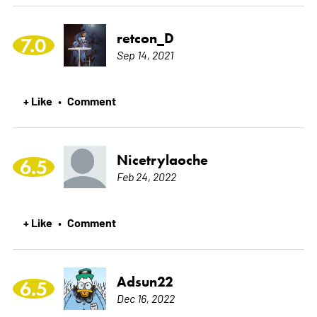
retcon_D
7.0
Sep 14, 2021
+ Like
Comment
•
Nicetrylaoche
6.5
Feb 24, 2022
+ Like
Comment
•
Adsun22
6.5
Dec 16, 2022