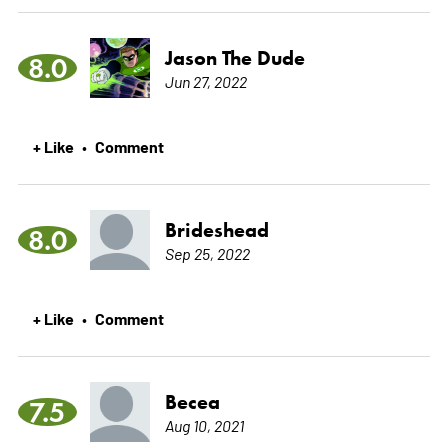
Jason The Dude
8.0
Jun 27, 2022
+ Like
Comment
•
Brideshead
8.0
Sep 25, 2022
+ Like
Comment
•
Becea
7.5
Aug 10, 2021