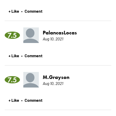
+ Like
Comment
•
PalancasLocas
7.5
Aug 10, 2021
+ Like
Comment
•
M.Grayson
7.5
Aug 10, 2021
+ Like
Comment
•