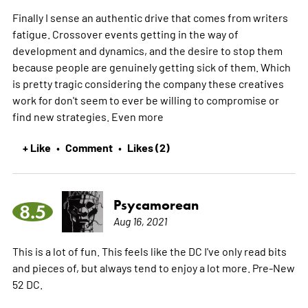
Finally I sense an authentic drive that comes from writers
fatigue. Crossover events getting in the way of
development and dynamics, and the desire to stop them
because people are genuinely getting sick of them. Which
is pretty tragic considering the company these creatives
work for don't seem to ever be willing to compromise or
find new strategies. Even
more
+ Like
Comment
Likes (2)
•
•
Psycamorean
8.5
Aug 16, 2021
This is a lot of fun. This feels like the DC I've only read bits
and pieces of, but always tend to enjoy a lot more. Pre-New
52 DC.