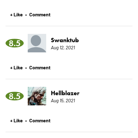
+ Like
Comment
•
Swanktub
8.5
Aug 12, 2021
+ Like
Comment
•
Hellblazer
8.5
Aug 15, 2021
+ Like
Comment
•