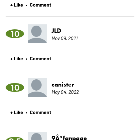
+ Like
Comment
•
JLD
10
Nov 09, 2021
+ Like
Comment
•
canister
10
May 04, 2022
+ Like
Comment
•
9Â°fanpage