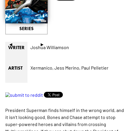
SERIES
◄
►
Joshua Williamson
WRITER
Xermanico,
Jess Merino,
Paul Pelletier
ARTIST
President Superman finds himself in the wrong world, and
it isn't looking good. Bones and Chase attempt to stop
super-powered heroes and villains from crossing
Multiversal lines. If they can shut down the President of