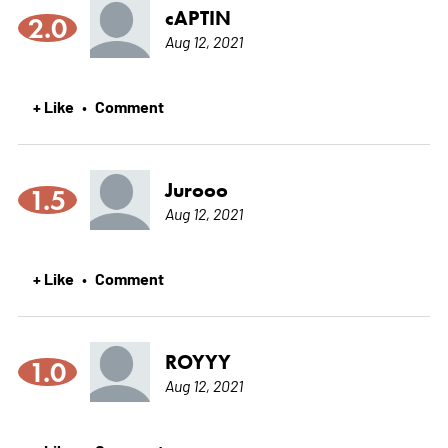
cAPTIN
2.0
Aug 12, 2021
+ Like
Comment
•
Jurooo
1.5
Aug 12, 2021
+ Like
Comment
•
ROYYY
1.0
Aug 12, 2021