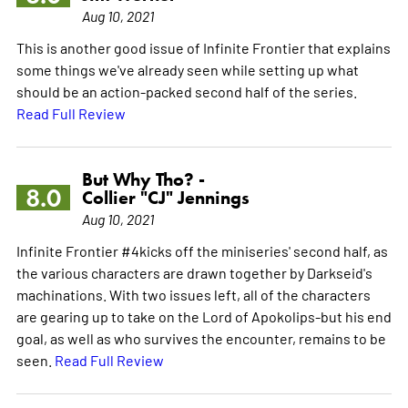
Aug 10, 2021
This is another good issue of Infinite Frontier that explains
some things we've already seen while setting up what
should be an action-packed second half of the series.
Read Full Review
But Why Tho? -
8.0
Collier "CJ" Jennings
Aug 10, 2021
Infinite Frontier #4kicks off the miniseries' second half, as
the various characters are drawn together by Darkseid's
machinations. With two issues left, all of the characters
are gearing up to take on the Lord of Apokolips-but his end
goal, as well as who survives the encounter, remains to be
seen.
Read Full Review