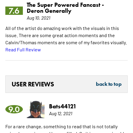
The Super Powered Fancast -
7.6
Deron Generally
Aug 10, 2021
All of the artist do amazing work with the visuals in this
issue. There are some great action moments and the
Calvin/Thomas moments are some of my favorites visually.
Read Full Review
USER REVIEWS
back to top
Bats44121
9.0
Aug 12, 2021
For a rare change, something to read that is not totally