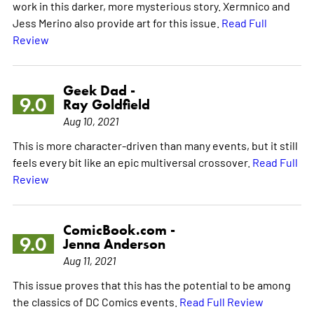
work in this darker, more mysterious story. Xermnico and
Jess Merino also provide art for this issue.
Read Full
Review
Geek Dad -
9.0
Ray Goldfield
Aug 10, 2021
This is more character-driven than many events, but it still
feels every bit like an epic multiversal crossover.
Read Full
Review
ComicBook.com -
9.0
Jenna Anderson
Aug 11, 2021
This issue proves that this has the potential to be among
the classics of DC Comics events.
Read Full Review