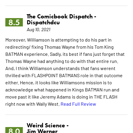
The Comicbook Dispatch -
8.5
Dispatchdcu
Aug 10, 2021
Moreover, Williamson is attempting to do his part in
redirecting/ fixing Thomas Wayne from his Tom King
BATMAN experience. Sadly, its best if fans just forget that
Thomas Wayne had anything to do with that entire run.
And, I think Williamson understands that fans werent
thrilled with FLASHPOINT BATMANS role in that outcome
either. Hence, it looks like Williamsons mission is to
acknowledge what happened in Kings BATMAN run and
move past it like Jeremy Adams is doing in THE FLASH
right now with Wally West.
Read Full Review
Weird Science -
8.0
Jim Werner