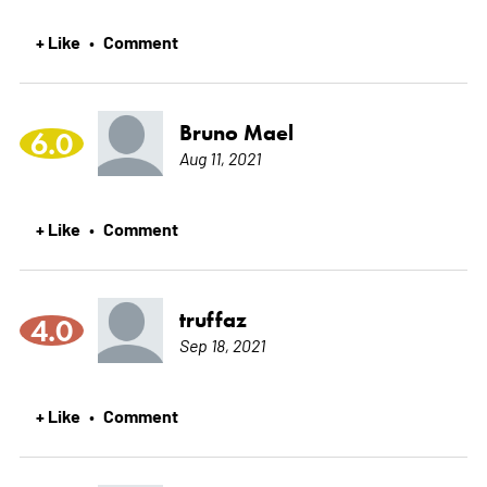
+ Like
Comment
•
Bruno Mael
6.0
Aug 11, 2021
+ Like
Comment
•
truffaz
4.0
Sep 18, 2021
+ Like
Comment
•