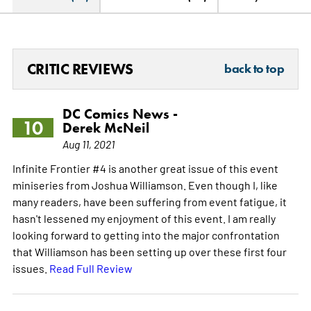
CRITIC REVIEWS
back to top
DC Comics News -
10
Derek McNeil
Aug 11, 2021
Infinite Frontier #4 is another great issue of this event
miniseries from Joshua Williamson. Even though I, like
many readers, have been suffering from event fatigue, it
hasn't lessened my enjoyment of this event. I am really
looking forward to getting into the major confrontation
that Williamson has been setting up over these first four
issues.
Read Full Review