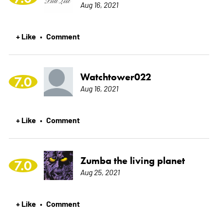
Aug 16, 2021
+ Like
Comment
•
Watchtower022
7.0
Aug 16, 2021
+ Like
Comment
•
Zumba the living planet
7.0
Aug 25, 2021
+ Like
Comment
•