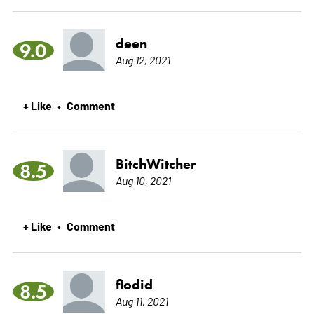
deen
9.0
Aug 12, 2021
+ Like
Comment
•
BitchWitcher
8.5
Aug 10, 2021
+ Like
Comment
•
flodid
8.5
Aug 11, 2021