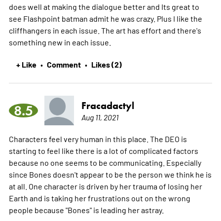
does well at making the dialogue better and Its great to
see Flashpoint batman admit he was crazy. Plus I like the
cliffhangers in each issue. The art has effort and there's
something new in each issue.
+ Like
Comment
Likes (2)
•
•
Fracadactyl
8.5
Aug 11, 2021
Characters feel very human in this place. The DEO is
starting to feel like there is a lot of complicated factors
because no one seems to be communicating. Especially
since Bones doesn't appear to be the person we think he is
at all. One character is driven by her trauma of losing her
Earth and is taking her frustrations out on the wrong
people because "Bones" is leading her astray.