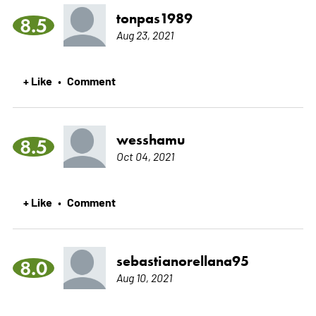
tonpas1989
8.5
Aug 23, 2021
+ Like
Comment
•
wesshamu
8.5
Oct 04, 2021
+ Like
Comment
•
sebastianorellana95
8.0
Aug 10, 2021