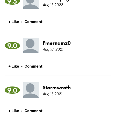
9.5
Aug 11, 2022
+ Like
Comment
•
Fmernamz0
9.0
Aug 10, 2021
+ Like
Comment
•
Stormwrath
9.0
Aug 11, 2021
+ Like
Comment
•