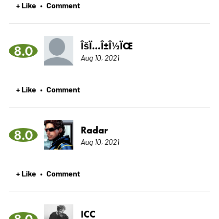
+ Like
Comment
•
ÎšÏ…Î±Î½ÏŒ
8.0
Aug 10, 2021
+ Like
Comment
•
Radar
8.0
Aug 10, 2021
+ Like
Comment
•
ICC
8.0