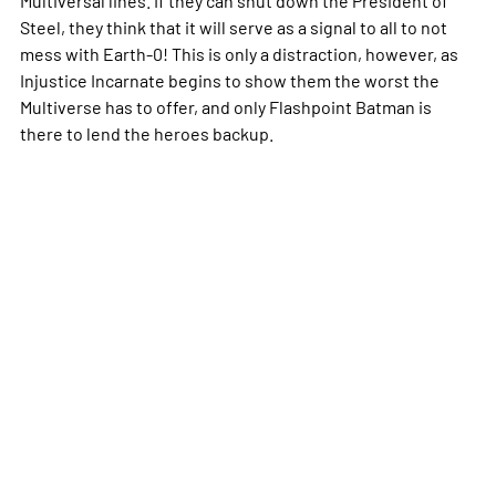
Steel, they think that it will serve as a signal to all to not
mess with Earth-0! This is only a distraction, however, as
Injustice Incarnate begins to show them the worst the
Multiverse has to offer, and only Flashpoint Batman is
there to lend the heroes backup.