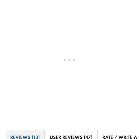
REVIEWS (13)
USER REVIEWS (47)
RATE / WRITE A