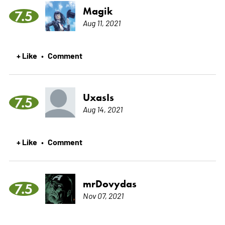
Magik
7.5
Aug 11, 2021
+ Like
Comment
•
UxasIs
7.5
Aug 14, 2021
+ Like
Comment
•
mrDovydas
7.5
Nov 07, 2021