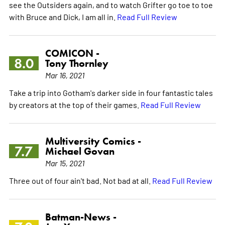
see the Outsiders again, and to watch Grifter go toe to toe
with Bruce and Dick, I am all in.
Read Full Review
COMICON -
8.0
Tony Thornley
Mar 16, 2021
Take a trip into Gotham's darker side in four fantastic tales
by creators at the top of their games.
Read Full Review
Multiversity Comics -
7.7
Michael Govan
Mar 15, 2021
Three out of four ain't bad. Not bad at all.
Read Full Review
Batman-News -