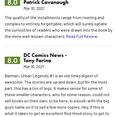
8.0
Patrick Cavanaugh
Mar 10, 2021
The quality of the installments range from riveting and
complex to entirely forgettable, which will surely satiate
the curiosities of readers who were drawn into the book by
the more well-known characters.
Read Full Review
DC Comics News -
8.0
Tony Farina
Mar 15, 2021
Batman: Urban Legends #1 is an old timey digest of
awesome. The stories are up and down, but for the most
part, this has a ton of legs. It makes sense for some of
these smaller characters, who for some reason, could not
sell books on their own, to be here, in a book, with the big
guy's name on it to sell a few more copies. Hey, if this is
what it takes to get an excellent Red Hood story, to get to