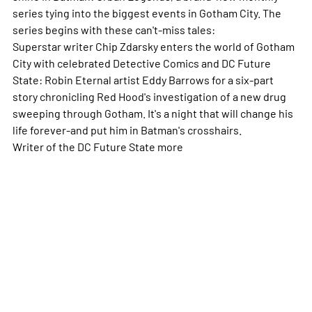
series tying into the biggest events in Gotham City. The
series begins with these can't-miss tales:
Superstar writer Chip Zdarsky enters the world of Gotham
City with celebrated Detective Comics and DC Future
State: Robin Eternal artist Eddy Barrows for a six-part
story chronicling Red Hood's investigation of a new drug
sweeping through Gotham. It's a night that will change his
life forever-and put him in Batman's crosshairs.
Writer of the DC Future State
more