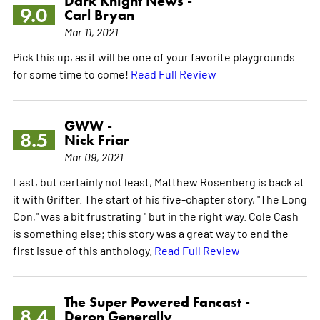
Dark Knight News -
9.0
Carl Bryan
Mar 11, 2021
Pick this up, as it will be one of your favorite playgrounds
for some time to come!
Read Full Review
GWW -
8.5
Nick Friar
Mar 09, 2021
Last, but certainly not least, Matthew Rosenberg is back at
it with Grifter. The start of his five-chapter story, "The Long
Con," was a bit frustrating " but in the right way. Cole Cash
is something else; this story was a great way to end the
first issue of this anthology.
Read Full Review
The Super Powered Fancast -
8.4
Deron Generally