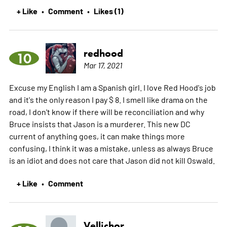
+ Like
Comment
Likes (1)
•
•
redhood
10
Mar 17, 2021
Excuse my English I am a Spanish girl. I love Red Hood's job
and it's the only reason I pay $ 8. I smell like drama on the
road, I don't know if there will be reconciliation and why
Bruce insists that Jason is a murderer. This new DC
current of anything goes, it can make things more
confusing, I think it was a mistake, unless as always Bruce
is an idiot and does not care that Jason did not kill Oswald.
+ Like
Comment
•
Vellichor