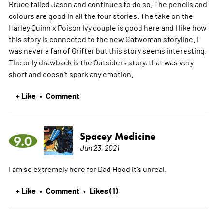
Bruce failed Jason and continues to do so. The pencils and
colours are good in all the four stories. The take on the
Harley Quinn x Poison Ivy couple is good here and I like how
this story is connected to the new Catwoman storyline. I
was never a fan of Grifter but this story seems interesting.
The only drawback is the Outsiders story, that was very
short and doesn't spark any emotion.
+ Like
Comment
•
Spacey Medicine
9.0
Jun 23, 2021
I am so extremely here for Dad Hood it's unreal.
+ Like
Comment
Likes (1)
•
•