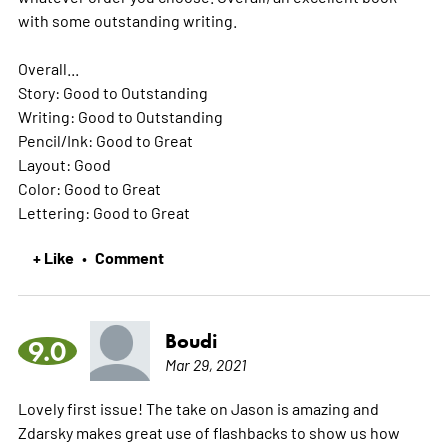
with some outstanding writing.
Overall...
Story: Good to Outstanding
Writing: Good to Outstanding
Pencil/Ink: Good to Great
Layout: Good
Color: Good to Great
Lettering: Good to Great
+ Like
Comment
•
Boudi
9.0
Mar 29, 2021
Lovely first issue! The take on Jason is amazing and
Zdarsky makes great use of flashbacks to show us how