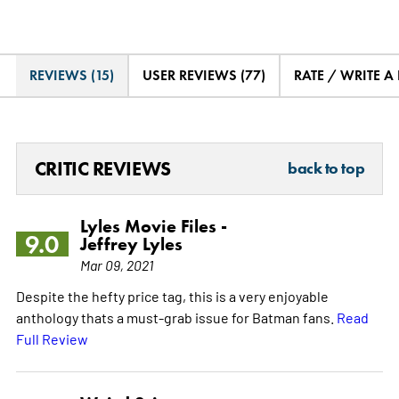
REVIEWS (15)
USER REVIEWS (77)
RATE / WRITE A
CRITIC REVIEWS
back to top
Lyles Movie Files -
9.0
Jeffrey Lyles
Mar 09, 2021
Despite the hefty price tag, this is a very enjoyable
anthology thats a must-grab issue for Batman fans.
Read
Full Review