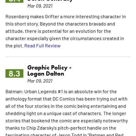
Mar 09, 2021
Rosenberg makes Grifter a more interesting character in
this short story. Beyond the characters bravado and
attitude, there is potential for an evolution for the
character especially given the circumstances created in
the plot.
Read Full Review
Graphic Policy -
8.3
Logan Dalton
Mar 09, 2021
Batman: Urban Legends #1 is an absolute win for the
anthology format that DC Comics has been trying out with
all of the four stories in the comic being entertaining and
shedding light on a unique cast of characters. The longer
stories that bookend the comic are especially noteworthy
thanks to Chip Zdarsky's pitch-perfect handle on the
fascinating character of Jason Todd in "Batman and Red