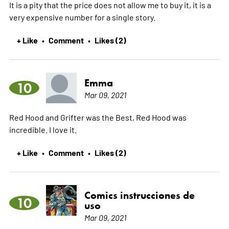
It is a pity that the price does not allow me to buy it, it is a
very expensive number for a single story.
+ Like
Comment
Likes (2)
•
•
Emma
10
Mar 09, 2021
Red Hood and Grifter was the Best, Red Hood was
incredible. I love it.
+ Like
Comment
Likes (2)
•
•
Comics instrucciones de
10
uso
Mar 09, 2021