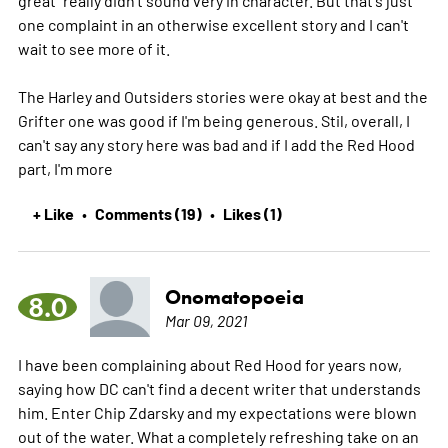
one complaint in an otherwise excellent story and I can't
wait to see more of it.
The Harley and Outsiders stories were okay at best and the
Grifter one was good if I'm being generous. Stil, overall, I
can't say any story here was bad and if I add the Red Hood
part, I'm
more
+ Like
Comments (19)
Likes (1)
•
•
Onomatopoeia
8.0
Mar 09, 2021
I have been complaining about Red Hood for years now,
saying how DC can't find a decent writer that understands
him. Enter Chip Zdarsky and my expectations were blown
out of the water. What a completely refreshing take on an