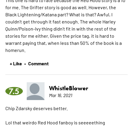
for me. The Grifter story is good as well. However, the
Black Lightening/Katana part? What is that? Awful, I
couldn't get through it fast enough. The whole Harley
Quinn/Poison-Ivy thing didn't fit in with the rest of the
stories for me either. Given the price tag, it is hard to
warrant paying that, when less than 50% of the book is a
homerun.
+ Like
Comment
•
WhistleBlower
7.5
Mar 16, 2021
Chip Zdarsky deserves better.
Lol that weirdo Red Hood fanboy is seeeeething