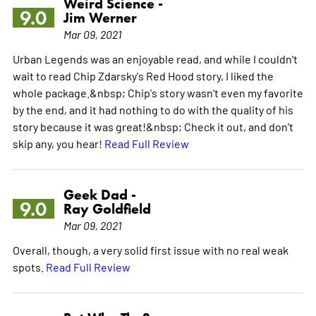
Weird Science -
9.0
Jim Werner
Mar 09, 2021
Urban Legends was an enjoyable read, and while I couldn't
wait to read Chip Zdarsky's Red Hood story, I liked the
whole package.&nbsp; Chip's story wasn't even my favorite
by the end, and it had nothing to do with the quality of his
story because it was great!&nbsp; Check it out, and don't
skip any, you hear!
Read Full Review
Geek Dad -
9.0
Ray Goldfield
Mar 09, 2021
Overall, though, a very solid first issue with no real weak
spots.
Read Full Review