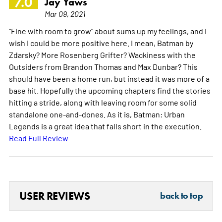
7.0
Jay Yaws
Mar 09, 2021
"Fine with room to grow" about sums up my feelings, and I
wish I could be more positive here. I mean, Batman by
Zdarsky? More Rosenberg Grifter? Wackiness with the
Outsiders from Brandon Thomas and Max Dunbar? This
should have been a home run, but instead it was more of a
base hit. Hopefully the upcoming chapters find the stories
hitting a stride, along with leaving room for some solid
standalone one-and-dones. As it is, Batman: Urban
Legends is a great idea that falls short in the execution.
Read Full Review
USER REVIEWS
back to top