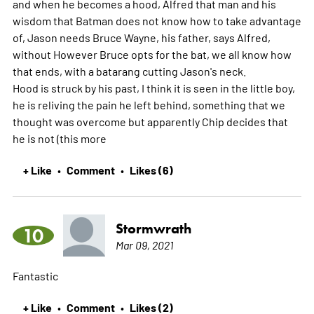
and when he becomes a hood, Alfred that man and his
wisdom that Batman does not know how to take advantage
of, Jason needs Bruce Wayne, his father, says Alfred,
without However Bruce opts for the bat, we all know how
that ends, with a batarang cutting Jason's neck.
Hood is struck by his past, I think it is seen in the little boy,
he is reliving the pain he left behind, something that we
thought was overcome but apparently Chip decides that
he is not (this
more
+ Like
Comment
Likes (6)
•
•
Stormwrath
10
Mar 09, 2021
Fantastic
+ Like
Comment
Likes (2)
•
•