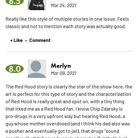
8.5
Mar 24, 2021
Really like this style of multiple stories in one issue. Feels
classic and not to mention each story was actually good.
+ Like
Comment
•
Merlyn
8.0
Mar 09, 2021
The Red Hood story is clearly the star of the show here, the
art is perfect for this type of story and the characterization
of Red Hood is really great and spot on, with a tiny thing
that irked me as a Red Hood fan. I know Chip Zdarsky is
pro-drugs in a very upfront way but hearing Red Hood, a
guy whose mother overdosed (and I think his dad also was
a pusher and eventually got to jail), that drugs "sound
great" really didn't sound very in character. But that's just