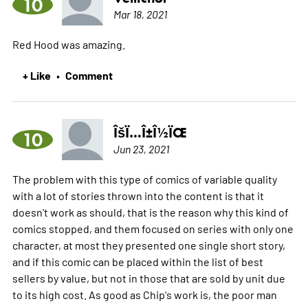
10
Mar 18, 2021
Red Hood was amazing.
+ Like
Comment
•
ÎšÏ…Î±Î½ÏŒ
10
Jun 23, 2021
The problem with this type of comics of variable quality
with a lot of stories thrown into the content is that it
doesn't work as should, that is the reason why this kind of
comics stopped, and them focused on series with only one
character, at most they presented one single short story,
and if this comic can be placed within the list of best
sellers by value, but not in those that are sold by unit due
to its high cost. As good as Chip's work is, the poor man