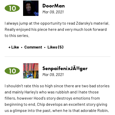
DoorMan
10
Mar 09, 2021
I always jump at the opportunity to read Zdarsky's material.
Really enjoyed his piece here and very much look forward
to this series.
+ Like
Comment
Likes (5)
•
•
SenpaifenixJÃ¤ger
10
Mar 09, 2021
I shouldn't rate this so high since there are two bad stories
and mainly Harley's who was rubbish and I hate those
fillers, however Hood's story destroys emotions from
beginning to end. Chip develops an excellent story giving
us a glimpse into the past, when he is that adorable Robin,