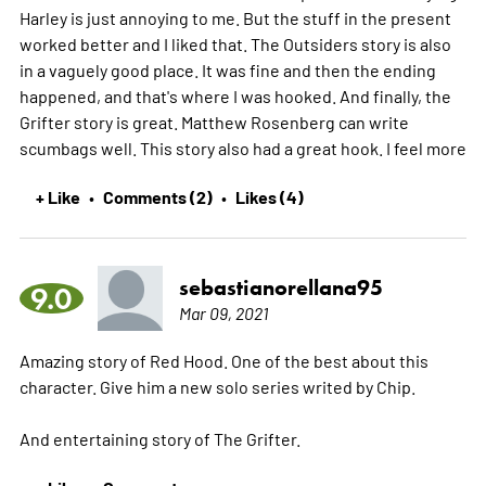
Harley is just annoying to me. But the stuff in the present
worked better and I liked that. The Outsiders story is also
in a vaguely good place. It was fine and then the ending
happened, and that's where I was hooked. And finally, the
Grifter story is great. Matthew Rosenberg can write
scumbags well. This story also had a great hook. I feel
more
+ Like
Comments (2)
Likes (4)
•
•
sebastianorellana95
9.0
Mar 09, 2021
Amazing story of Red Hood. One of the best about this
character. Give him a new solo series writed by Chip.
And entertaining story of The Grifter.