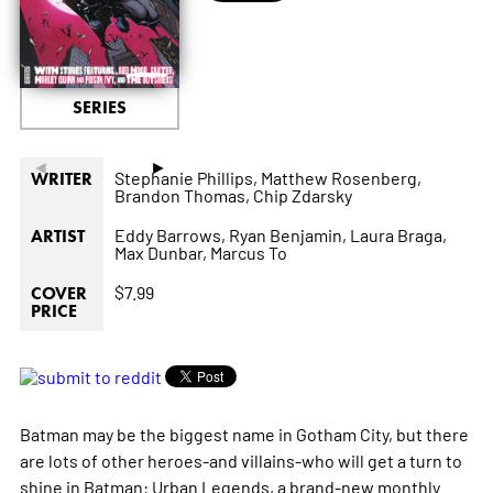
SERIES
◄
►
Stephanie Phillips,
Matthew Rosenberg,
WRITER
Brandon Thomas,
Chip Zdarsky
Eddy Barrows,
Ryan Benjamin,
Laura Braga,
ARTIST
Max Dunbar,
Marcus To
$7.99
COVER
PRICE
Batman may be the biggest name in Gotham City, but there
are lots of other heroes-and villains-who will get a turn to
shine in Batman: Urban Legends, a brand-new monthly