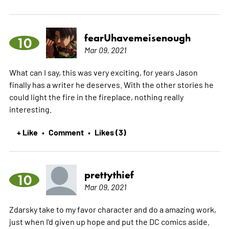
fearUhavemeisenough
10
Mar 09, 2021
What can I say, this was very exciting, for years Jason
finally has a writer he deserves. With the other stories he
could light the fire in the fireplace, nothing really
interesting.
+ Like
Comment
Likes (3)
•
•
prettythief
10
Mar 09, 2021
Zdarsky take to my favor character and do a amazing work,
just when I'd given up hope and put the DC comics aside.