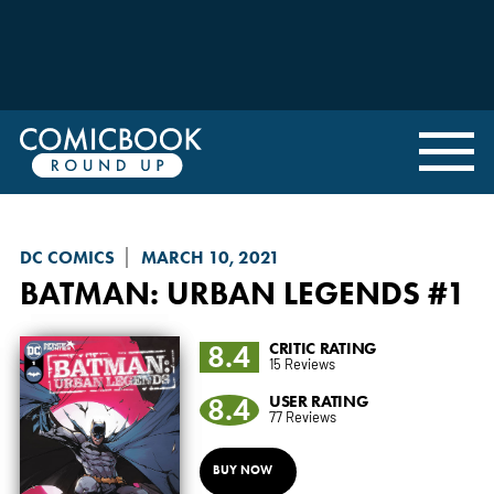
DC COMICS
MARCH 10, 2021
BATMAN: URBAN LEGENDS
#1
8.4
CRITIC RATING
15 Reviews
8.4
USER RATING
77 Reviews
BUY NOW