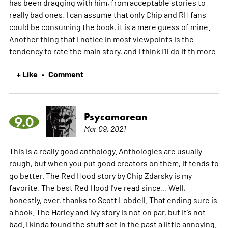
has been dragging with him, from acceptable stories to
really bad ones. I can assume that only Chip and RH fans
could be consuming the book, it is a mere guess of mine.
Another thing that I notice in most viewpoints is the
tendency to rate the main story, and I think I'll do it th
more
+ Like
Comment
•
Psycamorean
9.0
Mar 09, 2021
This is a really good anthology. Anthologies are usually
rough, but when you put good creators on them, it tends to
go better. The Red Hood story by Chip Zdarsky is my
favorite. The best Red Hood I've read since... Well,
honestly, ever, thanks to Scott Lobdell. That ending sure is
a hook. The Harley and Ivy story is not on par, but it's not
bad. I kinda found the stuff set in the past a little annoying.