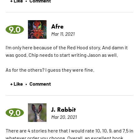
+ Like
Comment
•
Afre
9.0
Mar 11, 2021
I'm only here because of the Red Hood story. And damn it
was good. Chip needs to start writing Jason as well.
As for the others? I guess they were fine.
+ Like
Comment
•
J. Rabbit
9.0
Mar 20, 2021
There are 4 stories here that I would rate 10, 10, 9, and 7.5 in
whatever order you choose. Overall, an excellent book