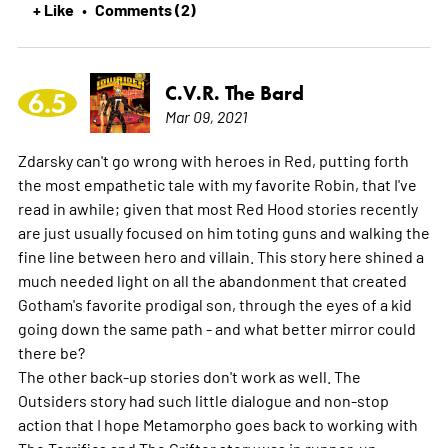
+ Like
Comments (2)
•
C.V.R. The Bard
6.5
Mar 09, 2021
Zdarsky can't go wrong with heroes in Red, putting forth
the most empathetic tale with my favorite Robin, that I've
read in awhile; given that most Red Hood stories recently
are just usually focused on him toting guns and walking the
fine line between hero and villain. This story here shined a
much needed light on all the abandonment that created
Gotham's favorite prodigal son, through the eyes of a kid
going down the same path - and what better mirror could
there be?
The other back-up stories don't work as well. The
Outsiders story had such little dialogue and non-stop
action that I hope Metamorpho goes back to working with
The Terrifics and The Grifter story was in runner-up