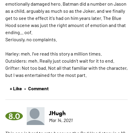
emotionally damaged hero. Batman did a number on Jason
as a child, arguably as much so as the Joker, and we finally
get to see the effect it's had on him years later. The Blue
Hood scene was just the right amount of emotion and that
ending... oof.
Seriously, no complaints.
Harley: meh. I've read this story a million times.
Outsiders: meh. Really just couldn't wait for it to end.
Grifter: Not too bad. Not all that familiar with the character,
but I was entertained for the most part.
+ Like
Comment
•
JHugh
8.0
Mar 14, 2021
This one is hard to rate because the Red Hood story is a 10