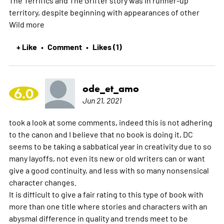
territory, despite beginning with appearances of other
Wild
more
+ Like
Comment
Likes (1)
•
•
ode_et_amo
6.0
Jun 21, 2021
took a look at some comments, indeed this is not adhering
to the canon and I believe that no book is doing it, DC
seems to be taking a sabbatical year in creativity due to so
many layoffs, not even its new or old writers can or want
give a good continuity, and less with so many nonsensical
character changes.
It is difficult to give a fair rating to this type of book with
more than one title where stories and characters with an
abysmal difference in quality and trends meet to be