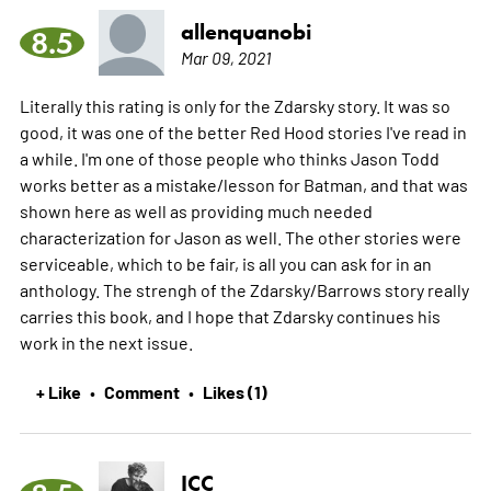
allenquanobi
8.5
Mar 09, 2021
Literally this rating is only for the Zdarsky story. It was so
good, it was one of the better Red Hood stories I've read in
a while. I'm one of those people who thinks Jason Todd
works better as a mistake/lesson for Batman, and that was
shown here as well as providing much needed
characterization for Jason as well. The other stories were
serviceable, which to be fair, is all you can ask for in an
anthology. The strengh of the Zdarsky/Barrows story really
carries this book, and I hope that Zdarsky continues his
work in the next issue.
+ Like
Comment
Likes (1)
•
•
ICC