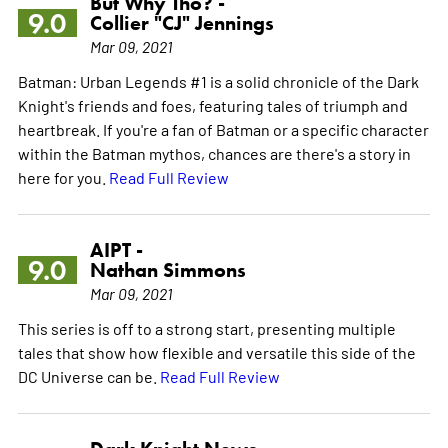
But Why Tho? -
9.0
Collier "CJ" Jennings
Mar 09, 2021
Batman: Urban Legends #1 is a solid chronicle of the Dark
Knight's friends and foes, featuring tales of triumph and
heartbreak. If you're a fan of Batman or a specific character
within the Batman mythos, chances are there's a story in
here for you.
Read Full Review
AIPT -
9.0
Nathan Simmons
Mar 09, 2021
This series is off to a strong start, presenting multiple
tales that show how flexible and versatile this side of the
DC Universe can be.
Read Full Review