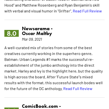
Hood" and Matthew Rosenberg and Ryan Benjamin's skill
with verbal and visual humor in "Grifter".
Read Full Review
Newsarama -
8.0
Oscar Maltby
Mar 09, 2021
A well-curated mix of stories from some of the best
creatives currently working in the superhero genre,
Batman: Urban Legends #1 marks the successful re-
establishment of the jumbo anthology into the direct
market. Harley and Ivy is the highlight here, but the quality
is high across the board. After 'Future State''s mixed
results with the format, this successful launch bodes well
for the future of the DC anthology.
Read Full Review
ComicBook.com -