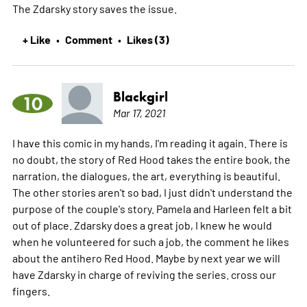
The Zdarsky story saves the issue.
+ Like
Comment
Likes (3)
•
•
Blackgirl
10
Mar 17, 2021
I have this comic in my hands, I'm reading it again. There is
no doubt, the story of Red Hood takes the entire book, the
narration, the dialogues, the art, everything is beautiful.
The other stories aren't so bad, I just didn't understand the
purpose of the couple's story. Pamela and Harleen felt a bit
out of place. Zdarsky does a great job, I knew he would
when he volunteered for such a job, the comment he likes
about the antihero Red Hood. Maybe by next year we will
have Zdarsky in charge of reviving the series. cross our
fingers.