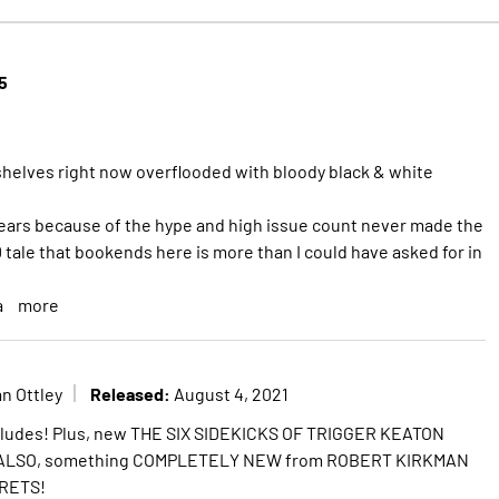
5
shelves right now overflooded with bloody black & white
years because of the hype and high issue count never made the
 tale that bookends here is more than I could have asked for in
a
more
Released:
n Ottley
August 4, 2021
ludes! Plus, new THE SIX SIDEKICKS OF TRIGGER KEATON
! ALSO, something COMPLETELY NEW from ROBERT KIRKMAN
RETS!