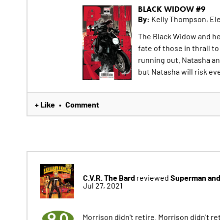
BLACK WIDOW #9
By:
Kelly Thompson, El
The Black Widow and her
fate of those in thrall 
running out. Natasha an
but Natasha will risk eve
+ Like
Comment
•
C.V.R. The Bard
Superman and 
reviewed
Jul 27, 2021
9.0
Morrison didn't retire. Morrison didn't 