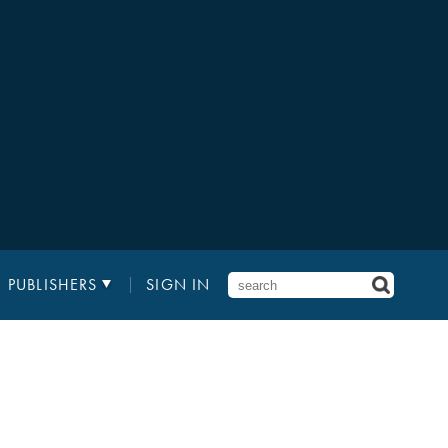
PUBLISHERS
SIGN IN