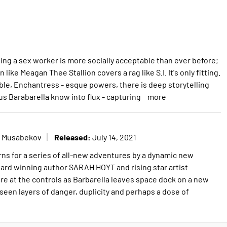
ing a sex worker is more socially acceptable than ever before;
ike Meagan Thee Stallion covers a rag like S.I. It's only fitting.
able, Enchantress - esque powers, there is deep storytelling
us Barabarella know into flux - capturing
more
Released:
k Musabekov
July 14, 2021
rns for a series of all-new adventures by a dynamic new
ard winning author SARAH HOYT and rising star artist
at the controls as Barbarella leaves space dock on a new
seen layers of danger, duplicity and perhaps a dose of