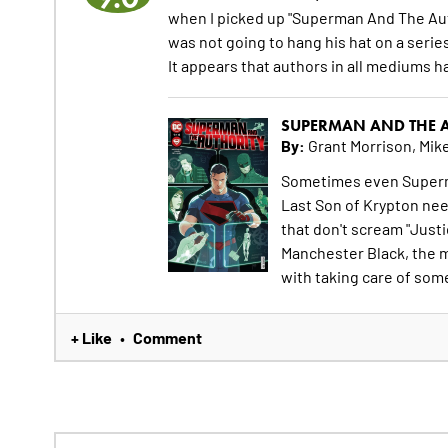
when I picked up "Superman And The Auth
was not going to hang his hat on a serie
It appears that authors in all mediums ha
SUPERMAN AND THE A
By:
Grant Morrison, Mike
Sometimes even Superma
Last Son of Krypton nee
that don't scream "Justi
Manchester Black, the m
with taking care of some
+ Like
Comment
•