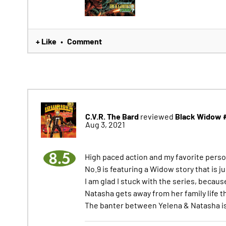
+ Like
Comment
•
C.V.R. The Bard
Black Widow 
reviewed
Aug 3, 2021
8.5
High paced action and my favorite perso
No.9 is featuring a Widow story that is j
I am glad I stuck with the series, becaus
Natasha gets away from her family life t
The banter between Yelena & Natasha i