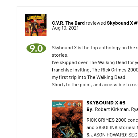
C.V.R. The Bard
Skybound X #
reviewed
Aug 10, 2021
9.0
Skybound X is the top anthology on the 
stories.
I've skipped over The Walking Dead for 
franchise inviting. The Rick Grimes 2000
my first trip into The Walking Dead.
Short, to the point, and accessible to re
SKYBOUND X #5
By:
Robert Kirkman, Rya
RICK GRIMES 2000 conc
and GASOLINA stories
& JASON HOWARD! SEC