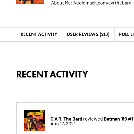
About Me:
Audiomack.com/cvrthebard
RECENT ACTIVITY
USER REVIEWS (213)
PULL LI
RECENT ACTIVITY
C.V.R. The Bard
Batman '89 #1
reviewed
Aug 17, 2021