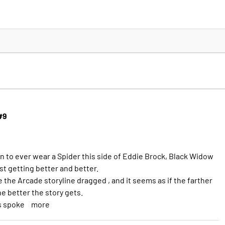
#9
n to ever wear a Spider this side of Eddie Brock, Black Widow
ust getting better and better.
e the Arcade storyline dragged , and it seems as if the farther
he better the story gets.
s spoke
more