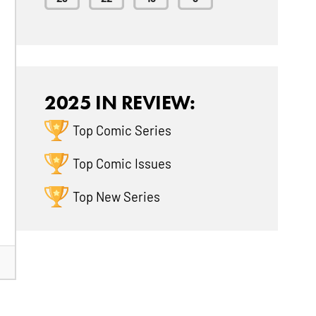
2025 IN REVIEW:
Top Comic Series
Top Comic Issues
Top New Series