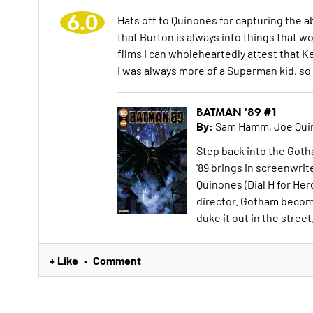
6.0
Hats off to Quinones for capturing the a
that Burton is always into things that 
films I can wholeheartedly attest that Ke
I was always more of a Superman kid, so
BATMAN '89 #1
By:
Sam Hamm, Joe Qui
Step back into the Got
'89 brings in screenwri
Quinones (Dial H for Hero
director. Gotham becom
duke it out in the street.
+ Like
Comment
•