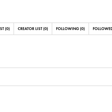
ST (0)
CREATOR LIST (0)
FOLLOWING (0)
FOLLOWED 