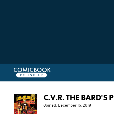
C.V.R. THE BARD'S 
Joined:
December 15, 2019