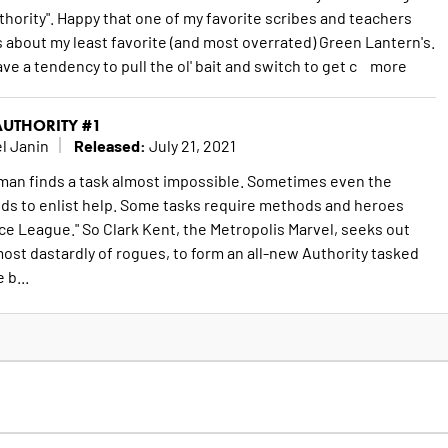
ority". Happy that one of my favorite scribes and teachers
s about my least favorite (and most overrated) Green Lantern's.
ve a tendency to pull the ol' bait and switch to get c
more
UTHORITY #1
Released:
l Janin
July 21, 2021
n finds a task almost impossible. Sometimes even the
ds to enlist help. Some tasks require methods and heroes
ce League." So Clark Kent, the Metropolis Marvel, seeks out
ost dastardly of rogues, to form an all-new Authority tasked
 b...