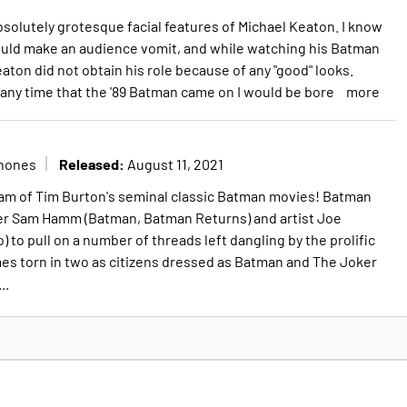
bsolutely grotesque facial features of Michael Keaton. I know
would make an audience vomit, and while watching his Batman
aton did not obtain his role because of any "good" looks.
 any time that the '89 Batman came on I would be bore
more
Released:
nones
August 11, 2021
ham of Tim Burton's seminal classic Batman movies! Batman
ter Sam Hamm (Batman, Batman Returns) and artist Joe
) to pull on a number of threads left dangling by the prolific
es torn in two as citizens dressed as Batman and The Joker
..