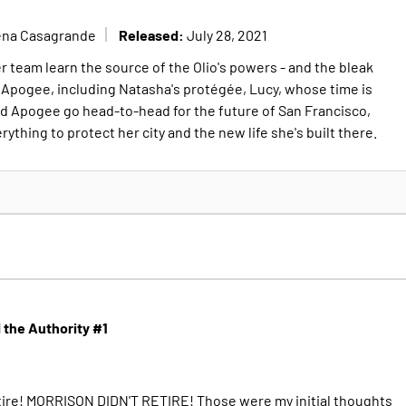
Released:
ena Casagrande
July 28, 2021
 team learn the source of the Olio's powers - and the bleak
to Apogee, including Natasha's protégée, Lucy, whose time is
d Apogee go head-to-head for the future of San Francisco,
rything to protect her city and the new life she's built there.
the Authority #1
retire! MORRISON DIDN'T RETIRE! Those were my initial thoughts