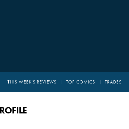
THIS WEEK'S REVIEWS
TOP COMICS
TRADES
PROFILE