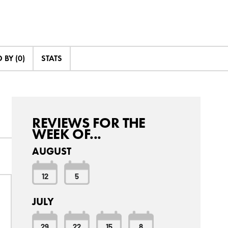
BY (0)
STATS
REVIEWS FOR THE
WEEK OF...
AUGUST
12
5
JULY
29
22
15
8