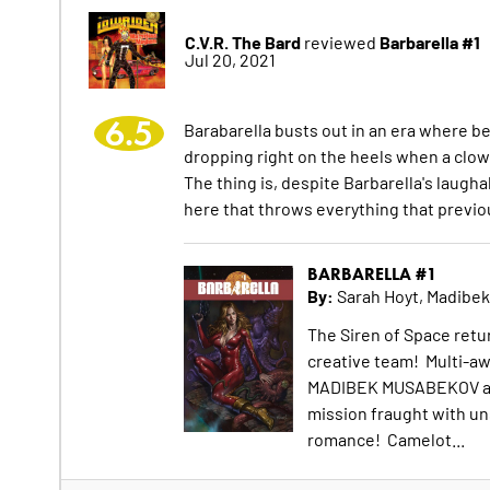
C.V.R. The Bard
Barbarella #1
reviewed
Jul 20, 2021
6.5
Barabarella busts out in an era where be
dropping right on the heels when a clown l
The thing is, despite Barbarella's laugh
here that throws everything that previo
BARBARELLA #1
By:
Sarah Hoyt, Madibe
The Siren of Space retu
creative team! Multi-aw
MADIBEK MUSABEKOV are 
mission fraught with un
romance! Camelot...