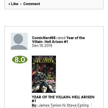
+ Like
Comment
•
ComicNerd96
Year of the
rated
Villain: Hell Arisen #1
Dec 19, 2019
8.0
YEAR OF THE VILLAIN: HELL ARISEN
#1
By:
James Tynion IV, Steve Epting