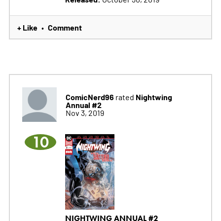
+ Like
Comment
•
ComicNerd96
Nightwing
rated
Annual #2
Nov 3, 2019
10
NIGHTWING ANNUAL #2