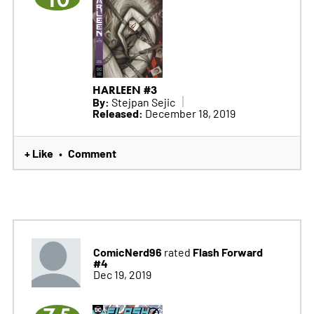
HARLEEN #3
By:
Stejpan Sejic
Released:
December 18, 2019
+ Like
Comment
•
ComicNerd96
Flash Forward
rated
#4
Dec 19, 2019