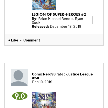
LEGION OF SUPER-HEROES #2
By:
Brian Michael Bendis, Ryan
Sook
Released:
December 18, 2019
+ Like
Comment
•
ComicNerd96
Justice League
rated
#38
Dec 19, 2019
9.0