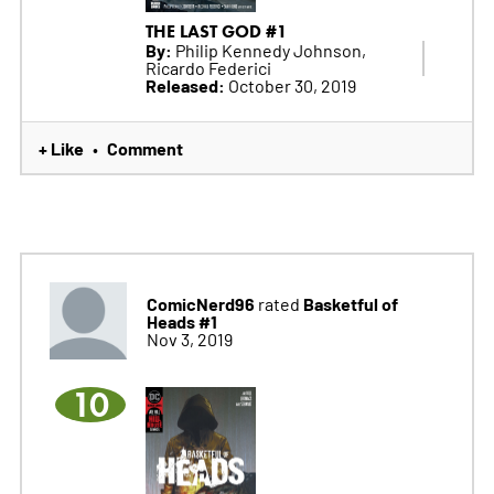
THE LAST GOD #1
By:
Philip Kennedy Johnson,
Ricardo Federici
Released:
October 30, 2019
+ Like
Comment
•
ComicNerd96
Basketful of
rated
Heads #1
Nov 3, 2019
10