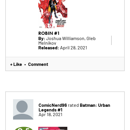
ROBIN #1
By:
Joshua Williamson, Gleb
Melnikov
Released:
April 28, 2021
+ Like
Comment
•
ComicNerd96
Batman: Urban
rated
Legends #1
Apr 18, 2021