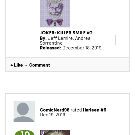
JOKER: KILLER SMILE #2
By:
Jeff Lemire, Andrea
Sorrentino
Released:
December 18, 2019
+ Like
Comment
•
ComicNerd96
Harleen #3
rated
Dec 19, 2019
10