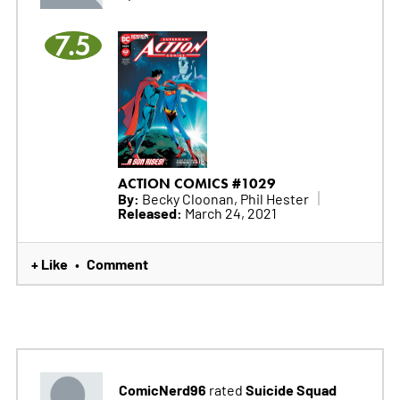
7.5
ACTION COMICS #1029
By:
Becky Cloonan, Phil Hester
Released:
March 24, 2021
+ Like
Comment
•
ComicNerd96
Suicide Squad
rated