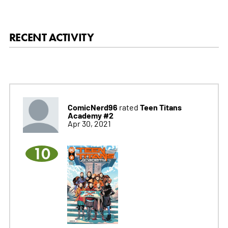
RECENT ACTIVITY
ComicNerd96
Teen Titans
rated
Academy #2
Apr 30, 2021
10