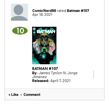
ComicNerd96
Batman #107
rated
Apr 18, 2021
10
BATMAN #107
By:
James Tynion IV, Jorge
Jimenez
Released:
April 7, 2021
+ Like
Comment
•