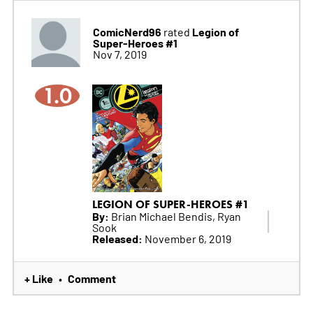
ComicNerd96
Legion of
rated
Super-Heroes #1
Nov 7, 2019
1.0
LEGION OF SUPER-HEROES #1
By:
Brian Michael Bendis, Ryan
Sook
Released:
November 6, 2019
+ Like
Comment
•