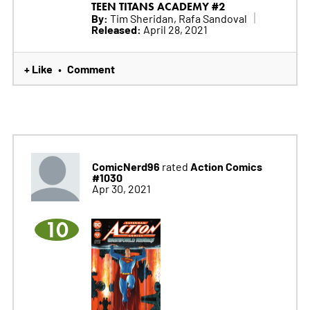
TEEN TITANS ACADEMY #2
By:
Tim Sheridan, Rafa Sandoval
Released:
April 28, 2021
+ Like
Comment
•
ComicNerd96
Action Comics
rated
#1030
Apr 30, 2021
10