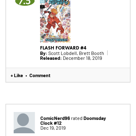
7.5
FLASH FORWARD #4
By:
Scott Lobdell, Brett Booth
Released:
December 18, 2019
+ Like
Comment
•
ComicNerd96
Doomsday
rated
Clock #12
Dec 19, 2019