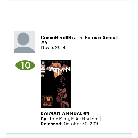
ComicNerd96
Batman Annual
rated
#4
Nov 3, 2019
10
BATMAN ANNUAL #4
By:
Tom King, Mike Norton
Released:
October 30, 2019