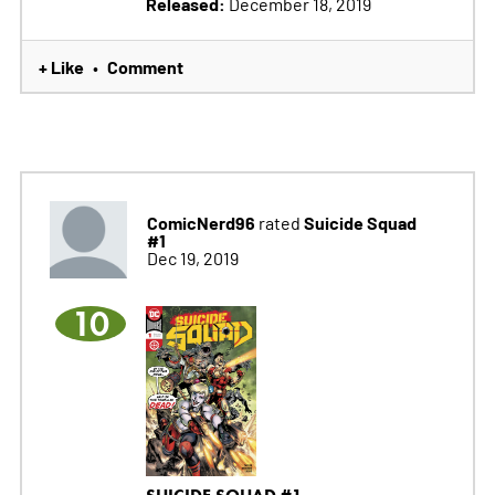
Released:
December 18, 2019
+ Like
Comment
•
ComicNerd96
Suicide Squad
rated
#1
Dec 19, 2019
10