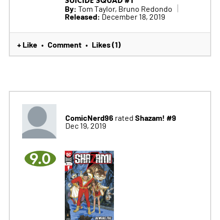
SUICIDE SQUAD #1
By:
Tom Taylor, Bruno Redondo
Released:
December 18, 2019
+ Like
Comment
Likes (1)
•
•
ComicNerd96
Shazam! #9
rated
Dec 19, 2019
9.0