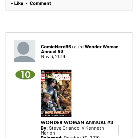
+ Like
Comment
•
ComicNerd96
Wonder Woman
rated
Annual #3
Nov 3, 2019
10
WONDER WOMAN ANNUAL #3
By:
Steve Orlando, V Kenneth
Marion
Released:
October 30, 2019