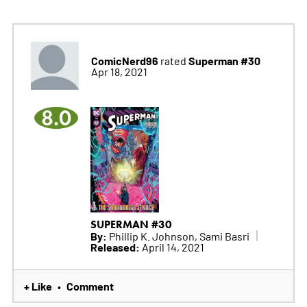
ComicNerd96
Superman #30
rated
Apr 18, 2021
8.0
SUPERMAN #30
By:
Phillip K. Johnson, Sami Basri
Released:
April 14, 2021
+ Like
Comment
•