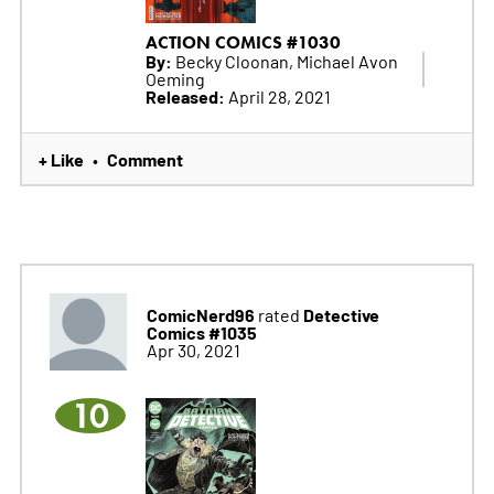
ACTION COMICS #1030
By:
Becky Cloonan, Michael Avon
Oeming
Released:
April 28, 2021
+ Like
Comment
•
ComicNerd96
Detective
rated
Comics #1035
Apr 30, 2021
10