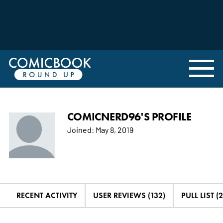
COMICNERD96'S PROFILE
Joined:
May 8, 2019
RECENT ACTIVITY
USER REVIEWS (132)
PULL LIST (2