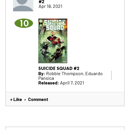
#2
Apr 18, 2021
10
SUICIDE SQUAD #2
By:
Robbie Thompson, Eduardo
Pansica
Released:
April 7, 2021
+ Like
Comment
•