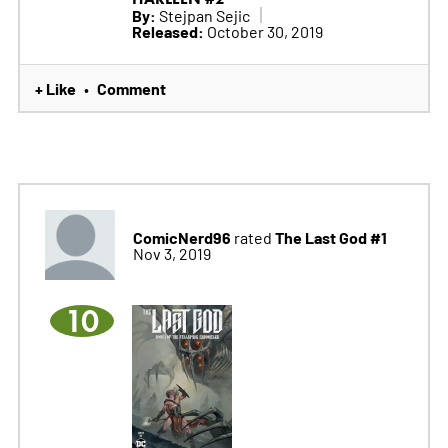
By:
Stejpan Sejic
Released:
October 30, 2019
+ Like
Comment
•
ComicNerd96
The Last God #1
rated
Nov 3, 2019
10