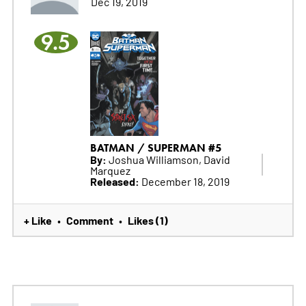
Dec 19, 2019
9.5
BATMAN / SUPERMAN #5
By:
Joshua Williamson, David
Marquez
Released:
December 18, 2019
+ Like
Comment
Likes (1)
•
•