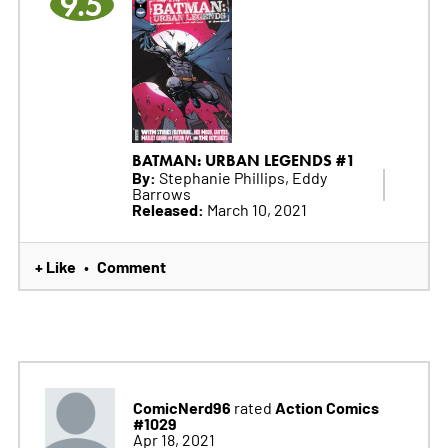
9.5
BATMAN: URBAN LEGENDS #1
By:
Stephanie Phillips, Eddy
Barrows
Released:
March 10, 2021
+ Like
Comment
•
ComicNerd96
Action Comics
rated
#1029
Apr 18, 2021