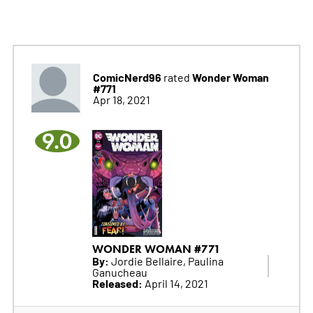
ComicNerd96
Wonder Woman
rated
#771
Apr 18, 2021
9.0
WONDER WOMAN #771
By:
Jordie Bellaire, Paulina
Ganucheau
Released:
April 14, 2021