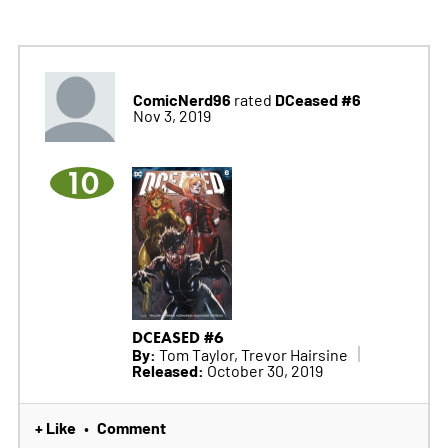
ComicNerd96
DCeased #6
rated
Nov 3, 2019
10
DCEASED #6
By:
Tom Taylor, Trevor Hairsine
Released:
October 30, 2019
+ Like
Comment
•