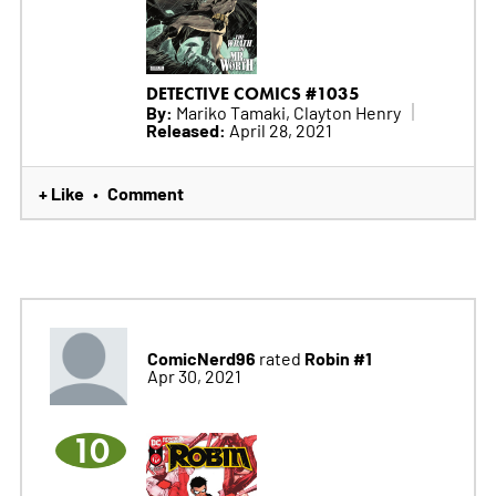
DETECTIVE COMICS #1035
By:
Mariko Tamaki, Clayton Henry
Released:
April 28, 2021
+ Like
Comment
•
ComicNerd96
Robin #1
rated
Apr 30, 2021
10