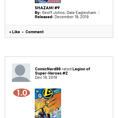
SHAZAM! #9
By:
Geoff Johns, Dale Eaglesham
Released:
December 18, 2019
+ Like
Comment
•
ComicNerd96
Legion of
rated
Super-Heroes #2
Dec 19, 2019
1.0