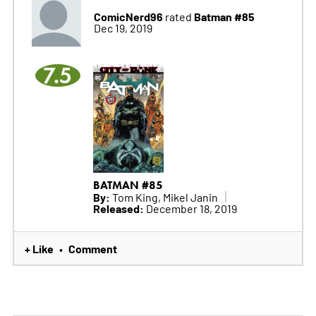
ComicNerd96
Batman #85
rated
Dec 19, 2019
7.5
BATMAN #85
By:
Tom King, Mikel Janin
Released:
December 18, 2019
+ Like
Comment
•