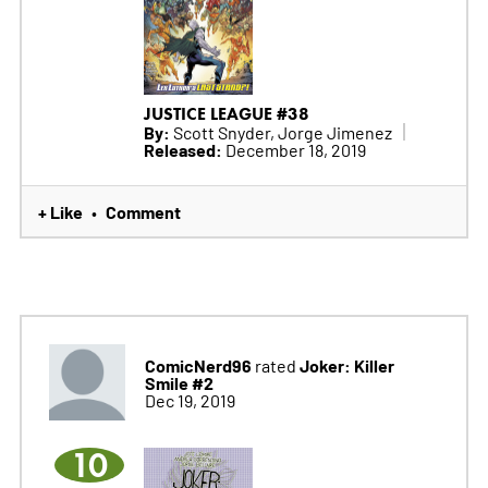
JUSTICE LEAGUE #38
By:
Scott Snyder, Jorge Jimenez
Released:
December 18, 2019
+ Like
Comment
•
ComicNerd96
Joker: Killer
rated
Smile #2
Dec 19, 2019
10