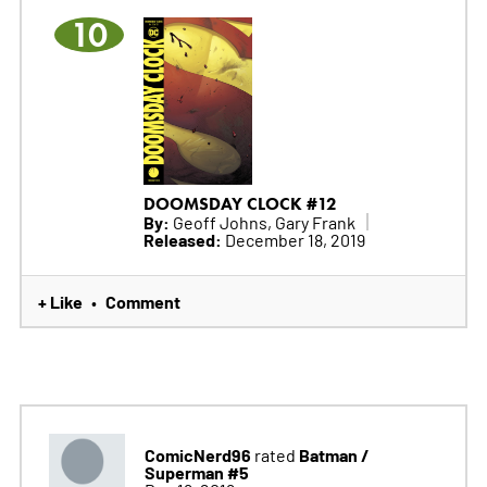
10
DOOMSDAY CLOCK #12
By:
Geoff Johns, Gary Frank
Released:
December 18, 2019
+ Like
Comment
•
ComicNerd96
Batman /
rated
Superman #5