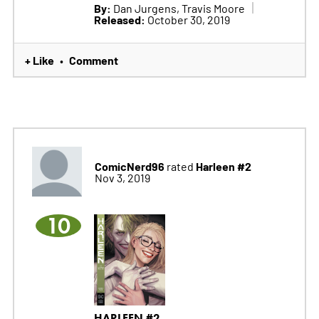
By:
Dan Jurgens, Travis Moore
Released:
October 30, 2019
+ Like
Comment
•
ComicNerd96
Harleen #2
rated
Nov 3, 2019
10
HARLEEN #2