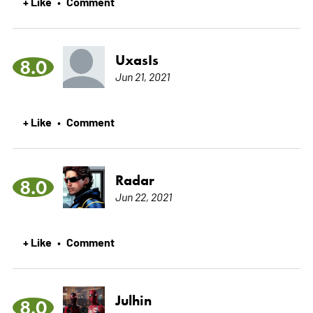
+ Like
Comment
•
UxasIs
8.0
Jun 21, 2021
+ Like
Comment
•
Radar
8.0
Jun 22, 2021
+ Like
Comment
•
Julhin
8.0