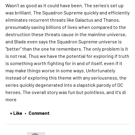
Wasn't as good as it could have been. The series's set up
was brilliant. The Squadron Supreme quickly and efficiently
eliminates recurrent threats like Galactus and Thanos,
presumably saving billions of lives when compared to the
destruction these threats cause in the mainline universe,
and Blade even says the Squadron Supreme universe is
"better" than the one he remembers. The only problem is it
is not real. Thus we have the potential for exploring if truth
is something worth fighting for in and of itself, even if it
may make things worse in some ways. Unfortunately
instead of exploring this theme with any seriousness, the
series quickly degenerated into a slapstick parody of DC
heroes. The overall story was fun but pointless, and it's di
more
+ Like
Comment
•