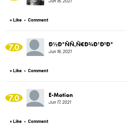
Jun 16, 2021
+ Like
Comment
•
Ð½Ð°ÑÑ‚Ñ€Ð¾Ð¹ÐºÐ°
7.0
Jun 16, 2021
+ Like
Comment
•
E-Motion
7.0
Jun 17, 2021
+ Like
Comment
•