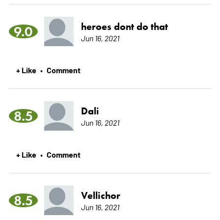
heroes dont do that
9.0
Jun 16, 2021
+ Like
Comment
•
Dali
8.5
Jun 16, 2021
+ Like
Comment
•
Vellichor
8.5
Jun 16, 2021