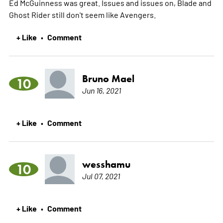
Ed McGuinness was great. Issues and issues on, Blade and
Ghost Rider still don't seem like Avengers.
+ Like
Comment
•
Bruno Mael
10
Jun 16, 2021
+ Like
Comment
•
wesshamu
10
Jul 07, 2021
+ Like
Comment
•