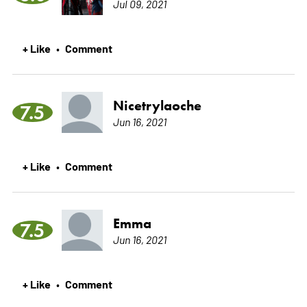
Jul 09, 2021
+ Like
Comment
•
Nicetrylaoche
7.5
Jun 16, 2021
+ Like
Comment
•
Emma
7.5
Jun 16, 2021
+ Like
Comment
•