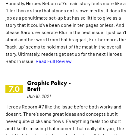
Honestly, Heroes Reborn #7's main story feels more like a
filler than a story that stands on its own merits. It does its
job as a penultimate set-up but has so little to give as a
story that It could've been done in ten pages or less. And
please Aaron, eviscerate Blur in the next issue. I just can't
stand another word from that braggart. Furthermore, the
"back-up" seems to hold most of the meat in the overall
story. Ultimately, readers get set up for the next Heroes
Reborn issue.
Read Full Review
Graphic Policy -
7.0
Brett
Jun 16, 2021
Heroes Reborn #7 like the issue before both works and
doesn't. There's some great ideas and concepts but it
never quite clicks and flows. Everything feels too short
and like it's missing that moment that really hits you. The