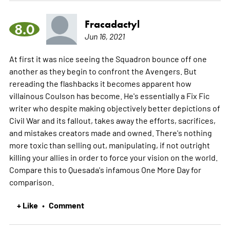
Fracadactyl
8.0
Jun 16, 2021
At first it was nice seeing the Squadron bounce off one
another as they begin to confront the Avengers. But
rereading the flashbacks it becomes apparent how
villainous Coulson has become. He's essentially a Fix Fic
writer who despite making objectively better depictions of
Civil War and its fallout, takes away the efforts, sacrifices,
and mistakes creators made and owned. There's nothing
more toxic than selling out, manipulating, if not outright
killing your allies in order to force your vision on the world.
Compare this to Quesada's infamous One More Day for
comparison.
+ Like
Comment
•