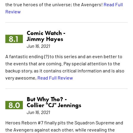
the true heroes of the universe; the Avengers!
Read Full
Review
Comic Watch -
8.1
Jimmy Hayes
Jun 16, 2021
A fantastic ending (?) to this series and an even better to
the events that are coming. Pay special attention to the
backup story, as it contains critical information and is also
very awesome,
Read Full Review
But Why Tho? -
8.0
Collier "CJ" Jennings
Jun 16, 2021
Heroes Reborn #7 finally pits the Squadron Supreme and
the Avengers against each other, while revealing the