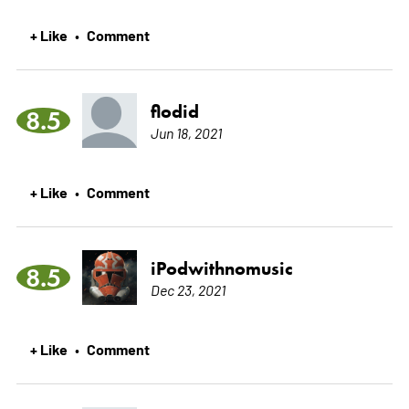
+ Like
Comment
•
flodid
8.5
Jun 18, 2021
+ Like
Comment
•
iPodwithnomusic
8.5
Dec 23, 2021
+ Like
Comment
•