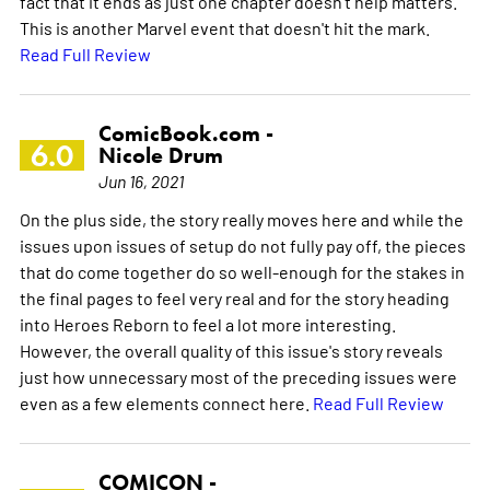
fact that it ends as just one chapter doesn't help matters.
This is another Marvel event that doesn't hit the mark.
Read Full Review
ComicBook.com -
6.0
Nicole Drum
Jun 16, 2021
On the plus side, the story really moves here and while the
issues upon issues of setup do not fully pay off, the pieces
that do come together do so well-enough for the stakes in
the final pages to feel very real and for the story heading
into Heroes Reborn to feel a lot more interesting.
However, the overall quality of this issue's story reveals
just how unnecessary most of the preceding issues were
even as a few elements connect here.
Read Full Review
COMICON -