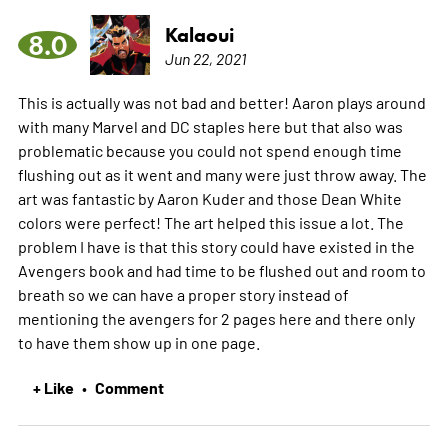
Kalaoui
8.0
Jun 22, 2021
This is actually was not bad and better! Aaron plays around
with many Marvel and DC staples here but that also was
problematic because you could not spend enough time
flushing out as it went and many were just throw away. The
art was fantastic by Aaron Kuder and those Dean White
colors were perfect! The art helped this issue a lot. The
problem I have is that this story could have existed in the
Avengers book and had time to be flushed out and room to
breath so we can have a proper story instead of
mentioning the avengers for 2 pages here and there only
to have them show up in one page.
+ Like
Comment
•