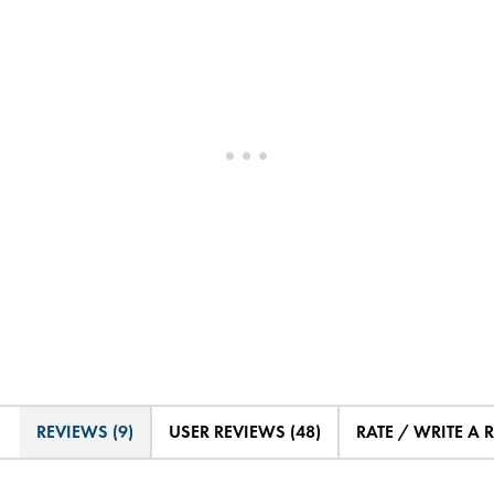
REVIEWS (9)
USER REVIEWS (48)
RATE / WRITE A 