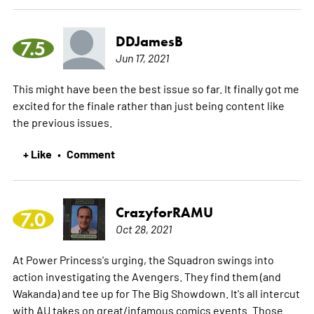
DDJamesB
7.5
Jun 17, 2021
This might have been the best issue so far. It finally got me
excited for the finale rather than just being content like
the previous issues.
+ Like
Comment
•
CrazyforRAMU
7.0
Oct 28, 2021
At Power Princess's urging, the Squadron swings into
action investigating the Avengers. They find them (and
Wakanda) and tee up for The Big Showdown. It's all intercut
with AU takes on great/infamous comics events. Those