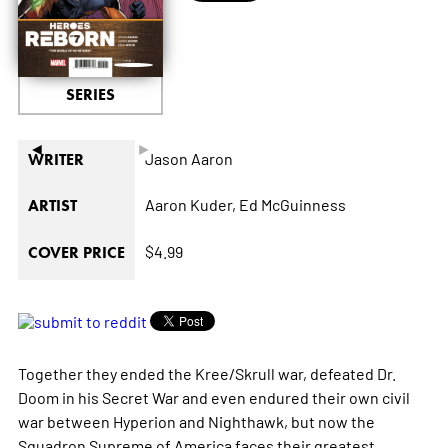
SERIES
◄
►
Jason Aaron
WRITER
Aaron Kuder,
Ed McGuinness
ARTIST
$4.99
COVER PRICE
Together they ended the Kree/Skrull war, defeated Dr.
Doom in his Secret War and even endured their own civil
war between Hyperion and Nighthawk, but now the
Squadron Supreme of America faces their greatest