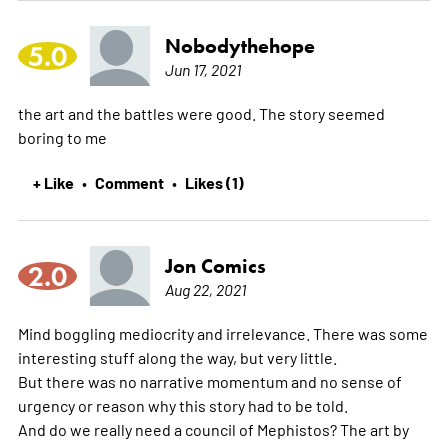
Nobodythehope
5.0
Jun 17, 2021
the art and the battles were good. The story seemed
boring to me
+ Like
Comment
Likes (1)
•
•
Jon Comics
2.0
Aug 22, 2021
Mind boggling mediocrity and irrelevance. There was some
interesting stuff along the way, but very little.
But there was no narrative momentum and no sense of
urgency or reason why this story had to be told.
And do we really need a council of Mephistos? The art by