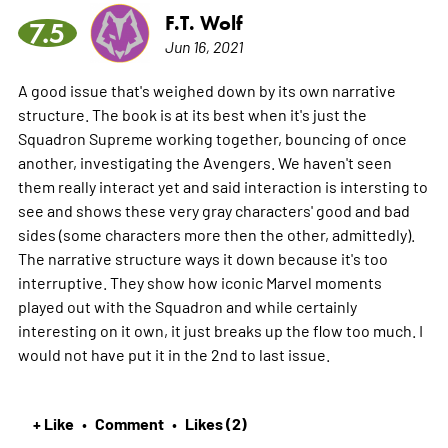
F.T. Wolf
7.5
Jun 16, 2021
A good issue that's weighed down by its own narrative
structure. The book is at its best when it's just the
Squadron Supreme working together, bouncing of once
another, investigating the Avengers. We haven't seen
them really interact yet and said interaction is intersting to
see and shows these very gray characters' good and bad
sides (some characters more then the other, admittedly).
The narrative structure ways it down because it's too
interruptive. They show how iconic Marvel moments
played out with the Squadron and while certainly
interesting on it own, it just breaks up the flow too much. I
would not have put it in the 2nd to last issue.
+ Like
Comment
Likes (2)
•
•