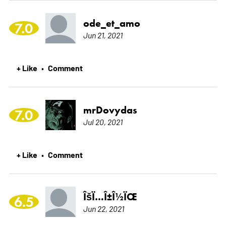
ode_et_amo
7.0
Jun 21, 2021
+ Like
Comment
•
mrDovydas
7.0
Jul 20, 2021
+ Like
Comment
•
ÎšÏ…Î±Î½ÏŒ
6.5
Jun 22, 2021