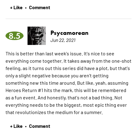
+ Like
Comment
•
Psycamorean
8.5
Jun 22, 2021
This is better than last week's issue. It's nice to see
everything come together. It takes away from the one-shot
feeling, as it turns out this series did have a plot, but that's
only a slight negative because you aren't getting
something new this time around. But like, yeah, assuming
Heroes Return #1 hits the mark, this will be remembered
as a fun event. And honestly, that's not a bad thing. Not
everything needs to be the biggest, most epic thing ever
that revolutionizes the medium for a summer.
+ Like
Comment
•