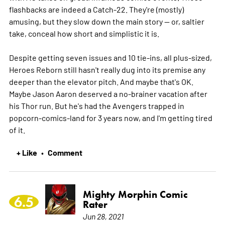
flashbacks are indeed a Catch-22. They're (mostly)
amusing, but they slow down the main story -- or, saltier
take, conceal how short and simplistic it is.
Despite getting seven issues and 10 tie-ins, all plus-sized,
Heroes Reborn still hasn't really dug into its premise any
deeper than the elevator pitch. And maybe that's OK.
Maybe Jason Aaron deserved a no-brainer vacation after
his Thor run. But he's had the Avengers trapped in
popcorn-comics-land for 3 years now, and I'm getting tired
of it.
+ Like
Comment
•
Mighty Morphin Comic
6.5
Rater
Jun 28, 2021