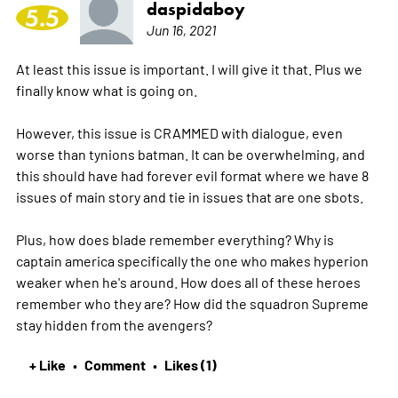
daspidaboy
5.5
Jun 16, 2021
At least this issue is important. I will give it that. Plus we
finally know what is going on.
However, this issue is CRAMMED with dialogue, even
worse than tynions batman. It can be overwhelming, and
this should have had forever evil format where we have 8
issues of main story and tie in issues that are one sbots.
Plus, how does blade remember everything? Why is
captain america specifically the one who makes hyperion
weaker when he's around. How does all of these heroes
remember who they are? How did the squadron Supreme
stay hidden from the avengers?
+ Like
Comment
Likes (1)
•
•