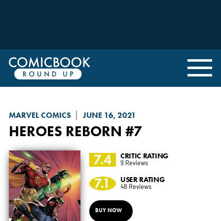
MARVEL COMICS
JUNE 16, 2021
HEROES REBORN
#7
7.4
CRITIC RATING
9 Reviews
7.1
USER RATING
48 Reviews
BUY NOW