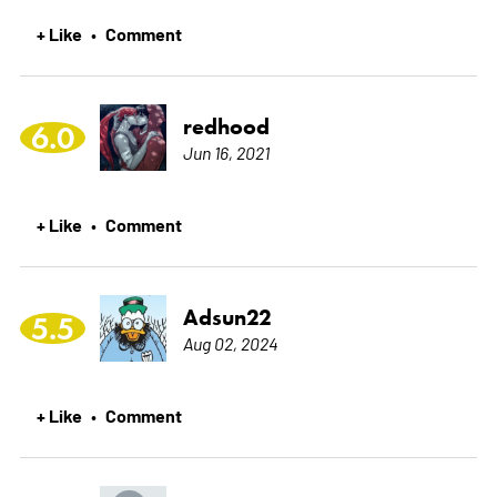
+ Like
Comment
•
redhood
6.0
Jun 16, 2021
+ Like
Comment
•
Adsun22
5.5
Aug 02, 2024
+ Like
Comment
•