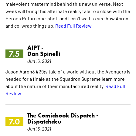
malevolent mastermind behind this new universe. Next
week will bring this alternate reality tale to a close with the
Heroes Return one-shot, and I can't wait to see how Aaron
and co. wrap things up.
Read Full Review
AIPT -
7.5
Dan Spinelli
Jun 16, 2021
Jason Aaron&#39;s tale of a world without the Avengers is
headed for a finale as the Squadron Supreme learn more
about the nature of their manufactured reality.
Read Full
Review
The Comicbook Dispatch -
7.0
Dispatchdcu
Jun 16, 2021