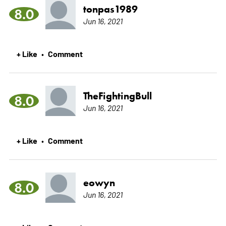
tonpas1989
8.0
Jun 16, 2021
+ Like
Comment
•
TheFightingBull
8.0
Jun 16, 2021
+ Like
Comment
•
eowyn
8.0
Jun 16, 2021