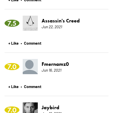
Assassin's Creed
7.5
Jun 22, 2021
+ Like
Comment
•
Fmernamz0
7.0
Jun 16, 2021
+ Like
Comment
•
Jaybird
7.0