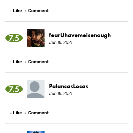
+ Like
Comment
•
fearUhavemeisenough
7.5
Jun 16, 2021
+ Like
Comment
•
PalancasLocas
7.5
Jun 16, 2021
+ Like
Comment
•