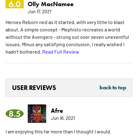
6.0
Olly MacNamee
Jun 17, 2021
Heroes Reborn ned as it started, with very little to blast
about. A simple concept - Mephisto recreates a world
without the Avengers - strung out over seven uneventful
issues. Minus any satisfying conclusion. I really wished I
hadn't bothered.
Read Full Review
USER REVIEWS
back to top
Afre
8.5
Jun 16, 2021
I am enjoying this far more than I thought I would.