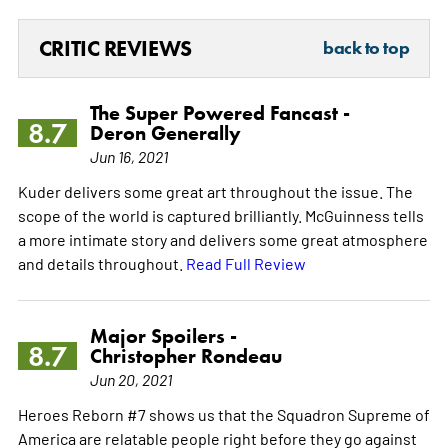
CRITIC REVIEWS
back to top
The Super Powered Fancast -
8.7
Deron Generally
Jun 16, 2021
Kuder delivers some great art throughout the issue. The
scope of the world is captured brilliantly. McGuinness tells
a more intimate story and delivers some great atmosphere
and details throughout.
Read Full Review
Major Spoilers -
8.7
Christopher Rondeau
Jun 20, 2021
Heroes Reborn #7 shows us that the Squadron Supreme of
America are relatable people right before they go against