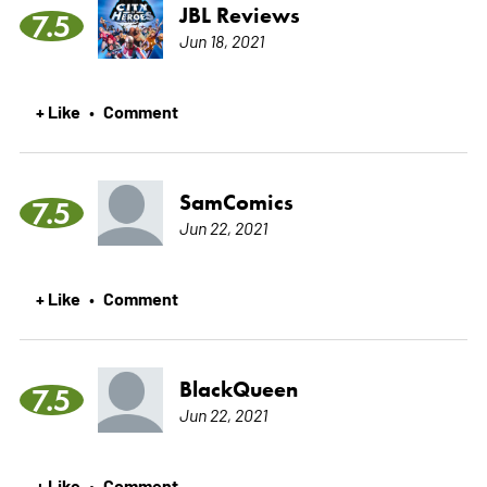
JBL Reviews
7.5
Jun 18, 2021
+ Like
Comment
•
SamComics
7.5
Jun 22, 2021
+ Like
Comment
•
BlackQueen
7.5
Jun 22, 2021
+ Like
Comment
•