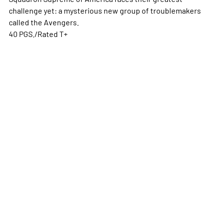
challenge yet: a mysterious new group of troublemakers
called the Avengers.
40 PGS./Rated T+