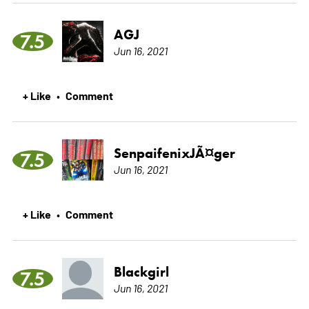
AGJ
7.5
Jun 16, 2021
+ Like
Comment
•
SenpaifenixJÃ¤ger
7.5
Jun 16, 2021
+ Like
Comment
•
Blackgirl
7.5
Jun 16, 2021