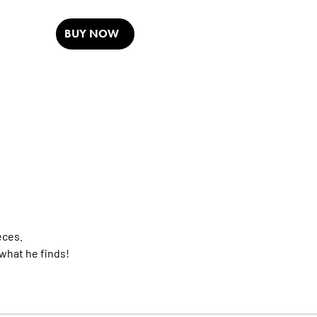
BUY NOW
eces.
 what he finds!