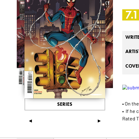
7.1
WRIT
ARTIS
COVER
• On the
SERIES
• If he
Rated T
◄
►