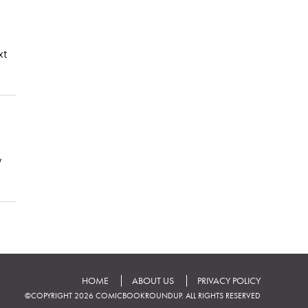
xt
y
HOME
ABOUT US
PRIVACY POLICY
©COPYRIGHT 2026 COMICBOOKROUNDUP. ALL RIGHTS RESERVED