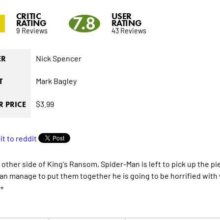
CRITIC
USER
7.8
RATING
RATING
9 Reviews
43 Reviews
Nick Spencer
ER
Mark Bagley
T
$3.99
 PRICE
 other side of King's Ransom, Spider-Man is left to pick up the pi
 can manage to put them together he is going to be horrified with
+