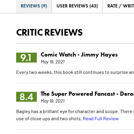
REVIEWS (9)
USER REVIEWS (43)
RATE / WRI
CRITIC REVIEWS
Comic Watch -
Jimmy Hayes
9.1
May 19, 2021
Every two weeks, this book still continues to surprise an
The Super Powered Fancast -
Dero
8.4
May 19, 2021
Bagley has a brilliant eye for character and scope. There 
use of close ups and two shots.
Read Full Review