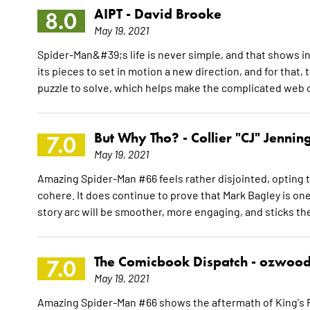
AIPT -
David Brooke
8.0
May 19, 2021
Spider-Man&#39;s life is never simple, and that shows 
its pieces to set in motion a new direction, and for that
puzzle to solve, which helps make the complicated web of
But Why Tho? -
Collier "CJ" Jennin
7.0
May 19, 2021
Amazing Spider-Man #66 feels rather disjointed, opting to
cohere. It does continue to prove that Mark Bagley is one
story arc will be smoother, more engaging, and sticks th
The Comicbook Dispatch -
ozwood
7.0
May 19, 2021
Amazing Spider-Man #66 shows the aftermath of King's R