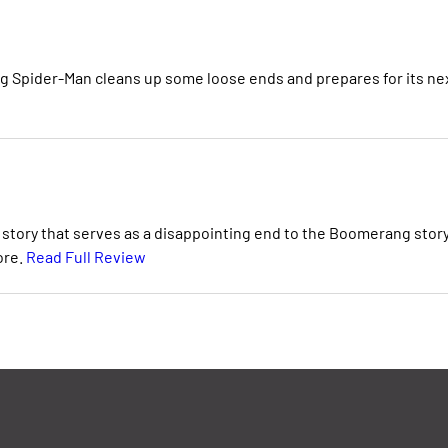
 Spider-Man cleans up some loose ends and prepares for its ne
 story that serves as a disappointing end to the Boomerang stor
ore.
Read Full Review