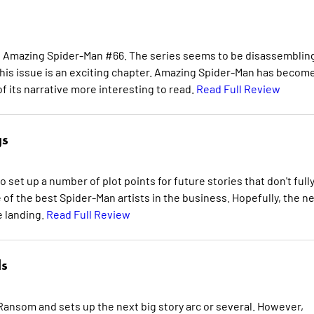
in Amazing Spider-Man #66. The series seems to be disassemblin
, this issue is an exciting chapter. Amazing Spider-Man has becom
 its narrative more interesting to read.
Read Full Review
gs
 set up a number of plot points for future stories that don't full
 of the best Spider-Man artists in the business. Hopefully, the n
e landing.
Read Full Review
s
ansom and sets up the next big story arc or several. However,