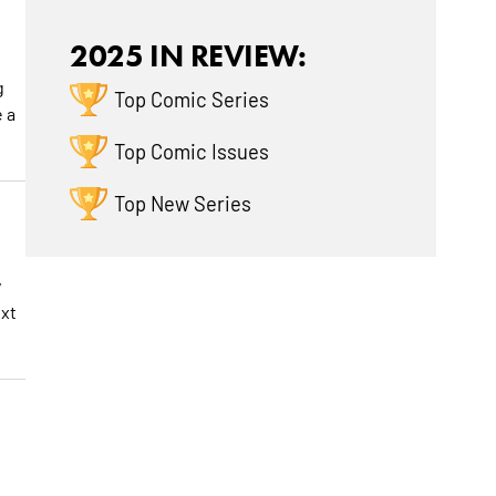
2025 IN REVIEW:
g
Top Comic Series
e a
Top Comic Issues
Top New Series
y
ext