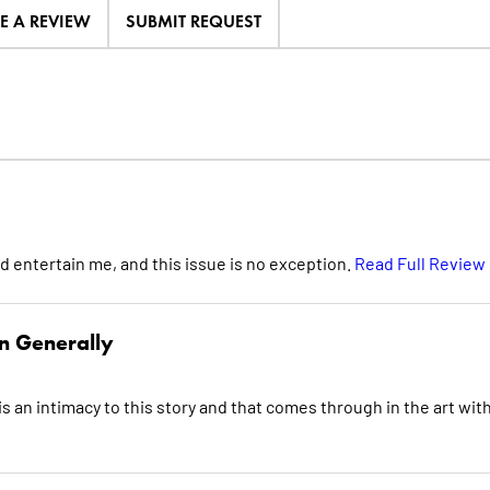
TE A REVIEW
SUBMIT REQUEST
d entertain me, and this issue is no exception.
Read Full Review
n Generally
is an intimacy to this story and that comes through in the art with