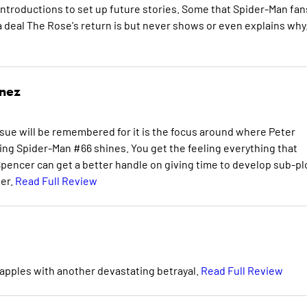
-introductions to set up future stories. Some that Spider-Man fan
a deal The Rose's return is but never shows or even explains why
inez
sue will be remembered for it is the focus around where Peter
ng Spider-Man #66 shines. You get the feeling everything that
Spencer can get a better handle on giving time to develop sub-pl
ter.
Read Full Review
apples with another devastating betrayal.
Read Full Review