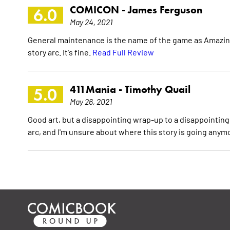
COMICON -
James Ferguson
6.0
May 24, 2021
General maintenance is the name of the game as Amazing
story arc. It's fine.
Read Full Review
411Mania -
Timothy Quail
5.0
May 26, 2021
Good art, but a disappointing wrap-up to a disappointing
arc, and I'm unsure about where this story is going anym