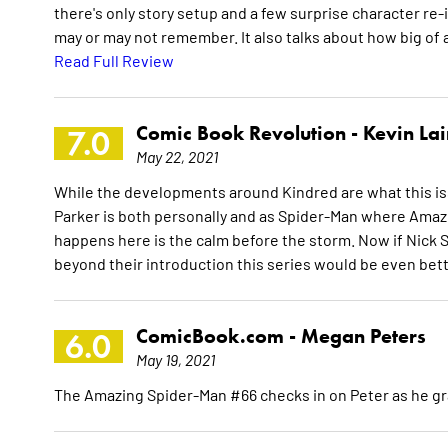
there's only story setup and a few surprise character re
may or may not remember. It also talks about how big of 
Read Full Review
Comic Book Revolution -
Kevin La
7.0
May 22, 2021
While the developments around Kindred are what this is
Parker is both personally and as Spider-Man where Amazi
happens here is the calm before the storm. Now if Nick 
beyond their introduction this series would be even bet
ComicBook.com -
Megan Peters
6.0
May 19, 2021
The Amazing Spider-Man #66 checks in on Peter as he gr