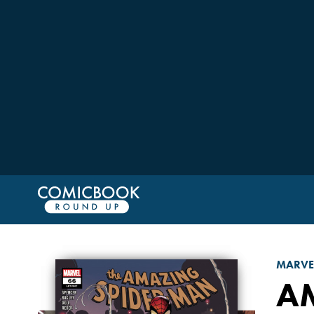
MARVE
A