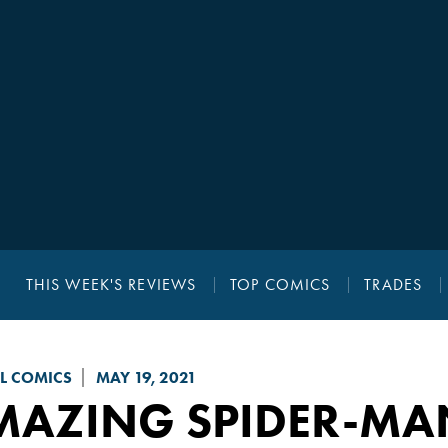
THIS WEEK'S REVIEWS
TOP COMICS
TRADES
L COMICS
MAY 19, 2021
MAZING SPIDER-MA