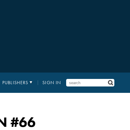
PUBLISHERS
SIGN IN
N
#66