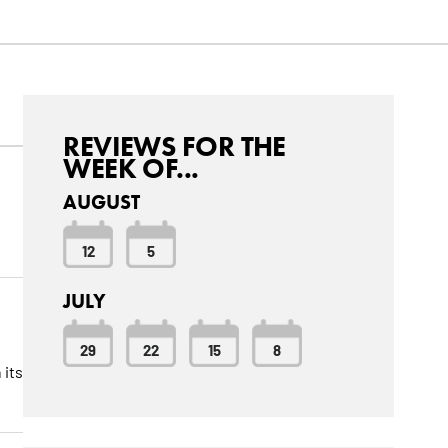
REVIEWS FOR THE
WEEK OF...
AUGUST
12
5
JULY
29
22
15
8
 its