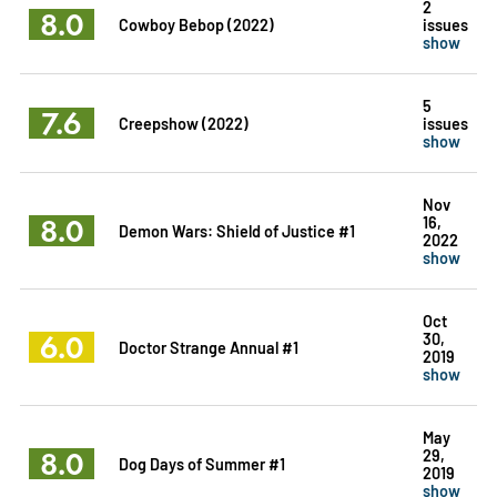
2
8.0
Cowboy Bebop (2022)
issues
show
5
7.6
Creepshow (2022)
issues
show
Nov
8.0
16,
Demon Wars: Shield of Justice #1
2022
show
Oct
6.0
30,
Doctor Strange Annual #1
2019
show
May
8.0
29,
Dog Days of Summer #1
2019
show