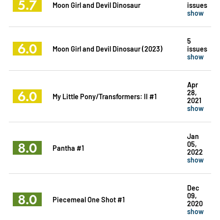
5.7
Moon Girl and Devil Dinosaur
issues
show
5
6.0
Moon Girl and Devil Dinosaur (2023)
issues
show
Apr
6.0
28,
My Little Pony/Transformers: II #1
2021
show
Jan
8.0
05,
Pantha #1
2022
show
Dec
8.0
09,
Piecemeal One Shot #1
2020
show