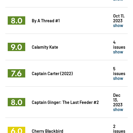
Oct 11,
8.0
By A Thread #1
2023
show
4
9.0
Calamity Kate
issues
show
5
7.6
Captain Carter (2022)
issues
show
Dec
8.0
13,
Captain Ginger: The Last Feeder #2
2023
show
2
6.0
Cherry Blackbird
issues