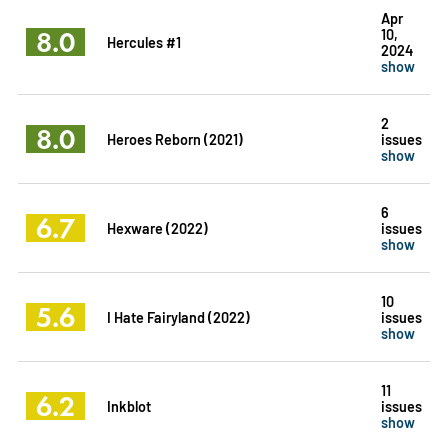
Apr
8.0
10,
Hercules #1
2024
show
2
8.0
Heroes Reborn (2021)
issues
show
6
6.7
Hexware (2022)
issues
show
10
5.6
I Hate Fairyland (2022)
issues
show
11
6.2
Inkblot
issues
show