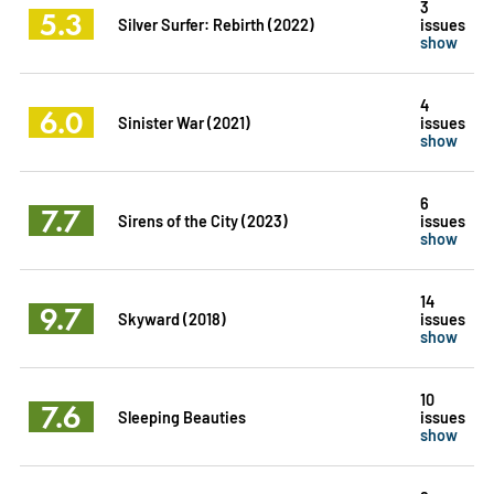
3
5.3
Silver Surfer: Rebirth (2022)
issues
show
4
6.0
Sinister War (2021)
issues
show
6
7.7
Sirens of the City (2023)
issues
show
14
9.7
Skyward (2018)
issues
show
10
7.6
Sleeping Beauties
issues
show