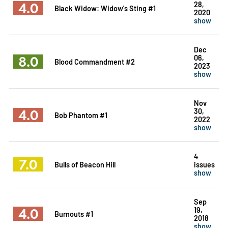
4.0
28,
Black Widow: Widow's Sting #1
2020
show
Dec
8.0
06,
Blood Commandment #2
2023
show
Nov
4.0
30,
Bob Phantom #1
2022
show
4
7.0
Bulls of Beacon Hill
issues
show
Sep
4.0
19,
Burnouts #1
2018
show