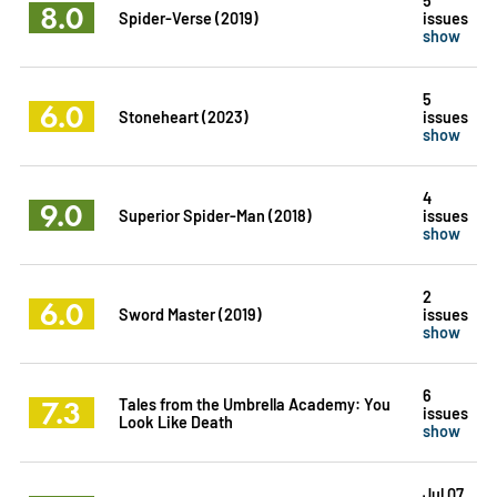
8.0
Spider-Verse (2019)
issues
show
5
6.0
Stoneheart (2023)
issues
show
4
9.0
Superior Spider-Man (2018)
issues
show
2
6.0
Sword Master (2019)
issues
show
6
7.3
Tales from the Umbrella Academy: You
issues
Look Like Death
show
Jul 07,