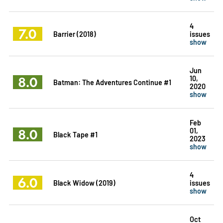
4
7.0
Barrier (2018)
issues
show
Jun
8.0
10,
Batman: The Adventures Continue #1
2020
show
Feb
8.0
01,
Black Tape #1
2023
show
4
6.0
Black Widow (2019)
issues
show
Oct