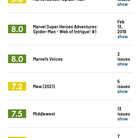
show
Feb
8.0
Marvel Super Heroes Adventures:
13,
Spider-Man - Web of Intrigue! #1
2019
show
2
8.0
Marvel's Voices
issues
show
5
7.2
Maw (2021)
issues
show
13
7.5
Middlewest
issues
show
7