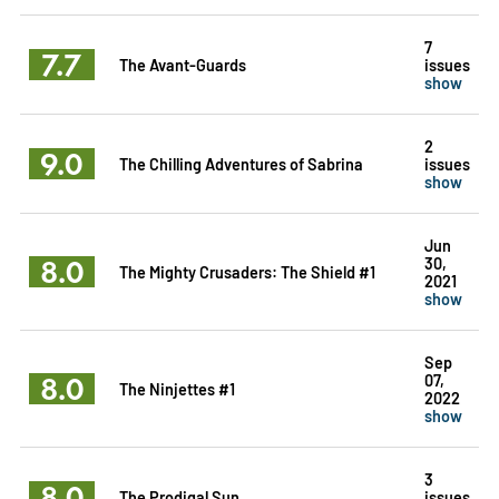
7
7.7
The Avant-Guards
issues
show
2
9.0
The Chilling Adventures of Sabrina
issues
show
Jun
8.0
30,
The Mighty Crusaders: The Shield #1
2021
show
Sep
8.0
07,
The Ninjettes #1
2022
show
3
8.0
The Prodigal Sun
issues