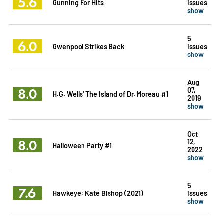
5.6
Gunning For Hits
issues
show
5
6.0
Gwenpool Strikes Back
issues
show
Aug
8.0
07,
H.G. Wells' The Island of Dr. Moreau #1
2019
show
Oct
8.0
12,
Halloween Party #1
2022
show
5
7.6
Hawkeye: Kate Bishop (2021)
issues
show