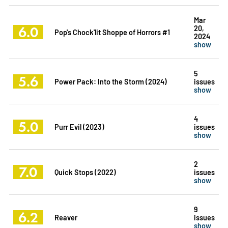
Mar
6.0
20,
Pop's Chock'lit Shoppe of Horrors #1
2024
show
5
5.6
Power Pack: Into the Storm (2024)
issues
show
4
5.0
Purr Evil (2023)
issues
show
2
7.0
Quick Stops (2022)
issues
show
9
6.2
Reaver
issues
show