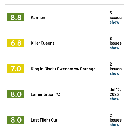
5
8.8
Karmen
issues
show
8
6.8
Killer Queens
issues
show
2
7.0
King In Black: Gwenom vs. Carnage
issues
show
Jul 12,
8.0
Lamentation #3
2023
show
2
8.0
Last Flight Out
issues
show