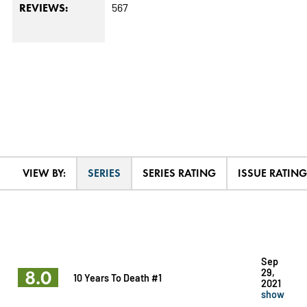
567
REVIEWS:
VIEW BY:
SERIES
SERIES RATING
ISSUE RATING
Sep
8.0
29,
10 Years To Death #1
2021
show