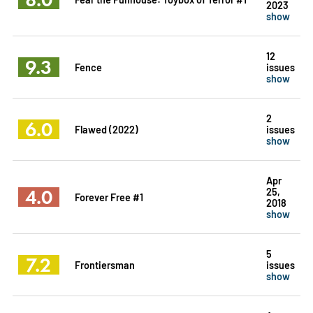
2023
show
12
9.3
Fence
issues
show
2
6.0
Flawed (2022)
issues
show
Apr
4.0
25,
Forever Free #1
2018
show
5
7.2
Frontiersman
issues
show