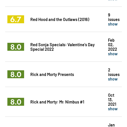
9
6.7
Red Hood and the Outlaws (2016)
issues
show
Feb
8.0
Red Sonja Specials: Valentine's Day
02,
Special 2022
2022
show
2
8.0
Rick and Morty Presents
issues
show
Oct
8.0
13,
Rick and Morty: Mr. Nimbus #1
2021
show
Jan