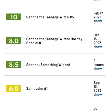
Feb 17,
10
Sabrina the Teenage Witch #5
2021
show
Dec
8.0
Sabrina the Teenage Witch: Holiday
13,
Special #1
2023
show
4
8.5
Sabrina: Something Wicked
issues
show
Sep
6.0
13,
Saint John #1
2023
show
Jul