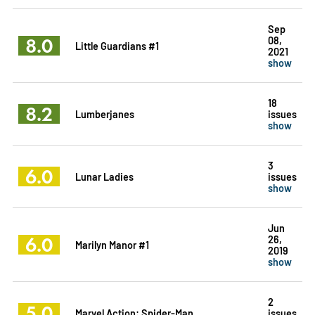
Sep
8.0
08,
Little Guardians #1
2021
show
18
8.2
Lumberjanes
issues
show
3
6.0
Lunar Ladies
issues
show
Jun
6.0
26,
Marilyn Manor #1
2019
show
2
5.0
Marvel Action: Spider-Man
issues