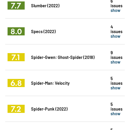
6
7.7
Slumber (2022)
issues
show
4
8.0
Specs (2022)
issues
show
9
7.1
Spider-Gwen: Ghost-Spider (2018)
issues
show
5
6.8
Spider-Man: Velocity
issues
show
5
7.2
Spider-Punk (2022)
issues
show
5