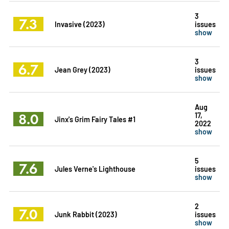
3
7.3
Invasive (2023)
issues
show
3
6.7
Jean Grey (2023)
issues
show
Aug
8.0
17,
Jinx's Grim Fairy Tales #1
2022
show
5
7.6
Jules Verne's Lighthouse
issues
show
2
7.0
Junk Rabbit (2023)
issues
show