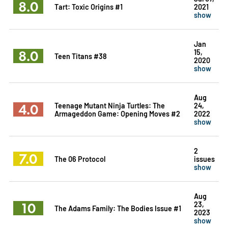
8.0
Tart: Toxic Origins #1
2021
show
Jan
8.0
15,
Teen Titans #38
2020
show
Aug
4.0
Teenage Mutant Ninja Turtles: The
24,
Armageddon Game: Opening Moves #2
2022
show
2
7.0
The 06 Protocol
issues
show
Aug
10
23,
The Adams Family: The Bodies Issue #1
2023
show