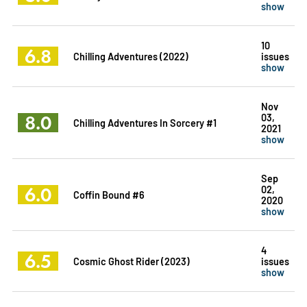
show
10
6.8
Chilling Adventures (2022)
issues
show
Nov
8.0
03,
Chilling Adventures In Sorcery #1
2021
show
Sep
6.0
02,
Coffin Bound #6
2020
show
4
6.5
Cosmic Ghost Rider (2023)
issues
show