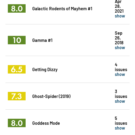
Apr
8.0
28,
Galactic Rodents of Mayhem #1
2021
show
Sep
10
26,
Gamma #1
2018
show
4
6.5
Getting Dizzy
issues
show
3
7.3
Ghost-Spider (2019)
issues
show
5
8.0
Goddess Mode
issues
show