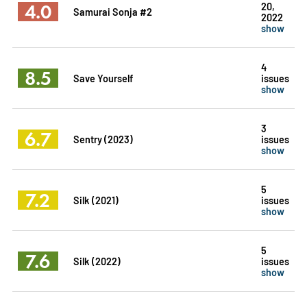
4.0
20,
Samurai Sonja #2
2022
show
4
8.5
Save Yourself
issues
show
3
6.7
Sentry (2023)
issues
show
5
7.2
Silk (2021)
issues
show
5
7.6
Silk (2022)
issues
show