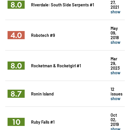
8.0
27,
Riverdale: South Side Serpents #1
2021
show
May
4.0
09,
Robotech #9
2018
show
Mar
8.0
29,
Rocketman & Rocketgirl #1
2023
show
12
8.7
Ronin Island
issues
show
Oct
10
02,
Ruby Falls #1
2019
show