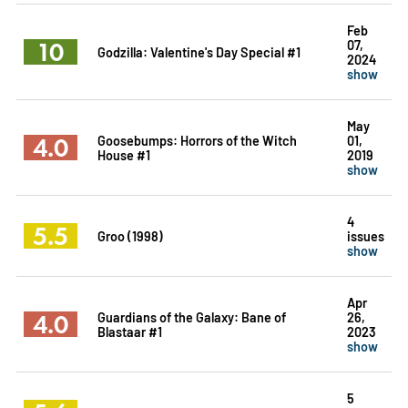
Feb
10
07,
Godzilla: Valentine's Day Special #1
2024
show
May
4.0
Goosebumps: Horrors of the Witch
01,
House #1
2019
show
4
5.5
Groo (1998)
issues
show
Apr
4.0
Guardians of the Galaxy: Bane of
26,
Blastaar #1
2023
show
5