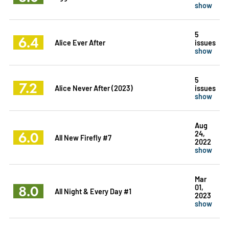
show
5
6.4
Alice Ever After
issues
show
5
7.2
Alice Never After (2023)
issues
show
Aug
6.0
24,
All New Firefly #7
2022
show
Mar
8.0
01,
All Night & Every Day #1
2023
show