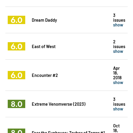
3
6.0
Dream Daddy
issues
show
2
6.0
East of West
issues
show
Apr
6.0
18,
Encounter #2
2018
show
3
8.0
Extreme Venomverse (2023)
issues
show
Oct
8.0
18,
Fear the Funhouse: Toybox of Terror #1