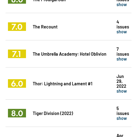
show
4
7.0
The Recount
issues
show
7
7.1
The Umbrella Academy: Hotel Oblivion
issues
show
Jun
6.0
29,
Thor: Lightning and Lament #1
2022
show
5
8.0
Tiger Division (2022)
issues
show
Apr