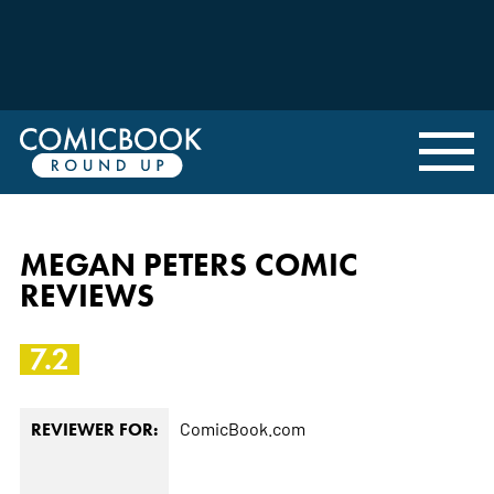
MEGAN PETERS COMIC
REVIEWS
7.2
ComicBook.com
REVIEWER FOR: