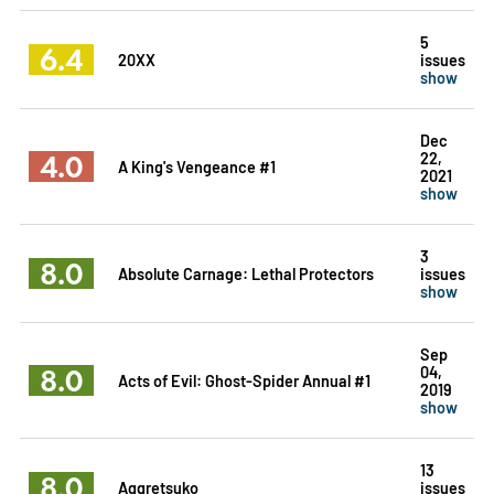
5
6.4
20XX
issues
show
Dec
4.0
22,
A King's Vengeance #1
2021
show
3
8.0
Absolute Carnage: Lethal Protectors
issues
show
Sep
8.0
04,
Acts of Evil: Ghost-Spider Annual #1
2019
show
13
8.0
Aggretsuko
issues