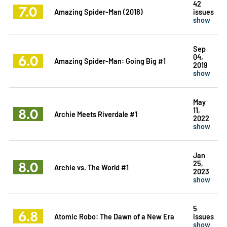
42
7.0
Amazing Spider-Man (2018)
issues
show
Sep
6.0
04,
Amazing Spider-Man: Going Big #1
2019
show
May
8.0
11,
Archie Meets Riverdale #1
2022
show
Jan
8.0
25,
Archie vs. The World #1
2023
show
5
6.8
Atomic Robo: The Dawn of a New Era
issues
show