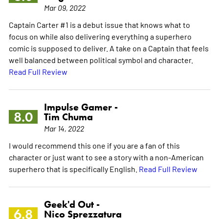
Mar 09, 2022
Captain Carter #1 is a debut issue that knows what to
focus on while also delivering everything a superhero
comic is supposed to deliver. A take on a Captain that feels
well balanced between political symbol and character.
Read Full Review
Impulse Gamer -
8.0
Tim Chuma
Mar 14, 2022
I would recommend this one if you are a fan of this
character or just want to see a story with a non-American
superhero that is specifically English.
Read Full Review
Geek'd Out -
6.8
Nico Sprezzatura