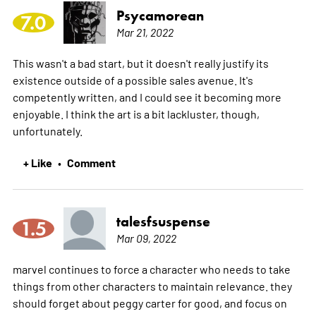
Psycamorean
7.0
Mar 21, 2022
This wasn't a bad start, but it doesn't really justify its
existence outside of a possible sales avenue. It's
competently written, and I could see it becoming more
enjoyable. I think the art is a bit lackluster, though,
unfortunately.
+ Like
Comment
•
talesfsuspense
1.5
Mar 09, 2022
marvel continues to force a character who needs to take
things from other characters to maintain relevance. they
should forget about peggy carter for good, and focus on