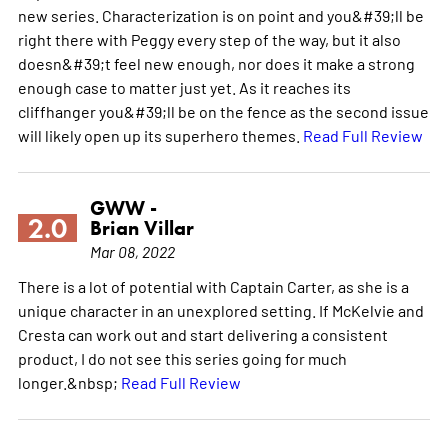
new series. Characterization is on point and you&#39;ll be
right there with Peggy every step of the way, but it also
doesn&#39;t feel new enough, nor does it make a strong
enough case to matter just yet. As it reaches its
cliffhanger you&#39;ll be on the fence as the second issue
will likely open up its superhero themes.
Read Full Review
GWW -
2.0
Brian Villar
Mar 08, 2022
There is a lot of potential with Captain Carter, as she is a
unique character in an unexplored setting. If McKelvie and
Cresta can work out and start delivering a consistent
product, I do not see this series going for much
longer.&nbsp;
Read Full Review