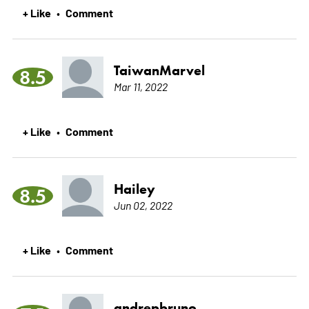
+ Like
Comment
•
TaiwanMarvel
8.5
Mar 11, 2022
+ Like
Comment
•
Hailey
8.5
Jun 02, 2022
+ Like
Comment
•
andrepbruno