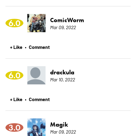
ComicWorm
6.0
Mar 09, 2022
+ Like
Comment
•
drackula
6.0
Mar 10, 2022
+ Like
Comment
•
Magik
3.0
Mar 09, 2022