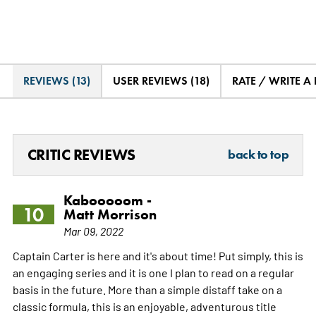
REVIEWS (13)
USER REVIEWS (18)
RATE / WRITE A
CRITIC REVIEWS
back to top
Kabooooom -
10
Matt Morrison
Mar 09, 2022
Captain Carter is here and it's about time! Put simply, this is
an engaging series and it is one I plan to read on a regular
basis in the future. More than a simple distaff take on a
classic formula, this is an enjoyable, adventurous title