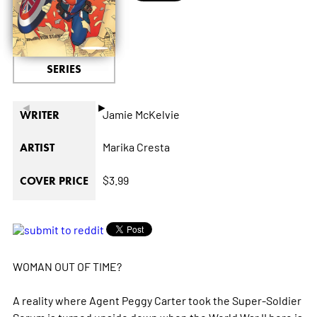
SERIES
◄
►
Jamie McKelvie
WRITER
Marika Cresta
ARTIST
$3.99
COVER PRICE
WOMAN OUT OF TIME?
A reality where Agent Peggy Carter took the Super-Soldier
Serum is turned upside down when the World War II hero is