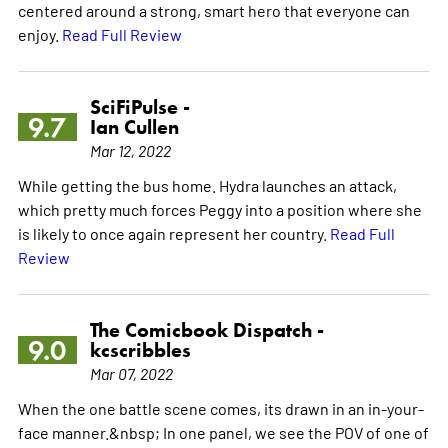
centered around a strong, smart hero that everyone can
enjoy.
Read Full Review
SciFiPulse -
9.7
Ian Cullen
Mar 12, 2022
While getting the bus home. Hydra launches an attack,
which pretty much forces Peggy into a position where she
is likely to once again represent her country.
Read Full
Review
The Comicbook Dispatch -
9.0
kcscribbles
Mar 07, 2022
When the one battle scene comes, its drawn in an in-your-
face manner.&nbsp; In one panel, we see the POV of one of