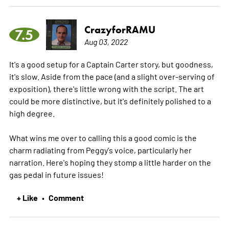
CrazyforRAMU
7.5
Aug 03, 2022
It's a good setup for a Captain Carter story, but goodness,
it's slow. Aside from the pace (and a slight over-serving of
exposition), there's little wrong with the script. The art
could be more distinctive, but it's definitely polished to a
high degree.
What wins me over to calling this a good comic is the
charm radiating from Peggy's voice, particularly her
narration. Here's hoping they stomp a little harder on the
gas pedal in future issues!
+ Like
Comment
•