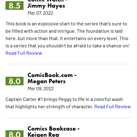
8.5
Jimmy Hayes
Mar 07, 2022
This book is an explosive start to the series that's sure to
be filled with action and intrigue. The foundation is laid
here, but more than that, it entertains on every level. This
is a series that you shouldn't be afraid to take a chance on!
Read Full Review
ComicBook.com -
8.0
Megan Peters
Mar 09, 2022
Captain Carter #1 brings Peggy to life in a colorful wash
that highlights her strength of character.
Read Full Review
Comics Bookcase -
8.0
Keigen Rea