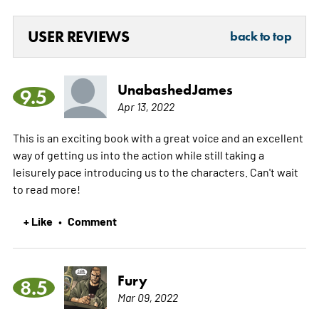
USER REVIEWS
back to top
UnabashedJames
9.5
Apr 13, 2022
This is an exciting book with a great voice and an excellent
way of getting us into the action while still taking a
leisurely pace introducing us to the characters. Can't wait
to read more!
+ Like
Comment
•
Fury
8.5
Mar 09, 2022