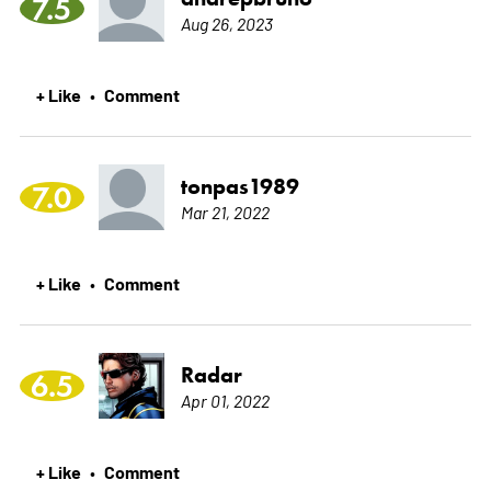
7.5
Aug 26, 2023
+ Like
Comment
•
tonpas1989
7.0
Mar 21, 2022
+ Like
Comment
•
Radar
6.5
Apr 01, 2022
+ Like
Comment
•