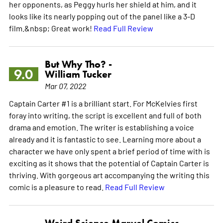
her opponents, as Peggy hurls her shield at him, and it
looks like its nearly popping out of the panel like a 3-D
film.&nbsp; Great work!
Read Full Review
But Why Tho? -
9.0
William Tucker
Mar 07, 2022
Captain Carter #1 is a brilliant start. For McKelvies first
foray into writing, the script is excellent and full of both
drama and emotion. The writer is establishing a voice
already and it is fantastic to see. Learning more about a
character we have only spent a brief period of time with is
exciting as it shows that the potential of Captain Carter is
thriving. With gorgeous art accompanying the writing this
comic is a pleasure to read.
Read Full Review
Weird Science Marvel Comics -