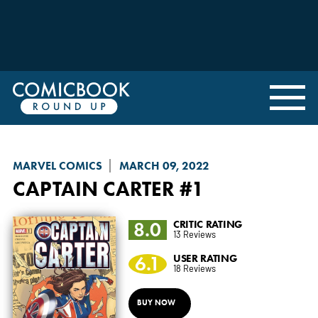
MARVEL COMICS
MARCH 09, 2022
CAPTAIN CARTER
#1
8.0
CRITIC RATING
13 Reviews
6.1
USER RATING
18 Reviews
BUY NOW