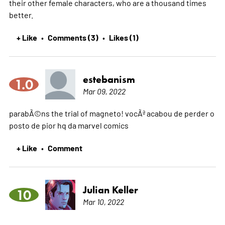
their other female characters, who are a thousand times
better.
+ Like
Comments (3)
Likes (1)
•
•
estebanism
1.0
Mar 09, 2022
parabÃ©ns the trial of magneto! vocÃª acabou de perder o
posto de pior hq da marvel comics
+ Like
Comment
•
Julian Keller
10
Mar 10, 2022