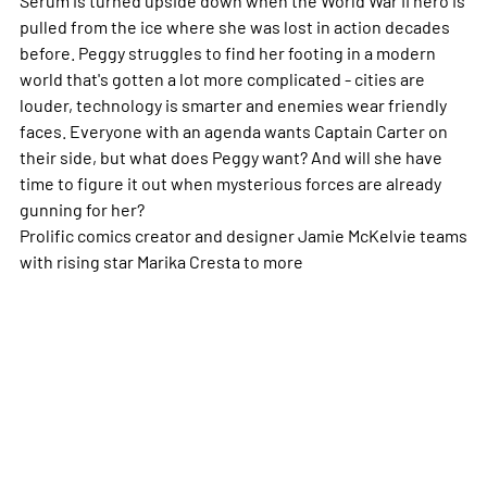
pulled from the ice where she was lost in action decades
before. Peggy struggles to find her footing in a modern
world that's gotten a lot more complicated - cities are
louder, technology is smarter and enemies wear friendly
faces. Everyone with an agenda wants Captain Carter on
their side, but what does Peggy want? And will she have
time to figure it out when mysterious forces are already
gunning for her?
Prolific comics creator and designer Jamie McKelvie teams
with rising star Marika Cresta to
more