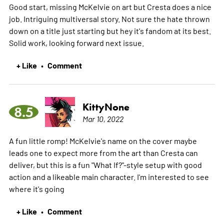
Good start, missing McKelvie on art but Cresta does a nice
job. Intriguing multiversal story. Not sure the hate thrown
down on a title just starting but hey it's fandom at its best.
Solid work, looking forward next issue.
+ Like
Comment
•
KittyNone
8.5
Mar 10, 2022
A fun little romp! McKelvie's name on the cover maybe
leads one to expect more from the art than Cresta can
deliver, but this is a fun "What If?"-style setup with good
action and a likeable main character. I'm interested to see
where it's going
+ Like
Comment
•