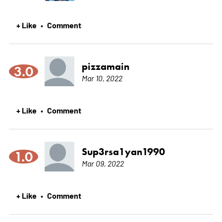
+ Like
Comment
•
pizzamain
3.0
Mar 10, 2022
+ Like
Comment
•
Sup3rsa1yan1990
1.0
Mar 09, 2022
+ Like
Comment
•