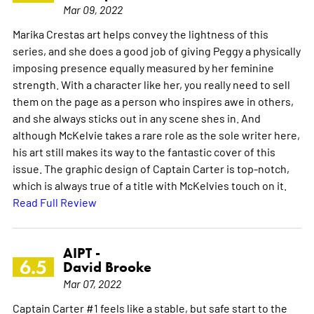
Mar 09, 2022
Marika Crestas art helps convey the lightness of this
series, and she does a good job of giving Peggy a physically
imposing presence equally measured by her feminine
strength. With a character like her, you really need to sell
them on the page as a person who inspires awe in others,
and she always sticks out in any scene shes in. And
although McKelvie takes a rare role as the sole writer here,
his art still makes its way to the fantastic cover of this
issue. The graphic design of Captain Carter is top-notch,
which is always true of a title with McKelvies touch on it.
Read Full Review
AIPT -
6.5
David Brooke
Mar 07, 2022
Captain Carter #1 feels like a stable, but safe start to the