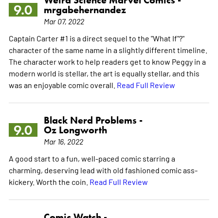
9.0
mrgabehernandez
Mar 07, 2022
Captain Carter #1 is a direct sequel to the "What If"?"
character of the same name in a slightly different timeline.
The character work to help readers get to know Peggy in a
modern world is stellar, the art is equally stellar, and this
was an enjoyable comic overall.
Read Full Review
Black Nerd Problems -
9.0
Oz Longworth
Mar 16, 2022
A good start to a fun, well-paced comic starring a
charming, deserving lead with old fashioned comic ass-
kickery. Worth the coin.
Read Full Review
Comic Watch -