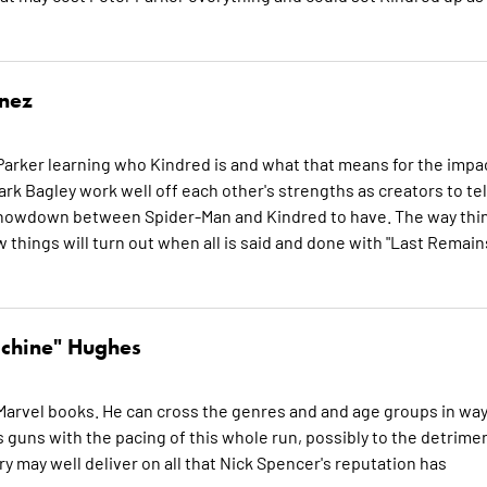
inez
arker learning who Kindred is and what that means for the impa
k Bagley work well off each other's strengths as creators to tel
s showdown between Spider-Man and Kindred to have. The way thi
things will turn out when all is said and done with "Last Remains
chine" Hughes
Marvel books. He can cross the genres and and age groups in wa
s guns with the pacing of this whole run, possibly to the detrime
ory may well deliver on all that Nick Spencer's reputation has