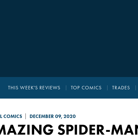
THIS WEEK'S REVIEWS
TOP COMICS
TRADES
L COMICS
DECEMBER 09, 2020
MAZING SPIDER-MA