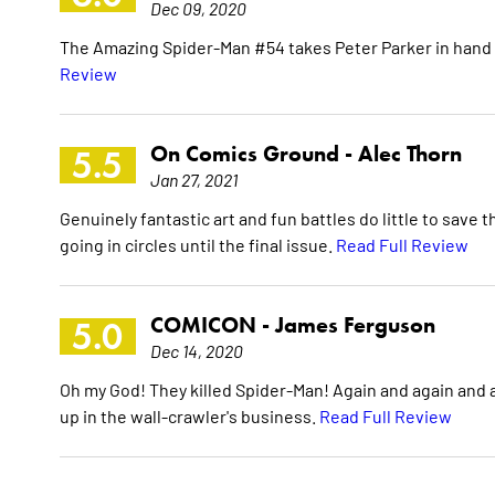
Dec 09, 2020
The Amazing Spider-Man #54 takes Peter Parker in hand a
Review
On Comics Ground -
Alec Thorn
5.5
Jan 27, 2021
Genuinely fantastic art and fun battles do little to save t
going in circles until the final issue.
Read Full Review
COMICON -
James Ferguson
5.0
Dec 14, 2020
Oh my God! They killed Spider-Man! Again and again and aga
up in the wall-crawler's business.
Read Full Review