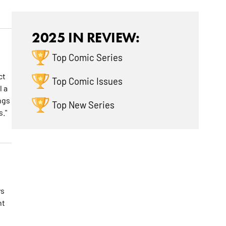
2025 IN REVIEW:
Top Comic Series
ct
Top Comic Issues
l a
ngs
Top New Series
."
ys
nt