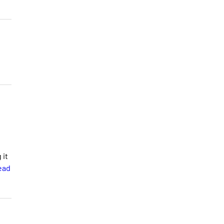
 it
ead