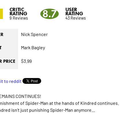
CRITIC
USER
8.7
RATING
RATING
9 Reviews
43 Reviews
Nick Spencer
ER
Mark Bagley
T
$3.99
 PRICE
EMAINS CONTINUES!
ishment of Spider-Man at the hands of Kindred continues.
dred isn't just punishing Spider-Man anymore...