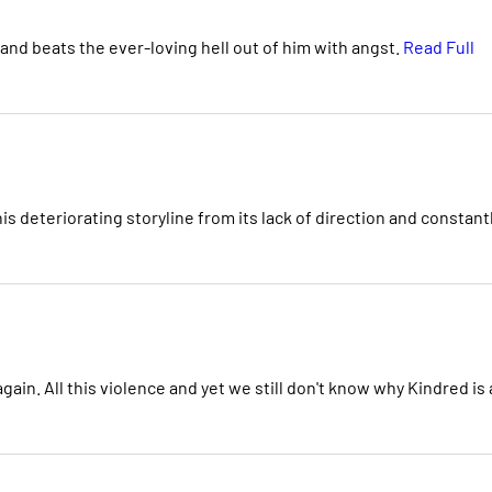
nd beats the ever-loving hell out of him with angst.
Read Full
his deteriorating storyline from its lack of direction and constant
in. All this violence and yet we still don't know why Kindred is a