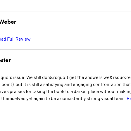
 Weber
ad Full Review
ster
quo;s issue. We still don&rsquo;t get the answers we&rsquo;re
 point), but it is still a satisfying and engaging confrontation that
es praises for taking the book to a darker place without making
 themselves yet again to be a consistently strong visual team.
R