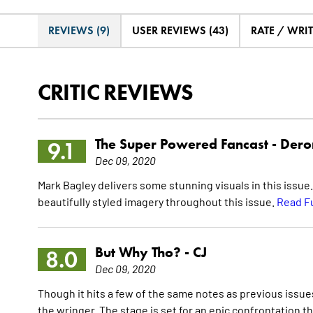
REVIEWS (9)
USER REVIEWS (43)
RATE / WRI
CRITIC REVIEWS
The Super Powered Fancast -
Dero
9.1
Dec 09, 2020
Mark Bagley delivers some stunning visuals in this issue
beautifully styled imagery throughout this issue.
Read F
But Why Tho? -
CJ
8.0
Dec 09, 2020
Though it hits a few of the same notes as previous issu
the wringer. The stage is set for an epic confrontation 