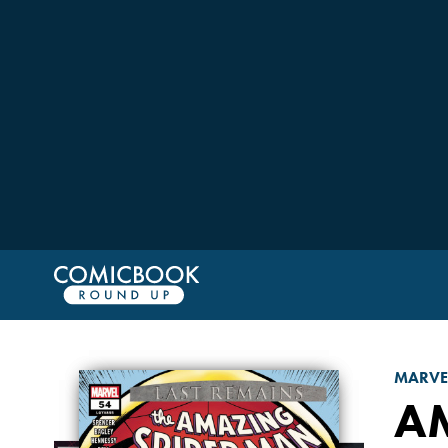
MARVE
A