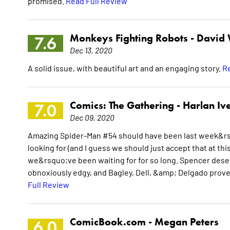
promised.
Read Full Review
Monkeys Fighting Robots -
David
7.6
Dec 13, 2020
A solid issue, with beautiful art and an engaging story.
Re
Comics: The Gathering -
Harlan Ive
7.0
Dec 09, 2020
Amazing Spider-Man #54 should have been last week&rs
looking for (and I guess we should just accept that at this
we&rsquo;ve been waiting for for so long. Spencer deserv
obnoxiously edgy, and Bagley, Dell, &amp; Delgado prove
Full Review
ComicBook.com -
Megan Peters
6.0