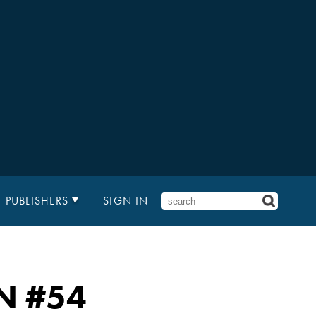
PUBLISHERS
SIGN IN
N
#54