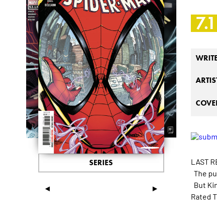
7.1
WRIT
ARTIS
COVER
LAST R
SERIES
The pun
But Kin
◄
►
Rated T