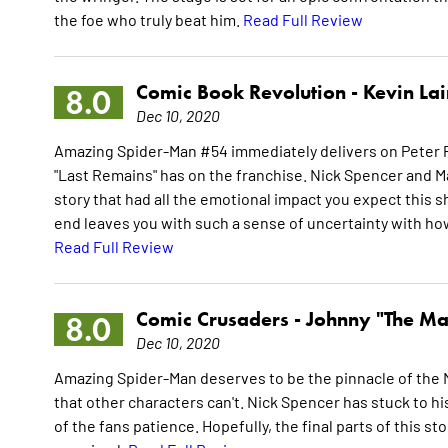
the foe who truly beat him.
Read Full Review
Comic Book Revolution -
Kevin La
8.0
Dec 10, 2020
Amazing Spider-Man #54 immediately delivers on Peter P
"Last Remains" has on the franchise. Nick Spencer and Mar
story that had all the emotional impact you expect thi
end leaves you with such a sense of uncertainty with how 
Read Full Review
Comic Crusaders -
Johnny "The Ma
8.0
Dec 10, 2020
Amazing Spider-Man deserves to be the pinnacle of the 
that other characters can't. Nick Spencer has stuck to hi
of the fans patience. Hopefully, the final parts of this st