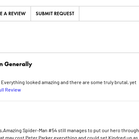
TE A REVIEW
SUBMIT REQUEST
n Generally
. Everything looked amazing and there are some truly brutal, yet
ull Review
es,Amazing Spider-Man #54 still manages to put our hero through
that may cost Peter Parker everything and could set Kindred up as