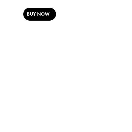
BUY NOW