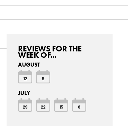
REVIEWS FOR THE
WEEK OF...
AUGUST
12
5
JULY
29
22
15
8