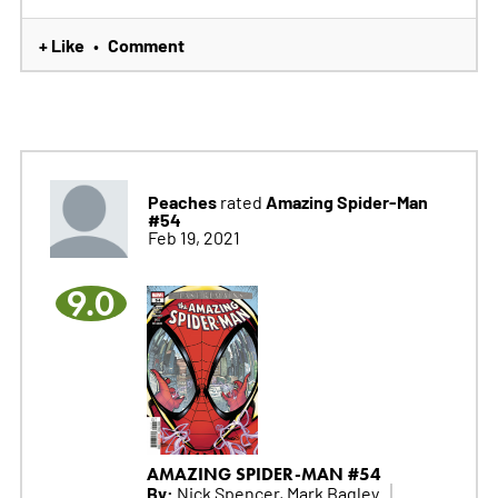
+ Like
Comment
•
Peaches
Amazing Spider-Man
rated
#54
Feb 19, 2021
9.0
AMAZING SPIDER-MAN #54
By:
Nick Spencer, Mark Bagley