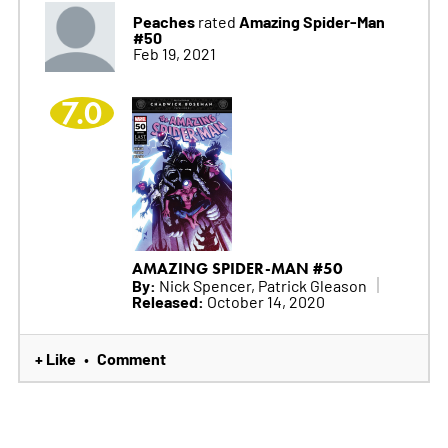
Peaches
Amazing Spider-Man
rated
#50
Feb 19, 2021
7.0
AMAZING SPIDER-MAN #50
By:
Nick Spencer, Patrick Gleason
Released:
October 14, 2020
+ Like
Comment
•