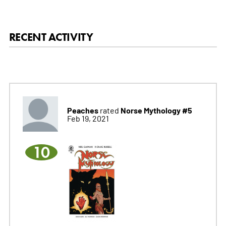
RECENT ACTIVITY
Peaches
Norse Mythology #5
rated
Feb 19, 2021
10