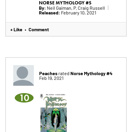
NORSE MYTHOLOGY #5
By:
Neil Gaiman, P. Craig Russell
Released:
February 10, 2021
+ Like
Comment
•
Peaches
Norse Mythology #4
rated
Feb 19, 2021
10