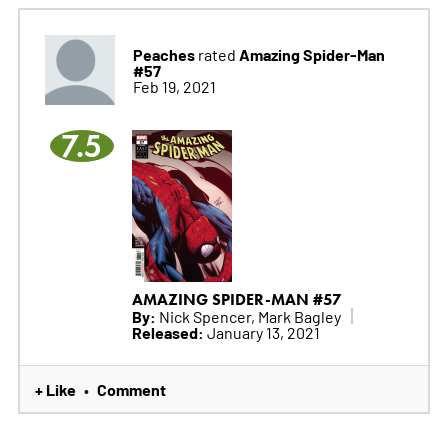
Peaches
Amazing Spider-Man
rated
#57
Feb 19, 2021
7.5
AMAZING SPIDER-MAN #57
By:
Nick Spencer, Mark Bagley
Released:
January 13, 2021
+ Like
Comment
•