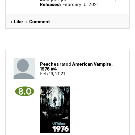
Released:
February 10, 2021
+ Like
Comment
•
Peaches
American Vampire:
rated
1976 #4
Feb 19, 2021
8.0