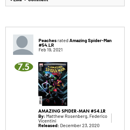
Peaches
Amazing Spider-Man
rated
#54.LR
Feb 19, 2021
7.5
AMAZING SPIDER-MAN #54.LR
By:
Matthew Rosenberg, Federico
Vicentini
Released:
December 23, 2020