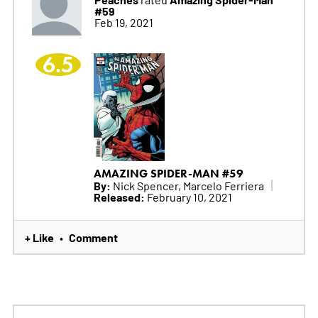
#59
Feb 19, 2021
6.5
AMAZING SPIDER-MAN #59
By:
Nick Spencer, Marcelo Ferriera
Released:
February 10, 2021
+ Like
Comment
•