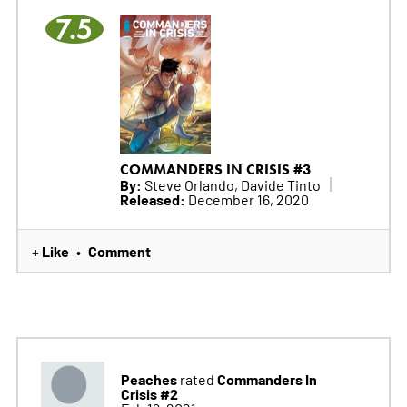
7.5
COMMANDERS IN CRISIS #3
By:
Steve Orlando, Davide Tinto
Released:
December 16, 2020
+ Like
Comment
•
Peaches
Commanders In
rated
Crisis #2