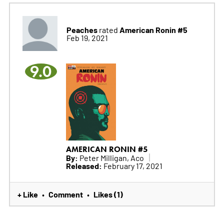
Peaches
American Ronin #5
rated
Feb 19, 2021
9.0
AMERICAN RONIN #5
By:
Peter Milligan, Aco
Released:
February 17, 2021
+ Like
Comment
Likes (1)
•
•