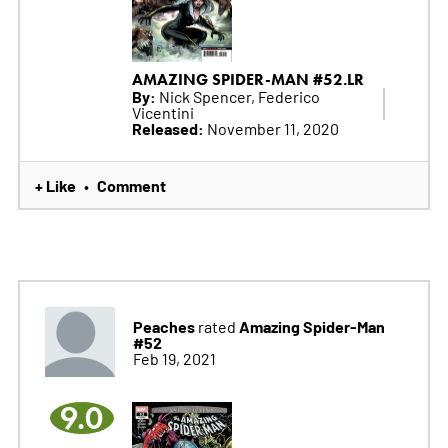
AMAZING SPIDER-MAN #52.LR
By:
Nick Spencer, Federico
Vicentini
Released:
November 11, 2020
+ Like
Comment
•
Peaches
Amazing Spider-Man
rated
#52
Feb 19, 2021
9.0