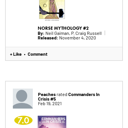
NORSE MYTHOLOGY #2
By:
Neil Gaiman, P. Craig Russell
Released:
November 4, 2020
+ Like
Comment
•
Peaches
Commanders In
rated
Crisis #5
Feb 19, 2021
7.0