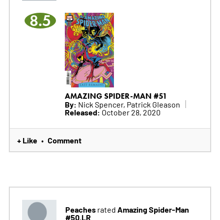
8.5
AMAZING SPIDER-MAN #51
By:
Nick Spencer, Patrick Gleason
Released:
October 28, 2020
+ Like
Comment
•
Peaches
Amazing Spider-Man
rated
#50.LR