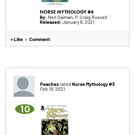
NORSE MYTHOLOGY #4
By:
Neil Gaiman, P. Craig Russell
Released:
January 6, 2021
+ Like
Comment
•
Peaches
Norse Mythology #3
rated
Feb 19, 2021
10