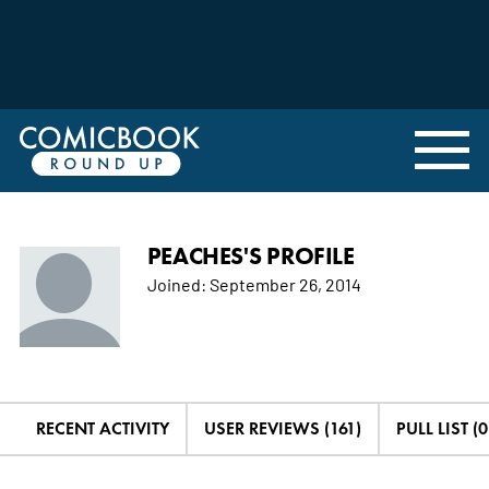
PEACHES'S PROFILE
Joined:
September 26, 2014
RECENT ACTIVITY
USER REVIEWS (161)
PULL LIST (0