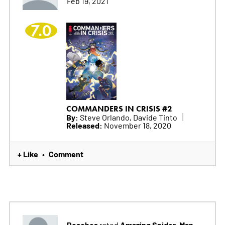
Feb 19, 2021
7.0
COMMANDERS IN CRISIS #2
By:
Steve Orlando, Davide Tinto
Released:
November 18, 2020
+ Like
Comment
•
Peaches
Amazing Spider-Man
rated