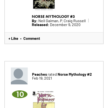
NORSE MYTHOLOGY #3
By:
Neil Gaiman, P. Craig Russell
Released:
December 9, 2020
+ Like
Comment
•
Peaches
Norse Mythology #2
rated
Feb 19, 2021
10