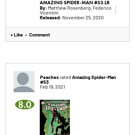
AMAZING SPIDER-MAN #53.LR
By:
Matthew Rosenberg, Federico
Vicentini
Released:
November 25, 2020
+ Like
Comment
•
Peaches
Amazing Spider-Man
rated
#53
Feb 19, 2021
8.0