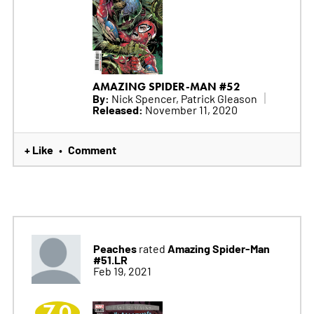
AMAZING SPIDER-MAN #52
By:
Nick Spencer, Patrick Gleason
Released:
November 11, 2020
+ Like
Comment
•
Peaches
Amazing Spider-Man
rated
#51.LR
Feb 19, 2021
7.0