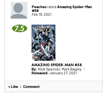
Peaches
Amazing Spider-Man
rated
#58
Feb 19, 2021
7.5
AMAZING SPIDER-MAN #58
By:
Nick Spencer, Mark Bagley
Released:
January 27, 2021
+ Like
Comment
•