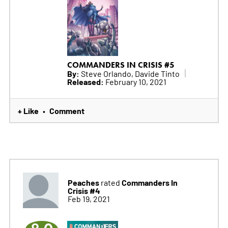
COMMANDERS IN CRISIS #5
By:
Steve Orlando, Davide Tinto
Released:
February 10, 2021
+ Like
Comment
•
Peaches
Commanders In
rated
Crisis #4
Feb 19, 2021