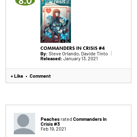
8.0
COMMANDERS IN CRISIS #4
By:
Steve Orlando, Davide Tinto
Released:
January 13, 2021
+ Like
Comment
•
Peaches
Commanders In
rated
Crisis #3
Feb 19, 2021