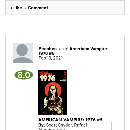
+ Like
Comment
•
Peaches
American Vampire:
rated
1976 #5
Feb 19, 2021
8.0
AMERICAN VAMPIRE: 1976 #5
By:
Scott Snyder, Rafael
Albuquerque