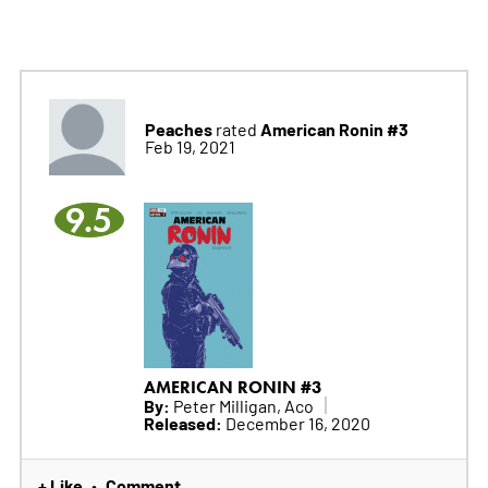
Peaches
American Ronin #3
rated
Feb 19, 2021
9.5
AMERICAN RONIN #3
By:
Peter Milligan, Aco
Released:
December 16, 2020
+ Like
Comment
•