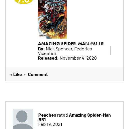
AMAZING SPIDER-MAN #51.LR
By:
Nick Spencer, Federico
Vicentini
Released:
November 4, 2020
+ Like
Comment
•
Peaches
Amazing Spider-Man
rated
#51
Feb 19, 2021