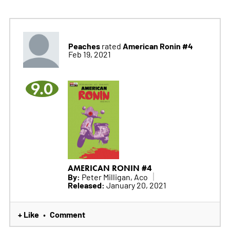
Peaches
American Ronin #4
rated
Feb 19, 2021
9.0
AMERICAN RONIN #4
By:
Peter Milligan, Aco
Released:
January 20, 2021
+ Like
Comment
•