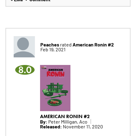
Peaches
American Ronin #2
rated
Feb 19, 2021
8.0
AMERICAN RONIN #2
By:
Peter Milligan, Aco
Released:
November 11, 2020