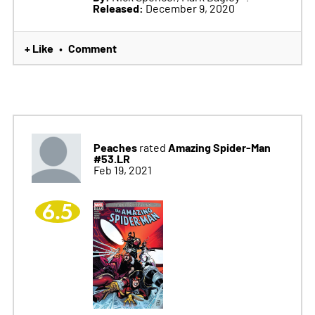
Released:
December 9, 2020
+ Like
Comment
•
Peaches
Amazing Spider-Man
rated
#53.LR
Feb 19, 2021
6.5