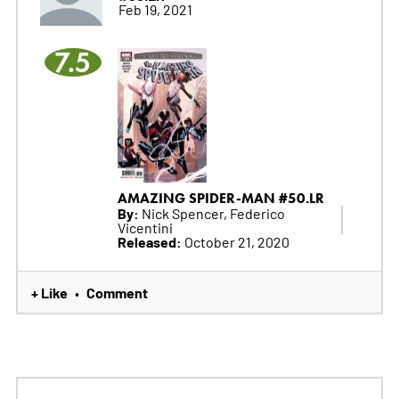
Feb 19, 2021
7.5
AMAZING SPIDER-MAN #50.LR
By:
Nick Spencer, Federico
Vicentini
Released:
October 21, 2020
+ Like
Comment
•