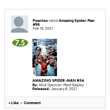
Peaches
Amazing Spider-Man
rated
#56
Feb 19, 2021
7.5
AMAZING SPIDER-MAN #56
By:
Nick Spencer, Mark Bagley
Released:
January 6, 2021
+ Like
Comment
•