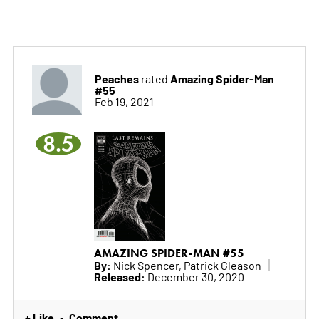
Peaches
Amazing Spider-Man
rated
#55
Feb 19, 2021
8.5
AMAZING SPIDER-MAN #55
By:
Nick Spencer, Patrick Gleason
Released:
December 30, 2020
+ Like
Comment
•