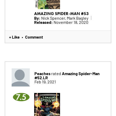
AMAZING SPIDER-MAN #53
By:
Nick Spencer, Mark Bagley
Released:
November 18, 2020
+ Like
Comment
•
Peaches
Amazing Spider-Man
rated
#52.LR
Feb 19, 2021
7.5