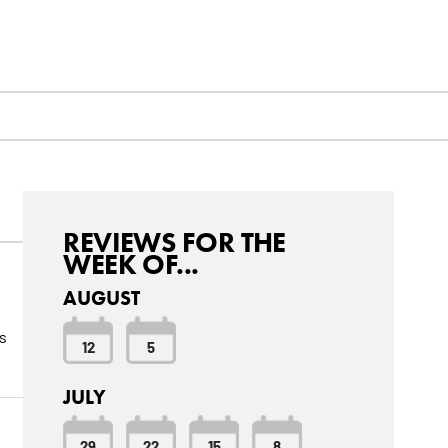
REVIEWS FOR THE
WEEK OF...
AUGUST
s
12
5
JULY
29
22
15
8