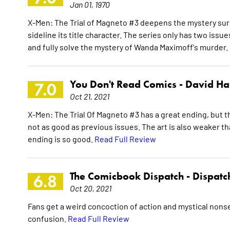
Jan 01, 1970
X-Men: The Trial of Magneto #3 deepens the mystery surr
sideline its title character. The series only has two issue
and fully solve the mystery of Wanda Maximoff's murder. I
You Don't Read Comics -
David Ha
7.0
Oct 21, 2021
X-Men: The Trial Of Magneto #3 has a great ending, but the
not as good as previous issues. The art is also weaker t
ending is so good.
Read Full Review
The Comicbook Dispatch -
Dispatc
6.8
Oct 20, 2021
Fans get a weird concoction of action and mystical nonse
confusion.
Read Full Review