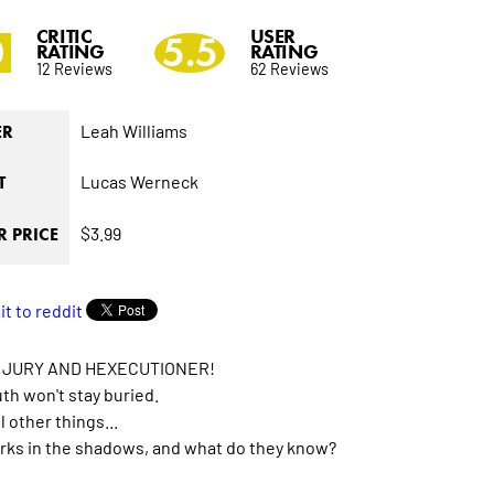
CRITIC
USER
0
5.5
RATING
RATING
12 Reviews
62 Reviews
Leah Williams
ER
Lucas Werneck
T
$3.99
 PRICE
 JURY AND HEXECUTIONER!
th won't stay buried.
 other things...
ks in the shadows, and what do they know?