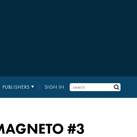
PUBLISHERS
SIGN IN
 MAGNETO
#3