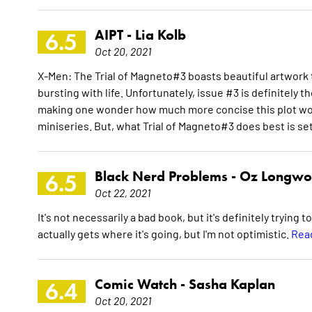
AIPT -
Lia Kolb
6.5
Oct 20, 2021
X-Men: The Trial of Magneto#3 boasts beautiful artwor
bursting with life. Unfortunately, issue #3 is definitely
making one wonder how much more concise this plot woul
miniseries. But, what Trial of Magneto#3 does best is set
Black Nerd Problems -
Oz Longwo
6.5
Oct 22, 2021
It's not necessarily a bad book, but it's definitely trying 
actually gets where it's going, but I'm not optimistic.
Read
Comic Watch -
Sasha Kaplan
6.4
Oct 20, 2021