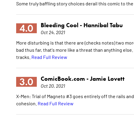
Some truly baffling story choices derail this comic to the
Bleeding Cool -
Hannibal Tabu
4.0
Oct 24, 2021
More disturbing is that there are (checks notes) two more
bad thus far, that's more like a threat than anything else.
tracks.
Read Full Review
ComicBook.com -
Jamie Lovett
3.0
Oct 20, 2021
X-Men: Trial of Magneto #3 goes entirely off the rails a
cohesion.
Read Full Review