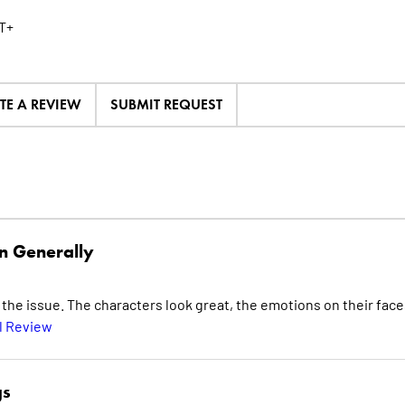
T+
TE A REVIEW
SUBMIT REQUEST
n Generally
he issue. The characters look great, the emotions on their face
l Review
gs