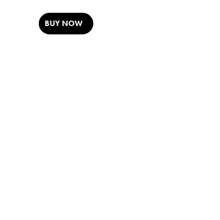
BUY NOW