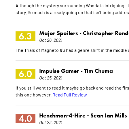
Although the mystery surrounding Wanda is intriguing, it 
story. So much is already going on that isn't being addre
Major Spoilers -
Christopher Ron
6.3
Oct 26, 2021
The Trials of Magneto #3 had a genre shift in the middle o
Impulse Gamer -
Tim Chuma
6.0
Oct 25, 2021
If you still want to read it maybe go back and read the fir
this one however.
Read Full Review
Henchman-4-Hire -
Sean Ian Mills
4.0
Oct 23, 2021