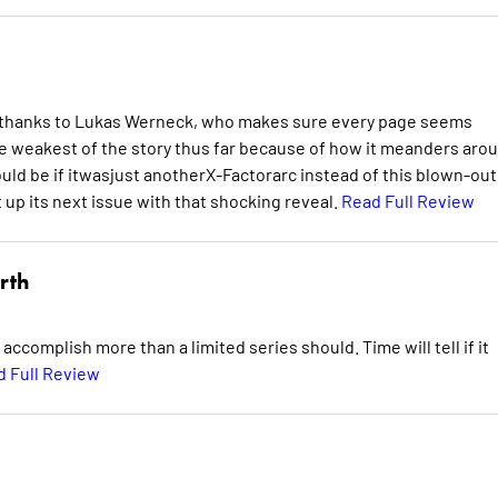
k thanks to Lukas Werneck, who makes sure every page seems
 the weakest of the story thus far because of how it meanders aro
d be if itwasjust anotherX-Factorarc instead of this blown-out
 up its next issue with that shocking reveal.
Read Full Review
rth
to accomplish more than a limited series should. Time will tell if it
 Full Review