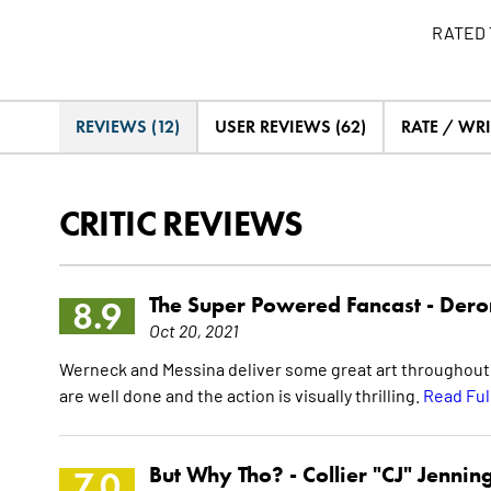
RATED 
REVIEWS (12)
USER REVIEWS (62)
RATE / WRI
CRITIC REVIEWS
The Super Powered Fancast -
Dero
8.9
Oct 20, 2021
Werneck and Messina deliver some great art throughout t
are well done and the action is visually thrilling.
Read Ful
But Why Tho? -
Collier "CJ" Jennin
7.0