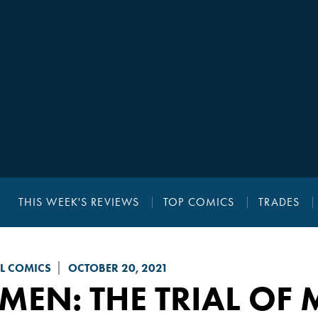
THIS WEEK'S REVIEWS
TOP COMICS
TRADES
L COMICS
OCTOBER 20, 2021
MEN: THE TRIAL OF