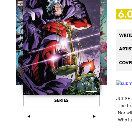
6.
WRIT
ARTIS
COVER
JUDGE,
SERIES
The tru
Nor will
◄
►
Who lur