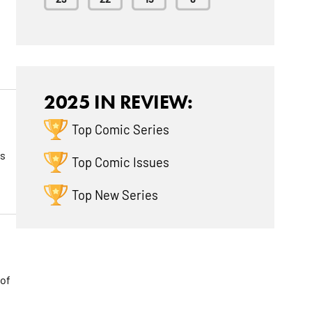
2025 IN REVIEW:
Top Comic Series
ts
Top Comic Issues
Top New Series
 of