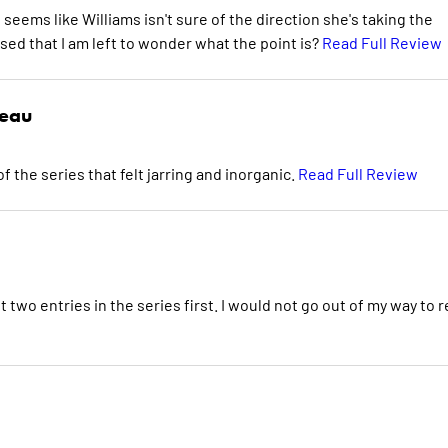
seems like Williams isn't sure of the direction she's taking the
ssed that I am left to wonder what the point is?
Read Full Review
deau
f the series that felt jarring and inorganic.
Read Full Review
st two entries in the series first. I would not go out of my way to 