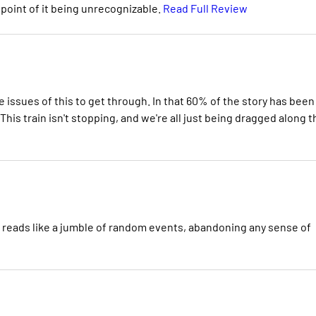
 point of it being unrecognizable.
Read Full Review
 issues of this to get through. In that 60% of the story has been
 This train isn't stopping, and we're all just being dragged along t
nd reads like a jumble of random events, abandoning any sense of