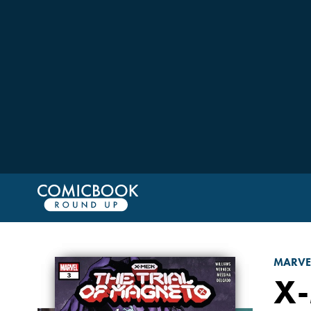
MARVE
X-