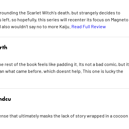
ounding the Scarlet Witch's death, but strangely decides to
s left, so hopefully, this series will recenter its focus on Magneto
 also wouldn't say no to more Kaiju.
Read Full Review
rth
 rest of the book feels like padding it. Its not a bad comic, but i
han what came before, which doesnt help. This one is lucky the
hdcu
nse that ultimately masks the lack of story wrapped in a cocoon