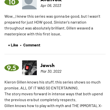
10
Apr 06, 2023
Wow...I knew this series was gonna be good, but I wasn't
prepared for just HOW good. Sinister's narration
throughout was absolutely brilliant. Gillen weaved a
masterpiece with this first issue.
+ Like
Comment
•
Jawsh
9.5
Mar 30, 2022
Kieron Gillen knows his stuff, this series shows so much
promise. ALL OF IT WAS SO ENTERTAINING.
The story moves forward in intense ways that both upend
the previous era but completely respects.
Gillen knows how to play with myth and THE IMMORTAL X-