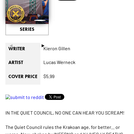
SERIES
◄
►
Kieron Gillen
WRITER
Lucas Werneck
ARTIST
$5.99
COVER PRICE
IN THE QUIET COUNCIL, NO ONE CAN HEAR YOU SCREAM!
The Quiet Council rules the Krakoan age, for better... or
worse. Now, shaken by INFERNO and X LIVES / X DEATHS