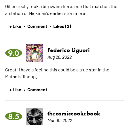
Gillen really took a big swing here, one that matches the
ambition of Hickman's earlier stori
more
+ Like
Comment
Likes (2)
•
•
Federico Liguori
9.0
Aug 26, 2022
Great! I have a feeling this could be a true star in the
Mutants' lineup.
+ Like
Comment
•
thecomiccookebook
8.5
Mar 30, 2022