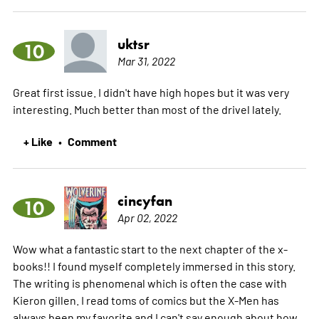
uktsr
10
Mar 31, 2022
Great first issue. I didn't have high hopes but it was very
interesting. Much better than most of the drivel lately.
+ Like
Comment
•
cincyfan
10
Apr 02, 2022
Wow what a fantastic start to the next chapter of the x-
books!! I found myself completely immersed in this story.
The writing is phenomenal which is often the case with
Kieron gillen. I read toms of comics but the X-Men has
always been my favorite and I can't say enough about how