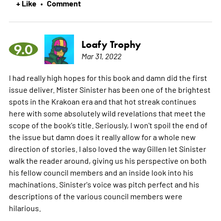
+ Like
Comment
•
Loafy Trophy
9.0
Mar 31, 2022
I had really high hopes for this book and damn did the first
issue deliver. Mister Sinister has been one of the brightest
spots in the Krakoan era and that hot streak continues
here with some absolutely wild revelations that meet the
scope of the book's title. Seriously, I won't spoil the end of
the issue but damn does it really allow for a whole new
direction of stories. I also loved the way Gillen let Sinister
walk the reader around, giving us his perspective on both
his fellow council members and an inside look into his
machinations. Sinister's voice was pitch perfect and his
descriptions of the various council members were
hilarious.