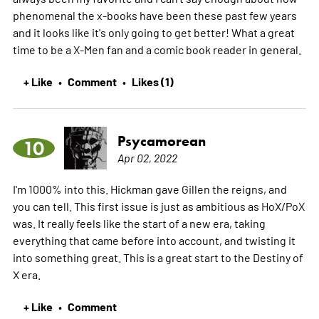
phenomenal the x-books have been these past few years
and it looks like it's only going to get better! What a great
time to be a X-Men fan and a comic book reader in general.
+ Like
Comment
Likes (1)
•
•
Psycamorean
10
Apr 02, 2022
I'm 1000% into this. Hickman gave Gillen the reigns, and
you can tell. This first issue is just as ambitious as HoX/PoX
was. It really feels like the start of a new era, taking
everything that came before into account, and twisting it
into something great. This is a great start to the Destiny of
X era.
+ Like
Comment
•