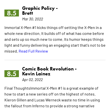
Graphic Policy -
8.5
Brett
Mar 30, 2022
Immortal X-Men #1 kicks things off setting the X-Men in a
whole new direction. It builds off of what has come before
and sets up so much new to come. Its humor keeps things
light and funny delivering an engaging start that's not to be
missed.
Read Full Review
Comic Book Revolution -
8.5
Kevin Lainez
Apr 02, 2022
Final ThoughtsImmortal X-Men #1 is a great example of
how to start a new series off on the highest of notes.
Kieron Gillen and Lucas Werneck waste no time in using
the fallout from Inferno to provide a strong narrative