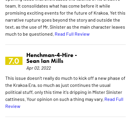
team. It consolidates what has come before it while
promising exciting events for the future of Krakoa. Yet this
narrative rupture goes beyond the story and outside the
text, as the use of Mr. Sinister as the main character leaves
much to be questioned.
Read Full Review
Henchman-4-Hire -
7.0
Sean Ian Mills
Apr 02, 2022
This issue doesn't really do much to kick off a new phase of
the Krakoa Era, so much as just continues the usual
political stuff, only this time it's dripping in Mister Sinister
cattiness. Your opinion on such a thing may vary.
Read Full
Review