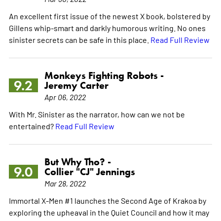
An excellent first issue of the newest X book, bolstered by
Gillens whip-smart and darkly humorous writing. No ones
sinister secrets can be safe in this place.
Read Full Review
Monkeys Fighting Robots -
9.2
Jeremy Carter
Apr 06, 2022
With Mr. Sinister as the narrator, how can we not be
entertained?
Read Full Review
But Why Tho? -
9.0
Collier "CJ" Jennings
Mar 28, 2022
Immortal X-Men #1 launches the Second Age of Krakoa by
exploring the upheaval in the Quiet Council and how it may