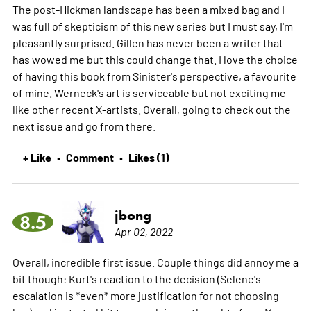
The post-Hickman landscape has been a mixed bag and I
was full of skepticism of this new series but I must say, I'm
pleasantly surprised. Gillen has never been a writer that
has wowed me but this could change that. I love the choice
of having this book from Sinister's perspective, a favourite
of mine. Werneck's art is serviceable but not exciting me
like other recent X-artists. Overall, going to check out the
next issue and go from there.
+ Like
Comment
Likes (1)
•
•
jbong
8.5
Apr 02, 2022
Overall, incredible first issue. Couple things did annoy me a
bit though: Kurt's reaction to the decision (Selene's
escalation is *even* more justification for not choosing