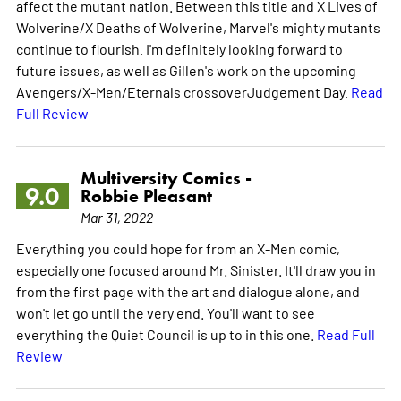
affect the mutant nation. Between this title and X Lives of
Wolverine/X Deaths of Wolverine, Marvel's mighty mutants
continue to flourish. I'm definitely looking forward to
future issues, as well as Gillen's work on the upcoming
Avengers/X-Men/Eternals crossoverJudgement Day.
Read
Full Review
Multiversity Comics -
9.0
Robbie Pleasant
Mar 31, 2022
Everything you could hope for from an X-Men comic,
especially one focused around Mr. Sinister. It'll draw you in
from the first page with the art and dialogue alone, and
won't let go until the very end. You'll want to see
everything the Quiet Council is up to in this one.
Read Full
Review