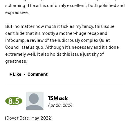
scheming. The art is uniformly excellent, both polished and
expressive.
But, no matter how much it tickles my fancy, this issue
can't hide that it's mostly a mother-huge recap and
infodump, a review of the ludicrously complex Quiet
Council status quo. Although it's necessary and it's done
extremely well, it also holds this issue just shy of
greatness.
+ Like
Comment
•
TSMack
8.5
Apr 20, 2024
(Cover Date: May, 2022)