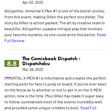
Apr 02, 2022
Altogether, Immortal X-Men #1 is one of the better stories
from this event, making Gillen the perfect storyteller. The
story by Gillen is action packed. The art by creative team is
beautiful. Altogether, a palace intrigue play that involves
your favorite mutants, no one could write this better.
Read
Full Review
The Comicbook Dispatch -
8.8
Dispatchdcu
Mar 28, 2022
IMMORTAL X-MEN #1 is informative and creates the perfect
starting point for fans to jump on board. If you've ever been
on the fence as to whether or not to get in on the X-MEN
action, now is the time. Plus Gillen has made it super easy
to follow, summarized most of the events incredibly well,
and provided some unique crinkles to boot.
Read Full