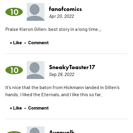
fanofcomics
10
Apr 20, 2022
Praise Kieron Gillen: best story in a long time...
+ Like
Comment
•
SneakyToaster17
10
Sep 29, 2022
It's nice that the baton from Hickmann landed in Gillen's
hands. I liked the Eternals, and I like this so far.
+ Like
Comment
•
Avanvolk