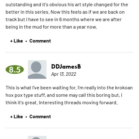
outstanding and it's obvious his art style changed for the
better in this series. Now this feels as if we are back on
track but I have to see in 6 months where we are after
being in the mud for more than a year now.
+ Like
Comment
•
DDJamesB
8.5
Apr 13, 2022
This is what I've been waiting for. I'm really into the krokoan
hox pox type stuff, and some may call this boring but, I
think it's great. Interesting threads moving forward.
+ Like
Comment
•