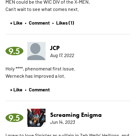
MEN could be the WIC DIV of the X-MEN.
Can't wait to see what comes next.
+ Like
Comment
Likes (1)
•
•
JCP
9.5
Aug 17, 2022
Holy ****, phenomenal first issue.
Werneck has improved a lot.
+ Like
Comment
•
Screaming Enigma
9.5
Jun 14, 2023
I grew to love Sinister as a villain in Zeb Wells' Hellions, and