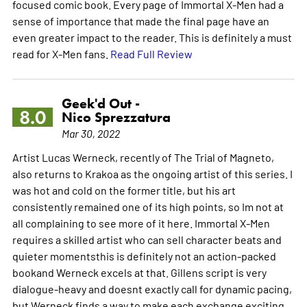
focused comic book. Every page of Immortal X-Men had a
sense of importance that made the final page have an
even greater impact to the reader. This is definitely a must
read for X-Men fans.
Read Full Review
Geek'd Out -
8.0
Nico Sprezzatura
Mar 30, 2022
Artist Lucas Werneck, recently of The Trial of Magneto,
also returns to Krakoa as the ongoing artist of this series. I
was hot and cold on the former title, but his art
consistently remained one of its high points, so Im not at
all complaining to see more of it here. Immortal X-Men
requires a skilled artist who can sell character beats and
quieter momentsthis is definitely not an action-packed
bookand Werneck excels at that. Gillens script is very
dialogue-heavy and doesnt exactly call for dynamic pacing,
but Werneck finds a way to make each exchange exciting