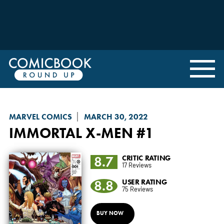
MARVEL COMICS
MARCH 30, 2022
IMMORTAL X-MEN
#1
8.7
CRITIC RATING
17 Reviews
8.8
USER RATING
75 Reviews
BUY NOW