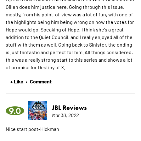
Gillen does him justice here. Going through this issue,
mostly, from his point-of-view was a lot of fun, with one of
the highlights being him being wrong on how the votes for
Hope would go. Speaking of Hope, I think she's a great
addition to the Quiet Council, and I really enjoyed all of the
stuff with them as well. Going back to Sinister, the ending
is just fantastic and perfect for him. All things considered,
this was a really strong start to this series and shows a lot
of promise for Destiny of X.
+ Like
Comment
•
JBL Reviews
9.0
Mar 30, 2022
Nice start post-Hickman