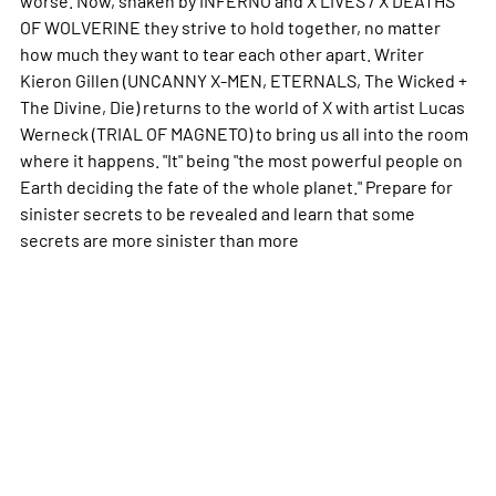
OF WOLVERINE they strive to hold together, no matter
how much they want to tear each other apart. Writer
Kieron Gillen (UNCANNY X-MEN, ETERNALS, The Wicked +
The Divine, Die) returns to the world of X with artist Lucas
Werneck (TRIAL OF MAGNETO) to bring us all into the room
where it happens. "It" being "the most powerful people on
Earth deciding the fate of the whole planet." Prepare for
sinister secrets to be revealed and learn that some
secrets are more sinister than
more