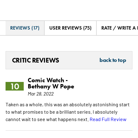
REVIEWS (17)
USER REVIEWS (75)
RATE / WRITE A
CRITIC REVIEWS
back to top
Comic Watch -
10
Bethany W Pope
Mar 28, 2022
Taken as a whole, this was an absolutely astonishing start
to what promises to be a brilliant series. I absolutely
cannot wait to see what happens next.
Read Full Review