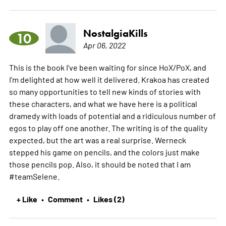
NostalgiaKills
10
Apr 06, 2022
This is the book I've been waiting for since HoX/PoX, and
I'm delighted at how well it delivered. Krakoa has created
so many opportunities to tell new kinds of stories with
these characters, and what we have here is a political
dramedy with loads of potential and a ridiculous number of
egos to play off one another. The writing is of the quality
expected, but the art was a real surprise. Werneck
stepped his game on pencils, and the colors just make
those pencils pop. Also, it should be noted that I am
#teamSelene.
+ Like
Comment
Likes (2)
•
•