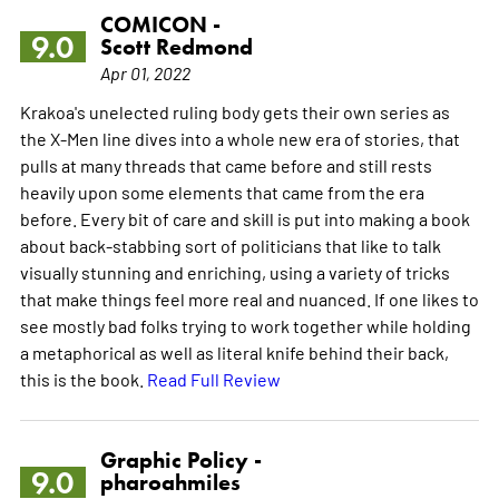
COMICON -
9.0
Scott Redmond
Apr 01, 2022
Krakoa's unelected ruling body gets their own series as
the X-Men line dives into a whole new era of stories, that
pulls at many threads that came before and still rests
heavily upon some elements that came from the era
before. Every bit of care and skill is put into making a book
about back-stabbing sort of politicians that like to talk
visually stunning and enriching, using a variety of tricks
that make things feel more real and nuanced. If one likes to
see mostly bad folks trying to work together while holding
a metaphorical as well as literal knife behind their back,
this is the book.
Read Full Review
Graphic Policy -
9.0
pharoahmiles