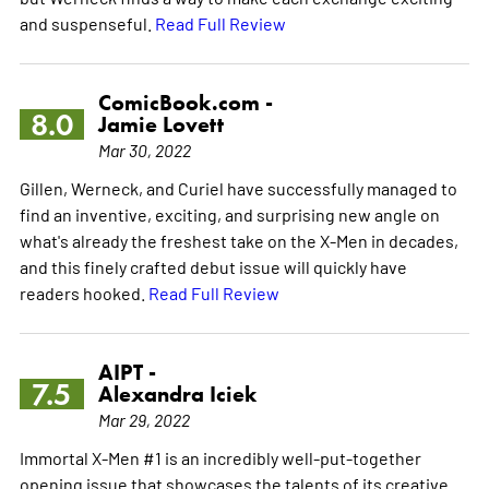
and suspenseful.
Read Full Review
ComicBook.com -
8.0
Jamie Lovett
Mar 30, 2022
Gillen, Werneck, and Curiel have successfully managed to
find an inventive, exciting, and surprising new angle on
what's already the freshest take on the X-Men in decades,
and this finely crafted debut issue will quickly have
readers hooked.
Read Full Review
AIPT -
7.5
Alexandra Iciek
Mar 29, 2022
Immortal X-Men #1 is an incredibly well-put-together
opening issue that showcases the talents of its creative