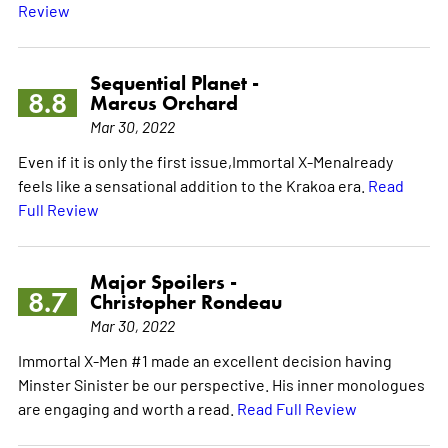
Review
Sequential Planet -
8.8
Marcus Orchard
Mar 30, 2022
Even if it is only the first issue,Immortal X-Menalready
feels like a sensational addition to the Krakoa era.
Read
Full Review
Major Spoilers -
8.7
Christopher Rondeau
Mar 30, 2022
Immortal X-Men #1 made an excellent decision having
Minster Sinister be our perspective. His inner monologues
are engaging and worth a read.
Read Full Review