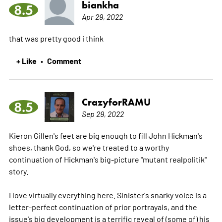
biankha
8.5
Apr 29, 2022
that was pretty good i think
+ Like
Comment
•
CrazyforRAMU
8.5
Sep 29, 2022
Kieron Gillen's feet are big enough to fill John Hickman's
shoes, thank God, so we're treated to a worthy
continuation of Hickman's big-picture "mutant realpolitik"
story.
I love virtually everything here. Sinister's snarky voice is a
letter-perfect continuation of prior portrayals, and the
issue's big development is a terrific reveal of (some of) his