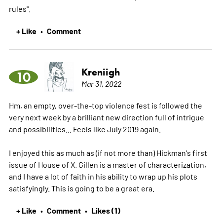
rules".
+ Like
Comment
•
Kreniigh
10
Mar 31, 2022
Hm, an empty, over-the-top violence fest is followed the
very next week by a brilliant new direction full of intrigue
and possibilities... Feels like July 2019 again.
I enjoyed this as much as (if not more than) Hickman's first
issue of House of X. Gillen is a master of characterization,
and I have a lot of faith in his ability to wrap up his plots
satisfyingly. This is going to be a great era.
+ Like
Comment
Likes (1)
•
•