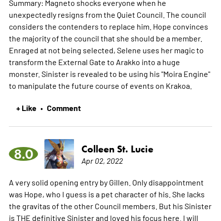
Summary: Magneto shocks everyone when he
unexpectedly resigns from the Quiet Council. The council
considers the contenders to replace him. Hope convinces
the majority of the council that she should be a member.
Enraged at not being selected, Selene uses her magic to
transform the External Gate to Arakko into a huge
monster. Sinister is revealed to be using his "Moira Engine"
to manipulate the future course of events on Krakoa.
+ Like
Comment
•
Colleen St. Lucie
8.0
Apr 02, 2022
A very solid opening entry by Gillen. Only disappointment
was Hope, who I guess is a pet character of his. She lacks
the gravitas of the other Council members. But his Sinister
is THE definitive Sinister and loved his focus here. I will