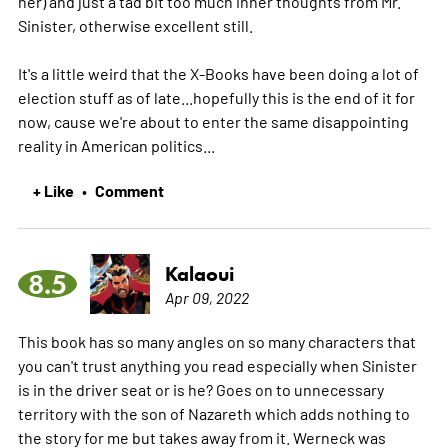
her) and just a tad bit too much inner thoughts from Mr.
Sinister, otherwise excellent still.
It's a little weird that the X-Books have been doing a lot of
election stuff as of late...hopefully this is the end of it for
now, cause we're about to enter the same disappointing
reality in American politics...
+ Like
Comment
•
Kalaoui
8.5
Apr 09, 2022
This book has so many angles on so many characters that
you can't trust anything you read especially when Sinister
is in the driver seat or is he? Goes on to unnecessary
territory with the son of Nazareth which adds nothing to
the story for me but takes away from it. Werneck was