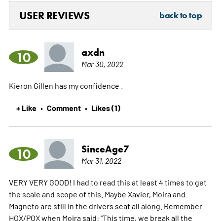
USER REVIEWS
back to top
axdn
10
Mar 30, 2022
Kieron Gillen has my confidence .
+ Like
Comment
Likes (1)
•
•
SinceAge7
10
Mar 31, 2022
VERY VERY GOOD! I had to read this at least 4 times to get
the scale and scope of this. Maybe Xavier, Moira and
Magneto are still in the drivers seat all along. Remember
HOX/POX when Moira said: "This time, we break all the