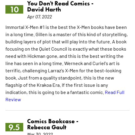
You Don't Read Comics -
10
David Harth
Apr 07, 2022
Immortal X-Men #1 is the best the X-Men books have been
in a long time. Gillen is a master of this kind of storytelling,
building layers of plot that will play into the future. A book
focusing on the Quiet Council is exactly what these books
need with Hickman gone, and this is the best writing the
line has seen in a long time. Werneck and Curiel's art is
terrific, challenging Larraz's X-Men for the best-looking
book. Just from a quality standpoint, this is the new
flagship of the Krakoa Era. If the first issue is any
indication, this is going to be a fantastic comic.
Read Full
Review
Comics Bookcase -
9.5
Rebecca Gault
Mar 30, 2022