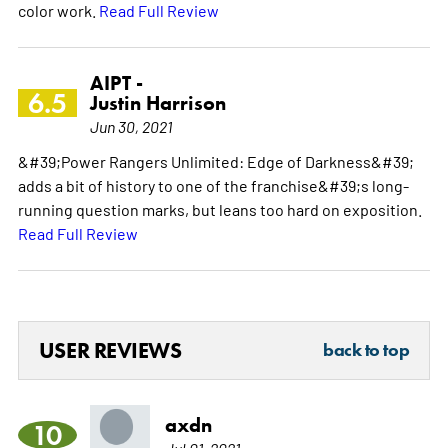
color work.
Read Full Review
AIPT -
6.5
Justin Harrison
Jun 30, 2021
&#39;Power Rangers Unlimited: Edge of Darkness&#39;
adds a bit of history to one of the franchise&#39;s long-
running question marks, but leans too hard on exposition.
Read Full Review
USER REVIEWS
back to top
axdn
10
Jul 01, 2021