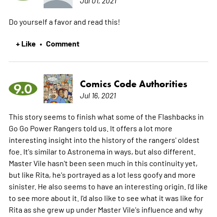
Do yourself a favor and read this!
+ Like
Comment
•
Comics Code Authorities
9.0
Jul 16, 2021
This story seems to finish what some of the Flashbacks in
Go Go Power Rangers told us. It offers a lot more
interesting insight into the history of the rangers' oldest
foe. It's similar to Astronema in ways, but also different.
Master Vile hasn't been seen much in this continuity yet,
but like Rita, he's portrayed as a lot less goofy and more
sinister. He also seems to have an interesting origin. I'd like
to see more about it. I'd also like to see what it was like for
Rita as she grew up under Master Vile's influence and why