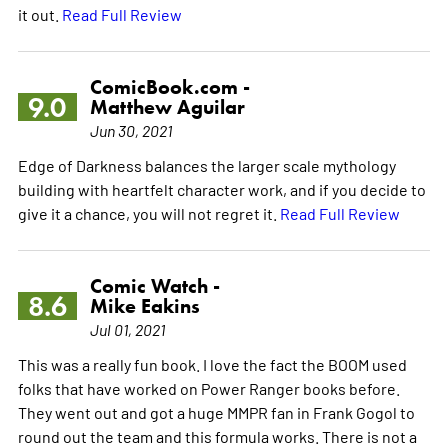
it out.
Read Full Review
ComicBook.com -
9.0
Matthew Aguilar
Jun 30, 2021
Edge of Darkness balances the larger scale mythology
building with heartfelt character work, and if you decide to
give it a chance, you will not regret it.
Read Full Review
Comic Watch -
8.6
Mike Eakins
Jul 01, 2021
This was a really fun book. I love the fact the BOOM used
folks that have worked on Power Ranger books before.
They went out and got a huge MMPR fan in Frank Gogol to
round out the team and this formula works. There is not a