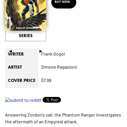
BUY NOW
SERIES
◄
►
Frank Gogol
WRITER
Simone Ragazzoni
ARTIST
$7.99
COVER PRICE
Answering Zordon's call, the Phantom Ranger investigates
the aftermath of an Empyreal attack.