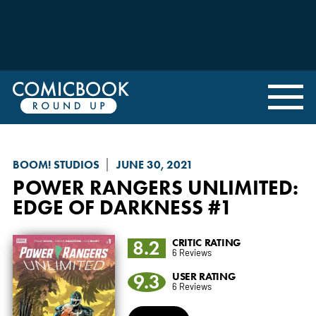
BOOM! STUDIOS
JUNE 30, 2021
POWER RANGERS UNLIMITED
:
EDGE OF DARKNESS #1
8.2
CRITIC RATING
6 Reviews
9.3
USER RATING
6 Reviews