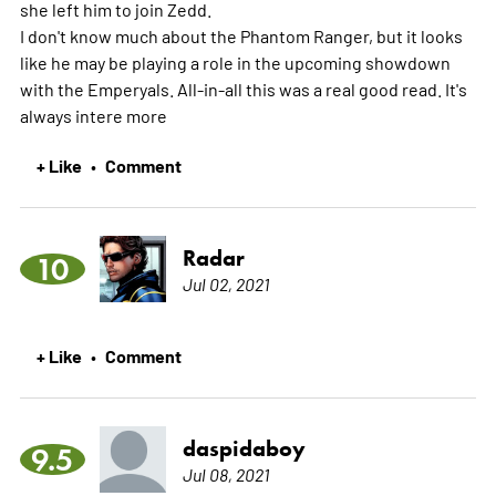
she left him to join Zedd.
I don't know much about the Phantom Ranger, but it looks
like he may be playing a role in the upcoming showdown
with the Emperyals. All-in-all this was a real good read. It's
always intere
more
+ Like
Comment
•
Radar
10
Jul 02, 2021
+ Like
Comment
•
daspidaboy
9.5
Jul 08, 2021