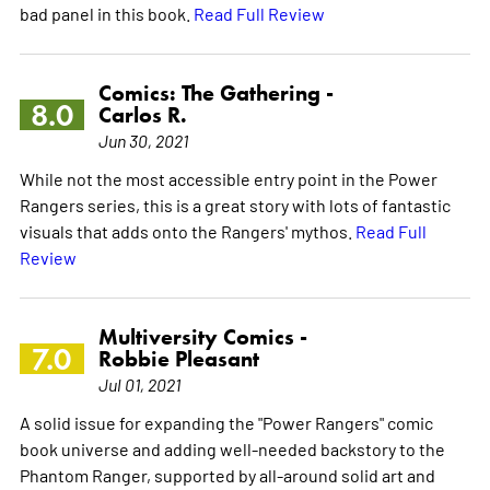
bad panel in this book.
Read Full Review
Comics: The Gathering -
8.0
Carlos R.
Jun 30, 2021
While not the most accessible entry point in the Power
Rangers series, this is a great story with lots of fantastic
visuals that adds onto the Rangers' mythos.
Read Full
Review
Multiversity Comics -
7.0
Robbie Pleasant
Jul 01, 2021
A solid issue for expanding the "Power Rangers" comic
book universe and adding well-needed backstory to the
Phantom Ranger, supported by all-around solid art and