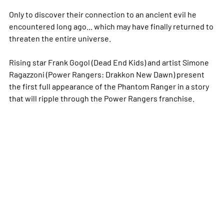
Only to discover their connection to an ancient evil he
encountered long ago... which may have finally returned to
threaten the entire universe.
Rising star Frank Gogol (Dead End Kids) and artist Simone
Ragazzoni (Power Rangers: Drakkon New Dawn) present
the first full appearance of the Phantom Ranger in a story
that will ripple through the Power Rangers franchise.