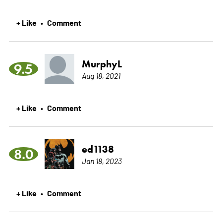
+ Like
Comment
•
MurphyL
9.5
Aug 18, 2021
+ Like
Comment
•
ed1138
8.0
Jan 18, 2023
+ Like
Comment
•