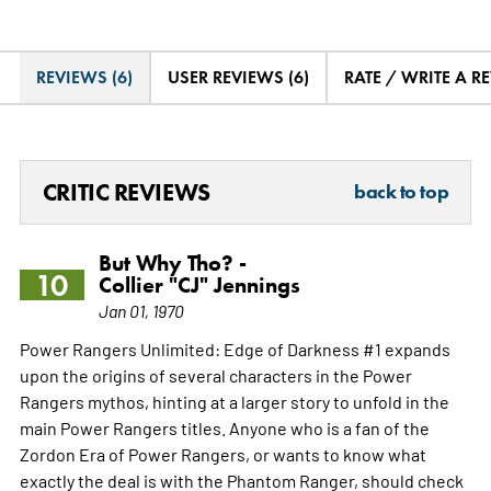
REVIEWS (6)
USER REVIEWS (6)
RATE / WRITE A R
CRITIC REVIEWS
back to top
But Why Tho? -
10
Collier "CJ" Jennings
Jan 01, 1970
Power Rangers Unlimited: Edge of Darkness #1 expands
upon the origins of several characters in the Power
Rangers mythos, hinting at a larger story to unfold in the
main Power Rangers titles. Anyone who is a fan of the
Zordon Era of Power Rangers, or wants to know what
exactly the deal is with the Phantom Ranger, should check