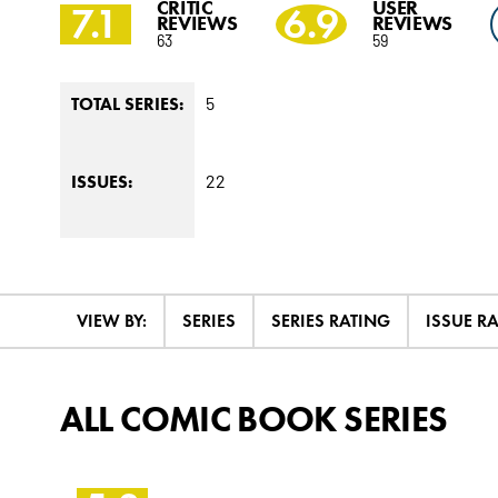
CRITIC
USER
7.1
6.9
REVIEWS
REVIEWS
63
59
5
TOTAL SERIES:
22
ISSUES:
VIEW BY:
SERIES
SERIES RATING
ISSUE R
ALL COMIC BOOK SERIES