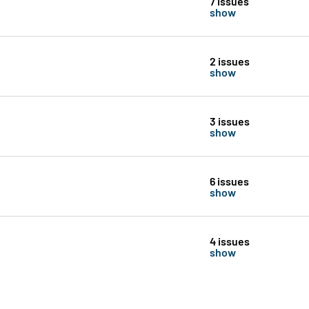
7 issues
show
2 issues
show
3 issues
show
6 issues
show
4 issues
show