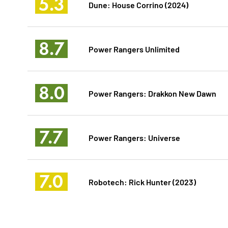
5.3
Dune: House Corrino (2024)
8.7
Power Rangers Unlimited
8.0
Power Rangers: Drakkon New Dawn
7.7
Power Rangers: Universe
7.0
Robotech: Rick Hunter (2023)