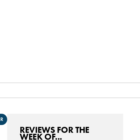
ER
REVIEWS FOR THE
WEEK OF...