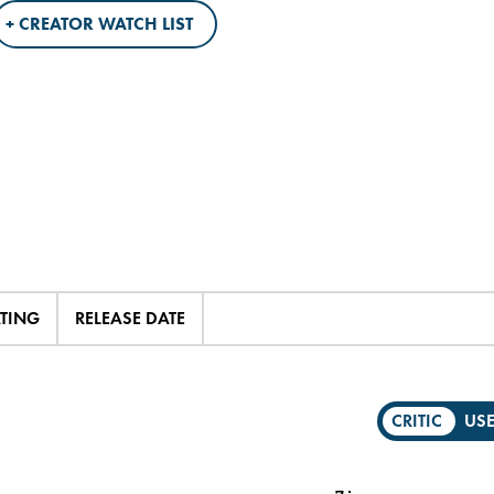
+ CREATOR WATCH LIST
ATING
RELEASE DATE
CRITIC
US