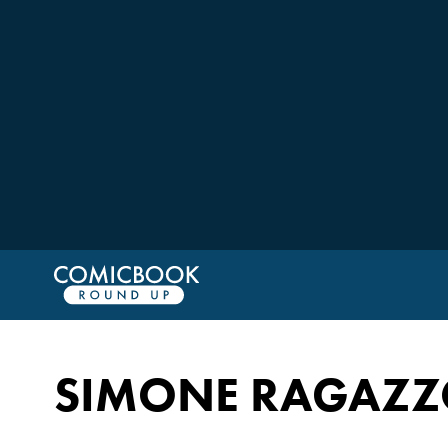
SIMONE RAGAZZ