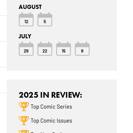
AUGUST
12
5
JULY
29
22
15
8
2025 IN REVIEW:
Top Comic Series
Top Comic Issues