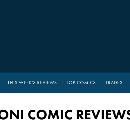
THIS WEEK'S REVIEWS
TOP COMICS
TRADES
ONI COMIC REVIEW