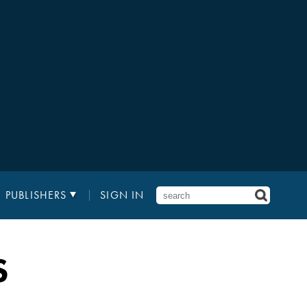
PUBLISHERS
SIGN IN
S