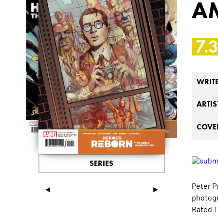
A
7.
WRIT
ARTIS
COVER
SERIES
Peter P
◄
►
photogr
Rated T