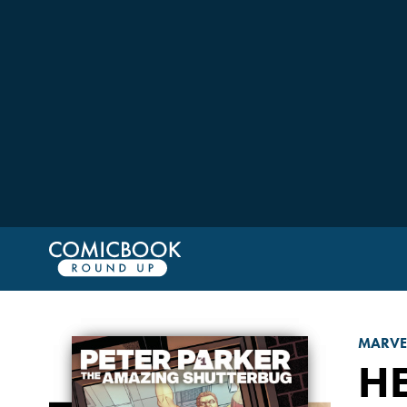
MARVE
H