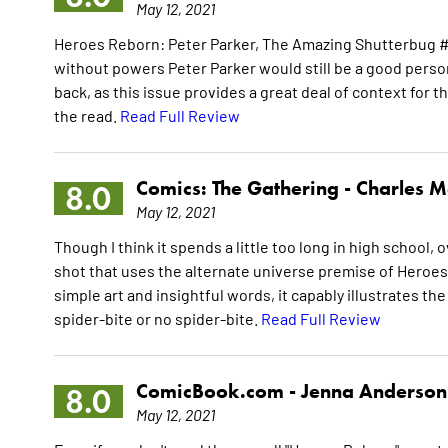
May 12, 2021
Heroes Reborn: Peter Parker, The Amazing Shutterbug #
without powers Peter Parker would still be a good pers
back, as this issue provides a great deal of context for th
the read.
Read Full Review
Comics: The Gathering -
Charles M
8.0
May 12, 2021
Though I think it spends a little too long in high school, 
shot that uses the alternate universe premise of Heroes
simple art and insightful words, it capably illustrates th
spider-bite or no spider-bite.
Read Full Review
ComicBook.com -
Jenna Anderson
8.0
May 12, 2021