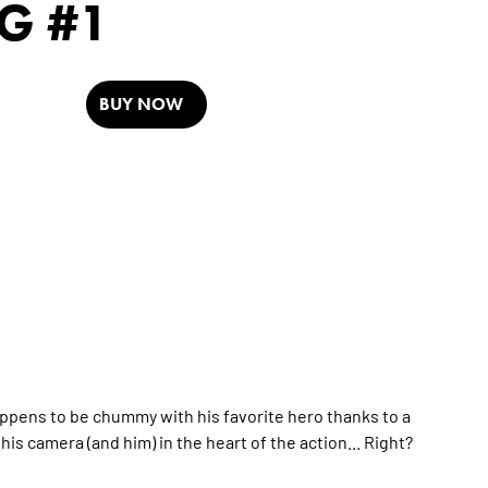
G #1
BUY NOW
happens to be chummy with his favorite hero thanks to a
is camera (and him) in the heart of the action... Right?