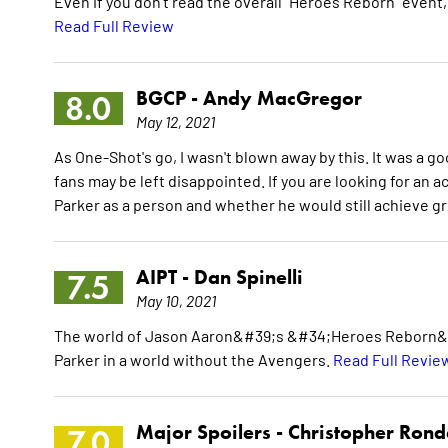
Even if you don't read the overall "Heroes Reborn" event, 
Read Full Review
BGCP -
Andy MacGregor
8.0
May 12, 2021
As One-Shot's go, I wasn't blown away by this. It was a 
fans may be left disappointed. If you are looking for an acti
Parker as a person and whether he would still achieve 
AIPT -
Dan Spinelli
7.5
May 10, 2021
The world of Jason Aaron&#39;s &#34;Heroes Reborn&#34
Parker in a world without the Avengers.
Read Full Revie
Major Spoilers -
Christopher Ron
7.0