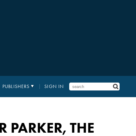
PUBLISHERS
SIGN IN
ER PARKER, THE