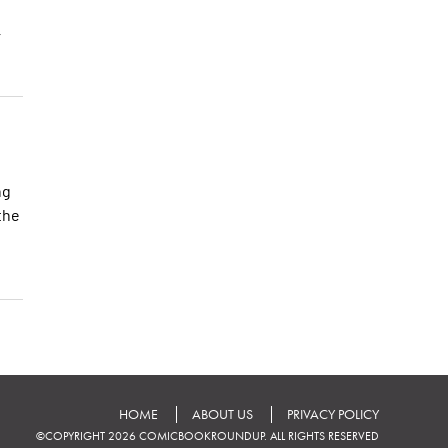
r
ng
the
HOME
ABOUT US
PRIVACY POLICY
©COPYRIGHT 2026 COMICBOOKROUNDUP. ALL RIGHTS RESERVED