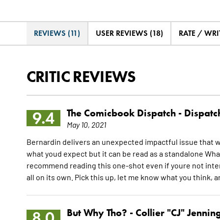
REVIEWS (11)
USER REVIEWS (18)
RATE / WRI
CRITIC REVIEWS
The Comicbook Dispatch -
Dispatc
9.4
May 10, 2021
Bernardin delivers an unexpected impactful issue that 
what youd expect but it can be read as a standalone Wha
recommend reading this one-shot even if youre not int
all on its own. Pick this up, let me know what you think, 
But Why Tho? -
Collier "CJ" Jennin
8.0