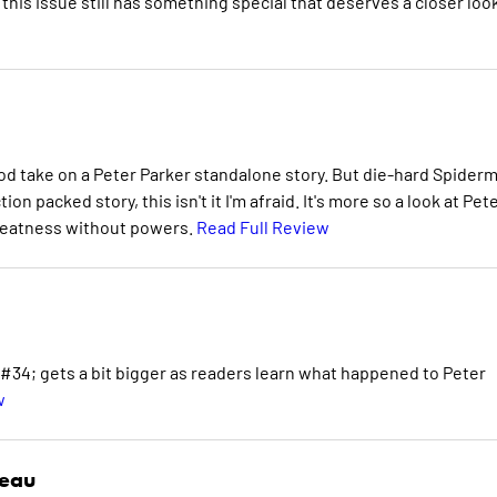
this issue still has something special that deserves a closer look
good take on a Peter Parker standalone story. But die-hard Spider
on packed story, this isn't it I'm afraid. It's more so a look at Pet
greatness without powers.
Read Full Review
; gets a bit bigger as readers learn what happened to Peter
w
deau