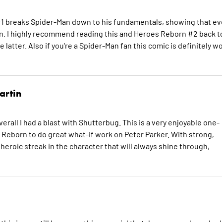
1 breaks Spider-Man down to his fundamentals, showing that e
on. I highly recommend reading this and Heroes Reborn #2 back t
e latter. Also if you're a Spider-Man fan this comic is definitely w
artin
overall I had a blast with Shutterbug. This is a very enjoyable one-
 Reborn to do great what-if work on Peter Parker. With strong,
e heroic streak in the character that will always shine through,