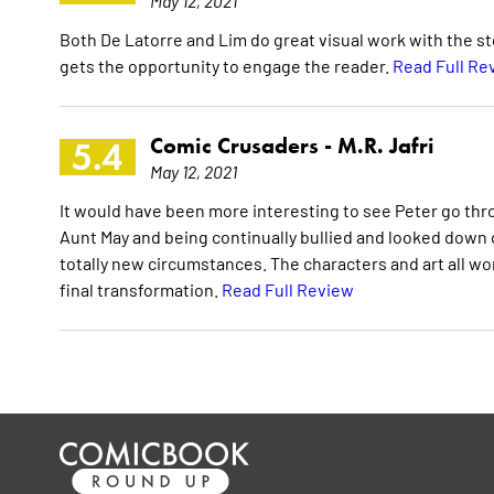
May 12, 2021
Both De Latorre and Lim do great visual work with the sto
gets the opportunity to engage the reader.
Read Full Re
Comic Crusaders -
M.R. Jafri
5.4
May 12, 2021
It would have been more interesting to see Peter go thr
Aunt May and being continually bullied and looked down o
totally new circumstances. The characters and art all w
final transformation.
Read Full Review