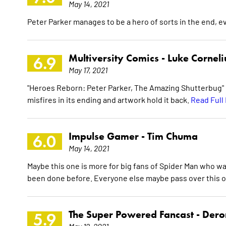
May 14, 2021
Peter Parker manages to be a hero of sorts in the end, 
Multiversity Comics -
Luke Corneli
6.9
May 17, 2021
"Heroes Reborn: Peter Parker, The Amazing Shutterbug" #1
misfires in its ending and artwork hold it back.
Read Full
Impulse Gamer -
Tim Chuma
6.0
May 14, 2021
Maybe this one is more for big fans of Spider Man who wa
been done before. Everyone else maybe pass over this o
The Super Powered Fancast -
Dero
5.9