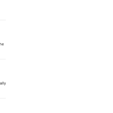
the
ally