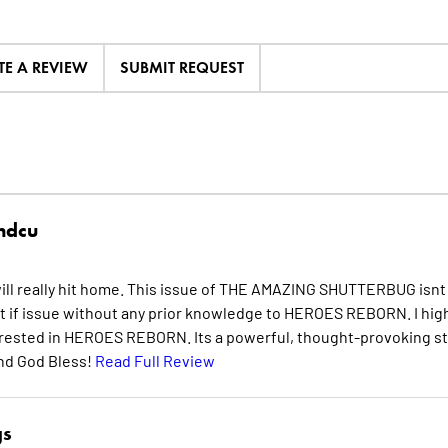
TE A REVIEW
SUBMIT REQUEST
hdcu
will really hit home. This issue of THE AMAZING SHUTTERBUG isnt
t if issue without any prior knowledge to HEROES REBORN. I hig
erested in HEROES REBORN. Its a powerful, thought-provoking st
and God Bless!
Read Full Review
gs