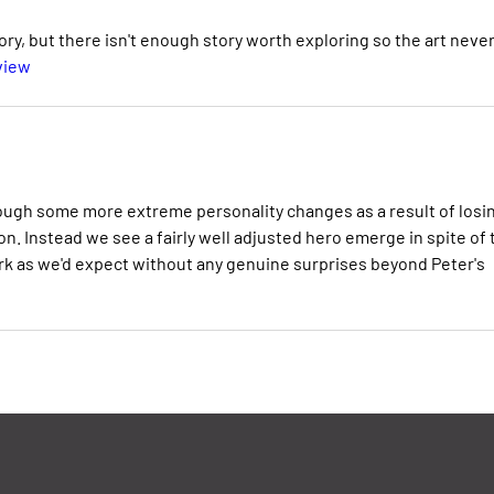
ry, but there isn't enough story worth exploring so the art neve
view
ough some more extreme personality changes as a result of losi
n. Instead we see a fairly well adjusted hero emerge in spite of 
ork as we'd expect without any genuine surprises beyond Peter's