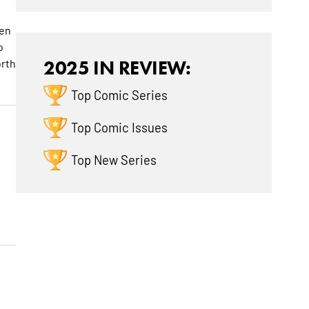
ven
o
orth
2025 IN REVIEW:
Top Comic Series
Top Comic Issues
Top New Series