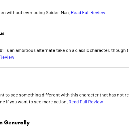
even without ever being Spider-Man.
Read Full Review
us
 is an ambitious alternate take on a classic character, though 
 Review
nt to see something different with this character that has not re
ne if you want to see more action.
Read Full Review
n Generally