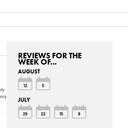
REVIEWS FOR THE
WEEK OF...
AUGUST
12
5
hly
ory
JULY
29
22
15
8