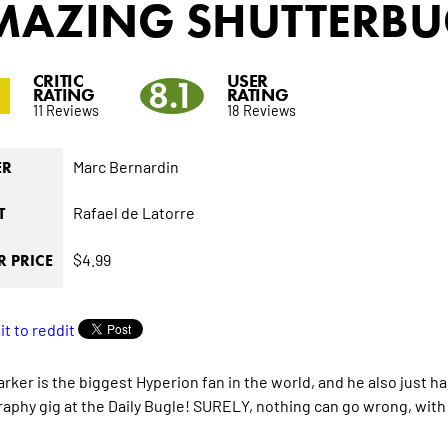
MAZING SHUTTERBU
CRITIC
USER
3
8.1
RATING
RATING
11 Reviews
18 Reviews
Marc Bernardin
ER
Rafael de Latorre
T
$4.99
 PRICE
arker is the biggest Hyperion fan in the world, and he also just 
aphy gig at the Daily Bugle! SURELY, nothing can go wrong, with h