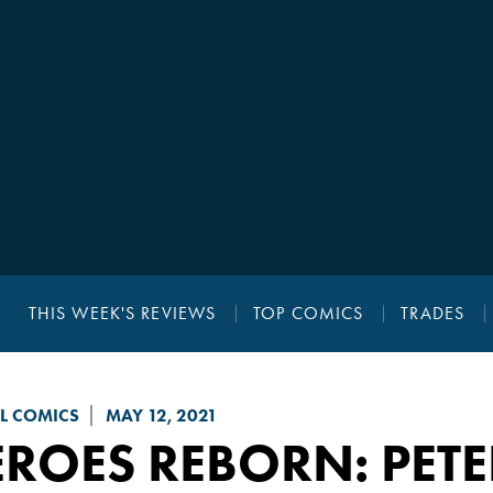
THIS WEEK'S REVIEWS
TOP COMICS
TRADES
L COMICS
MAY 12, 2021
EROES REBORN
: PET