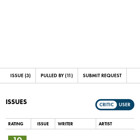
ISSUE (3)
PULLED BY (11)
SUBMIT REQUEST
ISSUES
CRITIC
USER
RATING
ISSUE
WRITER
ARTIST
10