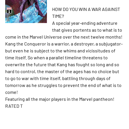
HOW DO YOU WIN A WAR AGAINST
TIME?
A special year-ending adventure
that gives portents as to what is to
come in the Marvel Universe over the next twelve months!
Kang the Conqueror is a warrior, a destroyer, a subjugator-
but even he is subject to the whims and vicissitudes of
time itself. So when a parallel timeline threatens to
overwrite the future that Kang has fought so long and so
hard to control, the master of the ages has no choice but
to go to war with time itself, battling through days of
tomorrow as he struggles to prevent the end of what is to
come!
Featuring all the major players in the Marvel pantheon!
RATED T