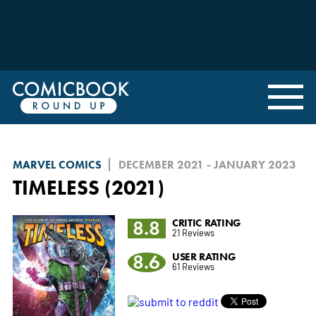
MARVEL COMICS
DECEMBER 2021 - JANUARY 2023
TIMELESS (2021)
8.8
CRITIC RATING
21 Reviews
8.6
USER RATING
61 Reviews