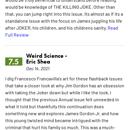
would be knowledge of THE KILLING JOKE. Other than
that, you can jump right into this issue. Its almost as if its a
standalone issue with the focus on James juggling his life
after JOKER, his children, and his childrens sanity.
Read
Full Review
Weird Science -
7.5
Eric Shea
Dec 14, 2021
I dig Francesco Francavilla's art for these flashback issues
that take a closer look at why Jim Gordon has an obsession
with taking the Joker down but while I like the look, I
thought that the previous Annual issue felt unneeded in
what it told but thankfully this continuation does
something new and explores James Gordon Jr. and how
this young twisted mind became intrigued with the
criminal that hurt his family so much. This was a much-