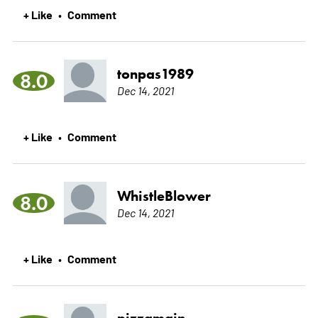
+ Like
Comment
•
tonpas1989
8.0
Dec 14, 2021
+ Like
Comment
•
WhistleBlower
8.0
Dec 14, 2021
+ Like
Comment
•
pizzamain