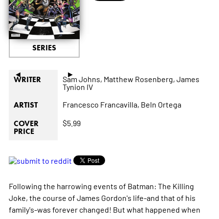
SERIES
◄
►
Sam Johns,
Matthew Rosenberg,
James
WRITER
Tynion IV
Francesco Francavilla,
Beln Ortega
ARTIST
$5.99
COVER
PRICE
Following the harrowing events of Batman: The Killing
Joke, the course of James Gordon's life-and that of his
family's-was forever changed! But what happened when