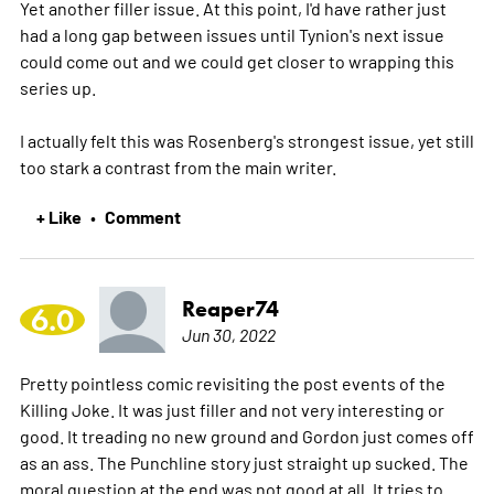
Yet another filler issue. At this point, I'd have rather just
had a long gap between issues until Tynion's next issue
could come out and we could get closer to wrapping this
series up.
I actually felt this was Rosenberg's strongest issue, yet still
too stark a contrast from the main writer.
+ Like
Comment
•
Reaper74
6.0
Jun 30, 2022
Pretty pointless comic revisiting the post events of the
Killing Joke. It was just filler and not very interesting or
good. It treading no new ground and Gordon just comes off
as an ass. The Punchline story just straight up sucked. The
moral question at the end was not good at all. It tries to