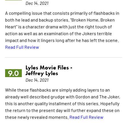
Dec 14, 2021
A compelling issue that consists primarily of flashbacks in
both he lead and backup stories. "Broken Home, Broken
Heart" is a character drama with just the right touch of
action as well as an examination of the Jokers terrible
impact and how it lingers long after he has left the scene.
Read Full Review
Lyles Movie Files -
9.0
Jeffrey Lyles
Dec 14, 2021
While these flashbacks are simply adding layers to an
already well described grudge with Gordon and The Joker,
this is another quality installment of this series. Hopefully
the return to the present day will further expand these on
these newly revealed moments.
Read Full Review