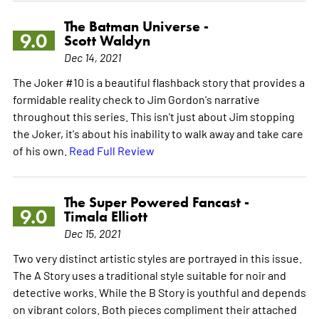
The Batman Universe -
9.0
Scott Waldyn
Dec 14, 2021
The Joker #10 is a beautiful flashback story that provides a
formidable reality check to Jim Gordon's narrative
throughout this series. This isn't just about Jim stopping
the Joker, it's about his inability to walk away and take care
of his own.
Read Full Review
The Super Powered Fancast -
9.0
Timala Elliott
Dec 15, 2021
Two very distinct artistic styles are portrayed in this issue.
The A Story uses a traditional style suitable for noir and
detective works. While the B Story is youthful and depends
on vibrant colors. Both pieces compliment their attached