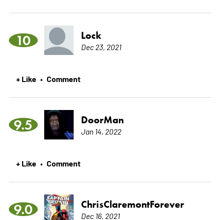
Lock
10
Dec 23, 2021
+ Like
Comment
•
DoorMan
9.5
Jan 14, 2022
+ Like
Comment
•
ChrisClaremontForever
9.0
Dec 16, 2021