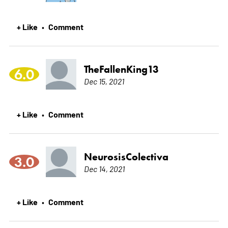
+ Like
Comment
•
TheFallenKing13
6.0
Dec 15, 2021
+ Like
Comment
•
NeurosisColectiva
3.0
Dec 14, 2021
+ Like
Comment
•