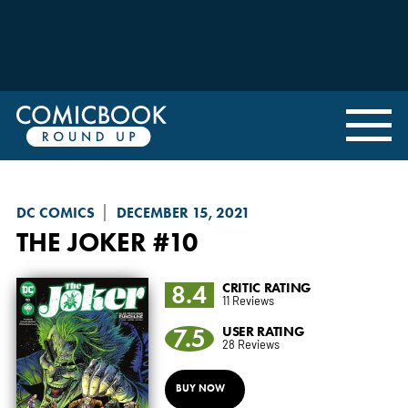
DC COMICS
DECEMBER 15, 2021
THE JOKER
#10
8.4
CRITIC RATING
11 Reviews
7.5
USER RATING
28 Reviews
BUY NOW