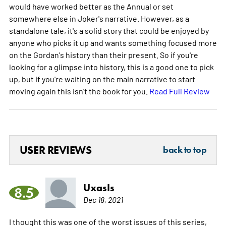
would have worked better as the Annual or set
somewhere else in Joker's narrative. However, as a
standalone tale, it's a solid story that could be enjoyed by
anyone who picks it up and wants something focused more
on the Gordan's history than their present. So if you're
looking for a glimpse into history, this is a good one to pick
up, but if you're waiting on the main narrative to start
moving again this isn't the book for you.
Read Full Review
USER REVIEWS
back to top
UxasIs
8.5
Dec 18, 2021
I thought this was one of the worst issues of this series,