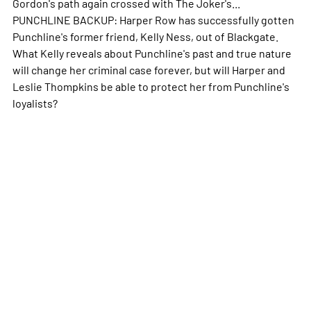
Gordon's path again crossed with The Joker's...
PUNCHLINE BACKUP: Harper Row has successfully gotten
Punchline's former friend, Kelly Ness, out of Blackgate.
What Kelly reveals about Punchline's past and true nature
will change her criminal case forever, but will Harper and
Leslie Thompkins be able to protect her from Punchline's
loyalists?