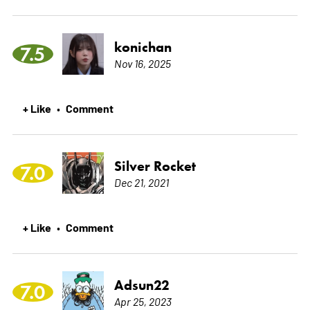
konichan
7.5
Nov 16, 2025
+ Like
Comment
•
Silver Rocket
7.0
Dec 21, 2021
+ Like
Comment
•
Adsun22
7.0
Apr 25, 2023