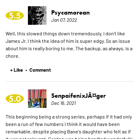
Psycamorean
5.5
Jan 07, 2022
Well, this slowed things down tremendously. I don't like
James Jr. I think the idea of him is super edgy. So an issue
about him is really boring to me. The backup, as always, is a
chore.
+ Like
Comment
•
SenpaifenixJÃ¤ger
5.0
Dec 16, 2021
This beginning being a strong series, perhaps if it had only
been a run of few numbers I think it would have been
remarkable, despite placing Bane's daughter who felt as if
it was not relevant. Gordon was being handled wonderfully