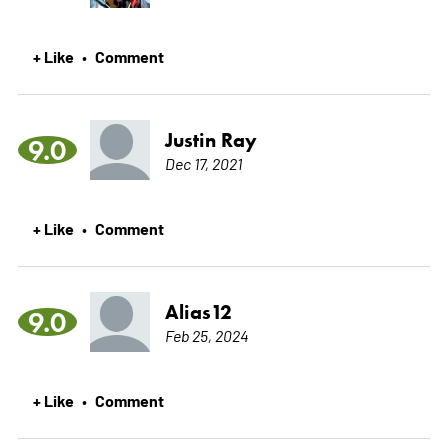
+ Like
Comment
•
Justin Ray
9.0
Dec 17, 2021
+ Like
Comment
•
Alias12
9.0
Feb 25, 2024
+ Like
Comment
•