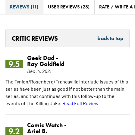
REVIEWS (11)
USER REVIEWS (28)
RATE / WRITE A
CRITIC REVIEWS
back to top
Geek Dad -
9.5
Ray Goldfield
Dec 14, 2021
The Tynion/Rosenberg/Francavilla interlude issues of this
series have been just as good if not better than the main
series, and that continues with this follow-up to the
events of The Killing Joke.
Read Full Review
Comic Watch -
9.2
Ariel B.