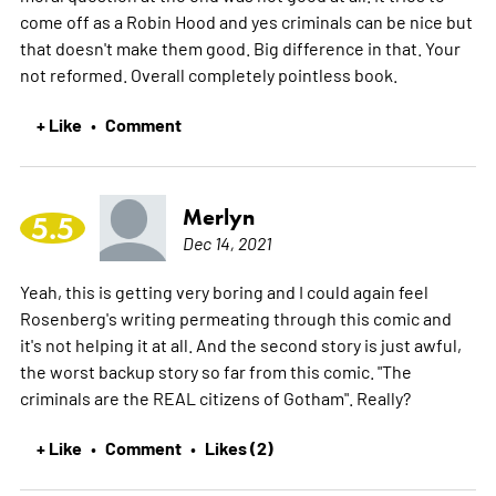
come off as a Robin Hood and yes criminals can be nice but
that doesn't make them good. Big difference in that. Your
not reformed. Overall completely pointless book.
+ Like
Comment
•
Merlyn
5.5
Dec 14, 2021
Yeah, this is getting very boring and I could again feel
Rosenberg's writing permeating through this comic and
it's not helping it at all. And the second story is just awful,
the worst backup story so far from this comic. "The
criminals are the REAL citizens of Gotham". Really?
+ Like
Comment
Likes (2)
•
•