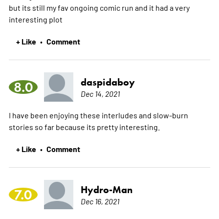
but its still my fav ongoing comic run and it had a very
interesting plot
+ Like
Comment
•
daspidaboy
8.0
Dec 14, 2021
I have been enjoying these interludes and slow-burn
stories so far because its pretty interesting.
+ Like
Comment
•
Hydro-Man
7.0
Dec 16, 2021