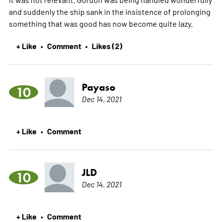
and suddenly the ship sank in the insistence of prolonging
something that was good has now become quite lazy.
+ Like
Comment
Likes (2)
•
•
Payaso
10
Dec 14, 2021
+ Like
Comment
•
JLD
10
Dec 14, 2021
+ Like
Comment
•