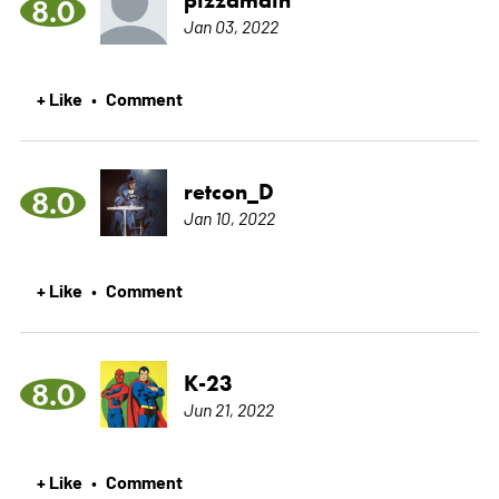
8.0
Jan 03, 2022
+ Like
Comment
•
retcon_D
8.0
Jan 10, 2022
+ Like
Comment
•
K-23
8.0
Jun 21, 2022
+ Like
Comment
•