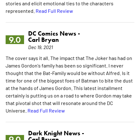
stories and elicit emotional ties to the characters
represented.
Read Full Review
DC Comics News -
9.0
Carl Bryan
Dec 19, 2021
The cover says it all. The impact that The Joker has had on
James Gordon's family has been so significant. I never
thought that the Bat-Family would be without Alfred. Is it
time for one of the biggest foes of Batman to bite the dust
at the hands of James Gordon. This latest installment
certainly is putting us on a road to where Gordon may take
that pivotal shot that will resonate around the DC
Universe.
Read Full Review
Dark Knight News -
9.0
Carl Bryan