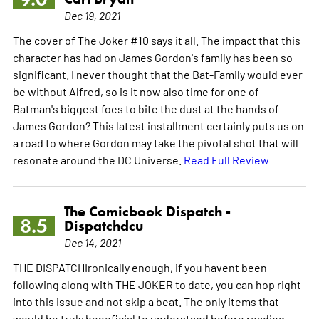
Dec 19, 2021
The cover of The Joker #10 says it all. The impact that this
character has had on James Gordon's family has been so
significant. I never thought that the Bat-Family would ever
be without Alfred, so is it now also time for one of
Batman's biggest foes to bite the dust at the hands of
James Gordon? This latest installment certainly puts us on
a road to where Gordon may take the pivotal shot that will
resonate around the DC Universe.
Read Full Review
The Comicbook Dispatch -
8.5
Dispatchdcu
Dec 14, 2021
THE DISPATCHIronically enough, if you havent been
following along with THE JOKER to date, you can hop right
into this issue and not skip a beat. The only items that
would be truly beneficial to understand before reading