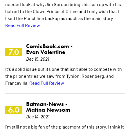
needed look at why Jim Gordon brings his son up with his
hatred to the Clown Prince of Crime and I only wish that I
liked the Punchline backup as much as the main story.
Read Full Review
ComicBook.com -
7.0
Evan Valentine
Dec 15, 2021
It's a solid issue but its one that isn't able to compete with
the prior entries we saw from Tynion, Rosenberg, and
Francavilla.
Read Full Review
Batman-News -
6.0
Matina Newsom
Dec 14, 2021
I'm still not a big fan of the placement of this story. I think it