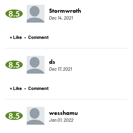
Stormwrath
8.5
Dec 14, 2021
+ Like
Comment
•
ds
8.5
Dec 17, 2021
+ Like
Comment
•
wesshamu
8.5
Jan 01, 2022