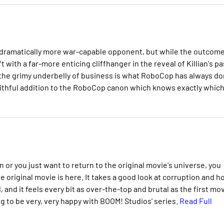
 a dramatically more war-capable opponent, but while the outcome
t with a far-more enticing cliffhanger in the reveal of Killian's pa
 of the grimy underbelly of business is what RoboCop has always d
faithful addition to the RoboCop canon which knows exactly whic
or you just want to return to the original movie's universe, you
e original movie is here. It takes a good look at corruption and 
and it feels every bit as over-the-top and brutal as the first mov
ing to be very, very happy with BOOM! Studios' series.
Read Full