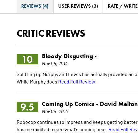
REVIEWS (4)
USER REVIEWS (3)
RATE / WRIT
CRITIC REVIEWS
Bloody Disgusting -
10
Nov 05, 2014
Splitting up Murphy and Lewis has actually provided an op
While Murphy does
Read Full Review
Coming Up Comics -
David Melton
9.5
Nov 04, 2014
Robocop continues to impress and keeps getting better wi
has me excited to see what's coming next.
Read Full Re