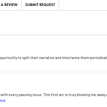
E A REVIEW
SUBMIT REQUEST
portunity to split their narrative and intertwine them periodicall
th every passing issue. This first arc is truly blowing me away
view