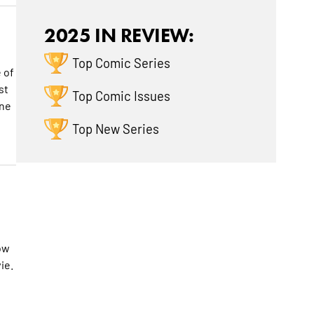
2025 IN REVIEW:
Top Comic Series
 of
st
Top Comic Issues
one
h
Top New Series
how
ie.