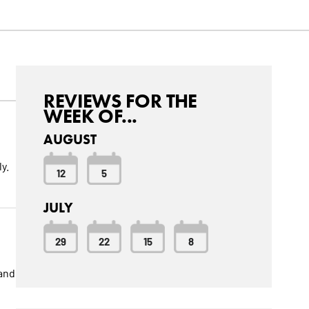
REVIEWS FOR THE
WEEK OF...
AUGUST
y.
12
5
JULY
29
22
15
8
 and