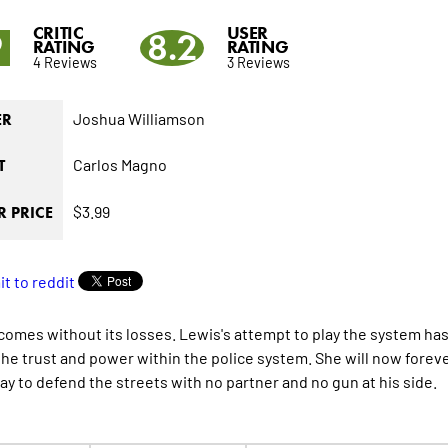
CRITIC
USER
9
8.2
RATING
RATING
4 Reviews
3 Reviews
Joshua Williamson
ER
Carlos Magno
T
$3.99
 PRICE
comes without its losses. Lewis's attempt to play the system ha
l the trust and power within the police system. She will now forev
way to defend the streets with no partner and no gun at his side.