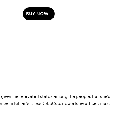
BUY NOW
s given her elevated status among the people, but she's
er be in Killian's crossRoboCop, now a lone officer, must