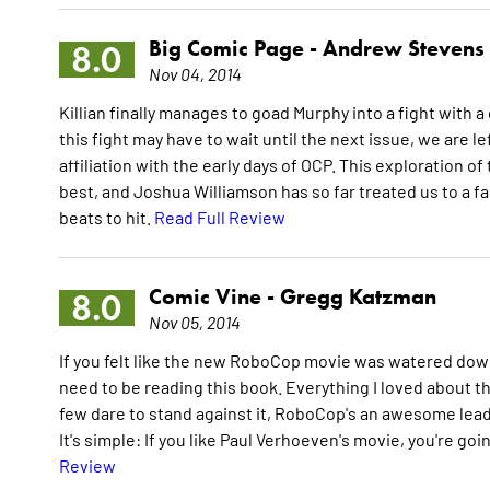
Big Comic Page -
Andrew Stevens
8.0
Nov 04, 2014
Killian finally manages to goad Murphy into a fight with
this fight may have to wait until the next issue, we are lef
affiliation with the early days of OCP. This exploration
best, and Joshua Williamson has so far treated us to a 
beats to hit.
Read Full Review
Comic Vine -
Gregg Katzman
8.0
Nov 05, 2014
If you felt like the new RoboCop movie was watered down 
need to be reading this book. Everything I loved about th
few dare to stand against it, RoboCop's an awesome lead, 
It's simple: If you like Paul Verhoeven's movie, you're go
Review