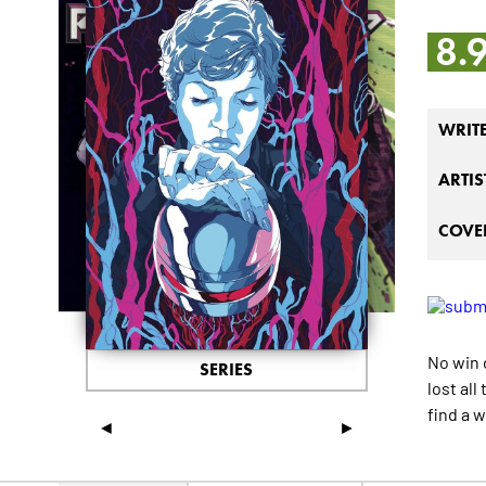
8.
WRIT
ARTIS
COVER
No win 
SERIES
lost al
find a 
◄
►