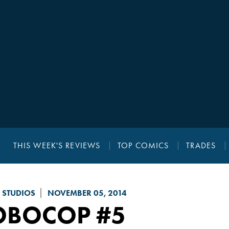
THIS WEEK'S REVIEWS
TOP COMICS
TRADES
 STUDIOS
NOVEMBER 05, 2014
OBOCOP
#5