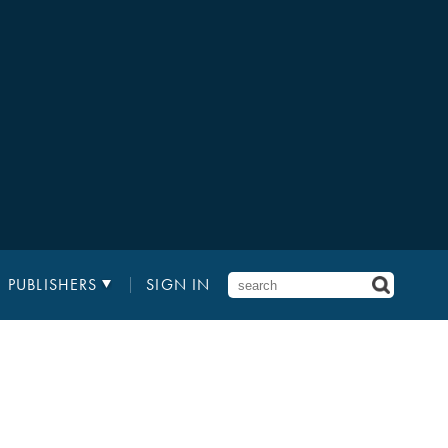
PUBLISHERS
SIGN IN