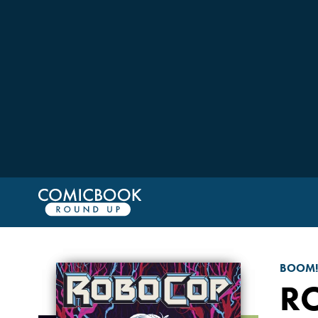
BOOM!
R