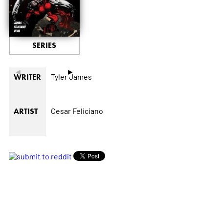
SERIES
◄
►
Tyler James
WRITER
Cesar Feliciano
ARTIST