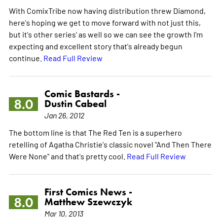
With ComixTribe now having distribution threw Diamond,
here's hoping we get to move forward with not just this,
but it's other series' as well so we can see the growth I'm
expecting and excellent story that's already begun
continue.
Read Full Review
Comic Bastards -
8.0
Dustin Cabeal
Jan 26, 2012
The bottom line is that The Red Ten is a superhero
retelling of Agatha Christie's classic novel "And Then There
Were None" and that's pretty cool.
Read Full Review
First Comics News -
8.0
Matthew Szewczyk
Mar 10, 2013