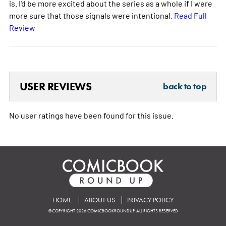
is. I'd be more excited about the series as a whole if I were
more sure that those signals were intentional.
Read Full
Review
USER REVIEWS
back to top
No user ratings have been found for this issue.
HOME
ABOUT US
PRIVACY POLICY
©COPYRIGHT 2026 COMICBOOKROUNDUP. ALL RIGHTS RESERVED