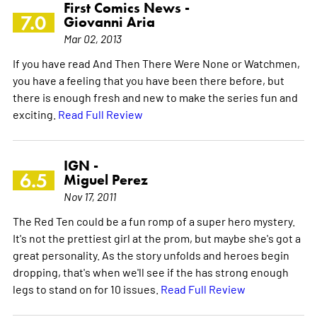
First Comics News -
7.0
Giovanni Aria
Mar 02, 2013
If you have read And Then There Were None or Watchmen,
you have a feeling that you have been there before, but
there is enough fresh and new to make the series fun and
exciting.
Read Full Review
IGN -
6.5
Miguel Perez
Nov 17, 2011
The Red Ten could be a fun romp of a super hero mystery.
It's not the prettiest girl at the prom, but maybe she's got a
great personality. As the story unfolds and heroes begin
dropping, that's when we'll see if the has strong enough
legs to stand on for 10 issues.
Read Full Review