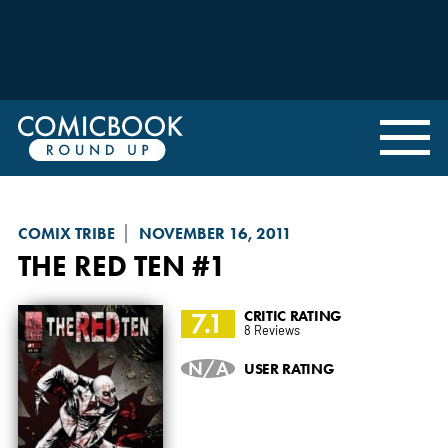
COMIX TRIBE
NOVEMBER 16, 2011
THE RED TEN
#1
7.1
CRITIC RATING
8 Reviews
N/A
USER RATING