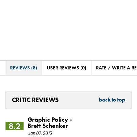
REVIEWS (8)
USER REVIEWS (0)
RATE / WRITE A R
CRITIC REVIEWS
back to top
Graphic Policy -
8.2
Brett Schenker
Jan 07, 2013