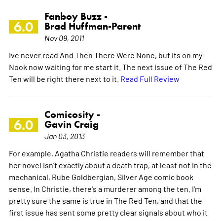
Fanboy Buzz -
6.0
Brad Huffman-Parent
Nov 09, 2011
Ive never read And Then There Were None, but its on my
Nook now waiting for me start it. The next issue of The Red
Ten will be right there next to it.
Read Full Review
Comicosity -
6.0
Gavin Craig
Jan 03, 2013
For example, Agatha Christie readers will remember that
her novel isn't exactly about a death trap, at least not in the
mechanical, Rube Goldbergian, Silver Age comic book
sense. In Christie, there's a murderer among the ten. I'm
pretty sure the same is true in The Red Ten, and that the
first issue has sent some pretty clear signals about who it