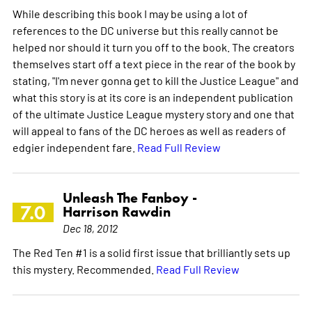
While describing this book I may be using a lot of
references to the DC universe but this really cannot be
helped nor should it turn you off to the book. The creators
themselves start off a text piece in the rear of the book by
stating, "I'm never gonna get to kill the Justice League" and
what this story is at its core is an independent publication
of the ultimate Justice League mystery story and one that
will appeal to fans of the DC heroes as well as readers of
edgier independent fare.
Read Full Review
Unleash The Fanboy -
7.0
Harrison Rawdin
Dec 18, 2012
The Red Ten #1 is a solid first issue that brilliantly sets up
this mystery. Recommended.
Read Full Review