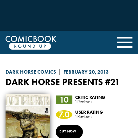
DARK HORSE COMICS
FEBRUARY 20, 2013
DARK HORSE PRESENTS
#21
10
CRITIC RATING
1 Reviews
7.0
USER RATING
1 Reviews
BUY NOW