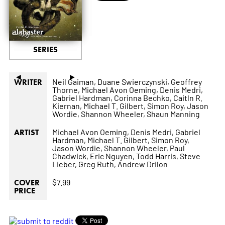
SERIES
◄
►
Neil Gaiman,
Duane Swierczynski,
Geoffrey
WRITER
Thorne,
Michael Avon Oeming,
Denis Medri,
Gabriel Hardman,
Corinna Bechko,
Caitln R.
Kiernan,
Michael T. Gilbert,
Simon Roy,
Jason
Wordie,
Shannon Wheeler,
Shaun Manning
Michael Avon Oeming,
Denis Medri,
Gabriel
ARTIST
Hardman,
Michael T. Gilbert,
Simon Roy,
Jason Wordie,
Shannon Wheeler,
Paul
Chadwick,
Eric Nguyen,
Todd Harris,
Steve
Lieber,
Greg Ruth,
Andrew Drilon
$7.99
COVER
PRICE