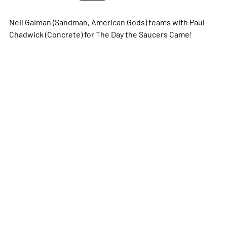
Neil Gaiman (
Sandman
,
American Gods
) teams with Paul
Chadwick (
Concrete
) for The Day the Saucers Came!