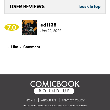
USER REVIEWS
back to top
ed1138
7.0
Jan 22, 2022
+ Like
Comment
•
HOME
ABOUT US
PRIVACY POLICY
©COPYRIGHT 2026 COMICBOOKROUNDUP. ALL RIGHTS RESERVED