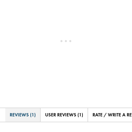
REVIEWS (1)
USER REVIEWS (1)
RATE / WRITE A R