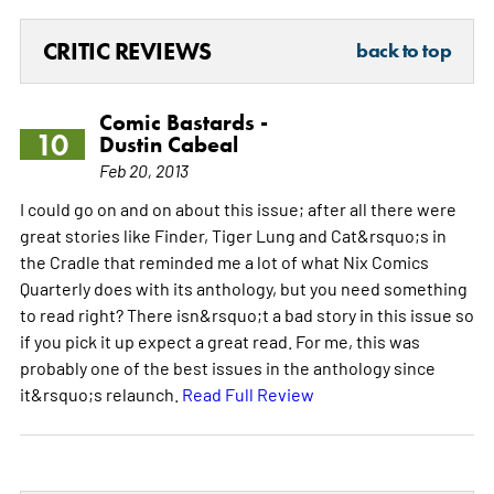
CRITIC REVIEWS
back to top
Comic Bastards -
10
Dustin Cabeal
Feb 20, 2013
I could go on and on about this issue; after all there were
great stories like Finder, Tiger Lung and Cat&rsquo;s in
the Cradle that reminded me a lot of what Nix Comics
Quarterly does with its anthology, but you need something
to read right? There isn&rsquo;t a bad story in this issue so
if you pick it up expect a great read. For me, this was
probably one of the best issues in the anthology since
it&rsquo;s relaunch.
Read Full Review