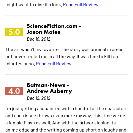
might want to give it a look.
Read Full Review
ScienceFiction.com -
5.0
Jason Motes
Dec 16, 2012
The art wasn't my favorite. The story was original in areas,
but never reeled me in all the way. It was fine to kill ten
minutes or so.
Read Full Review
Batman-News -
4.0
Andrew Asberry
Dec 12, 2012
I'm just getting acquainted with a handful of the characters
and each issue throws even more my way. This time we get
a female Flash as well. And with the artwork losing its
anime edge and the writing coming up short on laughs and