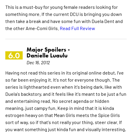
This is a must-buy for young female readers looking for
something more. If the current DCU is bringing you down
then take a break and have some fun with Duela Dent and
the other Ame-Comi Girls.
Read Full Review
Major Spoilers -
6.0
Danielle Luaulu
Dec 16, 2012
Having not read this series in its original online debut, I've
so far been enjoying it. It's not for everyone though. The
series is lighthearted even when it's being dark, like with
Duela's backstory, and it feels like it's meant to be just a fun
and entertaining read. No secret agenda or hidden
meaning, just campy fun. Keep in mind that it is kinda
estrogen heavy on that Mean Girls meets the Spice Girls
sort of way, so if that's not really your thing, steer clear. If
you want something just kinda fun and visually interesting,