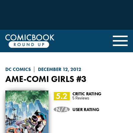
DC COMICS
DECEMBER 12, 2012
AME-COMI GIRLS
#3
5.2
CRITIC RATING
5 Reviews
N/A
USER RATING