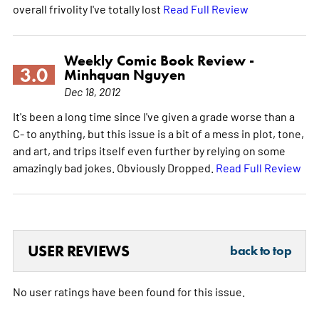
overall frivolity I've totally lost
Read Full Review
Weekly Comic Book Review -
3.0
Minhquan Nguyen
Dec 18, 2012
It's been a long time since I've given a grade worse than a
C- to anything, but this issue is a bit of a mess in plot, tone,
and art, and trips itself even further by relying on some
amazingly bad jokes. Obviously Dropped.
Read Full Review
USER REVIEWS
back to top
No user ratings have been found for this issue.