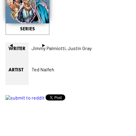
SERIES
◄
►
Jimmy Palmiotti,
Justin Gray
WRITER
Ted Naifeh
ARTIST