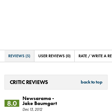
REVIEWS (5)
USER REVIEWS (0)
RATE / WRITE A R
CRITIC REVIEWS
back to top
Newsarama -
8.0
Jake Baumgart
Dec 13, 2012