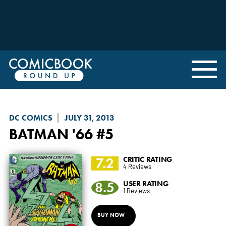
DC COMICS
JULY 31, 2013
BATMAN '66
#5
7.2
CRITIC RATING
4 Reviews
8.5
USER RATING
1 Reviews
BUY NOW