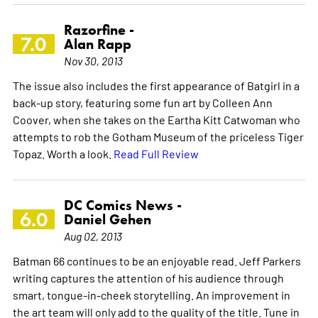
Razorfine -
7.0
Alan Rapp
Nov 30, 2013
The issue also includes the first appearance of Batgirl in a
back-up story, featuring some fun art by Colleen Ann
Coover, when she takes on the Eartha Kitt Catwoman who
attempts to rob the Gotham Museum of the priceless Tiger
Topaz. Worth a look.
Read Full Review
DC Comics News -
6.0
Daniel Gehen
Aug 02, 2013
Batman 66 continues to be an enjoyable read. Jeff Parkers
writing captures the attention of his audience through
smart, tongue-in-cheek storytelling. An improvement in
the art team will only add to the quality of the title. Tune in