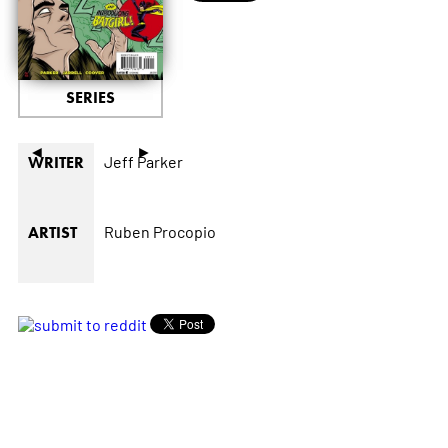
SERIES
◄
►
Jeff Parker
WRITER
Ruben Procopio
ARTIST