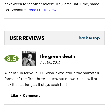
next week for another adventure. Same Bat-Time. Same
Bat-Website.
Read Full Review
USER REVIEWS
back to top
the green death
8.5
Aug 06, 2013
A lot of fun for your .99. I wish it was still in the animated
format of the first three issues, but no worries- I will still
pick it up as long as it stays such fun!
+ Like
Comment
•