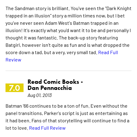
The Sandman story is brilliant. You've seen the "Dark Knight
trapped in an illusion" story a million times now, but I bet
you've never seen Adam West's Batman trapped in an
illusion! It's exactly what you'd want it to be and personally I
thought it was fantastic. The back-up story featuring
Batgirl, however isn't quite as fun and is what dropped the
score down a tad, but a very, very small tad.
Read Full
Review
Read Comic Books -
7.0
Dan Pennacchia
Aug 01, 2013
Batman '66 continues to be a ton of fun. Even without the
panel transitions, Parker's script is just as entertaining as
it had been. Fans of that storytelling will continue to find a
lot to love.
Read Full Review