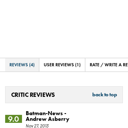
REVIEWS (4)
USER REVIEWS (1)
RATE / WRITE A R
CRITIC REVIEWS
back to top
Batman-News -
9.0
Andrew Asberry
Nov 27, 2013