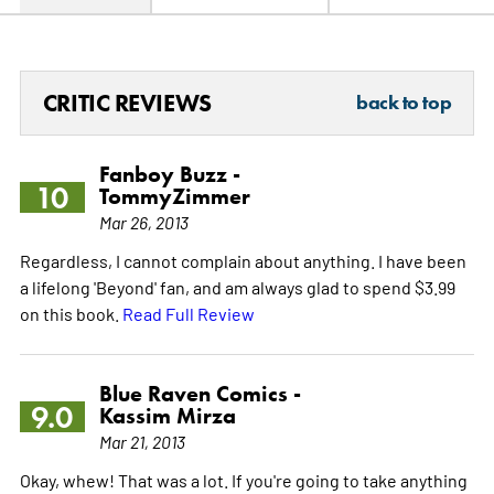
CRITIC REVIEWS
back to top
Fanboy Buzz -
10
TommyZimmer
Mar 26, 2013
Regardless, I cannot complain about anything. I have been
a lifelong 'Beyond' fan, and am always glad to spend $3.99
on this book.
Read Full Review
Blue Raven Comics -
9.0
Kassim Mirza
Mar 21, 2013
Okay, whew! That was a lot. If you're going to take anything