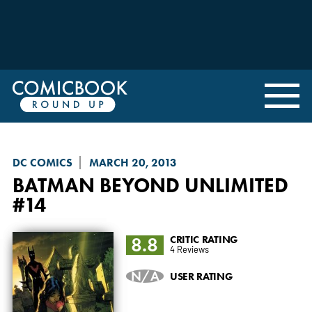
DC COMICS
MARCH 20, 2013
BATMAN BEYOND UNLIMITED
#14
8.8
CRITIC RATING
4 Reviews
N/A
USER RATING