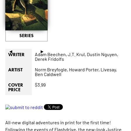
SERIES
◄
►
Adam Beechen,
J.T. Krul,
Dustin Nguyen,
WRITER
Derek Fridolfs
Norm Breyfogle,
Howard Porter,
Livesay,
ARTIST
Ben Caldwell
$3.99
COVER
PRICE
All-new digital adventures in print for the first time!
Following the events of Flashdrive, the new-look Justice