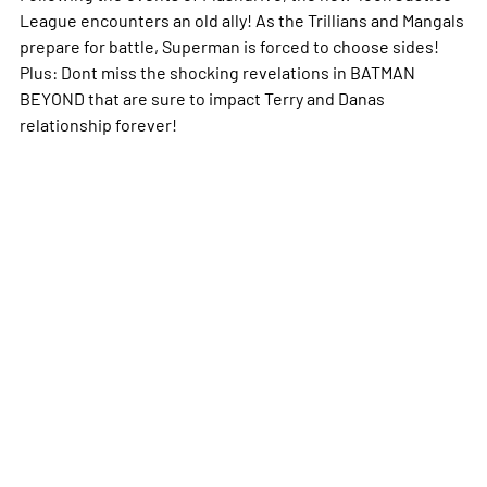
League encounters an old ally! As the Trillians and Mangals
prepare for battle, Superman is forced to choose sides!
Plus: Dont miss the shocking revelations in BATMAN
BEYOND that are sure to impact Terry and Danas
relationship forever!