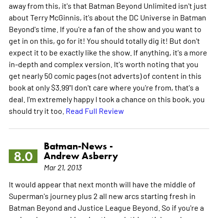
away from this, it's that Batman Beyond Unlimited isn't just
about Terry McGinnis, it's about the DC Universe in Batman
Beyond's time. If you're a fan of the show and you want to
get in on this, go for it! You should totally dig it! But don't
expect it to be exactly like the show. If anything, it's a more
in-depth and complex version. It's worth noting that you
get nearly 50 comic pages (not adverts) of content in this
book at only $3.99"I don't care where you're from, that's a
deal. I'm extremely happy I took a chance on this book, you
should try it too.
Read Full Review
Batman-News -
8.0
Andrew Asberry
Mar 21, 2013
It would appear that next month will have the middle of
Superman's journey plus 2 all new arcs starting fresh in
Batman Beyond and Justice League Beyond. So if you're a