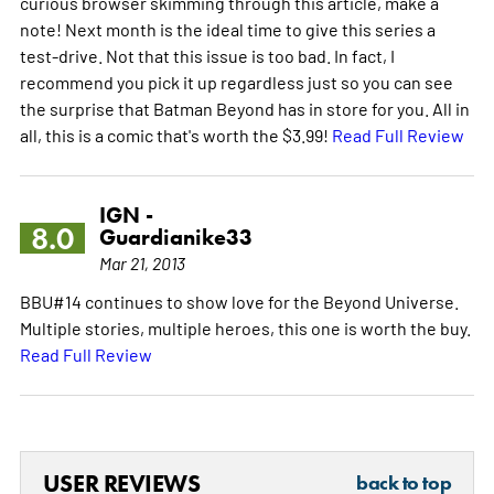
curious browser skimming through this article, make a
note! Next month is the ideal time to give this series a
test-drive. Not that this issue is too bad. In fact, I
recommend you pick it up regardless just so you can see
the surprise that Batman Beyond has in store for you. All in
all, this is a comic that's worth the $3.99!
Read Full Review
IGN -
8.0
Guardianike33
Mar 21, 2013
BBU#14 continues to show love for the Beyond Universe.
Multiple stories, multiple heroes, this one is worth the buy.
Read Full Review
USER REVIEWS
back to top