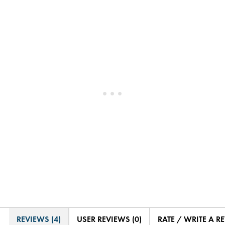
REVIEWS (4)
USER REVIEWS (0)
RATE / WRITE A R