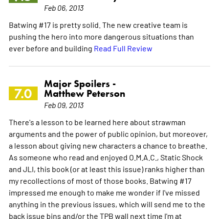
Feb 06, 2013
Batwing #17 is pretty solid. The new creative team is
pushing the hero into more dangerous situations than
ever before and building
Read Full Review
Major Spoilers -
7.0
Matthew Peterson
Feb 09, 2013
There's a lesson to be learned here about strawman
arguments and the power of public opinion, but moreover,
a lesson about giving new characters a chance to breathe.
As someone who read and enjoyed O.M.A.C., Static Shock
and JLI, this book (or at least this issue) ranks higher than
my recollections of most of those books. Batwing #17
impressed me enough to make me wonder if I've missed
anything in the previous issues, which will send me to the
back issue bins and/or the TPB wall next time I'm at