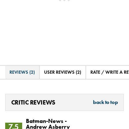
REVIEWS (2)
USER REVIEWS (2)
RATE / WRITE A R
CRITIC REVIEWS
back to top
Batman-News -
7.5
Andrew Asberry