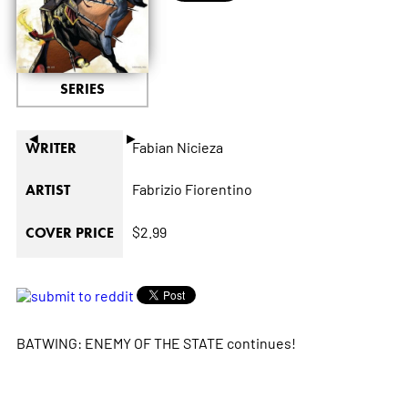
SERIES
◄
►
Fabian Nicieza
WRITER
Fabrizio Fiorentino
ARTIST
$2.99
COVER PRICE
BATWING: ENEMY OF THE STATE continues!