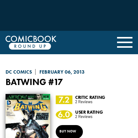
DC COMICS
FEBRUARY 06, 2013
BATWING
#17
7.2
CRITIC RATING
2 Reviews
6.0
USER RATING
2 Reviews
BUY NOW