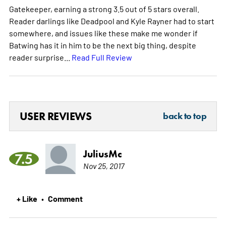
Gatekeeper, earning a strong 3.5 out of 5 stars overall.
Reader darlings like Deadpool and Kyle Rayner had to start
somewhere, and issues like these make me wonder if
Batwing has it in him to be the next big thing, despite
reader surprise...
Read Full Review
USER REVIEWS
back to top
JuliusMc
7.5
Nov 25, 2017
+ Like
Comment
•