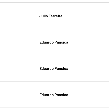
Julio Ferreira
Eduardo Pansica
Eduardo Pansica
Eduardo Pansica