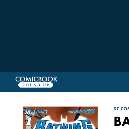
DC CO
B