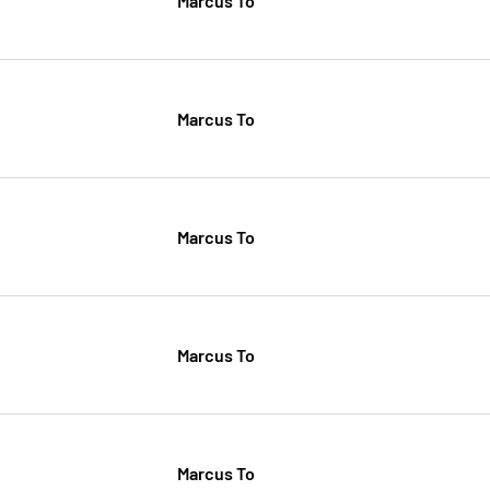
Marcus To
Marcus To
Marcus To
Marcus To