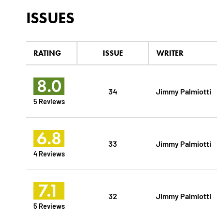
ISSUES
RATING
ISSUE
WRITER
8.0
34
Jimmy Palmiotti
5 Reviews
6.8
33
Jimmy Palmiotti
4 Reviews
7.1
32
Jimmy Palmiotti
5 Reviews