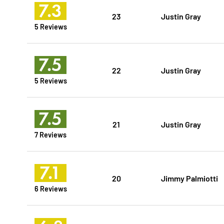
7.3
23
Justin Gray
5 Reviews
7.5
22
Justin Gray
5 Reviews
7.5
21
Justin Gray
7 Reviews
7.1
20
Jimmy Palmiotti
6 Reviews