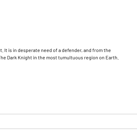
ct. It is in desperate need of a defender, and from the
The Dark Knight in the most tumultuous region on Earth.