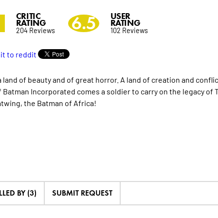
CRITIC
USER
2
6.5
RATING
RATING
204 Reviews
102 Reviews
a land of beauty and of great horror. A land of creation and confli
f Batman Incorporated comes a soldier to carry on the legacy of 
twing, the Batman of Africa!
LLED BY (3)
SUBMIT REQUEST