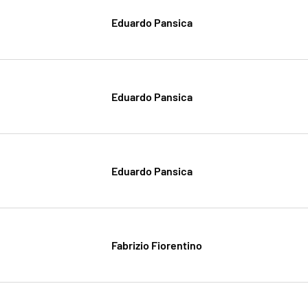
Eduardo Pansica
Eduardo Pansica
Eduardo Pansica
Fabrizio Fiorentino