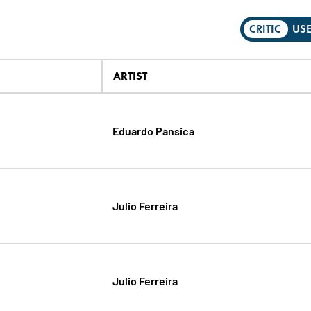
CRITIC
US
ARTIST
Eduardo Pansica
Julio Ferreira
Julio Ferreira