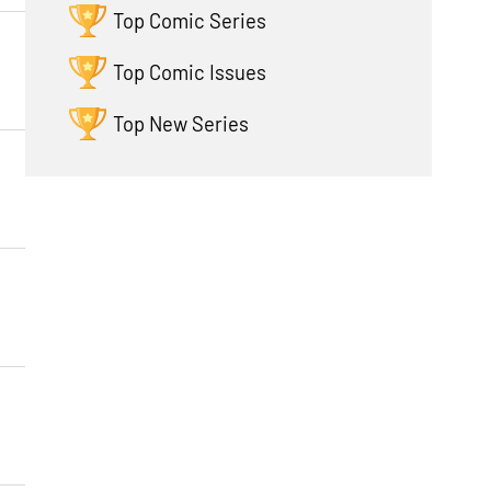
Top Comic Series
Top Comic Issues
Top New Series