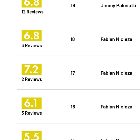
6.8
19
Jimmy Palmiotti
12 Reviews
6.8
18
Fabian Nicieza
3 Reviews
7.2
17
Fabian Nicieza
2 Reviews
6.1
16
Fabian Nicieza
3 Reviews
5.5
15
Fabian Nicieza