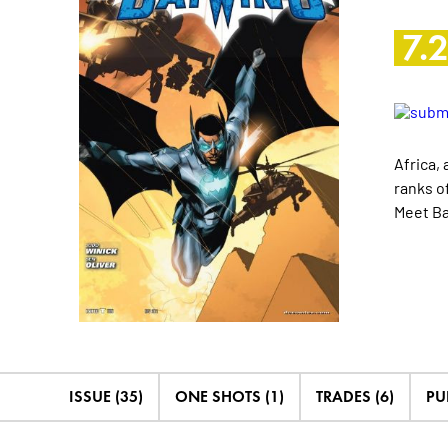
7.
Africa, 
ranks o
Meet Ba
ISSUE (35)
ONE SHOTS (1)
TRADES (6)
PU