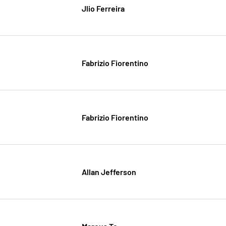
Jlio Ferreira
Fabrizio Fiorentino
Fabrizio Fiorentino
Allan Jefferson
Marcus To