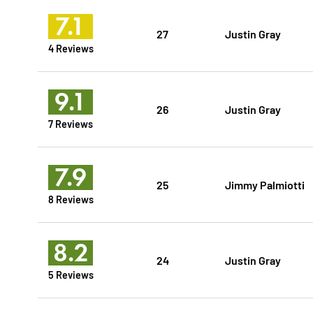
7.1
27
Justin Gray
4 Reviews
9.1
26
Justin Gray
7 Reviews
7.9
25
Jimmy Palmiotti
8 Reviews
8.2
24
Justin Gray
5 Reviews