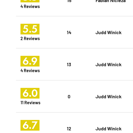
4 Reviews
5.5
14
Judd Winick
2 Reviews
6.9
13
Judd Winick
4 Reviews
6.0
0
Judd Winick
11 Reviews
6.7
12
Judd Winick