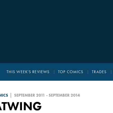
THIS WEEK'S REVIEWS
TOP COMICS
TRADES
MICS
SEPTEMBER 2011 - SEPTEMBER 2014
ATWING