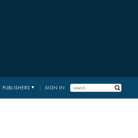
PUBLISHERS
SIGN IN