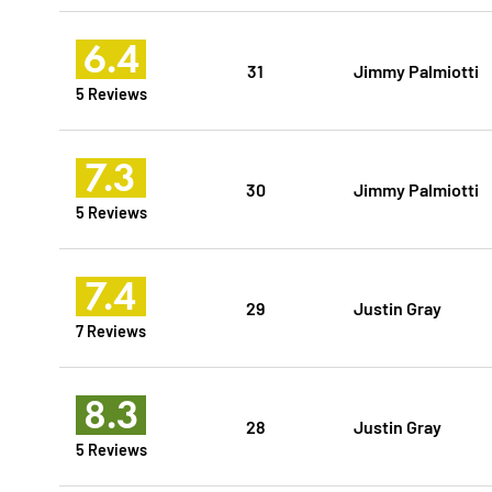
6.4
31
Jimmy Palmiotti
5 Reviews
7.3
30
Jimmy Palmiotti
5 Reviews
7.4
29
Justin Gray
7 Reviews
8.3
28
Justin Gray
5 Reviews