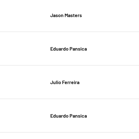
Jason Masters
Eduardo Pansica
Julio Ferreira
Eduardo Pansica