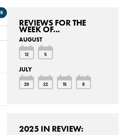
ER
REVIEWS FOR THE
WEEK OF...
AUGUST
12
5
JULY
29
22
15
8
2025 IN REVIEW: