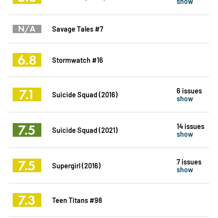
show
N/A
Savage Tales #7
6.8
Stormwatch #16
7.1
6 issues
Suicide Squad (2016)
show
7.5
14 issues
Suicide Squad (2021)
show
7.5
7 issues
Supergirl (2016)
show
7.3
Teen Titans #98