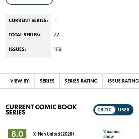
1
CURRENT SERIES:
32
TOTAL SERIES:
109
ISSUES:
VIEW BY:
SERIES
SERIES RATING
ISSUE RATING
CURRENT COMIC BOOK
CRITIC
USER
SERIES
8.0
2 issues
X-Men United (2026)
show