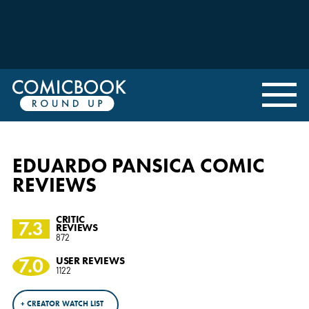
EDUARDO PANSICA COMIC
REVIEWS
CRITIC
7.3
REVIEWS
872
7.0
USER REVIEWS
1122
+ CREATOR WATCH LIST