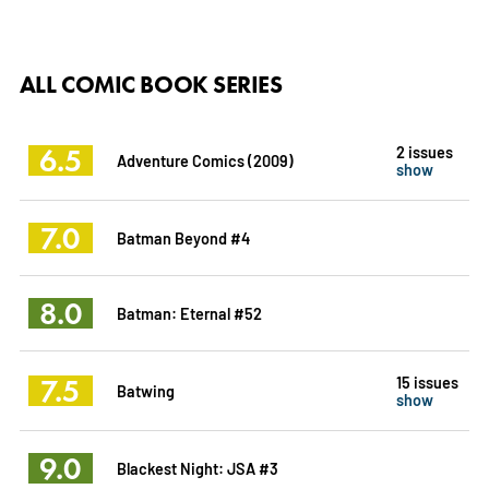
ALL COMIC BOOK SERIES
6.5
2 issues
Adventure Comics (2009)
show
7.0
Batman Beyond #4
8.0
Batman: Eternal #52
7.5
15 issues
Batwing
show
9.0
Blackest Night: JSA #3