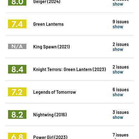
8.0
Geiger (2024)
show
7.4
9 issues
Green Lanterns
show
2 issues
N/A
King Spawn (2021)
show
8.4
2 issues
Knight Terrors: Green Lantern (2023)
show
7.2
6 issues
Legends of Tomorrow
show
8.2
3 issues
Nightwing (2016)
show
6.8
7 issues
Power Girl (2023)