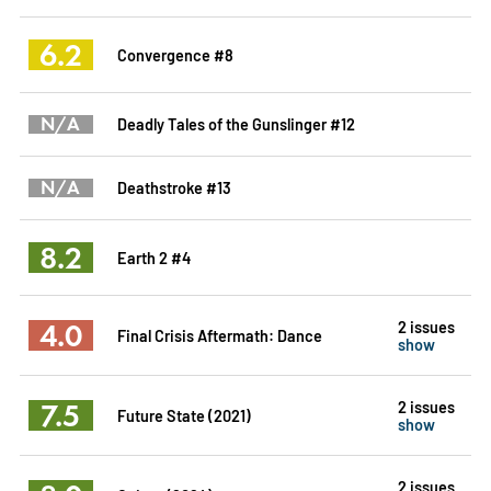
6.2
Convergence #8
N/A
Deadly Tales of the Gunslinger #12
N/A
Deathstroke #13
8.2
Earth 2 #4
4.0
2 issues
Final Crisis Aftermath: Dance
show
7.5
2 issues
Future State (2021)
show
2 issues