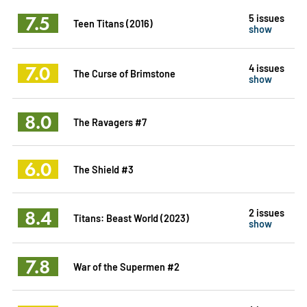
7.5
5 issues
Teen Titans (2016)
show
7.0
4 issues
The Curse of Brimstone
show
8.0
The Ravagers #7
6.0
The Shield #3
8.4
2 issues
Titans: Beast World (2023)
show
7.8
War of the Supermen #2