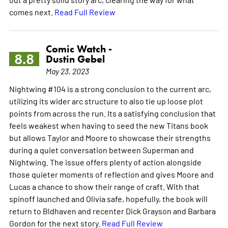
comes next.
Read Full Review
Comic Watch -
8.8
Dustin Gebel
May 23, 2023
Nightwing #104 is a strong conclusion to the current arc,
utilizing its wider arc structure to also tie up loose plot
points from across the run. Its a satisfying conclusion that
feels weakest when having to seed the new Titans book
but allows Taylor and Moore to showcase their strengths
during a quiet conversation between Superman and
Nightwing. The issue offers plenty of action alongside
those quieter moments of reflection and gives Moore and
Lucas a chance to show their range of craft. With that
spinoff launched and Olivia safe, hopefully, the book will
return to Bldhaven and recenter Dick Grayson and Barbara
Gordon for the next story.
Read Full Review