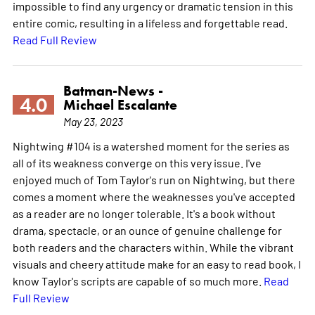
impossible to find any urgency or dramatic tension in this
entire comic, resulting in a lifeless and forgettable read.
Read Full Review
Batman-News -
4.0
Michael Escalante
May 23, 2023
Nightwing #104 is a watershed moment for the series as
all of its weakness converge on this very issue. I've
enjoyed much of Tom Taylor's run on Nightwing, but there
comes a moment where the weaknesses you've accepted
as a reader are no longer tolerable. It's a book without
drama, spectacle, or an ounce of genuine challenge for
both readers and the characters within. While the vibrant
visuals and cheery attitude make for an easy to read book, I
know Taylor's scripts are capable of so much more.
Read
Full Review