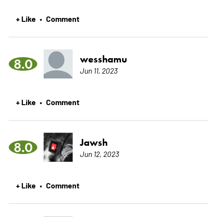
+ Like
Comment
•
wesshamu
8.0
Jun 11, 2023
+ Like
Comment
•
Jawsh
8.0
Jun 12, 2023
+ Like
Comment
•