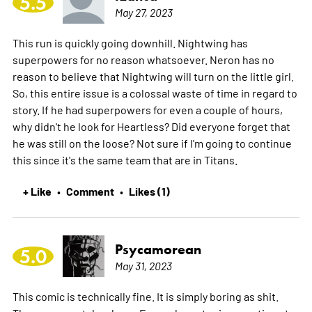
5.5
May 27, 2023
This run is quickly going downhill. Nightwing has
superpowers for no reason whatsoever. Neron has no
reason to believe that Nightwing will turn on the little girl.
So, this entire issue is a colossal waste of time in regard to
story. If he had superpowers for even a couple of hours,
why didn't he look for Heartless? Did everyone forget that
he was still on the loose? Not sure if I'm going to continue
this since it's the same team that are in Titans.
+ Like
Comment
Likes (1)
•
•
Psycamorean
5.0
May 31, 2023
This comic is technically fine. It is simply boring as shit.