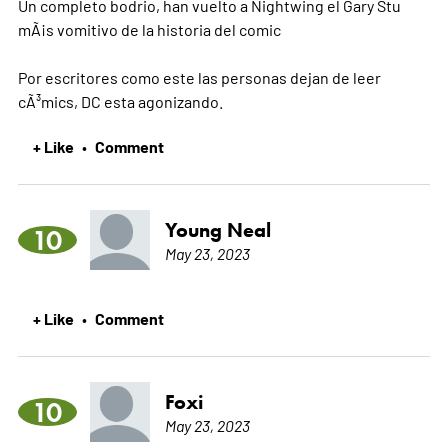
Un completo bodrio, han vuelto a Nightwing el Gary Stu
mÃ¡s vomitivo de la historia del comic
Por escritores como este las personas dejan de leer
cÃ³mics, DC esta agonizando.
+ Like
Comment
•
Young Neal
10
May 23, 2023
+ Like
Comment
•
Foxi
10
May 23, 2023