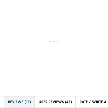
REVIEWS (17)
USER REVIEWS (47)
RATE / WRITE A