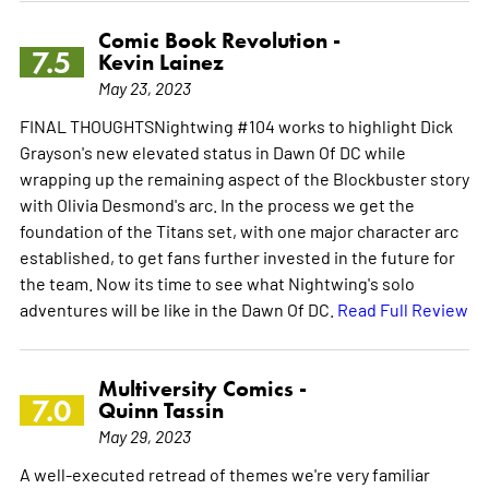
Comic Book Revolution -
7.5
Kevin Lainez
May 23, 2023
FINAL THOUGHTSNightwing #104 works to highlight Dick
Grayson's new elevated status in Dawn Of DC while
wrapping up the remaining aspect of the Blockbuster story
with Olivia Desmond's arc. In the process we get the
foundation of the Titans set, with one major character arc
established, to get fans further invested in the future for
the team. Now its time to see what Nightwing's solo
adventures will be like in the Dawn Of DC.
Read Full Review
Multiversity Comics -
7.0
Quinn Tassin
May 29, 2023
A well-executed retread of themes we're very familiar