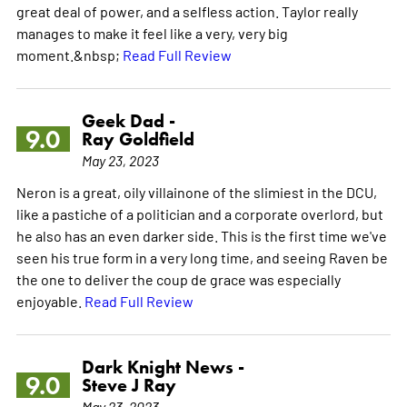
great deal of power, and a selfless action. Taylor really
manages to make it feel like a very, very big
moment.&nbsp;
Read Full Review
Geek Dad -
9.0
Ray Goldfield
May 23, 2023
Neron is a great, oily villainone of the slimiest in the DCU,
like a pastiche of a politician and a corporate overlord, but
he also has an even darker side. This is the first time we've
seen his true form in a very long time, and seeing Raven be
the one to deliver the coup de grace was especially
enjoyable.
Read Full Review
Dark Knight News -
9.0
Steve J Ray
May 23, 2023