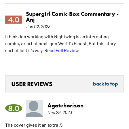
Supergirl Comic Box Commentary -
4.0
Anj
Jun 02, 2023
I think Jon working with Nightwing is an interesting
combo, a sort of next-gen World's Finest. But this story
sort of lost it's way.
Read Full Review
USER REVIEWS
back to top
Agatehorizon
8.0
Dec 29, 2023
The cover gives it an extra .5