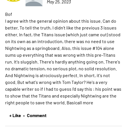
May 25, 2023
Bof
I agree with the general opinion about this issue. Can do
better. To tell the truth, I didn't like the previous 3 issues
either. In fact, the Titans issue (which just came out) stood
on its own as an introduction, there was no need to use
Nightwing as a springboard. Also, this issue #104 alone
sums up everything that was wrong with this pre-Titans
run. It's sluggish. There's hardly anything going on. There's
no dramatic tension, no serious plot, no solid resolution.
And Nightwing is atrociously perfect. In short, it's not
good. But what's wrong with Tom Taylor? He's a very
capable writer so if I had to guess I'd say this : his point was
to show that the Titans and especially Nightwing are the
right people to save the world. Basicall
more
+ Like
Comment
•