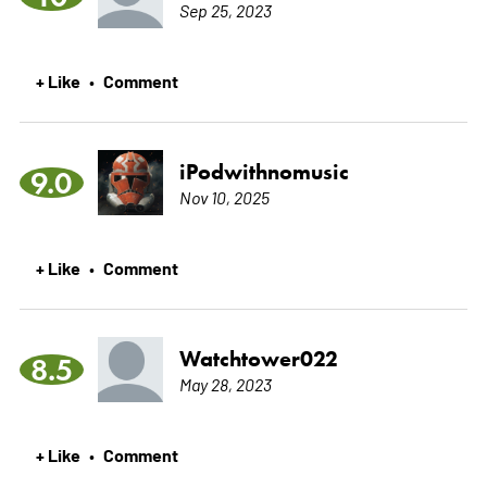
Sep 25, 2023
+ Like
Comment
•
iPodwithnomusic
9.0
Nov 10, 2025
+ Like
Comment
•
Watchtower022
8.5
May 28, 2023
+ Like
Comment
•