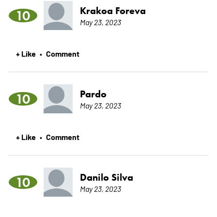
Krakoa Foreva
10
May 23, 2023
+ Like
Comment
•
Pardo
10
May 23, 2023
+ Like
Comment
•
Danilo Silva
10
May 23, 2023