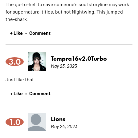
The go-to-hell to save someone's soul storyline may work
for supernatural titles, but not Nightwing. This jumped-
the-shark.
+ Like
Comment
•
Tempra16v2.0Turbo
3.0
May 23, 2023
Just like that
+ Like
Comment
•
Lions
1.0
May 24, 2023