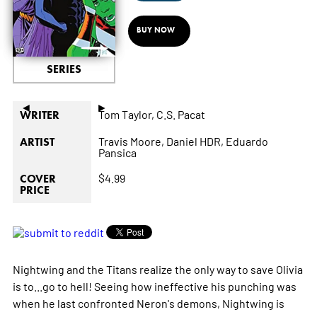
BUY NOW
SERIES
◄
►
Tom Taylor,
C.S. Pacat
WRITER
Travis Moore,
Daniel HDR,
Eduardo
ARTIST
Pansica
$4.99
COVER
PRICE
Nightwing and the Titans realize the only way to save Olivia
is to...go to hell! Seeing how ineffective his punching was
when he last confronted Neron's demons, Nightwing is