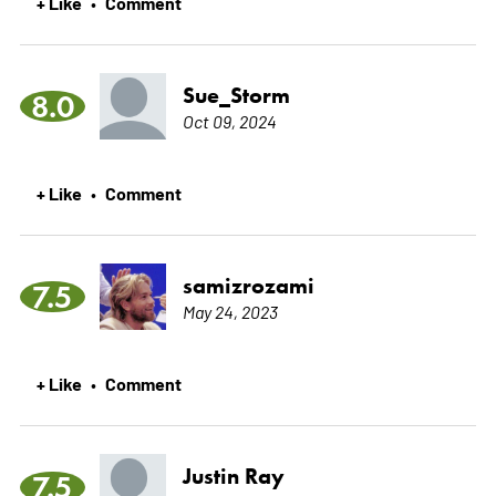
+ Like
Comment
•
Sue_Storm
8.0
Oct 09, 2024
+ Like
Comment
•
samizrozami
7.5
May 24, 2023
+ Like
Comment
•
Justin Ray
7.5