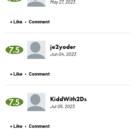
May 27, 2023
+ Like
Comment
•
je2yoder
7.5
Jun 04, 2023
+ Like
Comment
•
KiddWith2Ds
7.5
Jul 05, 2023
+ Like
Comment
•