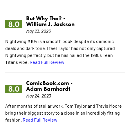
But Why Tho? -
8.0
William J. Jackson
May 23, 2023
Nightwing #104 is a smooth book despite its demonic
deals and dark tone. I feel Taylor has not only captured
Nightwing perfectly, but he has nailed the 1980s Teen
Titans vibe.
Read Full Review
ComicBook.com -
8.0
Adam Barnhardt
May 24, 2023
After months of stellar work, Tom Taylor and Travis Moore
bring their biggest story to a close in an incredibly fitting
fashion.
Read Full Review