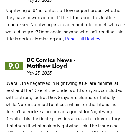
Nightwing #104 is fantastic. I love superheroes, whether
they have powers or not. If the Titans and the Justice
League see Nightwing as a leader and role model, who are
we to disagree? Once again, anyone who isn't reading this
title is seriously missing out.
Read Full Review
DC Comics News -
9.0
Matthew Lloyd
May 23, 2023
Overall, the negatives in Nightwing #104 are minimal at
best and the "Rise of the Underworld story arc concludes
with a strong look at Dick Grayson's character. Initially,
while Neron seemed to fit as a villain for the Titans, he
doesn't seem like a proper antagonist for Nightwing.
Despite this the finale provides a character driven story
that does fit what makes Nightwing tick. The issue also