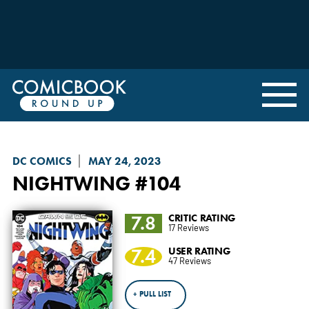
DC COMICS
MAY 24, 2023
NIGHTWING
#104
7.8
CRITIC RATING
17 Reviews
7.4
USER RATING
47 Reviews
+ PULL LIST