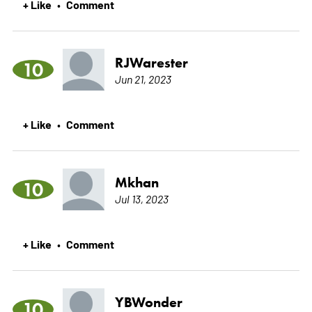
+ Like
Comment
•
RJWarester
10
Jun 21, 2023
+ Like
Comment
•
Mkhan
10
Jul 13, 2023
+ Like
Comment
•
YBWonder
10