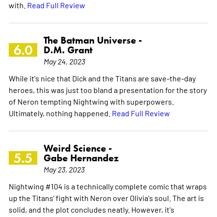
with.
Read Full Review
The Batman Universe -
6.0
D.M. Grant
May 24, 2023
While it's nice that Dick and the Titans are save-the-day
heroes, this was just too bland a presentation for the story
of Neron tempting Nightwing with superpowers.
Ultimately, nothing happened.
Read Full Review
Weird Science -
5.5
Gabe Hernandez
May 23, 2023
Nightwing #104 is a technically complete comic that wraps
up the Titans' fight with Neron over Olivia's soul. The art is
solid, and the plot concludes neatly. However, it's