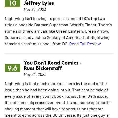
10
Jeffrey Lyles
May 23, 2023
Nightwing isn't leaving its perch as one of DC's top two
titles alongside Batman Superman: World's Finest. There's
some solid new arrivals like Green Lantern, Green Arrow,
Superman and Justice Society of America, but Nightwing
remains a can't miss book from DC.
Read Full Review
You Don't Read Comics -
9.6
Russ Bickerstaff
May 24, 2023
Nightwing is that much more of a hero by the end of the
issue than he had been going into it. That cant be said of
every issue of every comic book. Its just the 104th issue.
Its not some big crossover event. Its not some epic earth-
shaking moment that will have repercussions that are
meant to echo across the DC Universe. Its just one guy, a