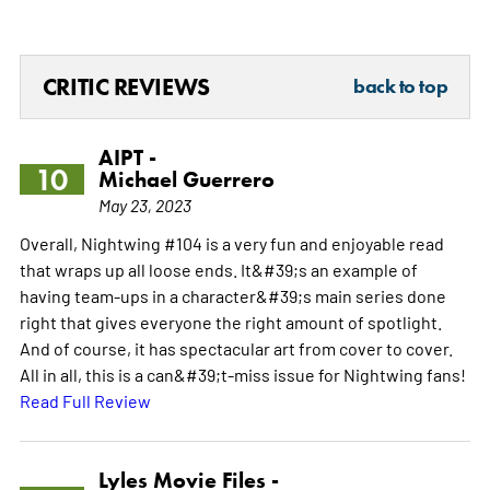
CRITIC REVIEWS
back to top
AIPT -
10
Michael Guerrero
May 23, 2023
Overall, Nightwing #104 is a very fun and enjoyable read
that wraps up all loose ends. It&#39;s an example of
having team-ups in a character&#39;s main series done
right that gives everyone the right amount of spotlight.
And of course, it has spectacular art from cover to cover.
All in all, this is a can&#39;t-miss issue for Nightwing fans!
Read Full Review
Lyles Movie Files -