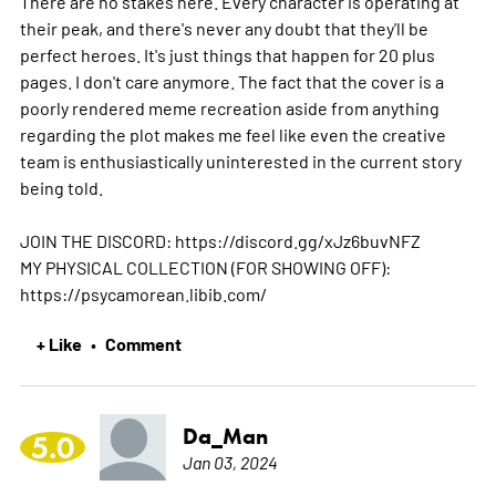
There are no stakes here. Every character is operating at
their peak, and there's never any doubt that they'll be
perfect heroes. It's just things that happen for 20 plus
pages. I don't care anymore. The fact that the cover is a
poorly rendered meme recreation aside from anything
regarding the plot makes me feel like even the creative
team is enthusiastically uninterested in the current story
being told.
JOIN THE DISCORD: https://discord.gg/xJz6buvNFZ
MY PHYSICAL COLLECTION (FOR SHOWING OFF):
https://psycamorean.libib.com/
+ Like
Comment
•
Da_Man
5.0
Jan 03, 2024