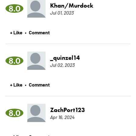
Khan/Murdock
8.0
Jul 01, 2023
+ Like
Comment
•
_quinzel14
8.0
Jul 02, 2023
+ Like
Comment
•
ZachPort123
8.0
Apr 16, 2024