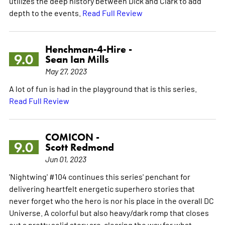
utilizes the deep history between Dick and Clark to add
depth to the events.
Read Full Review
Henchman-4-Hire -
9.0
Sean Ian Mills
May 27, 2023
A lot of fun is had in the playground that is this series.
Read Full Review
COMICON -
9.0
Scott Redmond
Jun 01, 2023
'Nightwing' #104 continues this series' penchant for
delivering heartfelt energetic superhero stories that
never forget who the hero is nor his place in the overall DC
Universe. A colorful but also heavy/dark romp that closes
out a pretty solid story arc, clearing the way for what