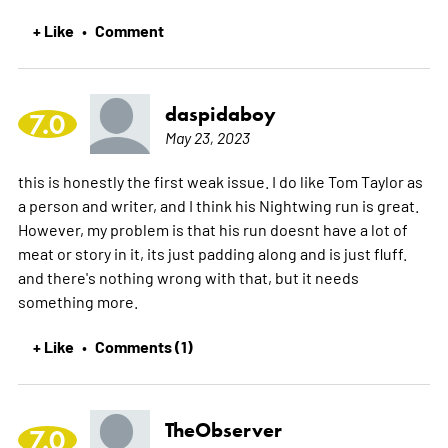
+ Like
Comment
•
daspidaboy
7.0
May 23, 2023
this is honestly the first weak issue. I do like Tom Taylor as
a person and writer, and I think his Nightwing run is great.
However, my problem is that his run doesnt have a lot of
meat or story in it, its just padding along and is just fluff.
and there's nothing wrong with that, but it needs
something more.
+ Like
Comments (1)
•
TheObserver
7.0