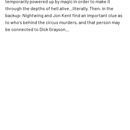
temporarily powered up by magic in order to make it
through the depths of hell alive...literally. Then, in the
backup: Nightwing and Jon Kent find an important clue as
to who's behind the circus murders, and that person may
be connected to Dick Grayson...