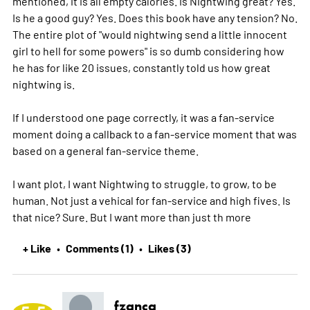
mentioned, it is all empty calories. Is Nightwing great? Yes.
Is he a good guy? Yes. Does this book have any tension? No.
The entire plot of "would nightwing send a little innocent
girl to hell for some powers" is so dumb considering how
he has for like 20 issues, constantly told us how great
nightwing is.
If I understood one page correctly, it was a fan-service
moment doing a callback to a fan-service moment that was
based on a general fan-service theme.
I want plot, I want Nightwing to struggle, to grow, to be
human. Not just a vehical for fan-service and high fives. Is
that nice? Sure. But I want more than just th
more
+ Like
Comments (1)
Likes (3)
•
•
fzanca