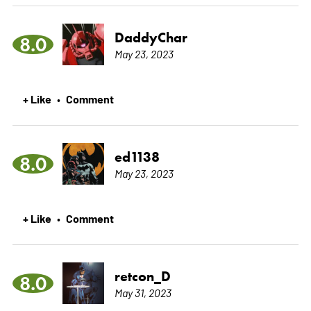
DaddyChar
8.0
May 23, 2023
+ Like
Comment
•
ed1138
8.0
May 23, 2023
+ Like
Comment
•
retcon_D
8.0
May 31, 2023