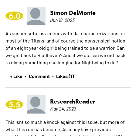
Simon DelMonte
6.0
Jun 18, 2023
As suspenseful as a menu, with flat characterizations for
most of the Titans, and of course the nonsensical notion
of an eight year old girl being trained to be a warrior. Can
we get back to Bludhaven? And if we do, can we get back
to giving something challenging for Nightwing to do?
+ Like
Comment
Likes (1)
•
•
ResearchReader
5.5
May 24, 2023
This isnt so much a knock against this issue, but more of
what this run has become. As many have previous