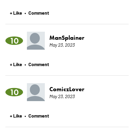
+ Like
Comment
•
ManSplainer
10
May 23, 2023
+ Like
Comment
•
ComiczLover
10
May 23, 2023
+ Like
Comment
•