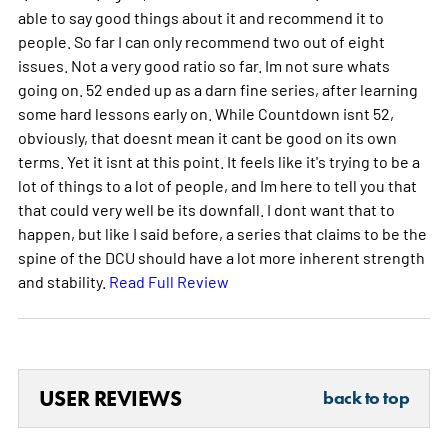
able to say good things about it and recommend it to
people. So far I can only recommend two out of eight
issues. Not a very good ratio so far. Im not sure whats
going on. 52 ended up as a darn fine series, after learning
some hard lessons early on. While Countdown isnt 52,
obviously, that doesnt mean it cant be good on its own
terms. Yet it isnt at this point. It feels like it's trying to be a
lot of things to a lot of people, and Im here to tell you that
that could very well be its downfall. I dont want that to
happen, but like I said before, a series that claims to be the
spine of the DCU should have a lot more inherent strength
and stability.
Read Full Review
USER REVIEWS
back to top