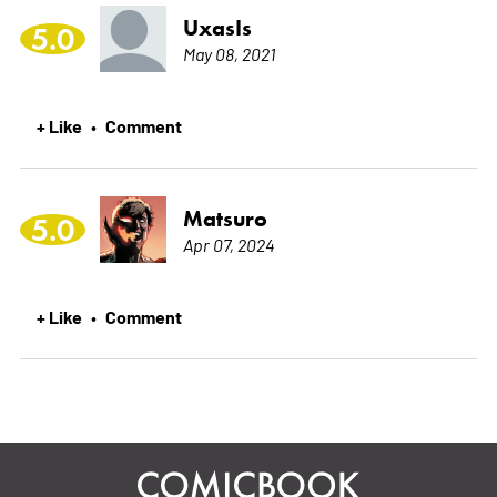
UxasIs
5.0
May 08, 2021
+ Like
Comment
•
Matsuro
5.0
Apr 07, 2024
+ Like
Comment
•