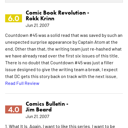
Comic Book Revolution -
6.0
Rokk Krinn
Jun 21, 2007
Countdown #45 was a solid read that was saved by such an
unexpected surprise appearance by Captain Atom at the
end. Other than that, the writing team just re-hashed what
we have already read over the first six issues of this title.
There is no doubt that Countdown #45 was just a filler
issue designed to give the writing team a break. I expect
that DC gets this story back on track with the next issue.
Read Full Review
Comics Bulletin -
4.0
Jim Beard
Jun 21, 2007
1. What It Is. Again, I want to like this series. I want to be