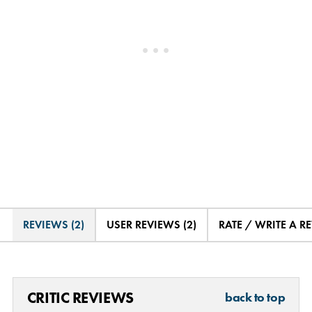
REVIEWS (2)
USER REVIEWS (2)
RATE / WRITE A R
CRITIC REVIEWS
back to top