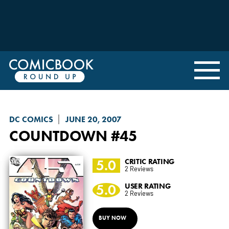
DC COMICS
JUNE 20, 2007
COUNTDOWN
#45
5.0
CRITIC RATING
2 Reviews
5.0
USER RATING
2 Reviews
BUY NOW