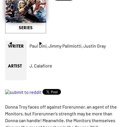
SERIES
◄
►
Paul Dini,
Jimmy Palimiotti,
Justin Gray
WRITER
J. Calafiore
ARTIST
Donna Troy faces off against Forerunner, an agent of the
Monitors, but Forerunner's strength may be more than
Donna can handle! Meanwhile, the Monitors themselves
discuss the recent breaches in the Source Wall.