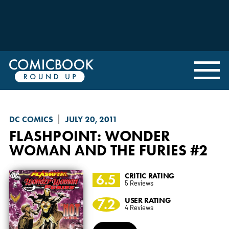
DC COMICS
JULY 20, 2011
FLASHPOINT: WONDER
WOMAN AND THE FURIES
#2
6.5
CRITIC RATING
5 Reviews
7.2
USER RATING
4 Reviews