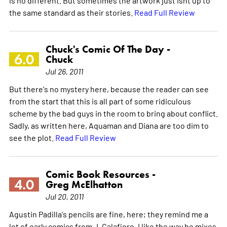
the same standard as their stories.
Read Full Review
Chuck's Comic Of The Day -
6.0
Chuck
Jul 26, 2011
But there's no mystery here, because the reader can see
from the start that this is all part of some ridiculous
scheme by the bad guys in the room to bring about conflict.
Sadly, as written here, Aquaman and Diana are too dim to
see the plot.
Read Full Review
Comic Book Resources -
4.0
Greg McElhatton
Jul 20, 2011
Agustin Padilla's pencils are fine, here; they remind me a
lot of early comics from J. Calafiore. I like the way he mixes