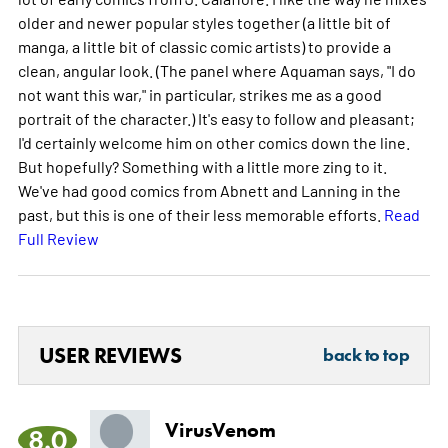
older and newer popular styles together (a little bit of
manga, a little bit of classic comic artists) to provide a
clean, angular look. (The panel where Aquaman says, "I do
not want this war," in particular, strikes me as a good
portrait of the character.) It's easy to follow and pleasant;
I'd certainly welcome him on other comics down the line.
But hopefully? Something with a little more zing to it.
We've had good comics from Abnett and Lanning in the
past, but this is one of their less memorable efforts.
Read
Full Review
USER REVIEWS
back to top
VirusVenom
8.0