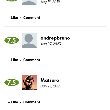
Aug 15, 2019
+ Like
Comment
•
andrepbruno
7.5
Aug 07, 2023
+ Like
Comment
•
Matsuro
7.5
Jun 29, 2025
+ Like
Comment
•