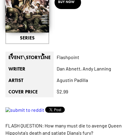
BUY NOW
SERIES
◄
►
Flashpoint
EVENT\STORYLINE
Dan Abnett,
Andy Lanning
WRITER
Agustin Padilla
ARTIST
$2.99
COVER PRICE
FLASH QUESTION: How many must die to avenge Queen
Hippolyta's death and satiate Diana's fury?