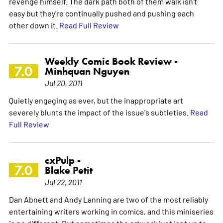
revenge himself. The dark path both of them walk isn't
easy but they're continually pushed and pushing each
other down it.
Read Full Review
Weekly Comic Book Review -
7.0
Minhquan Nguyen
Jul 20, 2011
Quietly engaging as ever, but the inappropriate art
severely blunts the impact of the issue's subtleties.
Read
Full Review
cxPulp -
7.0
Blake Petit
Jul 22, 2011
Dan Abnett and Andy Lanning are two of the most reliably
entertaining writers working in comics, and this miniseries
is no different. But sometimes the artwork just isnt up to