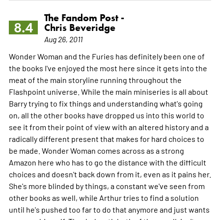
The Fandom Post -
8.4
Chris Beveridge
Aug 26, 2011
Wonder Woman and the Furies has definitely been one of
the books I've enjoyed the most here since it gets into the
meat of the main storyline running throughout the
Flashpoint universe. While the main miniseries is all about
Barry trying to fix things and understanding what's going
on, all the other books have dropped us into this world to
see it from their point of view with an altered history and a
radically different present that makes for hard choices to
be made. Wonder Woman comes across as a strong
Amazon here who has to go the distance with the difficult
choices and doesn't back down from it, even as it pains her.
She's more blinded by things, a constant we've seen from
other books as well, while Arthur tries to find a solution
until he's pushed too far to do that anymore and just wants