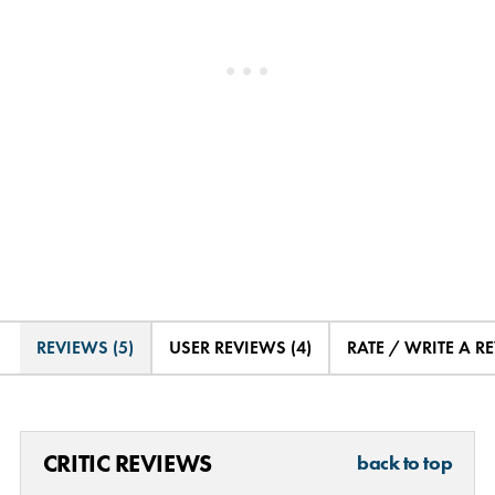
REVIEWS (5)
USER REVIEWS (4)
RATE / WRITE A R
CRITIC REVIEWS
back to top